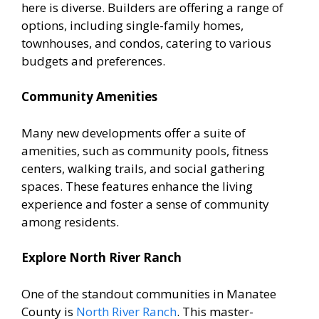
here is diverse. Builders are offering a range of
options, including single-family homes,
townhouses, and condos, catering to various
budgets and preferences.
Community Amenities
Many new developments offer a suite of
amenities, such as community pools, fitness
centers, walking trails, and social gathering
spaces. These features enhance the living
experience and foster a sense of community
among residents.
Explore North River Ranch
One of the standout communities in Manatee
County is
North River Ranch
. This master-