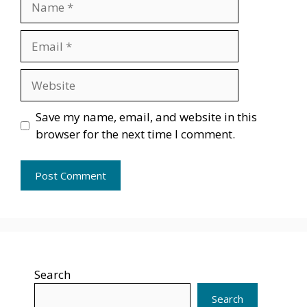
Email
Website
Save my name, email, and website in this
browser for the next time I comment.
Search
Search