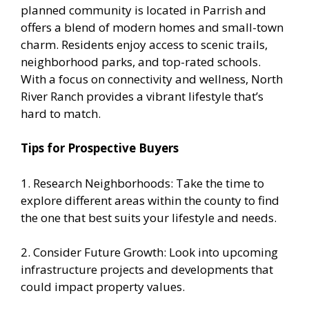
planned community is located in Parrish and
offers a blend of modern homes and small-town
charm. Residents enjoy access to scenic trails,
neighborhood parks, and top-rated schools.
With a focus on connectivity and wellness, North
River Ranch provides a vibrant lifestyle that’s
hard to match.
Tips for Prospective Buyers
1. Research Neighborhoods: Take the time to
explore different areas within the county to find
the one that best suits your lifestyle and needs.
2. Consider Future Growth: Look into upcoming
infrastructure projects and developments that
could impact property values.