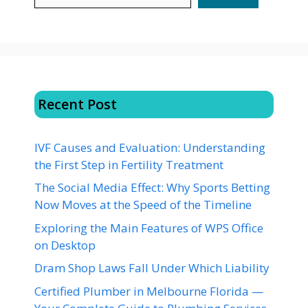
Recent Post
IVF Causes and Evaluation: Understanding
the First Step in Fertility Treatment
The Social Media Effect: Why Sports Betting
Now Moves at the Speed of the Timeline
Exploring the Main Features of WPS Office
on Desktop
Dram Shop Laws Fall Under Which Liability
Certified Plumber in Melbourne Florida —