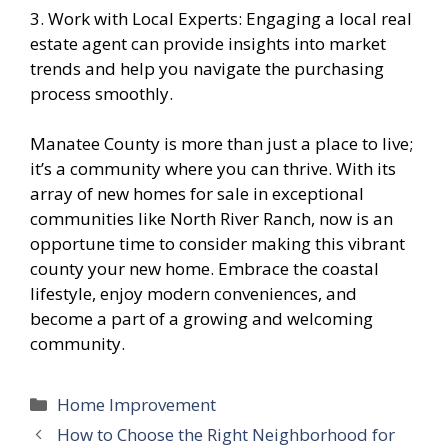
3. Work with Local Experts: Engaging a local real
estate agent can provide insights into market
trends and help you navigate the purchasing
process smoothly.
Manatee County is more than just a place to live;
it’s a community where you can thrive. With its
array of new homes for sale in exceptional
communities like North River Ranch, now is an
opportune time to consider making this vibrant
county your new home. Embrace the coastal
lifestyle, enjoy modern conveniences, and
become a part of a growing and welcoming
community.
Categories
Home Improvement
How to Choose the Right Neighborhood for