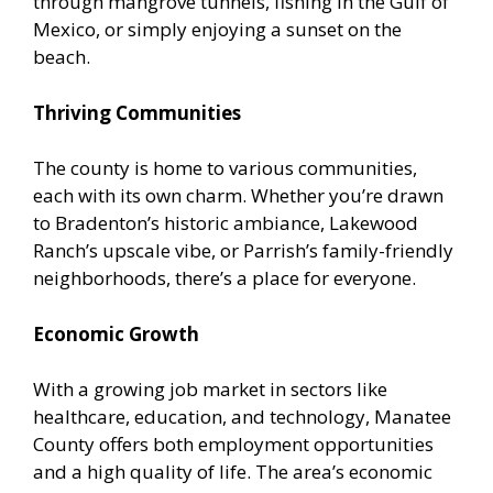
through mangrove tunnels, fishing in the Gulf of
Mexico, or simply enjoying a sunset on the
beach.
Thriving Communities
The county is home to various communities,
each with its own charm. Whether you’re drawn
to Bradenton’s historic ambiance, Lakewood
Ranch’s upscale vibe, or Parrish’s family-friendly
neighborhoods, there’s a place for everyone.
Economic Growth
With a growing job market in sectors like
healthcare, education, and technology, Manatee
County offers both employment opportunities
and a high quality of life. The area’s economic