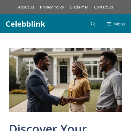
Skip
About Us
Privacy Policy
Disclaimer
Contact Us
to
content
Celebblink
Menu
Discover Your