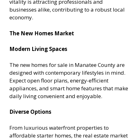
vitality is attracting professionals and
businesses alike, contributing to a robust local
economy.
The New Homes Market
Modern Living Spaces
The new homes for sale in Manatee County are
designed with contemporary lifestyles in mind.
Expect open floor plans, energy-efficient
appliances, and smart home features that make
daily living convenient and enjoyable.
Diverse Options
From luxurious waterfront properties to
affordable starter homes, the real estate market