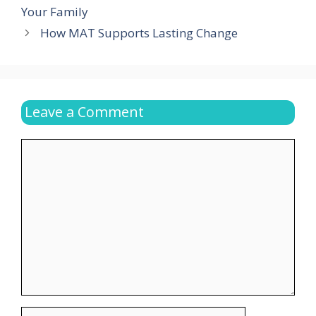
Your Family
How MAT Supports Lasting Change
Leave a Comment
Comment
Name