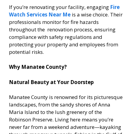
If you’re renovating your facility, engaging
Fire
Watch Services Near Me
is a wise choice. Their
professionals monitor for fire hazards
throughout the renovation process, ensuring
compliance with safety regulations and
protecting your property and employees from
potential risks.
Why Manatee County?
Natural Beauty at Your Doorstep
Manatee County is renowned for its picturesque
landscapes, from the sandy shores of Anna
Maria Island to the lush greenery of the
Robinson Preserve. Living here means you’re
never far from a weekend adventure—kayaking