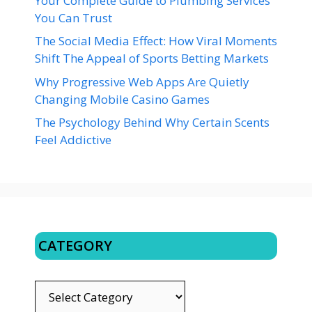
Your Complete Guide to Plumbing Services
You Can Trust
The Social Media Effect: How Viral Moments
Shift The Appeal of Sports Betting Markets
Why Progressive Web Apps Are Quietly
Changing Mobile Casino Games
The Psychology Behind Why Certain Scents
Feel Addictive
CATEGORY
CATEGORY