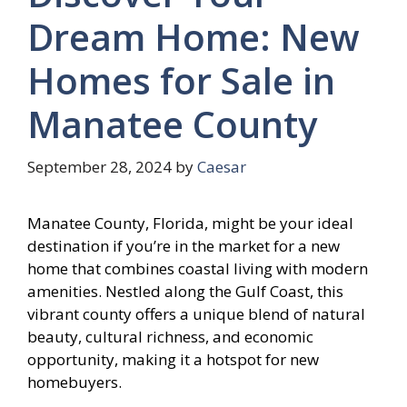
Dream Home: New
Homes for Sale in
Manatee County
September 28, 2024
by
Caesar
Manatee County, Florida, might be your ideal
destination if you’re in the market for a new
home that combines coastal living with modern
amenities. Nestled along the Gulf Coast, this
vibrant county offers a unique blend of natural
beauty, cultural richness, and economic
opportunity, making it a hotspot for new
homebuyers.