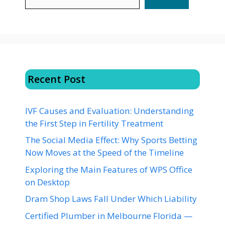
Recent Post
IVF Causes and Evaluation: Understanding
the First Step in Fertility Treatment
The Social Media Effect: Why Sports Betting
Now Moves at the Speed of the Timeline
Exploring the Main Features of WPS Office
on Desktop
Dram Shop Laws Fall Under Which Liability
Certified Plumber in Melbourne Florida —