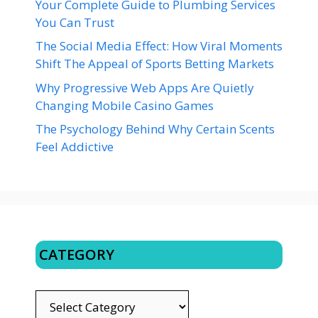
Your Complete Guide to Plumbing Services
You Can Trust
The Social Media Effect: How Viral Moments
Shift The Appeal of Sports Betting Markets
Why Progressive Web Apps Are Quietly
Changing Mobile Casino Games
The Psychology Behind Why Certain Scents
Feel Addictive
CATEGORY
CATEGORY