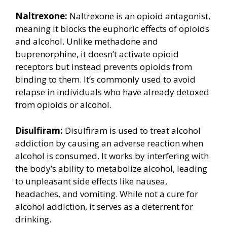
Naltrexone:
Naltrexone is an opioid antagonist,
meaning it blocks the euphoric effects of opioids
and alcohol. Unlike methadone and
buprenorphine, it doesn’t activate opioid
receptors but instead prevents opioids from
binding to them. It’s commonly used to avoid
relapse in individuals who have already detoxed
from opioids or alcohol.
Disulfiram:
Disulfiram is used to treat alcohol
addiction by causing an adverse reaction when
alcohol is consumed. It works by interfering with
the body’s ability to metabolize alcohol, leading
to unpleasant side effects like nausea,
headaches, and vomiting. While not a cure for
alcohol addiction, it serves as a deterrent for
drinking.