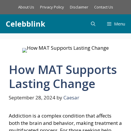
Skip
About Us
Privacy Policy
Disclaimer
Contact Us
to
content
Celebblink
Menu
How MAT Supports
Lasting Change
September 28, 2024
by
Caesar
Addiction is a complex condition that affects
both the brain and behavior, making treatment a
multifaceted process. For those seeking help