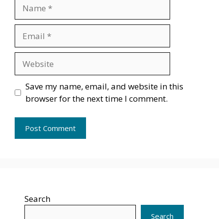
Name
Email
Website
Save my name, email, and website in this
browser for the next time I comment.
Search
Search