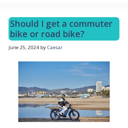
Should I get a commuter
bike or road bike?
June 25, 2024
by
Caesar