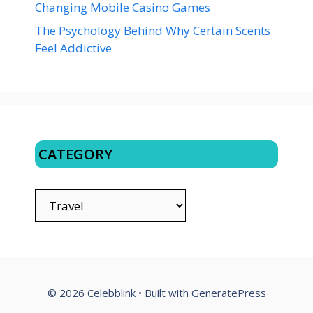
Changing Mobile Casino Games
The Psychology Behind Why Certain Scents
Feel Addictive
CATEGORY
CATEGORY
© 2026 Celebblink
• Built with
GeneratePress