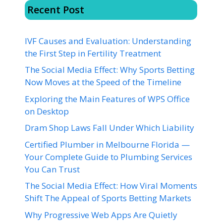
Recent Post
IVF Causes and Evaluation: Understanding
the First Step in Fertility Treatment
The Social Media Effect: Why Sports Betting
Now Moves at the Speed of the Timeline
Exploring the Main Features of WPS Office
on Desktop
Dram Shop Laws Fall Under Which Liability
Certified Plumber in Melbourne Florida —
Your Complete Guide to Plumbing Services
You Can Trust
The Social Media Effect: How Viral Moments
Shift The Appeal of Sports Betting Markets
Why Progressive Web Apps Are Quietly