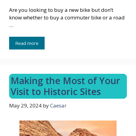
Are you looking to buy a new bike but don’t
know whether to buy a commuter bike or a road
…
Read more
Making the Most of Your
Visit to Historic Sites
May 29, 2024
by
Caesar