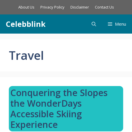
Skip
About Us
Privacy Policy
Disclaimer
Contact Us
to
content
Celebblink
Menu
Travel
Conquering the Slopes
the WonderDays
Accessible Skiing
Experience