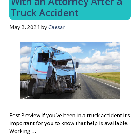
With an Attorney After a
Truck Accident
May 8, 2024
by
Caesar
Post Preview If you’ve been in a truck accident it’s
important for you to know that help is available.
Working …