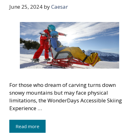
June 25, 2024
by
Caesar
For those who dream of carving turns down
snowy mountains but may face physical
limitations, the WonderDays Accessible Skiing
Experience …
Read more