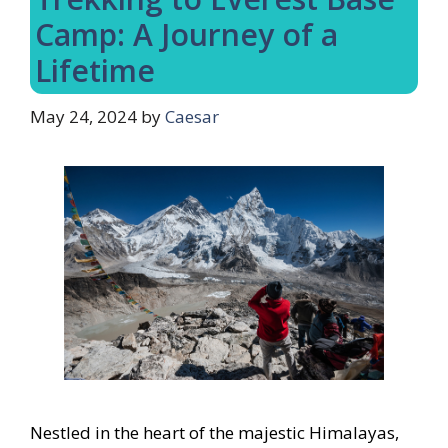
Camp: A Journey of a
Lifetime
May 24, 2024
by
Caesar
Nestled in the heart of the majestic Himalayas,