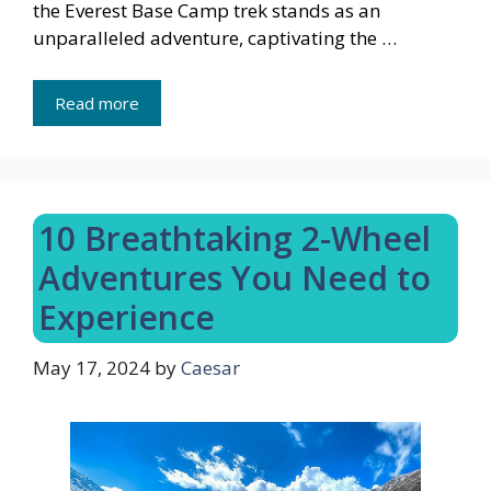
the Everest Base Camp trek stands as an
unparalleled adventure, captivating the …
Read more
10 Breathtaking 2-Wheel
Adventures You Need to
Experience
May 17, 2024
by
Caesar