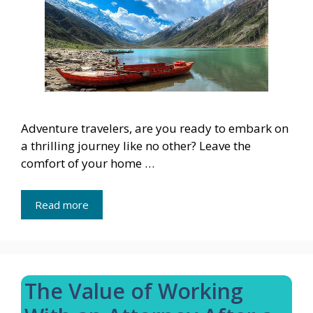
Adventure travelers, are you ready to embark on
a thrilling journey like no other? Leave the
comfort of your home …
Read more
The Value of Working