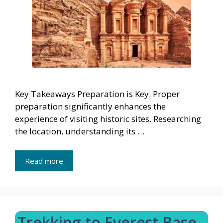
Key Takeaways Preparation is Key: Proper
preparation significantly enhances the
experience of visiting historic sites. Researching
the location, understanding its …
Read more
Trekking to Everest Base