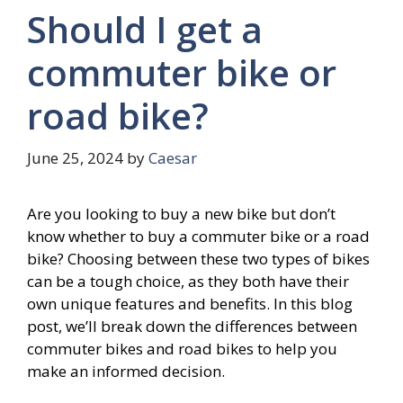
Should I get a
commuter bike or
road bike?
June 25, 2024
by
Caesar
Are you looking to buy a new bike but don’t
know whether to buy a commuter bike or a road
bike? Choosing between these two types of bikes
can be a tough choice, as they both have their
own unique features and benefits. In this blog
post, we’ll break down the differences between
commuter bikes and road bikes to help you
make an informed decision.