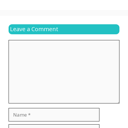
Leave a Comment
Comment
Name
Email