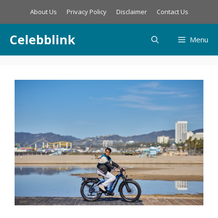
Skip
About Us
Privacy Policy
Disclaimer
Contact Us
to
content
Celebblink
Menu