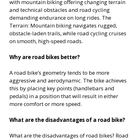
with mountain biking offering changing terrain
and technical obstacles and road cycling
demanding endurance on long rides. The
Terrain: Mountain biking navigates rugged,
obstacle-laden trails, while road cycling cruises
on smooth, high-speed roads.
Why are road bikes better?
A road bike’s geometry tends to be more
aggressive and aerodynamic. The bike achieves
this by placing key points (handlebars and
pedals) in a position that will result in either
more comfort or more speed.
What are the disadvantages of a road bike?
What are the disadvantages of road bikes? Road