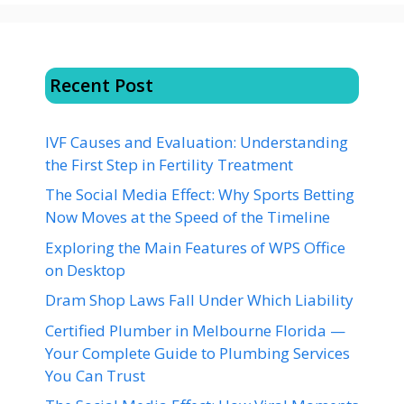
Recent Post
IVF Causes and Evaluation: Understanding
the First Step in Fertility Treatment
The Social Media Effect: Why Sports Betting
Now Moves at the Speed of the Timeline
Exploring the Main Features of WPS Office
on Desktop
Dram Shop Laws Fall Under Which Liability
Certified Plumber in Melbourne Florida —
Your Complete Guide to Plumbing Services
You Can Trust