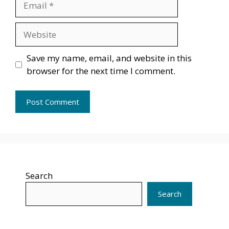
Website
Save my name, email, and website in this
browser for the next time I comment.
Search
Search