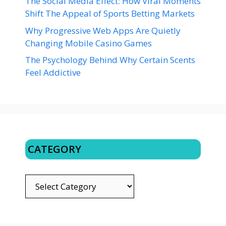
The Social Media Effect: How Viral Moments
Shift The Appeal of Sports Betting Markets
Why Progressive Web Apps Are Quietly
Changing Mobile Casino Games
The Psychology Behind Why Certain Scents
Feel Addictive
CATEGORY
CATEGORY