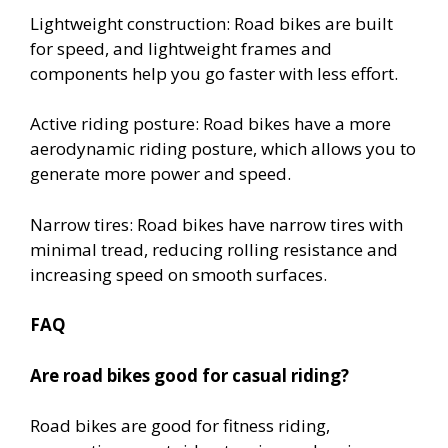
Lightweight construction: Road bikes are built
for speed, and lightweight frames and
components help you go faster with less effort.
Active riding posture: Road bikes have a more
aerodynamic riding posture, which allows you to
generate more power and speed.
Narrow tires: Road bikes have narrow tires with
minimal tread, reducing rolling resistance and
increasing speed on smooth surfaces.
FAQ
Are road bikes good for casual riding?
Road bikes are good for fitness riding,