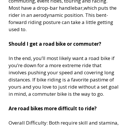
commuting, event rides, touring and racing.
Most have a drop-bar handlebar,which puts the
rider in an aerodynamic position. This bent-
forward riding posture can take a little getting
used to.
Should I get a road bike or commuter?
In the end, you’ll most likely want a road bike if
you’re down for a more extreme ride that
involves pushing your speed and covering long
distances. If bike riding is a favorite pastime of
yours and you love to just ride without a set goal
in mind, a commuter bike is the way to go.
Are road bikes more difficult to ride?
Overall Difficulty: Both require skill and stamina,