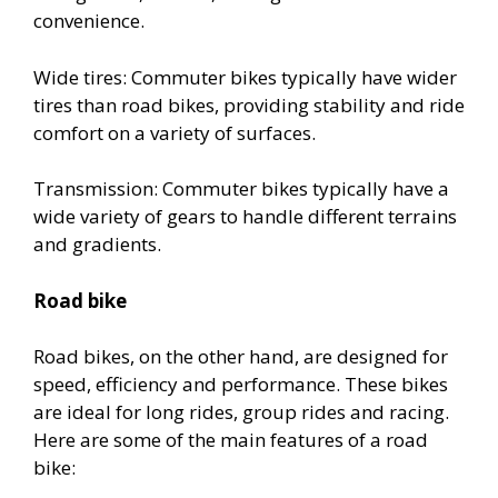
convenience.
Wide tires: Commuter bikes typically have wider
tires than road bikes, providing stability and ride
comfort on a variety of surfaces.
Transmission: Commuter bikes typically have a
wide variety of gears to handle different terrains
and gradients.
Road bike
Road bikes, on the other hand, are designed for
speed, efficiency and performance. These bikes
are ideal for long rides, group rides and racing.
Here are some of the main features of a road
bike: