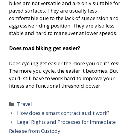
bikes are not versatile and are only suitable for
paved surfaces. They are usually less
comfortable due to the lack of suspension and
aggressive riding position. They are also less
stable and hard to maneuver at lower speeds.
Does road biking get easier?
Does cycling get easier the more you do it? Yes!
The more you cycle, the easier it becomes. But
you’ll still have to work hard to improve your
fitness and functional threshold power.
Categories
Travel
How does a smart contract audit work?
Legal Rights and Processes for Immediate
Release from Custody