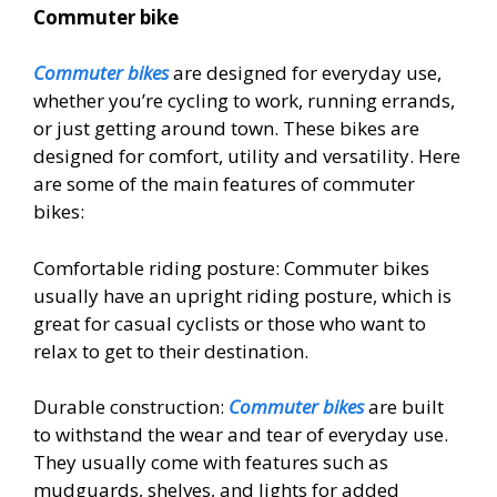
Commuter bike
Commuter bikes
are designed for everyday use,
whether you’re cycling to work, running errands,
or just getting around town. These bikes are
designed for comfort, utility and versatility. Here
are some of the main features of commuter
bikes:
Comfortable riding posture: Commuter bikes
usually have an upright riding posture, which is
great for casual cyclists or those who want to
relax to get to their destination.
Durable construction:
Commuter bikes
are built
to withstand the wear and tear of everyday use.
They usually come with features such as
mudguards, shelves, and lights for added