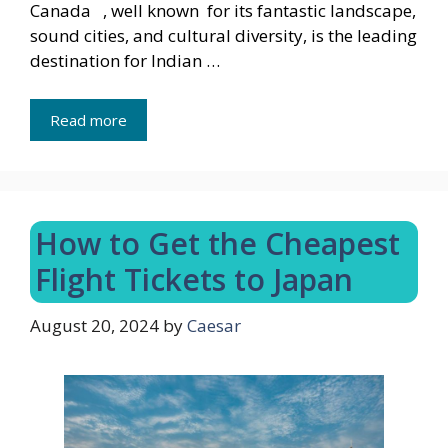
Canada , well known for its fantastic landscape,
sound cities, and cultural diversity, is the leading
destination for Indian …
Read more
How to Get the Cheapest
Flight Tickets to Japan
August 20, 2024
by
Caesar