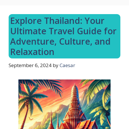
Explore Thailand: Your
Ultimate Travel Guide for
Adventure, Culture, and
Relaxation
September 6, 2024
by
Caesar