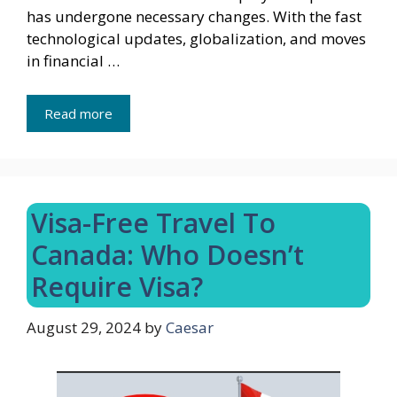
has undergone necessary changes. With the fast
technological updates, globalization, and moves
in financial …
Read more
Visa-Free Travel To
Canada: Who Doesn’t
Require Visa?
August 29, 2024
by
Caesar