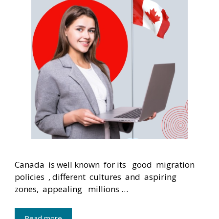
Canada is well known for its good migration
policies , different cultures and aspiring
zones, appealing millions …
Read more