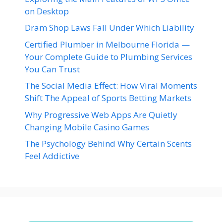
on Desktop
Dram Shop Laws Fall Under Which Liability
Certified Plumber in Melbourne Florida —
Your Complete Guide to Plumbing Services
You Can Trust
The Social Media Effect: How Viral Moments
Shift The Appeal of Sports Betting Markets
Why Progressive Web Apps Are Quietly
Changing Mobile Casino Games
The Psychology Behind Why Certain Scents
Feel Addictive