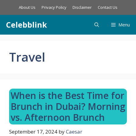
Skip
About Us
Privacy Policy
Disclaimer
Contact Us
to
content
Celebblink
Menu
Travel
When is the Best Time for
Brunch in Dubai? Morning
vs. Afternoon Brunch
September 17, 2024
by
Caesar