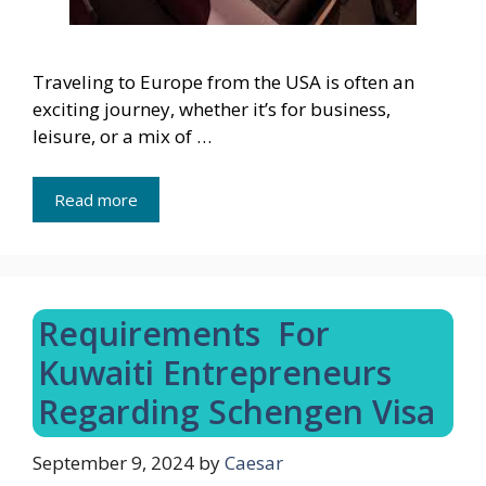
Traveling to Europe from the USA is often an
exciting journey, whether it’s for business,
leisure, or a mix of …
Read more
Requirements For
Kuwaiti Entrepreneurs
Regarding Schengen Visa
September 9, 2024
by
Caesar