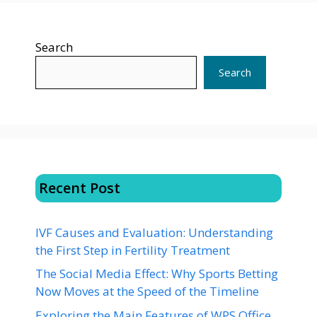
Search
Search
Recent Post
IVF Causes and Evaluation: Understanding
the First Step in Fertility Treatment
The Social Media Effect: Why Sports Betting
Now Moves at the Speed of the Timeline
Exploring the Main Features of WPS Office