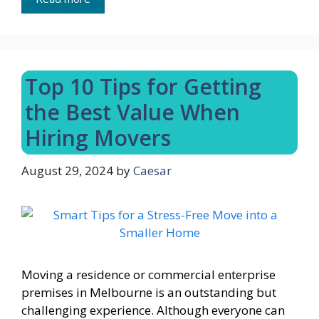
Top 10 Tips for Getting
the Best Value When
Hiring Movers
August 29, 2024
by
Caesar
Moving a residence or commercial enterprise
premises in Melbourne is an outstanding but
challenging experience. Although everyone can