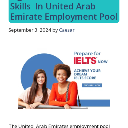
Skills In United Arab
Emirate Employment Pool
September 3, 2024
by
Caesar
The United Arab Emirates employment pool