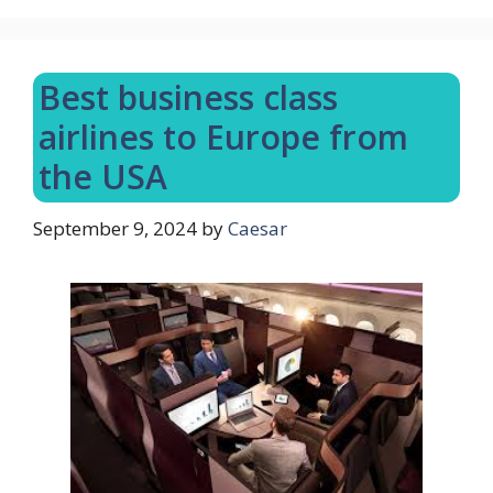
Best business class
airlines to Europe from
the USA
September 9, 2024
by
Caesar