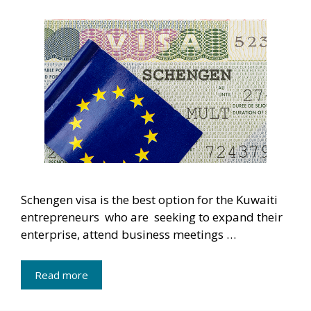
Schengen visa is the best option for the Kuwaiti
entrepreneurs who are seeking to expand their
enterprise, attend business meetings …
Read more