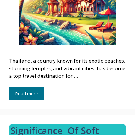
Thailand, a country known for its exotic beaches,
stunning temples, and vibrant cities, has become
a top travel destination for …
Read more
Significance Of Soft