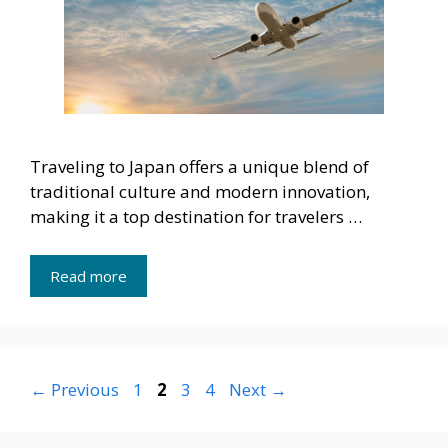
Traveling to Japan offers a unique blend of
traditional culture and modern innovation,
making it a top destination for travelers …
Read more
Page
Page
Page
Page
←
Previous
1
2
3
4
Next
→