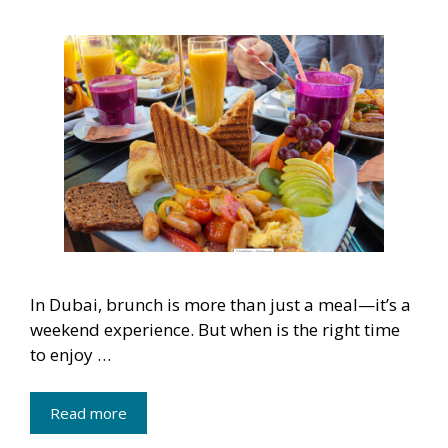
In Dubai, brunch is more than just a meal—it’s a
weekend experience. But when is the right time
to enjoy …
Read more