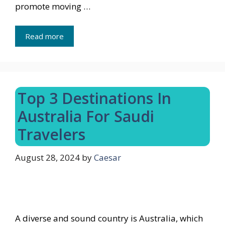
promote moving …
Read more
Top 3 Destinations In
Australia For Saudi
Travelers
August 28, 2024
by
Caesar
A diverse and sound country is Australia, which