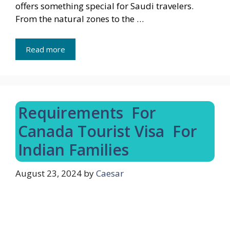
offers something special for Saudi travelers.
From the natural zones to the …
Read more
Requirements For
Canada Tourist Visa For
Indian Families
August 23, 2024
by
Caesar