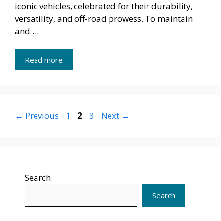
iconic vehicles, celebrated for their durability,
versatility, and off-road prowess. To maintain
and …
Read more
Page
Page
Page
←
Previous
1
2
3
Next
→
Search
Search