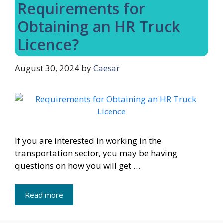
Requirements for
Obtaining an HR Truck
Licence?
August 30, 2024
by
Caesar
If you are interested in working in the
transportation sector, you may be having
questions on how you will get …
Read more