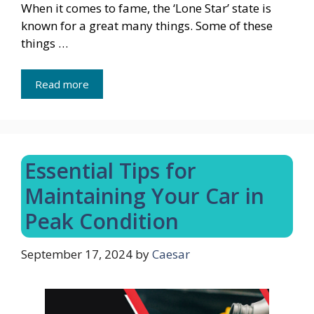
When it comes to fame, the ‘Lone Star’ state is
known for a great many things. Some of these
things …
Read more
Essential Tips for
Maintaining Your Car in
Peak Condition
September 17, 2024
by
Caesar