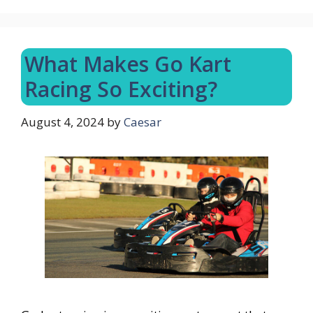
What Makes Go Kart
Racing So Exciting?
August 4, 2024
by
Caesar