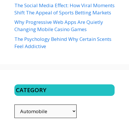
The Social Media Effect: How Viral Moments
Shift The Appeal of Sports Betting Markets
Why Progressive Web Apps Are Quietly
Changing Mobile Casino Games
The Psychology Behind Why Certain Scents
Feel Addictive
CATEGORY
CATEGORY