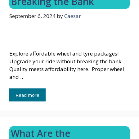
Breaking the Bank
September 6, 2024
by
Caesar
Explore affordable wheel and tyre packages!
Upgrade your ride without breaking the bank.
Quality meets affordability here. Proper wheel
and …
Read more
What Are the