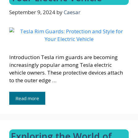
September 9, 2024
by
Caesar
Introduction Tesla rim guards are becoming
increasingly popular among Tesla electric
vehicle owners. These protective devices attach
to the outer edge …
Read more
Exploring the World of