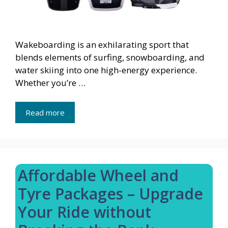
Wakeboarding is an exhilarating sport that
blends elements of surfing, snowboarding, and
water skiing into one high-energy experience.
Whether you’re …
Read more
Affordable Wheel and
Tyre Packages – Upgrade
Your Ride without