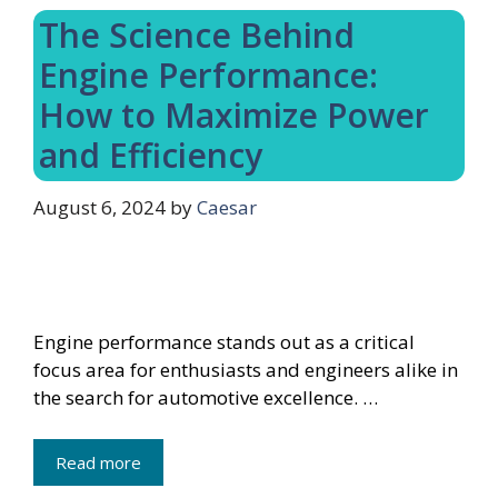
The Science Behind
Engine Performance:
How to Maximize Power
and Efficiency
August 6, 2024
by
Caesar
Engine performance stands out as a critical
focus area for enthusiasts and engineers alike in
the search for automotive excellence. …
Read more