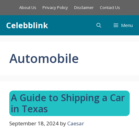
Skip
About Us
Privacy Policy
Disclaimer
Contact Us
to
content
Celebblink
Menu
Automobile
A Guide to Shipping a Car
in Texas
September 18, 2024
by
Caesar