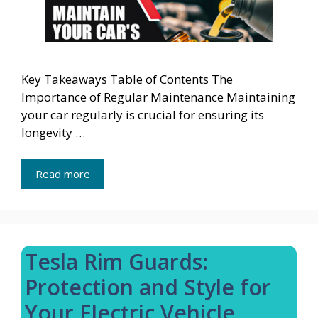
Key Takeaways Table of Contents The
Importance of Regular Maintenance Maintaining
your car regularly is crucial for ensuring its
longevity …
Read more
Tesla Rim Guards:
Protection and Style for
Your Electric Vehicle