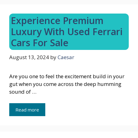
Experience Premium
Luxury With Used Ferrari
Cars For Sale
August 13, 2024
by
Caesar
Are you one to feel the excitement build in your
gut when you come across the deep humming
sound of …
Read more