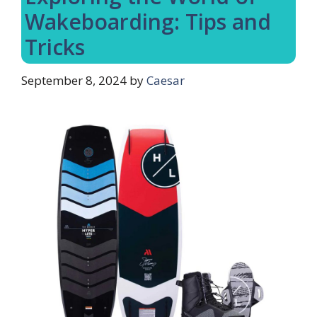
Wakeboarding: Tips and
Tricks
September 8, 2024
by
Caesar