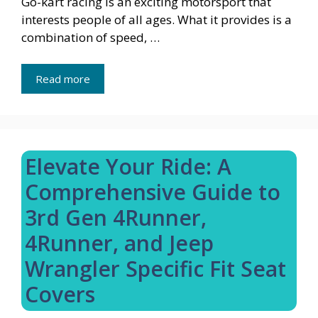
Go-kart racing is an exciting motorsport that
interests people of all ages. What it provides is a
combination of speed, …
Read more
Elevate Your Ride: A
Comprehensive Guide to
3rd Gen 4Runner,
4Runner, and Jeep
Wrangler Specific Fit Seat
Covers