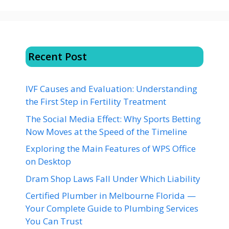
Recent Post
IVF Causes and Evaluation: Understanding
the First Step in Fertility Treatment
The Social Media Effect: Why Sports Betting
Now Moves at the Speed of the Timeline
Exploring the Main Features of WPS Office
on Desktop
Dram Shop Laws Fall Under Which Liability
Certified Plumber in Melbourne Florida —
Your Complete Guide to Plumbing Services
You Can Trust