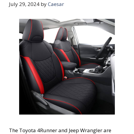
July 29, 2024
by
Caesar
The Toyota 4Runner and Jeep Wrangler are