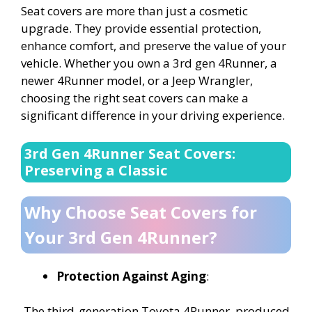
Seat covers are more than just a cosmetic
upgrade. They provide essential protection,
enhance comfort, and preserve the value of your
vehicle. Whether you own a 3rd gen 4Runner, a
newer 4Runner model, or a Jeep Wrangler,
choosing the right seat covers can make a
significant difference in your driving experience.
3rd Gen 4Runner Seat Covers:
Preserving a Classic
Why Choose Seat Covers for
Your 3rd Gen 4Runner?
Protection Against Aging
:
The third-generation Toyota 4Runner, produced