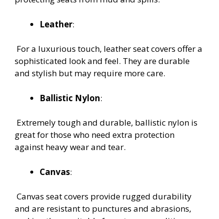
Leather
:
For a luxurious touch, leather seat covers offer a
sophisticated look and feel. They are durable
and stylish but may require more care.
Ballistic Nylon
:
Extremely tough and durable, ballistic nylon is
great for those who need extra protection
against heavy wear and tear.
Canvas
:
Canvas seat covers provide rugged durability
and are resistant to punctures and abrasions,