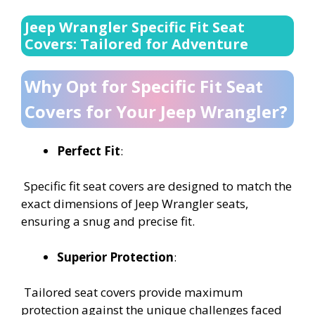
Jeep Wrangler Specific Fit Seat
Covers: Tailored for Adventure
Why Opt for Specific Fit Seat
Covers for Your Jeep Wrangler?
Perfect Fit
:
Specific fit seat covers are designed to match the
exact dimensions of Jeep Wrangler seats,
ensuring a snug and precise fit.
Superior Protection
:
Tailored seat covers provide maximum
protection against the unique challenges faced