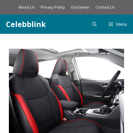
Skip
About Us
Privacy Policy
Disclaimer
Contact Us
to
content
Celebblink
Menu