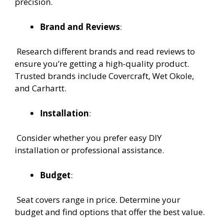
precision.
Brand and Reviews
:
Research different brands and read reviews to
ensure you’re getting a high-quality product.
Trusted brands include Covercraft, Wet Okole,
and Carhartt.
Installation
:
Consider whether you prefer easy DIY
installation or professional assistance.
Budget
:
Seat covers range in price. Determine your
budget and find options that offer the best value.