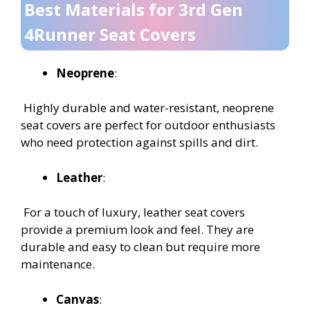
Best Materials for 3rd Gen
4Runner Seat Covers
Neoprene
:
Highly durable and water-resistant, neoprene
seat covers are perfect for outdoor enthusiasts
who need protection against spills and dirt.
Leather
:
For a touch of luxury, leather seat covers
provide a premium look and feel. They are
durable and easy to clean but require more
maintenance.
Canvas
: