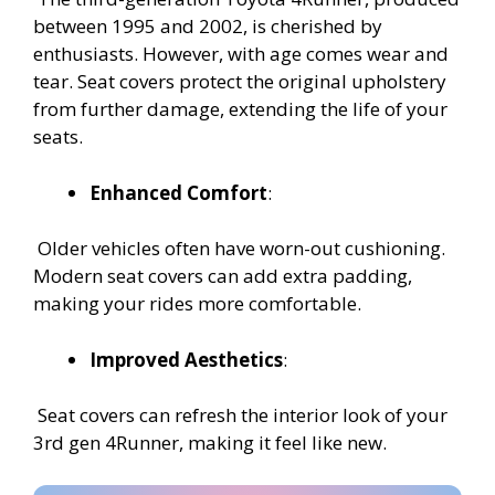
between 1995 and 2002, is cherished by
enthusiasts. However, with age comes wear and
tear. Seat covers protect the original upholstery
from further damage, extending the life of your
seats.
Enhanced Comfort
:
Older vehicles often have worn-out cushioning.
Modern seat covers can add extra padding,
making your rides more comfortable.
Improved Aesthetics
:
Seat covers can refresh the interior look of your
3rd gen 4Runner, making it feel like new.