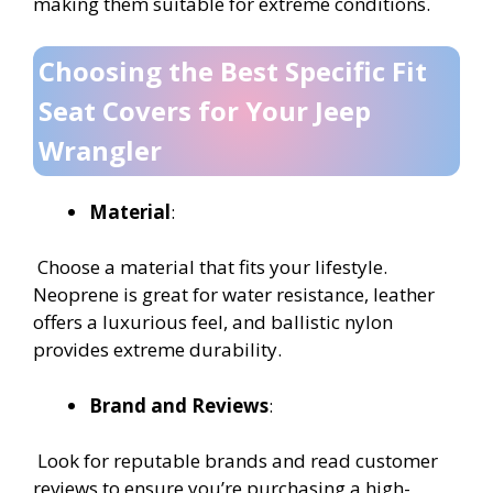
making them suitable for extreme conditions.
Choosing the Best Specific Fit
Seat Covers for Your Jeep
Wrangler
Material
:
Choose a material that fits your lifestyle.
Neoprene is great for water resistance, leather
offers a luxurious feel, and ballistic nylon
provides extreme durability.
Brand and Reviews
:
Look for reputable brands and read customer
reviews to ensure you’re purchasing a high-