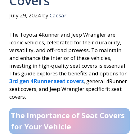
Covers
July 29, 2024
by
Caesar
The Toyota 4Runner and Jeep Wrangler are
iconic vehicles, celebrated for their durability,
versatility, and off-road prowess. To maintain
and enhance the interior of these vehicles,
investing in high-quality seat covers is essential.
This guide explores the benefits and options for
3rd gen 4Runner seat covers
, general 4Runner
seat covers, and Jeep Wrangler specific fit seat
covers.
The Importance of Seat Covers
for Your Vehicle