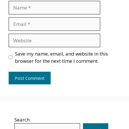
Name
Email
Website
Save my name, email, and website in this
browser for the next time I comment.
Search