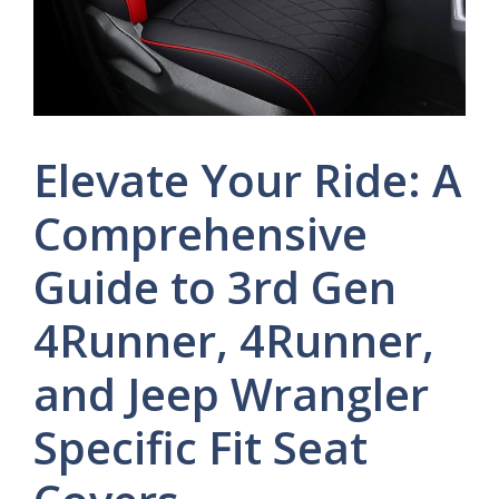
Elevate Your Ride: A
Comprehensive
Guide to 3rd Gen
4Runner, 4Runner,
and Jeep Wrangler
Specific Fit Seat