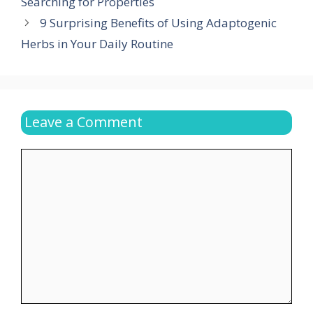
Searching for Properties
9 Surprising Benefits of Using Adaptogenic
Herbs in Your Daily Routine
Leave a Comment
Comment