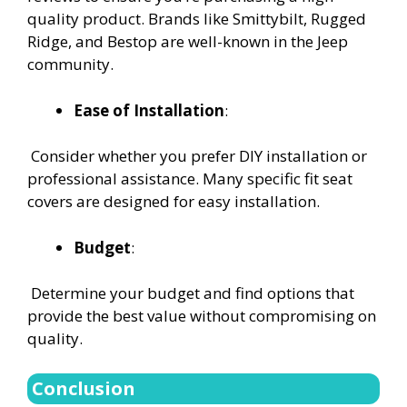
quality product. Brands like Smittybilt, Rugged
Ridge, and Bestop are well-known in the Jeep
community.
Ease of Installation
:
Consider whether you prefer DIY installation or
professional assistance. Many specific fit seat
covers are designed for easy installation.
Budget
:
Determine your budget and find options that
provide the best value without compromising on
quality.
Conclusion