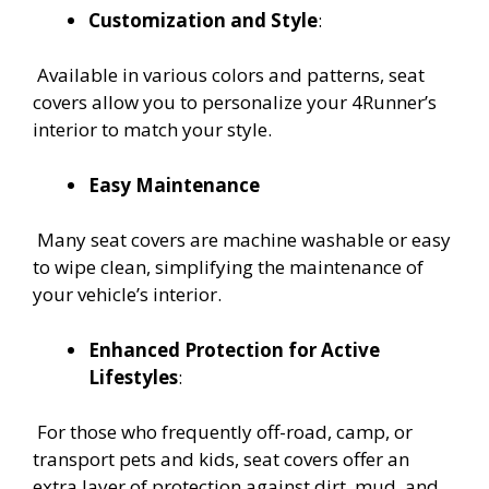
Customization and Style
:
Available in various colors and patterns, seat
covers allow you to personalize your 4Runner’s
interior to match your style.
Easy Maintenance
Many seat covers are machine washable or easy
to wipe clean, simplifying the maintenance of
your vehicle’s interior.
Enhanced Protection for Active
Lifestyles
:
For those who frequently off-road, camp, or
transport pets and kids, seat covers offer an
extra layer of protection against dirt, mud, and