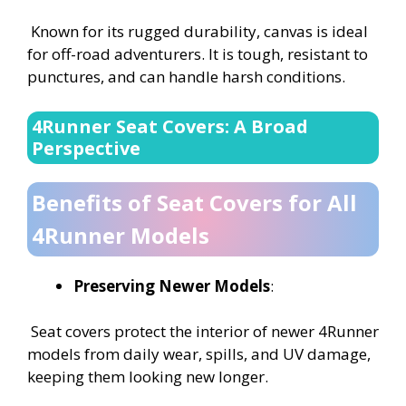
Known for its rugged durability, canvas is ideal
for off-road adventurers. It is tough, resistant to
punctures, and can handle harsh conditions.
4Runner Seat Covers: A Broad
Perspective
Benefits of Seat Covers for All
4Runner Models
Preserving Newer Models
:
Seat covers protect the interior of newer 4Runner
models from daily wear, spills, and UV damage,
keeping them looking new longer.