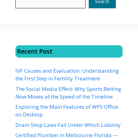
Search
Recent Post
IVF Causes and Evaluation: Understanding
the First Step in Fertility Treatment
The Social Media Effect: Why Sports Betting
Now Moves at the Speed of the Timeline
Exploring the Main Features of WPS Office
on Desktop
Dram Shop Laws Fall Under Which Liability
Certified Plumber in Melbourne Florida —