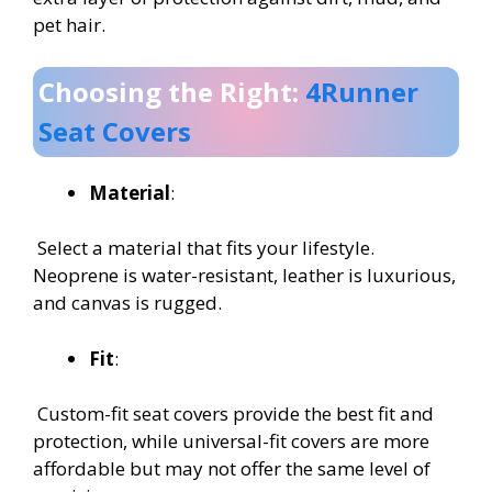
pet hair.
Choosing the Right:
4Runner
Seat Covers
Material
:
Select a material that fits your lifestyle.
Neoprene is water-resistant, leather is luxurious,
and canvas is rugged.
Fit
:
Custom-fit seat covers provide the best fit and
protection, while universal-fit covers are more
affordable but may not offer the same level of