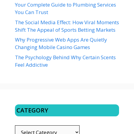
Your Complete Guide to Plumbing Services
You Can Trust
The Social Media Effect: How Viral Moments
Shift The Appeal of Sports Betting Markets
Why Progressive Web Apps Are Quietly
Changing Mobile Casino Games
The Psychology Behind Why Certain Scents
Feel Addictive
CATEGORY
CATEGORY