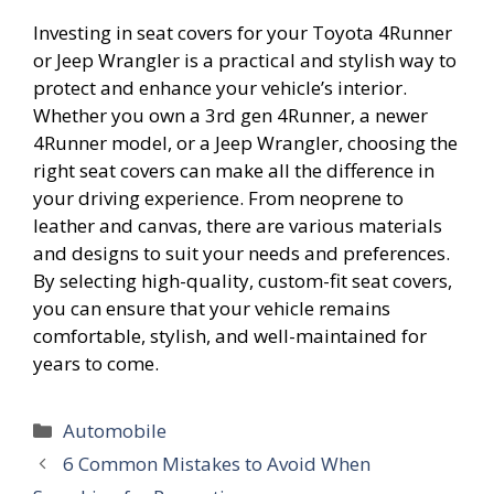
Investing in seat covers for your Toyota 4Runner
or Jeep Wrangler is a practical and stylish way to
protect and enhance your vehicle’s interior.
Whether you own a 3rd gen 4Runner, a newer
4Runner model, or a Jeep Wrangler, choosing the
right seat covers can make all the difference in
your driving experience. From neoprene to
leather and canvas, there are various materials
and designs to suit your needs and preferences.
By selecting high-quality, custom-fit seat covers,
you can ensure that your vehicle remains
comfortable, stylish, and well-maintained for
years to come.
Categories
Automobile
6 Common Mistakes to Avoid When