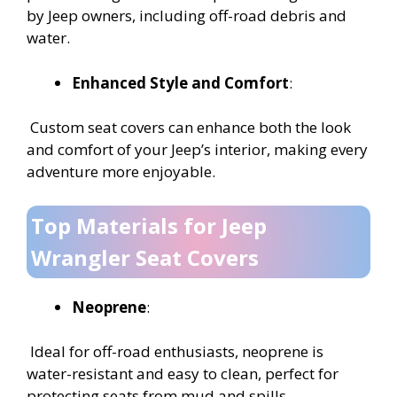
by Jeep owners, including off-road debris and
water.
Enhanced Style and Comfort
:
Custom seat covers can enhance both the look
and comfort of your Jeep’s interior, making every
adventure more enjoyable.
Top Materials for Jeep
Wrangler Seat Covers
Neoprene
:
Ideal for off-road enthusiasts, neoprene is
water-resistant and easy to clean, perfect for
protecting seats from mud and spills.