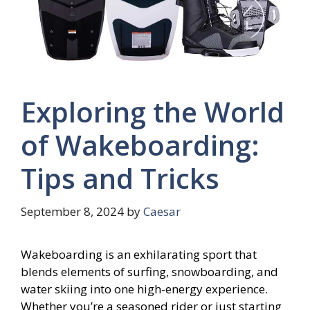
Exploring the World
of Wakeboarding:
Tips and Tricks
September 8, 2024
by
Caesar
Wakeboarding is an exhilarating sport that
blends elements of surfing, snowboarding, and
water skiing into one high-energy experience.
Whether you’re a seasoned rider or just starting