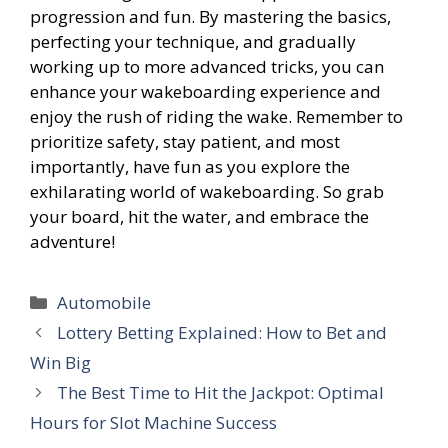
progression and fun. By mastering the basics,
perfecting your technique, and gradually
working up to more advanced tricks, you can
enhance your wakeboarding experience and
enjoy the rush of riding the wake. Remember to
prioritize safety, stay patient, and most
importantly, have fun as you explore the
exhilarating world of wakeboarding. So grab
your board, hit the water, and embrace the
adventure!
Categories
Automobile
Lottery Betting Explained: How to Bet and
Win Big
The Best Time to Hit the Jackpot: Optimal
Hours for Slot Machine Success