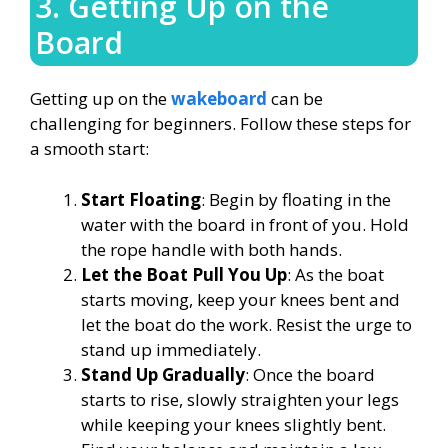
3. Getting Up on the
Board
Getting up on the
wakeboard
can be
challenging for beginners. Follow these steps for
a smooth start:
Start Floating
: Begin by floating in the
water with the board in front of you. Hold
the rope handle with both hands.
Let the Boat Pull You Up
: As the boat
starts moving, keep your knees bent and
let the boat do the work. Resist the urge to
stand up immediately.
Stand Up Gradually
: Once the board
starts to rise, slowly straighten your legs
while keeping your knees slightly bent.