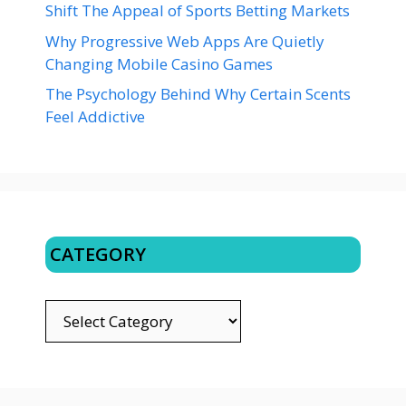
Shift The Appeal of Sports Betting Markets
Why Progressive Web Apps Are Quietly
Changing Mobile Casino Games
The Psychology Behind Why Certain Scents
Feel Addictive
CATEGORY
CATEGORY