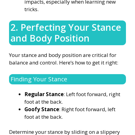
impacts, especially when learning new
tricks.
2. Perfecting Your Stance
and Body Position
Your stance and body position are critical for
balance and control. Here’s how to get it right:
Finding Your Stance
Regular Stance
: Left foot forward, right
foot at the back.
Goofy Stance
: Right foot forward, left
foot at the back.
Determine your stance by sliding on a slippery