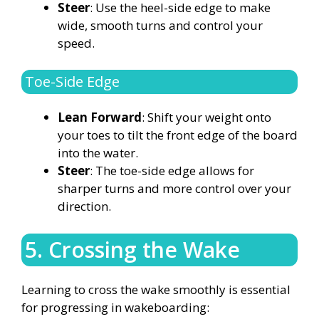
Steer
: Use the heel-side edge to make
wide, smooth turns and control your
speed.
Toe-Side Edge
Lean Forward
: Shift your weight onto
your toes to tilt the front edge of the board
into the water.
Steer
: The toe-side edge allows for
sharper turns and more control over your
direction.
5. Crossing the Wake
Learning to cross the wake smoothly is essential
for progressing in wakeboarding: