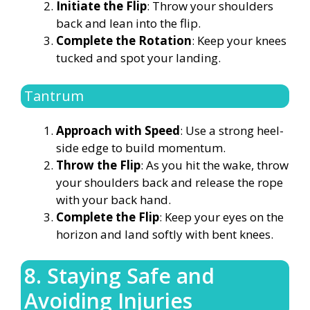
Initiate the Flip
: Throw your shoulders
back and lean into the flip.
Complete the Rotation
: Keep your knees
tucked and spot your landing.
Tantrum
Approach with Speed
: Use a strong heel-
side edge to build momentum.
Throw the Flip
: As you hit the wake, throw
your shoulders back and release the rope
with your back hand.
Complete the Flip
: Keep your eyes on the
horizon and land softly with bent knees.
8. Staying Safe and
Avoiding Injuries