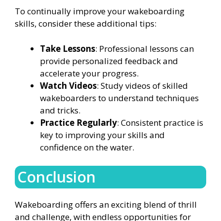
To continually improve your wakeboarding
skills, consider these additional tips:
Take Lessons
: Professional lessons can
provide personalized feedback and
accelerate your progress.
Watch Videos
: Study videos of skilled
wakeboarders to understand techniques
and tricks.
Practice Regularly
: Consistent practice is
key to improving your skills and
confidence on the water.
Conclusion
Wakeboarding offers an exciting blend of thrill
and challenge, with endless opportunities for