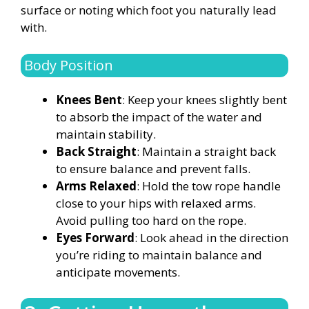
surface or noting which foot you naturally lead
with.
Body Position
Knees Bent
: Keep your knees slightly bent
to absorb the impact of the water and
maintain stability.
Back Straight
: Maintain a straight back
to ensure balance and prevent falls.
Arms Relaxed
: Hold the tow rope handle
close to your hips with relaxed arms.
Avoid pulling too hard on the rope.
Eyes Forward
: Look ahead in the direction
you’re riding to maintain balance and
anticipate movements.