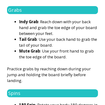
Grabs
Indy Grab
: Reach down with your back
hand and grab the toe edge of your board
between your feet.
Tail Grab
: Use your back hand to grab the
tail of your board.
Mute Grab
: Use your front hand to grab
the toe edge of the board.
Practice grabs by reaching down during your
jump and holding the board briefly before
landing.
Spins
180 Spin
: Rotate your body 180 degrees in