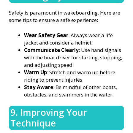
Safety is paramount in wakeboarding. Here are
some tips to ensure a safe experience:
Wear Safety Gear
: Always wear a life
jacket and consider a helmet.
Communicate Clearly
: Use hand signals
with the boat driver for starting, stopping,
and adjusting speed.
Warm Up
: Stretch and warm up before
riding to prevent injuries.
Stay Aware
: Be mindful of other boats,
obstacles, and swimmers in the water.
9. Improving Your
Technique