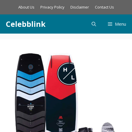
Skip
About Us
Privacy Policy
Disclaimer
Contact Us
to
content
Celebblink
Menu