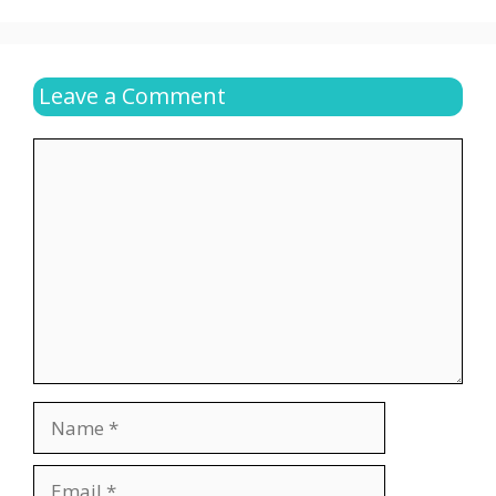
Leave a Comment
Comment
Name
Email