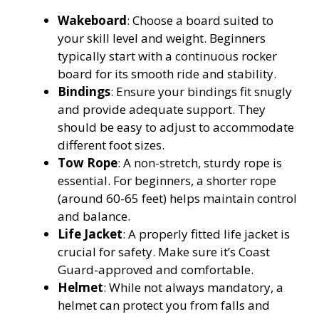
Wakeboard
: Choose a board suited to
your skill level and weight. Beginners
typically start with a continuous rocker
board for its smooth ride and stability.
Bindings
: Ensure your bindings fit snugly
and provide adequate support. They
should be easy to adjust to accommodate
different foot sizes.
Tow Rope
: A non-stretch, sturdy rope is
essential. For beginners, a shorter rope
(around 60-65 feet) helps maintain control
and balance.
Life Jacket
: A properly fitted life jacket is
crucial for safety. Make sure it’s Coast
Guard-approved and comfortable.
Helmet
: While not always mandatory, a
helmet can protect you from falls and