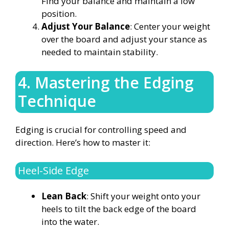
Find your balance and maintain a low
position.
Adjust Your Balance
: Center your weight
over the board and adjust your stance as
needed to maintain stability.
4. Mastering the Edging
Technique
Edging is crucial for controlling speed and
direction. Here’s how to master it:
Heel-Side Edge
Lean Back
: Shift your weight onto your
heels to tilt the back edge of the board
into the water.