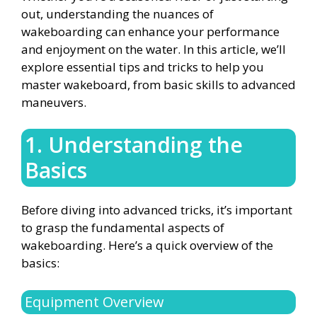
out, understanding the nuances of
wakeboarding can enhance your performance
and enjoyment on the water. In this article, we’ll
explore essential tips and tricks to help you
master wakeboard, from basic skills to advanced
maneuvers.
1. Understanding the
Basics
Before diving into advanced tricks, it’s important
to grasp the fundamental aspects of
wakeboarding. Here’s a quick overview of the
basics:
Equipment Overview