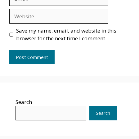
Website
Save my name, email, and website in this
browser for the next time I comment.
Search
Search