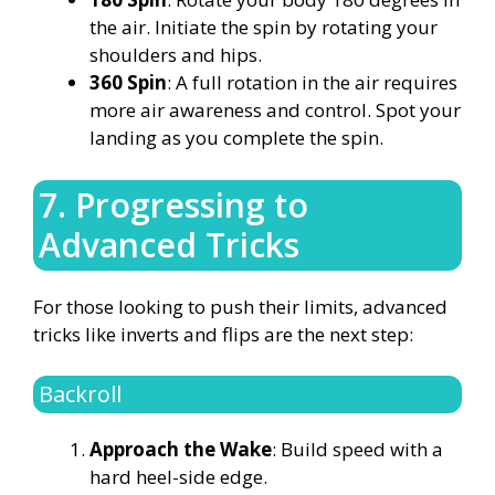
the air. Initiate the spin by rotating your
shoulders and hips.
360 Spin
: A full rotation in the air requires
more air awareness and control. Spot your
landing as you complete the spin.
7. Progressing to
Advanced Tricks
For those looking to push their limits, advanced
tricks like inverts and flips are the next step:
Backroll
Approach the Wake
: Build speed with a
hard heel-side edge.