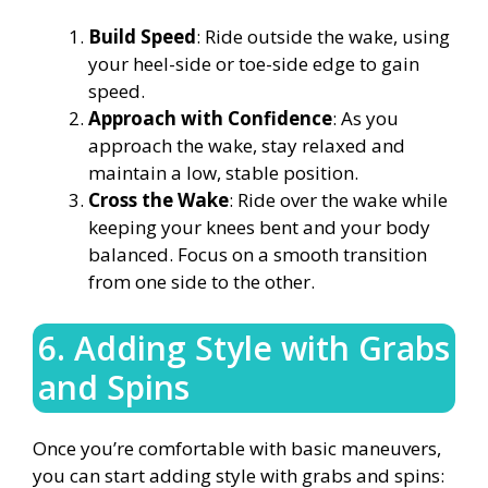
Build Speed
: Ride outside the wake, using
your heel-side or toe-side edge to gain
speed.
Approach with Confidence
: As you
approach the wake, stay relaxed and
maintain a low, stable position.
Cross the Wake
: Ride over the wake while
keeping your knees bent and your body
balanced. Focus on a smooth transition
from one side to the other.
6. Adding Style with Grabs
and Spins
Once you’re comfortable with basic maneuvers,
you can start adding style with grabs and spins: