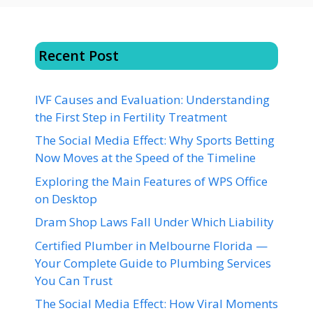
Recent Post
IVF Causes and Evaluation: Understanding
the First Step in Fertility Treatment
The Social Media Effect: Why Sports Betting
Now Moves at the Speed of the Timeline
Exploring the Main Features of WPS Office
on Desktop
Dram Shop Laws Fall Under Which Liability
Certified Plumber in Melbourne Florida —
Your Complete Guide to Plumbing Services
You Can Trust
The Social Media Effect: How Viral Moments