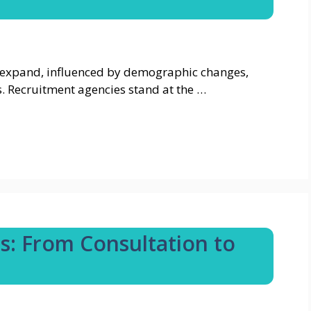
 expand, influenced by demographic changes,
. Recruitment agencies stand at the …
ts: From Consultation to