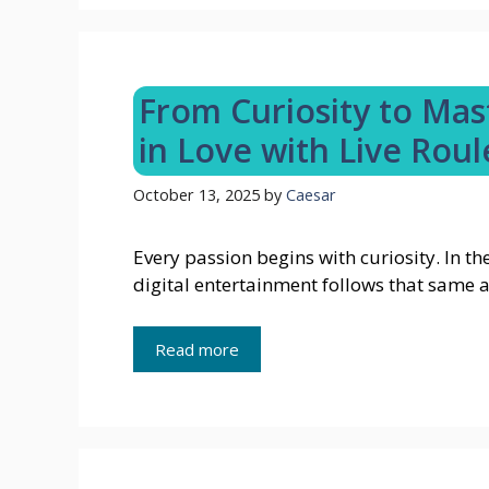
From Curiosity to Mast
in Love with Live Roul
October 13, 2025
by
Caesar
Every passion begins with curiosity. In th
digital entertainment follows that same 
Read more