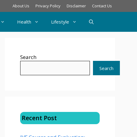
About Us
Privacy Policy
Disclaimer
Contact Us
Health
Lifestyle
Search
Search
Recent Post