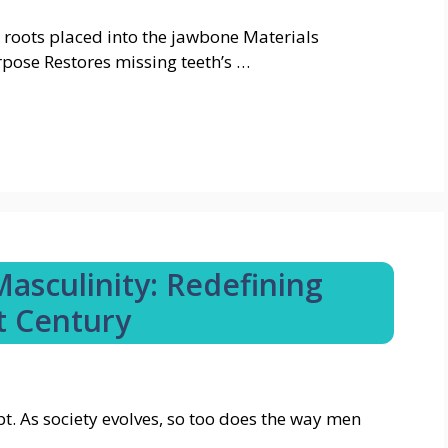
th roots placed into the jawbone Materials
pose Restores missing teeth’s …
asculinity: Redefining
t Century
t. As society evolves, so too does the way men