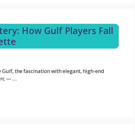
ery: How Gulf Players Fall
ette
e Gulf, the fascination with elegant, high-end
arc — …