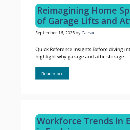
Reimagining Home Spa
of Garage Lifts and At
September 16, 2025
by
Caesar
Quick Reference Insights Before diving int
highlight why garage and attic storage …
Read more
Workforce Trends in 