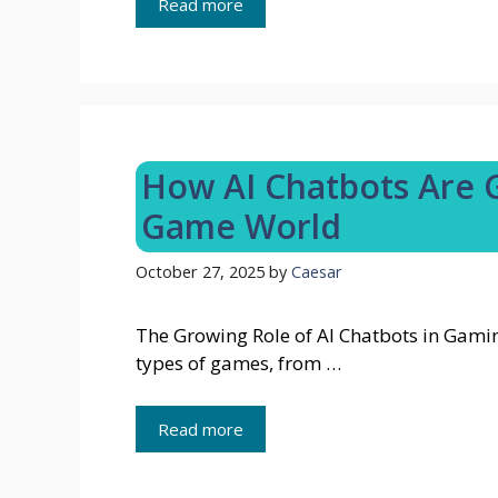
Read more
How AI Chatbots Are G
Game World
October 27, 2025
by
Caesar
The Growing Role of AI Chatbots in Gamin
types of games, from …
Read more