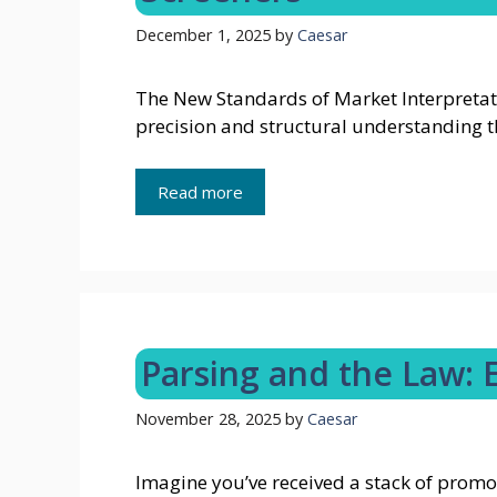
December 1, 2025
by
Caesar
The New Standards of Market Interpretat
precision and structural understanding 
Read more
Parsing and the Law: 
November 28, 2025
by
Caesar
Imagine you’ve received a stack of promo