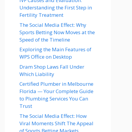
IVF Causes and Evaluation:
Understanding the First Step in
Fertility Treatment
The Social Media Effect: Why
Sports Betting Now Moves at the
Speed of the Timeline
Exploring the Main Features of
WPS Office on Desktop
Dram Shop Laws Fall Under
Which Liability
Certified Plumber in Melbourne
Florida — Your Complete Guide
to Plumbing Services You Can
Trust
The Social Media Effect: How
Viral Moments Shift The Appeal
of Sports Betting Markets