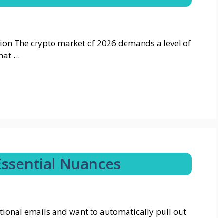
ion The crypto market of 2026 demands a level of
that …
Essential Nuances
tional emails and want to automatically pull out