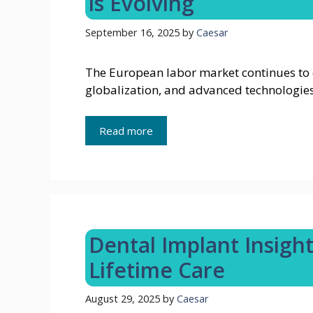
is Evolving
September 16, 2025
by
Caesar
The European labor market continues to
globalization, and advanced technologies
Read more
Dental Implant Insigh
Lifetime Care
August 29, 2025
by
Caesar