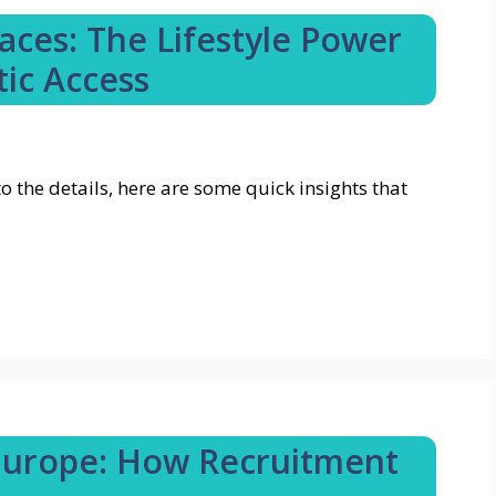
ces: The Lifestyle Power
tic Access
o the details, here are some quick insights that
Europe: How Recruitment