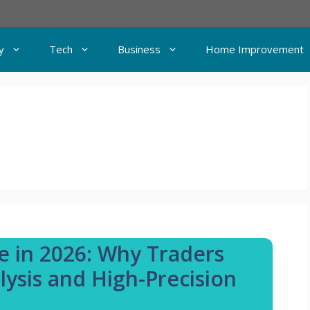
y
Tech
Business
Home Improvement
e in 2026: Why Traders
ysis and High-Precision