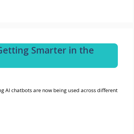
etting Smarter in the
g AI chatbots are now being used across different