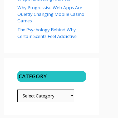
Why Progressive Web Apps Are
Quietly Changing Mobile Casino
Games
The Psychology Behind Why
Certain Scents Feel Addictive
CATEGORY
CATEGORY