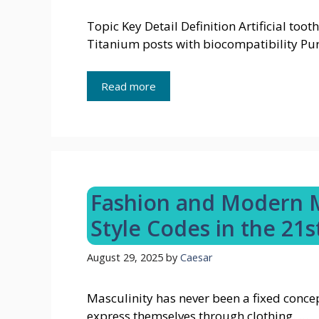
Topic Key Detail Definition Artificial too
Titanium posts with biocompatibility Pur
Read more
Fashion and Modern M
Style Codes in the 21s
August 29, 2025
by
Caesar
Masculinity has never been a fixed concep
express themselves through clothing. …