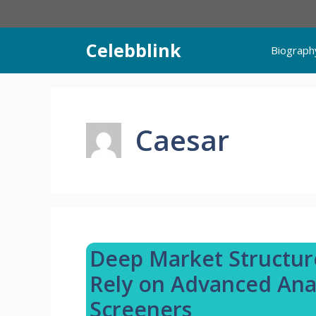
Skip
to
content
Celebblink
Biograph
Caesar
Deep Market Structur
Rely on Advanced Anal
Screeners