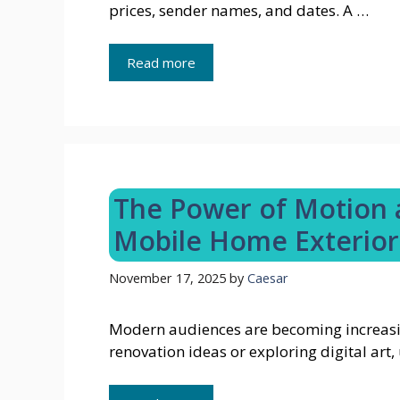
prices, sender names, and dates. A …
Read more
The Power of Motion a
Mobile Home Exterior
November 17, 2025
by
Caesar
Modern audiences are becoming increasi
renovation ideas or exploring digital ar