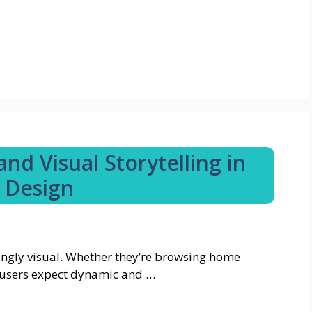
nd Visual Storytelling in
 Design
ngly visual. Whether they’re browsing home
t, users expect dynamic and …