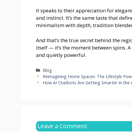
It speaks to their appreciation for elegan
and instinct. It’s the same taste that defi
minimalism with depth, tradition blended
And that’s the true secret behind the regio
itself — it’s the moment between spins. A
and quietly powerful.
Categories
Blog
Reimagining Home Spaces: The Lifestyle Powe
How AI Chatbots Are Getting Smarter in the
Leave a Comment