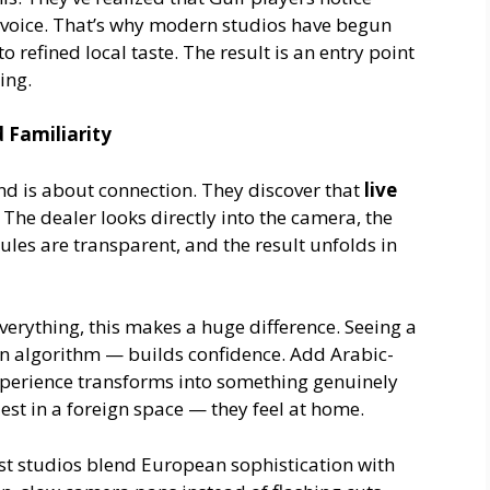
 voice. That’s why modern studios have begun
 refined local taste. The result is an entry point
uing.
 Familiarity
ond is about connection. They discover that
live
 The dealer looks directly into the camera, the
rules are transparent, and the result unfolds in
everything, this makes a huge difference. Seeing a
an algorithm — builds confidence. Add Arabic-
xperience transforms into something genuinely
uest in a foreign space — they feel at home.
st studios blend European sophistication with