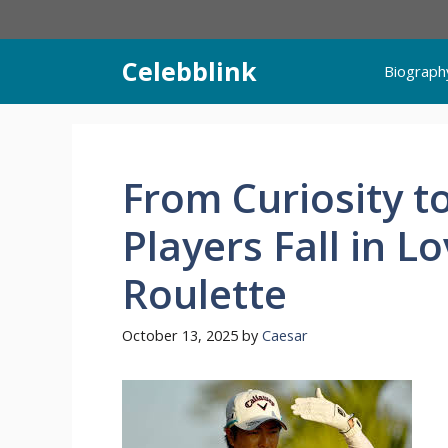
Skip
to
content
Celebblink
Biograph
From Curiosity t
Players Fall in L
Roulette
October 13, 2025
by
Caesar