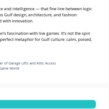
ce and intelligence — that fine line between logic
nes Gulf design, architecture, and fashion:
 with innovation.
n’s fascination with live games. It’s not the spin
 perfect metaphor for Gulf culture: calm, poised,
r of Garage Lifts and Attic Access
 Game World