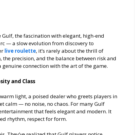
e Gulf, the fascination with elegant, high-end
arc — a slow evolution from discovery to
er
live roulette
, it’s rarely about the thrill of
n, the precision, and the balance between risk and
a genuine connection with the art of the game.
sity and Class
, warm light, a poised dealer who greets players in
et calm — no noise, no chaos. For many Gulf
is entertainment that feels elegant and modern. It
ed rhythm, respect for form.
s. They’ve realized that Gulf players notice