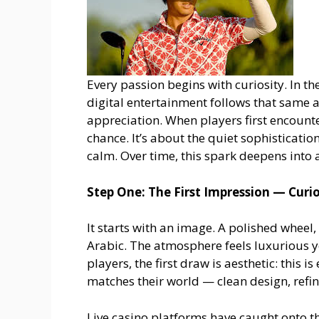
Every passion begins with curiosity. In th
digital entertainment follows that same 
appreciation. When players first encount
chance. It’s about the quiet sophisticatio
calm. Over time, this spark deepens into 
Step One: The First Impression — Curio
It starts with an image. A polished wheel
Arabic. The atmosphere feels luxurious y
players, the first draw is aesthetic: this 
matches their world — clean design, refin
Live casino platforms have caught onto thi