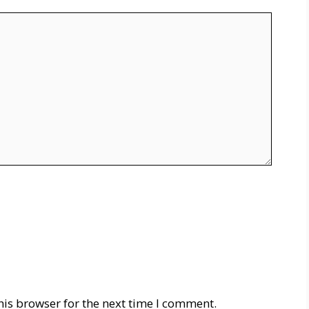
his browser for the next time I comment.