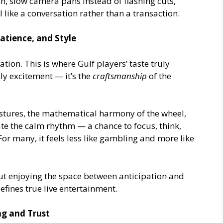
n, slow camera pans instead of flashing cuts,
 like a conversation rather than a transaction.
Patience, and Style
ion. This is where Gulf players’ taste truly
y excitement — it’s the
craftsmanship
of the
estures, the mathematical harmony of the wheel,
ate the calm rhythm — a chance to focus, think,
or many, it feels less like gambling and more like
ut enjoying the space between anticipation and
efines true live entertainment.
g and Trust