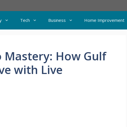
y
Tech
Business
Home Improvement
o Mastery: How Gulf
ove with Live