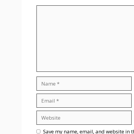
Comment
Name
Email
Website
Save my name, email, and website in t