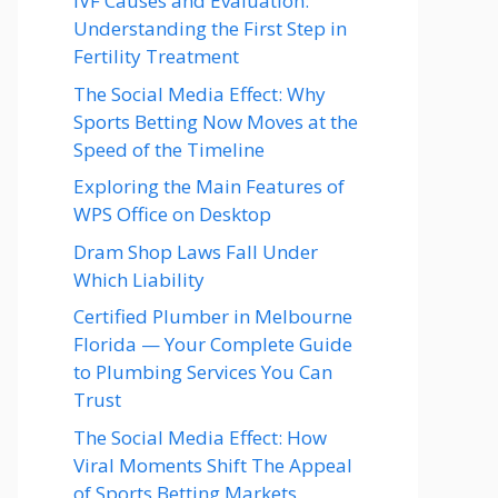
IVF Causes and Evaluation:
Understanding the First Step in
Fertility Treatment
The Social Media Effect: Why
Sports Betting Now Moves at the
Speed of the Timeline
Exploring the Main Features of
WPS Office on Desktop
Dram Shop Laws Fall Under
Which Liability
Certified Plumber in Melbourne
Florida — Your Complete Guide
to Plumbing Services You Can
Trust
The Social Media Effect: How
Viral Moments Shift The Appeal
of Sports Betting Markets