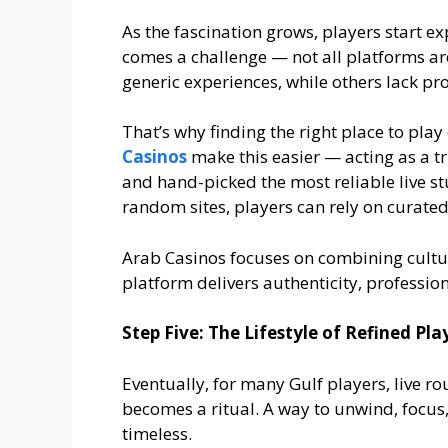
As the fascination grows, players start ex
comes a challenge — not all platforms ar
generic experiences, while others lack pro
That’s why finding the right place to play
Casinos
make this easier — acting as a tr
and hand-picked the most reliable live st
random sites, players can rely on curate
Arab Casinos focuses on combining cultura
platform delivers authenticity, professio
Step Five: The Lifestyle of Refined Pla
Eventually, for many Gulf players, live 
becomes a ritual. A way to unwind, focu
timeless.