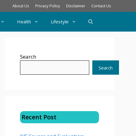
About Us
Privacy Policy
Disclaimer
Contact Us
Health
Lifestyle
Search
Search
Recent Post