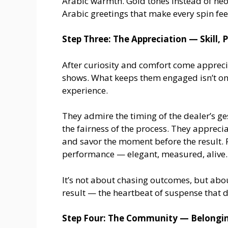
Arabic warmth. Gold tones instead of neo
Arabic greetings that make every spin feel
Step Three: The Appreciation — Skill, 
After curiosity and comfort come appreciat
shows. What keeps them engaged isn’t onl
experience.
They admire the timing of the dealer’s g
the fairness of the process. They appreci
and savor the moment before the result. F
performance — elegant, measured, alive.
It’s not about chasing outcomes, but abo
result — the heartbeat of suspense that d
Step Four: The Community — Belongin