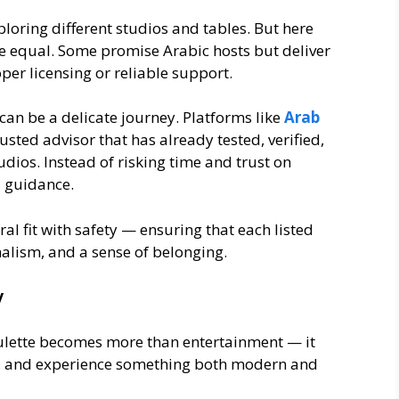
ploring different studios and tables. But here
e equal. Some promise Arabic hosts but deliver
per licensing or reliable support.
 can be a delicate journey. Platforms like
Arab
usted advisor that has already tested, verified,
udios. Instead of risking time and trust on
d guidance.
l fit with safety — ensuring that each listed
nalism, and a sense of belonging.
y
roulette becomes more than entertainment — it
s, and experience something both modern and