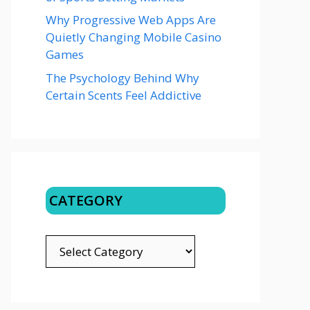
Why Progressive Web Apps Are
Quietly Changing Mobile Casino
Games
The Psychology Behind Why
Certain Scents Feel Addictive
CATEGORY
CATEGORY