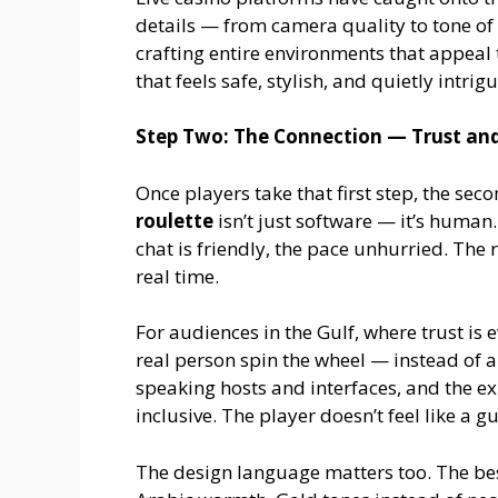
details — from camera quality to tone of
crafting entire environments that appeal to
that feels safe, stylish, and quietly intrig
Step Two: The Connection — Trust and
Once players take that first step, the sec
roulette
isn’t just software — it’s human.
chat is friendly, the pace unhurried. The 
real time.
For audiences in the Gulf, where trust is 
real person spin the wheel — instead of 
speaking hosts and interfaces, and the e
inclusive. The player doesn’t feel like a g
The design language matters too. The be