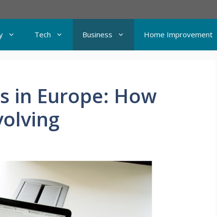
y
Tech
Business
Home Improvement
s in Europe: How
volving