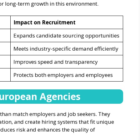
r long-term growth in this environment.
Impact on Recruitment
Expands candidate sourcing opportunities
Meets industry-specific demand efficiently
Improves speed and transparency
Protects both employers and employees
European Agencies
 than match employers and job seekers. They
tion, and create hiring systems that fit unique
duces risk and enhances the quality of