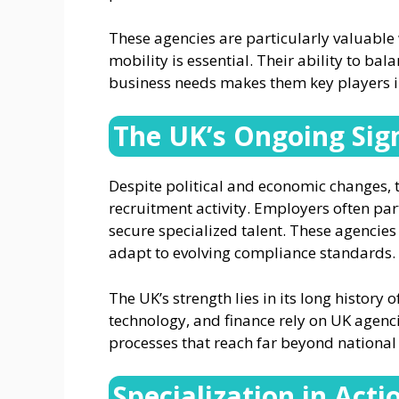
These agencies are particularly valuabl
mobility is essential. Their ability to bal
business needs makes them key players 
The UK’s Ongoing Sig
Despite political and economic changes,
recruitment activity. Employers often par
secure specialized talent. These agencies
adapt to evolving compliance standards.
The UK’s strength lies in its long history o
technology, and finance rely on UK agenc
processes that reach far beyond national
Specialization in Acti