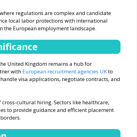
e where regulations are complex and candidate
ance local labor protections with international
in the European employment landscape.
nificance
 the United Kingdom remains a hub for
tner with
European recruitment agencies UK
to
 handle visa applications, negotiate contracts, and
f cross-cultural hiring. Sectors like healthcare,
ies to provide guidance and efficient placement
 borders.
on