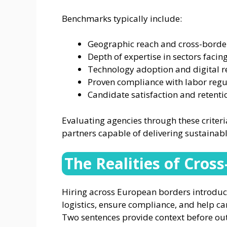
Benchmarks typically include:
Geographic reach and cross-border
Depth of expertise in sectors facing
Technology adoption and digital r
Proven compliance with labor regul
Candidate satisfaction and retent
Evaluating agencies through these criter
partners capable of delivering sustainabl
The Realities of Cros
Hiring across European borders introduc
logistics, ensure compliance, and help c
Two sentences provide context before out