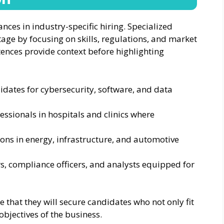
ces in industry-specific hiring. Specialized
age by focusing on skills, regulations, and market
tences provide context before highlighting
idates for cybersecurity, software, and data
essionals in hospitals and clinics where
itions in energy, infrastructure, and automotive
s, compliance officers, and analysts equipped for
 that they will secure candidates who not only fit
objectives of the business.