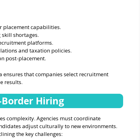
 placement capabilities.
 skill shortages.
ecruitment platforms.
ations and taxation policies.
ion post-placement.
ia ensures that companies select recruitment
e results.
s-Border Hiring
es complexity. Agencies must coordinate
andidates adjust culturally to new environments.
lining the key challenges: