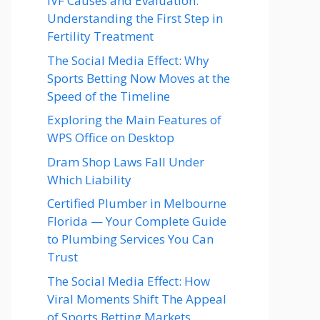
IVF Causes and Evaluation:
Understanding the First Step in
Fertility Treatment
The Social Media Effect: Why
Sports Betting Now Moves at the
Speed of the Timeline
Exploring the Main Features of
WPS Office on Desktop
Dram Shop Laws Fall Under
Which Liability
Certified Plumber in Melbourne
Florida — Your Complete Guide
to Plumbing Services You Can
Trust
The Social Media Effect: How
Viral Moments Shift The Appeal
of Sports Betting Markets