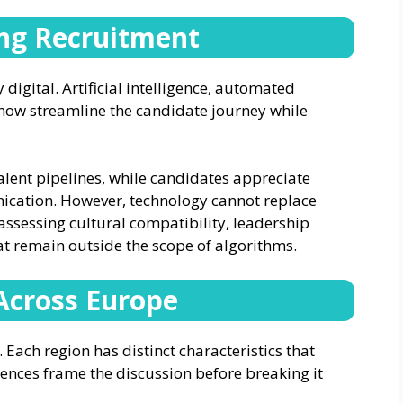
ing Recruitment
digital. Artificial intelligence, automated
 now streamline the candidate journey while
alent pipelines, while candidates appreciate
ication. However, technology cannot replace
ssessing cultural compatibility, leadership
at remain outside the scope of algorithms.
Across Europe
 Each region has distinct characteristics that
tences frame the discussion before breaking it