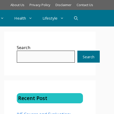
About Us
Privacy Policy
Disclaimer
Contact Us
Health
Lifestyle
Search
Search
Recent Post