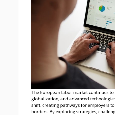
The European labor market continues to
globalization, and advanced technologies.
shift, creating pathways for employers to
borders. By exploring strategies, challe