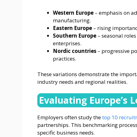
Western Europe
– emphasis on adv
manufacturing.
Eastern Europe
– rising importanc
Southern Europe
– seasonal roles
enterprises.
Nordic countries
– progressive po
practices.
These variations demonstrate the importan
industry needs and regional realities.
Evaluating Europe’s 
Employers often study the
top 10 recruit
partnerships. This benchmarking process 
specific business needs.