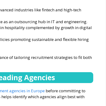
anced industries like fintech and high-tech
e as an outsourcing hub in IT and engineering.
 in hospitality complemented by growth in digital
licies promoting sustainable and flexible hiring
ce of tailoring recruitment strategies to fit both
Leading Agencies
ment agencies in Europe
before committing to
helps identify which agencies align best with