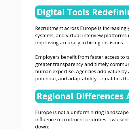
Digital Tools Redefin
Recruitment across Europe is increasingly 
systems, and virtual interview platforms
improving accuracy in hiring decisions.
Employers benefit from faster access to t
greater transparency and timely commun
human expertise. Agencies add value by a
potential, and adaptability—qualities th
Regional Differences 
Europe is not a uniform hiring landscape.
influence recruitment priorities. Two sen
down: