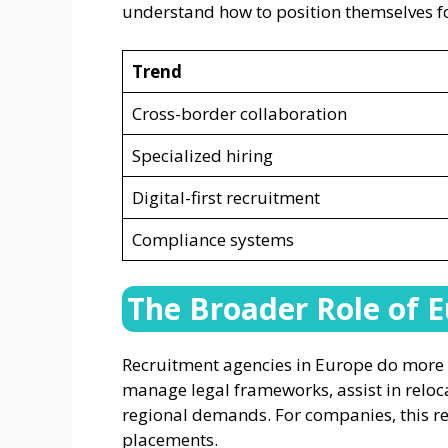
understand how to position themselves fo
Trend
Cross-border collaboration
Specialized hiring
Digital-first recruitment
Compliance systems
The Broader Role of 
Recruitment agencies in Europe do more
manage legal frameworks, assist in reloca
regional demands. For companies, this re
placements.