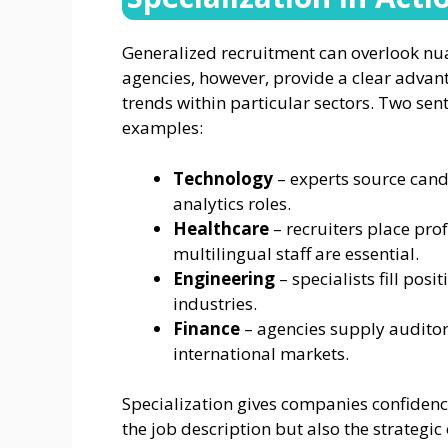
Generalized recruitment can overlook nuan
agencies, however, provide a clear advant
trends within particular sectors. Two sen
examples:
Technology
– experts source cand
analytics roles.
Healthcare
– recruiters place prof
multilingual staff are essential.
Engineering
– specialists fill pos
industries.
Finance
– agencies supply auditor
international markets.
Specialization gives companies confidence
the job description but also the strategic 