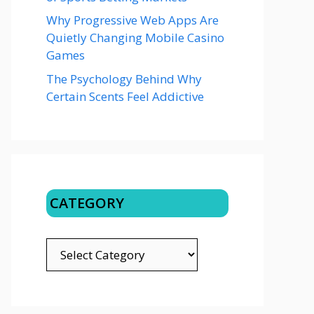
Why Progressive Web Apps Are
Quietly Changing Mobile Casino
Games
The Psychology Behind Why
Certain Scents Feel Addictive
CATEGORY
CATEGORY