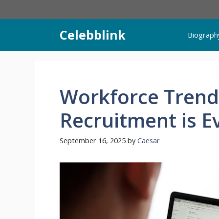
Skip
to
content
Celebblink
Biograph
Workforce Trend
Recruitment is E
September 16, 2025
by
Caesar