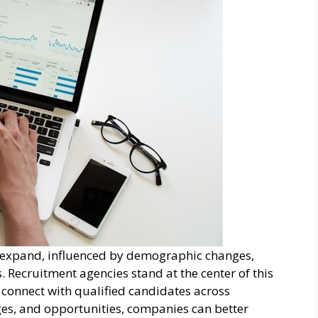
 expand, influenced by demographic changes,
 Recruitment agencies stand at the center of this
 connect with qualified candidates across
nges, and opportunities, companies can better