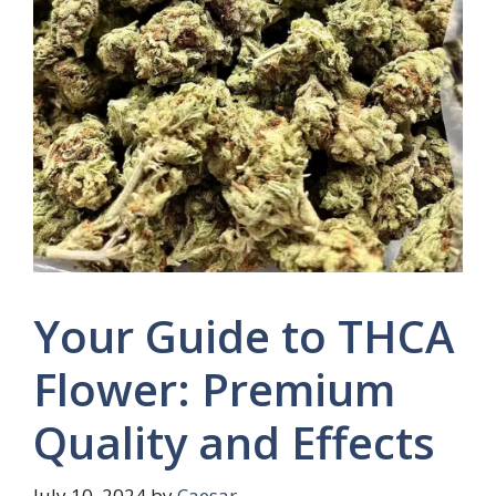
Your Guide to THCA
Flower: Premium
Quality and Effects
July 10, 2024
by
Caesar