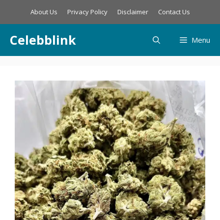
Skip
About Us
Privacy Policy
Disclaimer
Contact Us
to
content
Celebblink
Menu