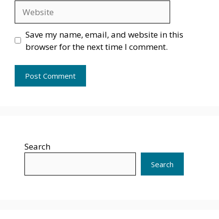
Website
Save my name, email, and website in this
browser for the next time I comment.
Search
Search