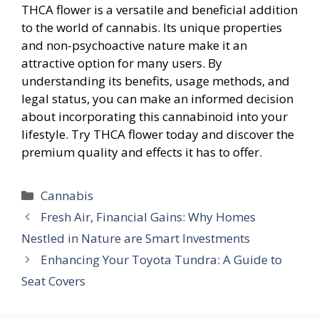
THCA flower is a versatile and beneficial addition
to the world of cannabis. Its unique properties
and non-psychoactive nature make it an
attractive option for many users. By
understanding its benefits, usage methods, and
legal status, you can make an informed decision
about incorporating this cannabinoid into your
lifestyle. Try THCA flower today and discover the
premium quality and effects it has to offer.
Categories
Cannabis
Fresh Air, Financial Gains: Why Homes
Nestled in Nature are Smart Investments
Enhancing Your Toyota Tundra: A Guide to
Seat Covers