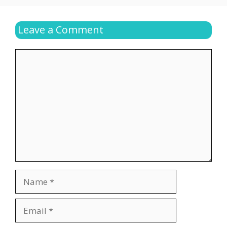
Leave a Comment
Comment
Name
Email