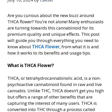
Are you curious about the new buzz around
THCA flower? You’re not alone! Many enthusiasts
are turning towards this cannabinoid for its
premium quality and unique effects. This post
will guide you through everything you need to
know about
THCA Flower
, from what it is and
how it works to its benefits and usage tips.
What is THCA Flower?
THCA, or tetrahydrocannabinolic acid, is a non-
psychoactive cannabinoid found in raw and live
cannabis. Unlike THC, THCA doesn’t get you high
but offers a range of other benefits that are
capturing the interest of many users. THCA is
converted into THC through a process called