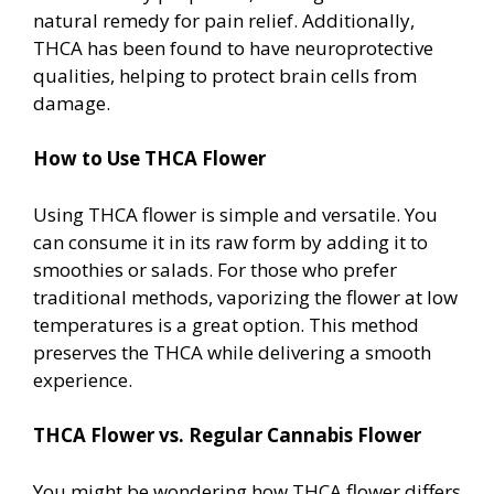
natural remedy for pain relief. Additionally,
THCA has been found to have neuroprotective
qualities, helping to protect brain cells from
damage.
How to Use THCA Flower
Using THCA flower is simple and versatile. You
can consume it in its raw form by adding it to
smoothies or salads. For those who prefer
traditional methods, vaporizing the flower at low
temperatures is a great option. This method
preserves the THCA while delivering a smooth
experience.
THCA Flower vs. Regular Cannabis Flower
You might be wondering how THCA flower differs