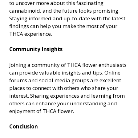
to uncover more about this fascinating
cannabinoid, and the future looks promising.
Staying informed and up-to-date with the latest
findings can help you make the most of your
THCA experience.
Community Insights
Joining a community of THCA flower enthusiasts
can provide valuable insights and tips. Online
forums and social media groups are excellent
places to connect with others who share your
interest. Sharing experiences and learning from
others can enhance your understanding and
enjoyment of THCA flower.
Conclusion