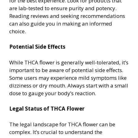
for the best experience. Look for products that
are lab-tested to ensure purity and potency.
Reading reviews and seeking recommendations
can also guide you in making an informed
choice.
Potential Side Effects
While THCA flower is generally well-tolerated, it’s
important to be aware of potential side effects.
Some users may experience mild symptoms like
dizziness or dry mouth. Always start with a small
dose to gauge your body’s reaction.
Legal Status of THCA Flower
The legal landscape for THCA flower can be
complex. It’s crucial to understand the