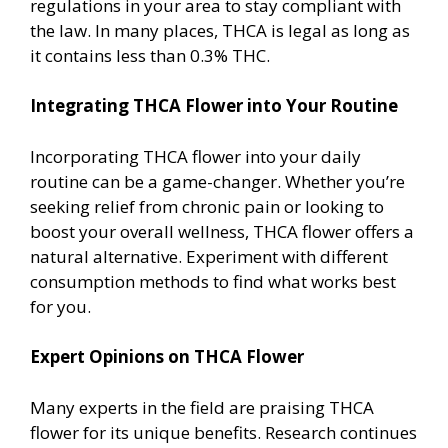
regulations in your area to stay compliant with
the law. In many places, THCA is legal as long as
it contains less than 0.3% THC.
Integrating THCA Flower into Your Routine
Incorporating THCA flower into your daily
routine can be a game-changer. Whether you’re
seeking relief from chronic pain or looking to
boost your overall wellness, THCA flower offers a
natural alternative. Experiment with different
consumption methods to find what works best
for you.
Expert Opinions on THCA Flower
Many experts in the field are praising THCA
flower for its unique benefits. Research continues