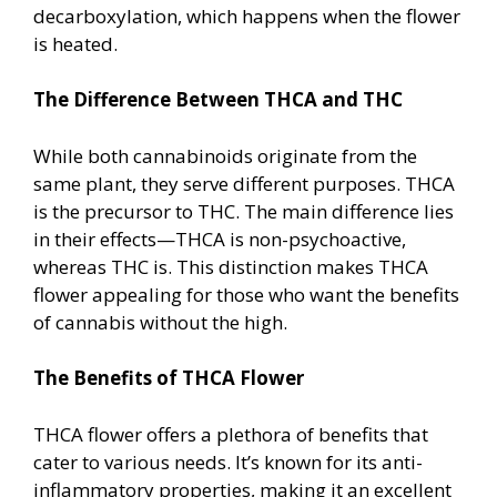
decarboxylation, which happens when the flower
is heated.
The Difference Between THCA and THC
While both cannabinoids originate from the
same plant, they serve different purposes. THCA
is the precursor to THC. The main difference lies
in their effects—THCA is non-psychoactive,
whereas THC is. This distinction makes THCA
flower appealing for those who want the benefits
of cannabis without the high.
The Benefits of THCA Flower
THCA flower offers a plethora of benefits that
cater to various needs. It’s known for its anti-
inflammatory properties, making it an excellent