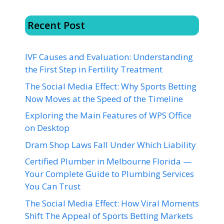
Recent Post
IVF Causes and Evaluation: Understanding
the First Step in Fertility Treatment
The Social Media Effect: Why Sports Betting
Now Moves at the Speed of the Timeline
Exploring the Main Features of WPS Office
on Desktop
Dram Shop Laws Fall Under Which Liability
Certified Plumber in Melbourne Florida —
Your Complete Guide to Plumbing Services
You Can Trust
The Social Media Effect: How Viral Moments
Shift The Appeal of Sports Betting Markets