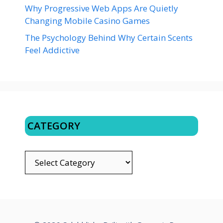
Why Progressive Web Apps Are Quietly
Changing Mobile Casino Games
The Psychology Behind Why Certain Scents
Feel Addictive
CATEGORY
CATEGORY