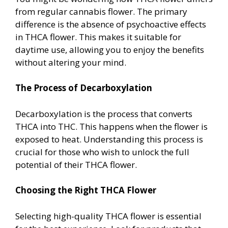
from regular cannabis flower. The primary
difference is the absence of psychoactive effects
in THCA flower. This makes it suitable for
daytime use, allowing you to enjoy the benefits
without altering your mind.
The Process of Decarboxylation
Decarboxylation is the process that converts
THCA into THC. This happens when the flower is
exposed to heat. Understanding this process is
crucial for those who wish to unlock the full
potential of their THCA flower.
Choosing the Right THCA Flower
Selecting high-quality THCA flower is essential