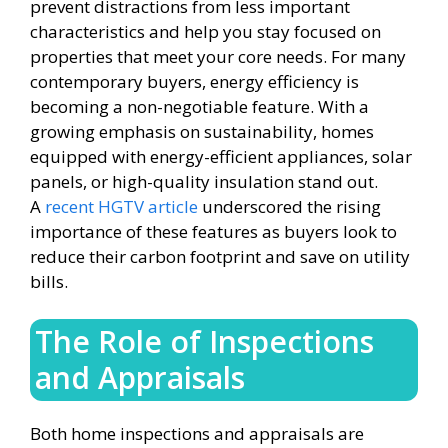
prevent distractions from less important
characteristics and help you stay focused on
properties that meet your core needs. For many
contemporary buyers, energy efficiency is
becoming a non-negotiable feature. With a
growing emphasis on sustainability, homes
equipped with energy-efficient appliances, solar
panels, or high-quality insulation stand out.
A
recent HGTV article
underscored the rising
importance of these features as buyers look to
reduce their carbon footprint and save on utility
bills.
The Role of Inspections
and Appraisals
Both home inspections and appraisals are