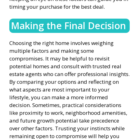
timing your purchase for the best deal.
Making the Final Decision
Choosing the right home involves weighing
multiple factors and making some
compromises. It may be helpful to revisit
potential homes and consult with trusted real
estate agents who can offer professional insights.
By comparing your options and reflecting on
what aspects are most important to your
lifestyle, you can make a more informed
decision. Sometimes, practical considerations
like proximity to work, neighborhood amenities,
and future growth potential take precedence
over other factors. Trusting your instincts while
remaining open to compromise will help you