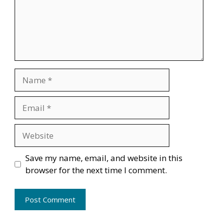
Name
Email
Website
Save my name, email, and website in this
browser for the next time I comment.