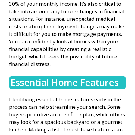
30% of your monthly income. It’s also critical to
take into account any future changes in financial
situations. For instance, unexpected medical
costs or abrupt employment changes may make
it difficult for you to make mortgage payments.
You can confidently look at homes within your
financial capabilities by creating a realistic
budget, which lowers the possibility of future
financial distress.
Essential Home Features
Identifying essential home features early in the
process can help streamline your search. Some
buyers prioritize an open floor plan, while others
may look for a spacious backyard or a gourmet
kitchen. Making a list of must-have features can