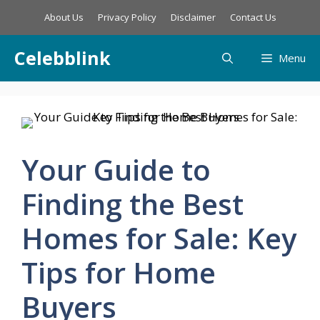
Skip
About Us
Privacy Policy
Disclaimer
Contact Us
to
content
Celebblink
Menu
Your Guide to
Finding the Best
Homes for Sale: Key
Tips for Home
Buyers