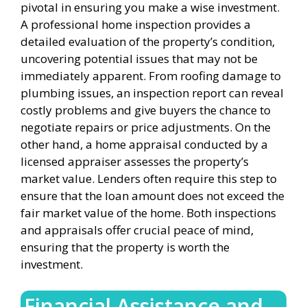
pivotal in ensuring you make a wise investment.
A professional home inspection provides a
detailed evaluation of the property’s condition,
uncovering potential issues that may not be
immediately apparent. From roofing damage to
plumbing issues, an inspection report can reveal
costly problems and give buyers the chance to
negotiate repairs or price adjustments. On the
other hand, a home appraisal conducted by a
licensed appraiser assesses the property’s
market value. Lenders often require this step to
ensure that the loan amount does not exceed the
fair market value of the home. Both inspections
and appraisals offer crucial peace of mind,
ensuring that the property is worth the
investment.
Financial Assistance and