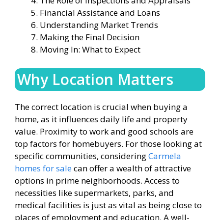
The Role of Inspections and Appraisals
Financial Assistance and Loans
Understanding Market Trends
Making the Final Decision
Moving In: What to Expect
Why Location Matters
The correct location is crucial when buying a
home, as it influences daily life and property
value. Proximity to work and good schools are
top factors for homebuyers. For those looking at
specific communities, considering
Carmela
homes for sale
can offer a wealth of attractive
options in prime neighborhoods. Access to
necessities like supermarkets, parks, and
medical facilities is just as vital as being close to
places of employment and education. A well-