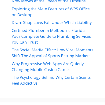
Now Moves at the Speed of the Timeline
Exploring the Main Features of WPS Office
on Desktop
Dram Shop Laws Fall Under Which Liability
Certified Plumber in Melbourne Florida —
Your Complete Guide to Plumbing Services
You Can Trust
The Social Media Effect: How Viral Moments
Shift The Appeal of Sports Betting Markets
Why Progressive Web Apps Are Quietly
Changing Mobile Casino Games
The Psychology Behind Why Certain Scents
Feel Addictive