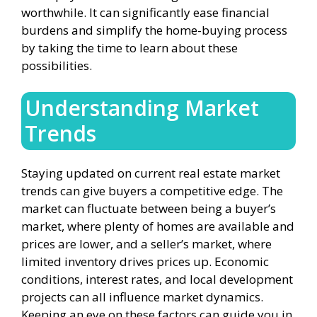
worthwhile. It can significantly ease financial
burdens and simplify the home-buying process
by taking the time to learn about these
possibilities.
Understanding Market
Trends
Staying updated on current real estate market
trends can give buyers a competitive edge. The
market can fluctuate between being a buyer’s
market, where plenty of homes are available and
prices are lower, and a seller’s market, where
limited inventory drives prices up. Economic
conditions, interest rates, and local development
projects can all influence market dynamics.
Keeping an eye on these factors can guide you in