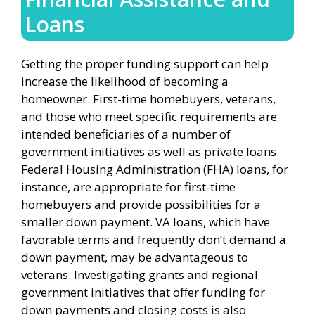
Loans
Getting the proper funding support can help
increase the likelihood of becoming a
homeowner. First-time homebuyers, veterans,
and those who meet specific requirements are
intended beneficiaries of a number of
government initiatives as well as private loans.
Federal Housing Administration (FHA) loans, for
instance, are appropriate for first-time
homebuyers and provide possibilities for a
smaller down payment. VA loans, which have
favorable terms and frequently don’t demand a
down payment, may be advantageous to
veterans. Investigating grants and regional
government initiatives that offer funding for
down payments and closing costs is also