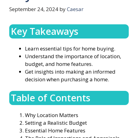
September 24, 2024
by
Caesar
Key Takeaways
Learn essential tips for home buying.
Understand the importance of location,
budget, and home features.
Get insights into making an informed
decision when purchasing a home.
Table of Contents
Why Location Matters
Setting a Realistic Budget
Essential Home Features