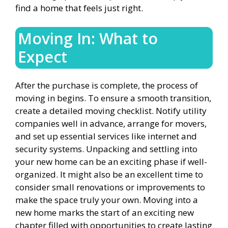
find a home that feels just right.
Moving In: What to
Expect
After the purchase is complete, the process of
moving in begins. To ensure a smooth transition,
create a detailed moving checklist. Notify utility
companies well in advance, arrange for movers,
and set up essential services like internet and
security systems. Unpacking and settling into
your new home can be an exciting phase if well-
organized. It might also be an excellent time to
consider small renovations or improvements to
make the space truly your own. Moving into a
new home marks the start of an exciting new
chapter filled with opportunities to create lasting