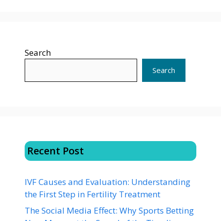
Search
Search
Recent Post
IVF Causes and Evaluation: Understanding
the First Step in Fertility Treatment
The Social Media Effect: Why Sports Betting