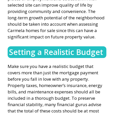
selected site can improve quality of life by
providing community and convenience. The
long-term growth potential of the neighborhood
should be taken into account when assessing
Carmela homes for sale since this can have a
significant impact on future property value.
Setting a Realistic Budget
Make sure you have a realistic budget that
covers more than just the mortgage payment
before you fall in love with any property.
Property taxes, homeowner’s insurance, energy
bills, and maintenance expenses should all be
included in a thorough budget. To preserve
financial stability, many financial gurus advise
that the total of these costs should be at most