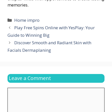
memories.
Categories
Home impro
Play Free Spins Online with YesPlay: Your
Guide to Winning Big
Discover Smooth and Radiant Skin with
Facials Dermaplaning
Leave a Comment
Comment