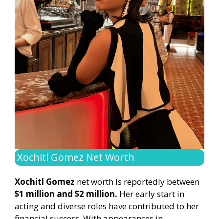
Xochitl Gomez Net Worth
Xochitl Gomez
net worth is reportedly between
$1 million and $2 million.
Her early start in
acting and diverse roles have contributed to her
financial success. With appearances in