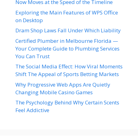
Now Moves at the Speed of the Timeline
Exploring the Main Features of WPS Office
on Desktop
Dram Shop Laws Fall Under Which Liability
Certified Plumber in Melbourne Florida —
Your Complete Guide to Plumbing Services
You Can Trust
The Social Media Effect: How Viral Moments
Shift The Appeal of Sports Betting Markets
Why Progressive Web Apps Are Quietly
Changing Mobile Casino Games
The Psychology Behind Why Certain Scents
Feel Addictive