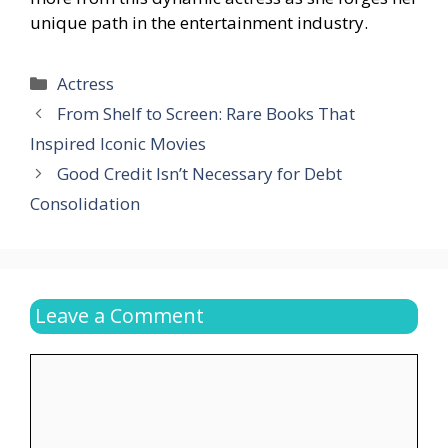
unique path in the entertainment industry.
Categories
Actress
From Shelf to Screen: Rare Books That
Inspired Iconic Movies
Good Credit Isn’t Necessary for Debt
Consolidation
Leave a Comment
Comment