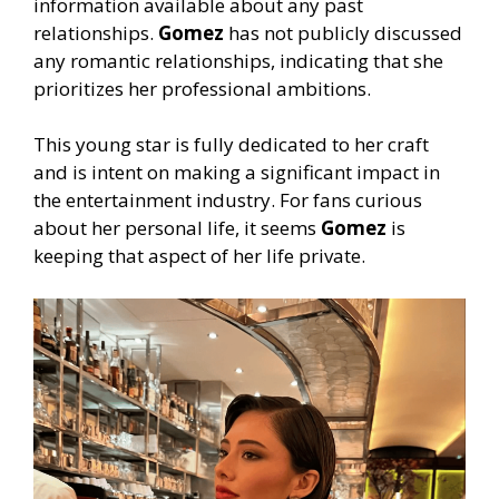
information available about any past
relationships.
Gomez
has not publicly discussed
any romantic relationships, indicating that she
prioritizes her professional ambitions.
This young star is fully dedicated to her craft
and is intent on making a significant impact in
the entertainment industry. For fans curious
about her personal life, it seems
Gomez
is
keeping that aspect of her life private.