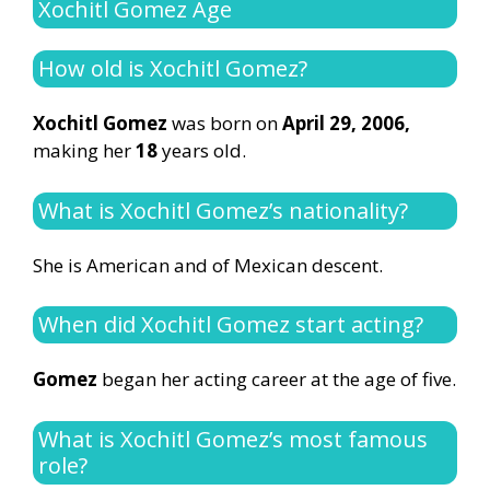
Xochitl Gomez Age
How old is Xochitl Gomez?
Xochitl Gomez
was born on
April 29, 2006,
making her
18
years old.
What is Xochitl Gomez’s nationality?
She is American and of Mexican descent.
When did Xochitl Gomez start acting?
Gomez
began her acting career at the age of five.
What is Xochitl Gomez’s most famous
role?