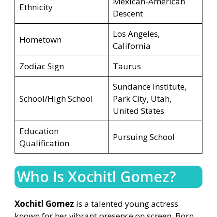
Mexican-American
Ethnicity
Descent
Los Angeles,
Hometown
California
Zodiac Sign
Taurus
Sundance Institute,
School/High School
Park City, Utah,
United States
Education
Pursuing School
Qualification
Who Is Xochitl Gomez?
Xochitl Gomez
is a talented young actress
known for her vibrant presence on screen. Born