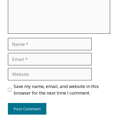
Name
Email
Website
Save my name, email, and website in this
browser for the next time I comment.