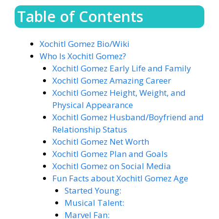
Table of Contents
Xochitl Gomez Bio/Wiki
Who Is Xochitl Gomez?
Xochitl Gomez Early Life and Family
Xochitl Gomez Amazing Career
Xochitl Gomez Height, Weight, and
Physical Appearance
Xochitl Gomez Husband/Boyfriend and
Relationship Status
Xochitl Gomez Net Worth
Xochitl Gomez Plan and Goals
Xochitl Gomez on Social Media
Fun Facts about Xochitl Gomez Age
Started Young:
Musical Talent:
Marvel Fan: