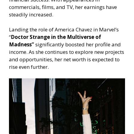
commercials, films, and TV, her earnings have
steadily increased.
Landing the role of America Chavez in Marvel’s
“
Doctor Strange in the Multiverse of
Madness”
significantly boosted her profile and
income. As she continues to explore new projects
and opportunities, her net worth is expected to
rise even further.