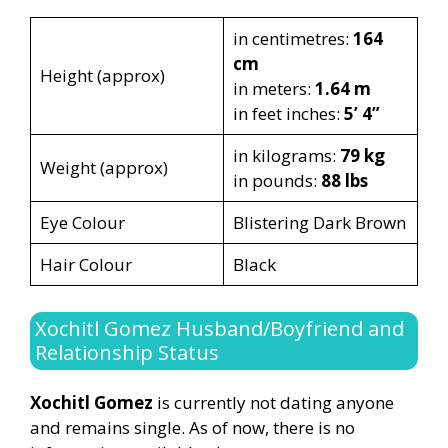
in centimetres:
164
cm
Height (approx)
in meters:
1.64 m
in feet inches:
5’ 4”
in kilograms:
79 kg
Weight (approx)
in pounds:
88 lbs
Eye Colour
Blistering Dark Brown
Hair Colour
Black
Xochitl Gomez Husband/Boyfriend and
Relationship Status
Xochitl Gomez
is currently not dating anyone
and remains single. As of now, there is no