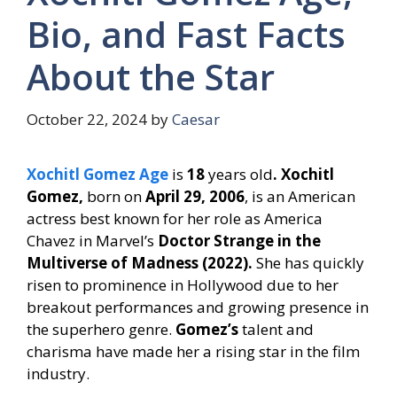
Bio, and Fast Facts
About the Star
October 22, 2024
by
Caesar
Xochitl Gomez Age
is
18
years old
. Xochitl
Gomez,
born on
April 29, 2006
, is an American
actress best known for her role as America
Chavez in Marvel’s
Doctor Strange in the
Multiverse of Madness (2022).
She has quickly
risen to prominence in Hollywood due to her
breakout performances and growing presence in
the superhero genre.
Gomez’s
talent and
charisma have made her a rising star in the film
industry.