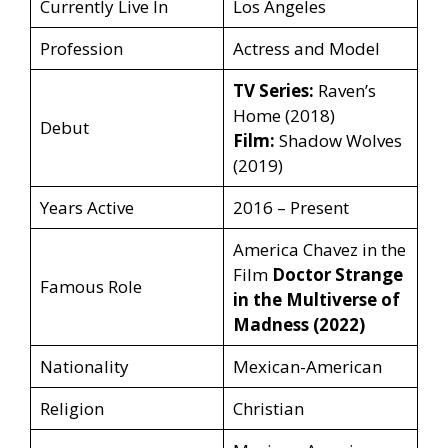
Currently Live In
Los Angeles
Profession
Actress and Model
TV Series:
Raven’s
Home (2018)
Debut
Film:
Shadow Wolves
(2019)
Years Active
2016 – Present
America Chavez in the
Film
Doctor Strange
Famous Role
in the Multiverse of
Madness (2022)
Nationality
Mexican-American
Religion
Christian