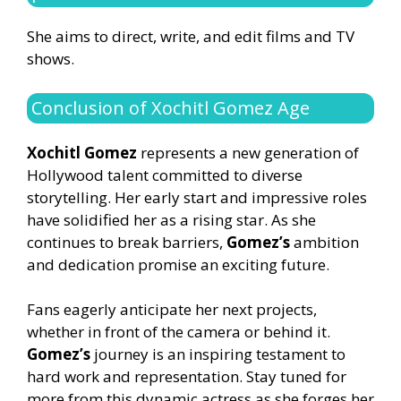
She aims to direct, write, and edit films and TV
shows.
Conclusion of Xochitl Gomez Age
Xochitl Gomez
represents a new generation of
Hollywood talent committed to diverse
storytelling. Her early start and impressive roles
have solidified her as a rising star. As she
continues to break barriers,
Gomez’s
ambition
and dedication promise an exciting future.
Fans eagerly anticipate her next projects,
whether in front of the camera or behind it.
Gomez’s
journey is an inspiring testament to
hard work and representation. Stay tuned for
more from this dynamic actress as she forges her