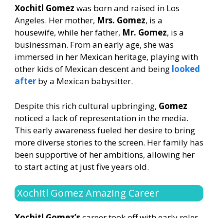
Xochitl Gomez
was born and raised in Los
Angeles. Her mother,
Mrs. Gomez
, is a
housewife, while her father,
Mr. Gomez
, is a
businessman. From an early age, she was
immersed in her Mexican heritage, playing with
other kids of Mexican descent and being
looked
after
by a Mexican babysitter.
Despite this rich cultural upbringing,
Gomez
noticed a lack of representation in the media.
This early awareness fueled her desire to bring
more diverse stories to the screen. Her family has
been supportive of her ambitions, allowing her
to start acting at just five years old.
Xochitl Gomez Amazing Career
Xochitl Gomez’s
career took off with early roles