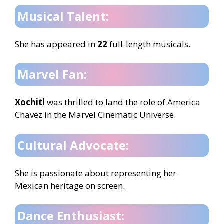
Musical Talent:
She has appeared in
22
full-length musicals.
Marvel Fan:
Xochitl
was thrilled to land the role of America
Chavez in the Marvel Cinematic Universe.
Cultural Advocate:
She is passionate about representing her
Mexican heritage on screen.
Dance Enthusiast: