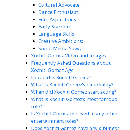
Cultural Advocate:
Dance Enthusiast:
Film Aspirations:
Early Stardom:
Language Skills:
Creative Ambitions:
Social Media Savvy:
Xochitl Gomez Video and Images
Frequently Asked Questions about
Xochitl Gomez Age
How old is Xochitl Gomez?
What is Xochitl Gomez’s nationality?
When did Xochitl Gomez start acting?
What is Xochitl Gomez’s most famous
role?
Is Xochitl Gomez involved in any other
entertainment roles?
Does Xochitl Gomez have any siblings?