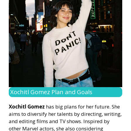
Xochitl Gomez Plan and Goals
Xochitl Gomez
has big plans for her future. She
aims to diversify her talents by directing, writing,
and editing films and TV shows. Inspired by
other Marvel actors, she also considering