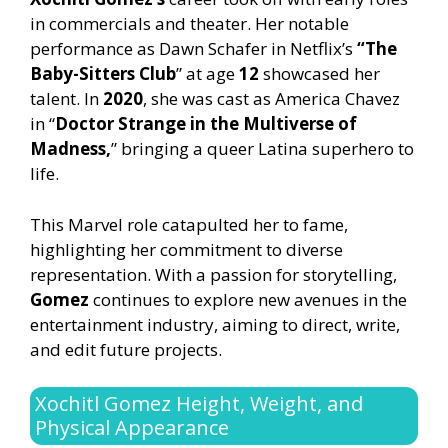
in commercials and theater. Her notable
performance as Dawn Schafer in Netflix’s
“The
Baby-Sitters Club
” at age
12
showcased her
talent. In
2020
, she was cast as America Chavez
in “
Doctor Strange in the Multiverse of
Madness,
” bringing a queer Latina superhero to
life.
This Marvel role catapulted her to fame,
highlighting her commitment to diverse
representation. With a passion for storytelling,
Gomez
continues to explore new avenues in the
entertainment industry, aiming to direct, write,
and edit future projects.
Xochitl Gomez Height, Weight, and
Physical Appearance