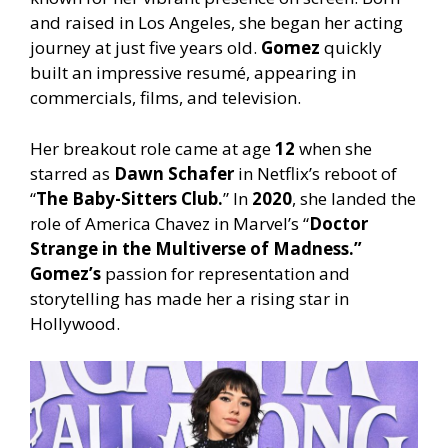
and raised in Los Angeles, she began her acting
journey at just five years old.
Gomez
quickly
built an impressive resumé, appearing in
commercials, films, and television.
Her breakout role came at age
12
when she
starred as
Dawn Schafer
in Netflix’s reboot of
“
The Baby-Sitters Club.
” In
2020
, she landed the
role of America Chavez in Marvel’s “
Doctor
Strange in the Multiverse of Madness.”
Gomez’s
passion for representation and
storytelling has made her a rising star in
Hollywood.