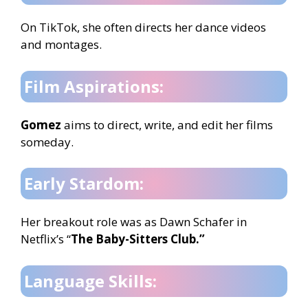
On TikTok, she often directs her dance videos
and montages.
Film Aspirations:
Gomez
aims to direct, write, and edit her films
someday.
Early Stardom:
Her breakout role was as Dawn Schafer in
Netflix’s “
The Baby-Sitters Club.”
Language Skills: