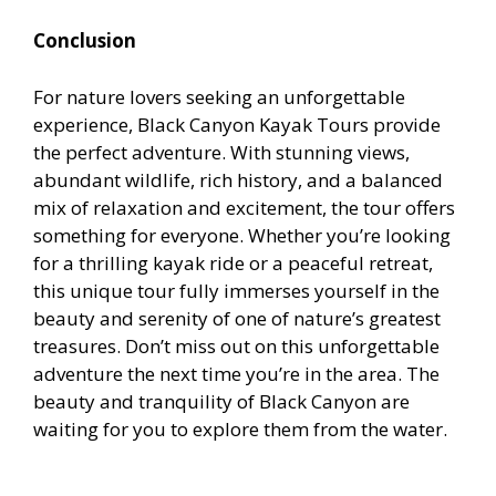
Conclusion
For nature lovers seeking an unforgettable
experience, Black Canyon Kayak Tours provide
the perfect adventure. With stunning views,
abundant wildlife, rich history, and a balanced
mix of relaxation and excitement, the tour offers
something for everyone. Whether you’re looking
for a thrilling kayak ride or a peaceful retreat,
this unique tour fully immerses yourself in the
beauty and serenity of one of nature’s greatest
treasures. Don’t miss out on this unforgettable
adventure the next time you’re in the area. The
beauty and tranquility of Black Canyon are
waiting for you to explore them from the water.