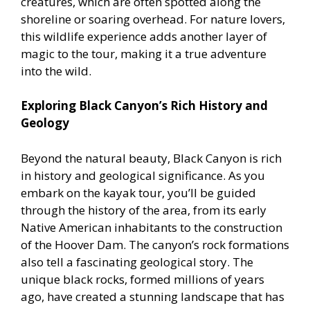
creatures, which are often spotted along the
shoreline or soaring overhead. For nature lovers,
this wildlife experience adds another layer of
magic to the tour, making it a true adventure
into the wild.
Exploring Black Canyon’s Rich History and
Geology
Beyond the natural beauty, Black Canyon is rich
in history and geological significance. As you
embark on the kayak tour, you’ll be guided
through the history of the area, from its early
Native American inhabitants to the construction
of the Hoover Dam. The canyon’s rock formations
also tell a fascinating geological story. The
unique black rocks, formed millions of years
ago, have created a stunning landscape that has