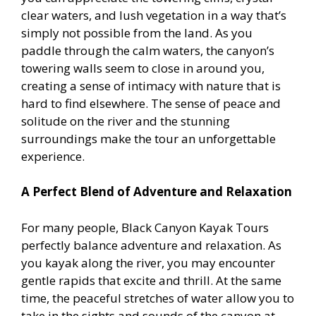
clear waters, and lush vegetation in a way that’s
simply not possible from the land. As you
paddle through the calm waters, the canyon’s
towering walls seem to close in around you,
creating a sense of intimacy with nature that is
hard to find elsewhere. The sense of peace and
solitude on the river and the stunning
surroundings make the tour an unforgettable
experience.
A Perfect Blend of Adventure and Relaxation
For many people, Black Canyon Kayak Tours
perfectly balance adventure and relaxation. As
you kayak along the river, you may encounter
gentle rapids that excite and thrill. At the same
time, the peaceful stretches of water allow you to
take in the sights and sounds of the canyon at