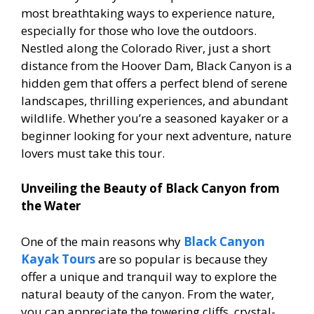
most breathtaking ways to experience nature,
especially for those who love the outdoors.
Nestled along the Colorado River, just a short
distance from the Hoover Dam, Black Canyon is a
hidden gem that offers a perfect blend of serene
landscapes, thrilling experiences, and abundant
wildlife. Whether you’re a seasoned kayaker or a
beginner looking for your next adventure, nature
lovers must take this tour.
Unveiling the Beauty of Black Canyon from
the Water
One of the main reasons why
Black Canyon
Kayak Tours
are so popular is because they
offer a unique and tranquil way to explore the
natural beauty of the canyon. From the water,
you can appreciate the towering cliffs, crystal-