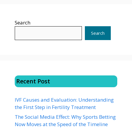
Search
Search
Recent Post
IVF Causes and Evaluation: Understanding
the First Step in Fertility Treatment
The Social Media Effect: Why Sports Betting
Now Moves at the Speed of the Timeline