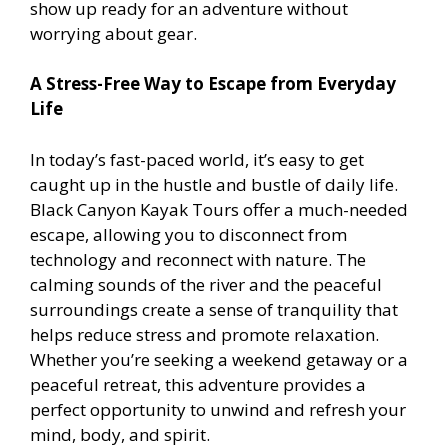
show up ready for an adventure without
worrying about gear.
A Stress-Free Way to Escape from Everyday
Life
In today’s fast-paced world, it’s easy to get
caught up in the hustle and bustle of daily life.
Black Canyon Kayak Tours offer a much-needed
escape, allowing you to disconnect from
technology and reconnect with nature. The
calming sounds of the river and the peaceful
surroundings create a sense of tranquility that
helps reduce stress and promote relaxation.
Whether you’re seeking a weekend getaway or a
peaceful retreat, this adventure provides a
perfect opportunity to unwind and refresh your
mind, body, and spirit.