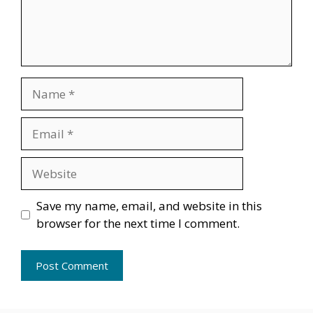
Name
Email
Website
Save my name, email, and website in this
browser for the next time I comment.