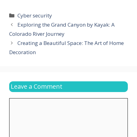
Categories
Cyber security
Exploring the Grand Canyon by Kayak: A
Colorado River Journey
Creating a Beautiful Space: The Art of Home
Decoration
Leave a Comment
Comment