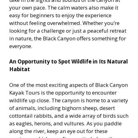
your own pace. The calm waters also make it
easy for beginners to enjoy the experience
without feeling overwhelmed. Whether you’re
looking for a challenge or just a peaceful retreat
in nature, the Black Canyon offers something for
everyone.
An Opportunity to Spot Wildlife in Its Natural
Habitat
One of the most exciting aspects of Black Canyon
Kayak Tours is the opportunity to encounter
wildlife up close. The canyon is home to a variety
of animals, including bighorn sheep, desert
cottontail rabbits, and a wide array of birds such
as eagles, herons, and vultures. As you paddle
along the river, keep an eye out for these