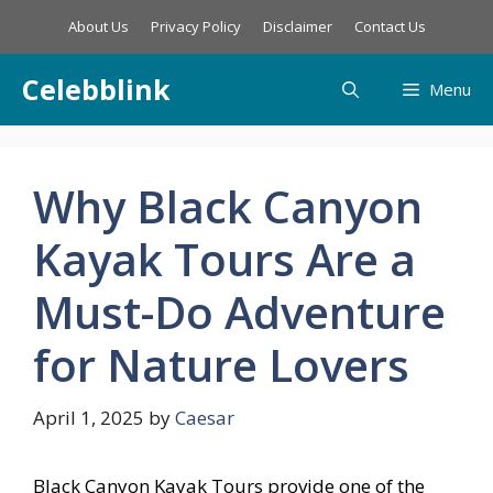
Skip
About Us
Privacy Policy
Disclaimer
Contact Us
to
content
Celebblink
Menu
Why Black Canyon
Kayak Tours Are a
Must-Do Adventure
for Nature Lovers
April 1, 2025
by
Caesar
Black Canyon Kayak Tours provide one of the