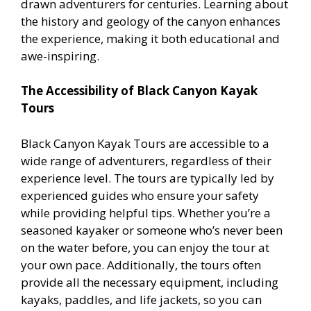
drawn adventurers for centuries. Learning about
the history and geology of the canyon enhances
the experience, making it both educational and
awe-inspiring.
The Accessibility of Black Canyon Kayak
Tours
Black Canyon Kayak Tours are accessible to a
wide range of adventurers, regardless of their
experience level. The tours are typically led by
experienced guides who ensure your safety
while providing helpful tips. Whether you’re a
seasoned kayaker or someone who’s never been
on the water before, you can enjoy the tour at
your own pace. Additionally, the tours often
provide all the necessary equipment, including
kayaks, paddles, and life jackets, so you can