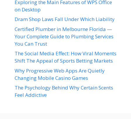
Exploring the Main Features of WPS Office
on Desktop
Dram Shop Laws Fall Under Which Liability
Certified Plumber in Melbourne Florida —
Your Complete Guide to Plumbing Services
You Can Trust
The Social Media Effect: How Viral Moments
Shift The Appeal of Sports Betting Markets
Why Progressive Web Apps Are Quietly
Changing Mobile Casino Games
The Psychology Behind Why Certain Scents
Feel Addictive