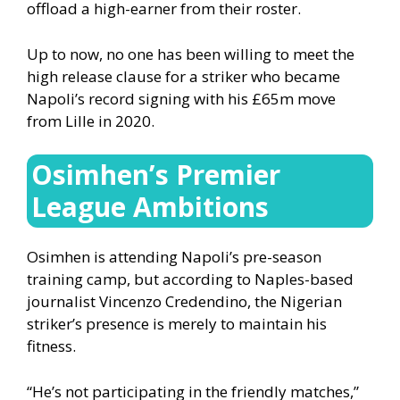
offload a high-earner from their roster.
Up to now, no one has been willing to meet the
high release clause for a striker who became
Napoli’s record signing with his £65m move
from Lille in 2020.
Osimhen’s Premier
League Ambitions
Osimhen is attending Napoli’s pre-season
training camp, but according to Naples-based
journalist Vincenzo Credendino, the Nigerian
striker’s presence is merely to maintain his
fitness.
“He’s not participating in the friendly matches,”