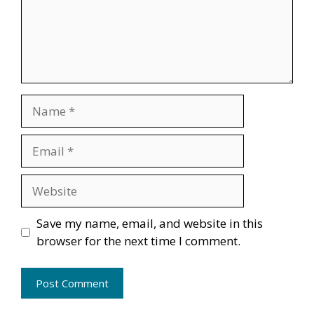
Name
Email
Website
Save my name, email, and website in this
browser for the next time I comment.