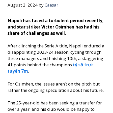
August 2, 2024
by
Caesar
Napoli has faced a turbulent period recently,
and star striker Victor Osimhen has had his
share of challenges as well.
After clinching the Serie A title, Napoli endured a
disappointing 2023-24 season, cycling through
three managers and finishing 10th, a staggering
41 points behind the champions
tỷ số trực
tuyến 7m
.
For Osimhen, the issues aren’t on the pitch but
rather the ongoing speculation about his future.
The 25-year-old has been seeking a transfer for
over a year, and his club would be happy to