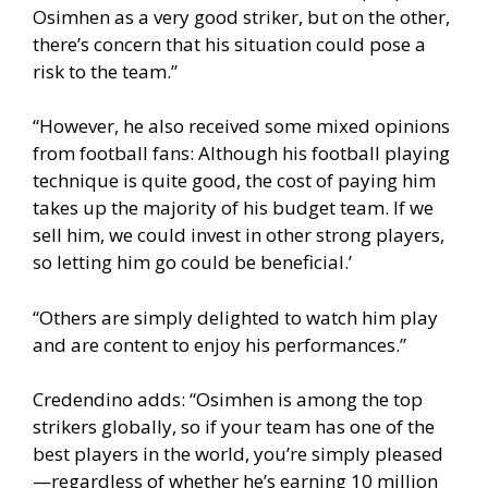
Osimhen as a very good striker, but on the other,
there’s concern that his situation could pose a
risk to the team.”
“However, he also received some mixed opinions
from football fans: Although his football playing
technique is quite good, the cost of paying him
takes up the majority of his budget team. If we
sell him, we could invest in other strong players,
so letting him go could be beneficial.’
“Others are simply delighted to watch him play
and are content to enjoy his performances.”
Credendino adds: “Osimhen is among the top
strikers globally, so if your team has one of the
best players in the world, you’re simply pleased
—regardless of whether he’s earning 10 million