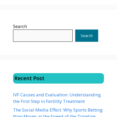
Search
Search
Recent Post
IVF Causes and Evaluation: Understanding
the First Step in Fertility Treatment
The Social Media Effect: Why Sports Betting
Now Moves at the Speed of the Timeline