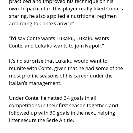
practiced and improved his technique on his
own. In particular, this player really liked Conte’s
sharing, he also applied a nutritional regimen
according to Conte’s advice”
“I’d say Conte wants Lukaku, Lukaku wants
Conte, and Lukaku wants to join Napoli.”
It’s no surprise that Lukaku would want to
reunite with Conte, given that he had some of the
most prolific seasons of his career under the
Italian’s management.
Under Conte, he netted 34 goals in all
competitions in their first season together, and
followed up with 30 goals in the next, helping
Inter secure the Serie A title.