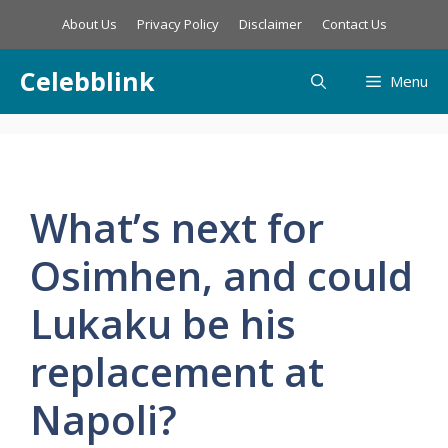
Skip
About Us
Privacy Policy
Disclaimer
Contact Us
to
content
Celebblink
Menu
What’s next for
Osimhen, and could
Lukaku be his
replacement at
Napoli?