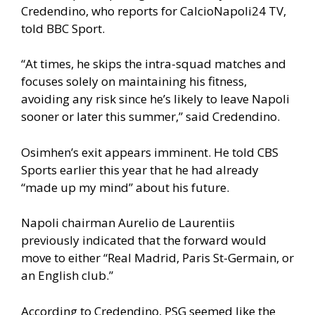
Credendino, who reports for CalcioNapoli24 TV,
told BBC Sport.
“At times, he skips the intra-squad matches and
focuses solely on maintaining his fitness,
avoiding any risk since he’s likely to leave Napoli
sooner or later this summer,” said Credendino.
Osimhen’s exit appears imminent. He told CBS
Sports earlier this year that he had already
“made up my mind” about his future.
Napoli chairman Aurelio de Laurentiis
previously indicated that the forward would
move to either “Real Madrid, Paris St-Germain, or
an English club.”
According to Credendino, PSG seemed like the