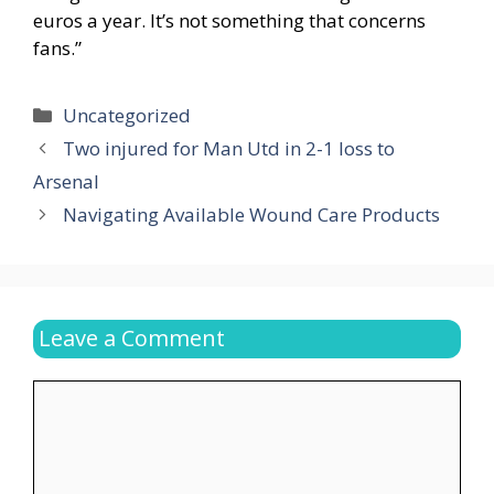
euros a year. It’s not something that concerns
fans.”
Categories
Uncategorized
Two injured for Man Utd in 2-1 loss to
Arsenal
Navigating Available Wound Care Products
Leave a Comment
Comment