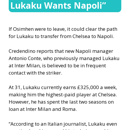
Lukaku Wants Napoli”
If Osimhen were to leave, it could clear the path
for Lukaku to transfer from Chelsea to Napoli.
Credendino reports that new Napoli manager
Antonio Conte, who previously managed Lukaku
at Inter Milan, is believed to be in frequent
contact with the striker.
At 31, Lukaku currently earns £325,000 a week,
making him the highest-paid player at Chelsea.
However, he has spent the last two seasons on
loan at Inter Milan and Roma.
“According to an Italian journalist, Lukaku even