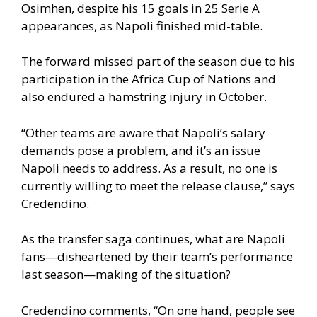
Osimhen, despite his 15 goals in 25 Serie A
appearances, as Napoli finished mid-table.
The forward missed part of the season due to his
participation in the Africa Cup of Nations and
also endured a hamstring injury in October.
“Other teams are aware that Napoli’s salary
demands pose a problem, and it’s an issue
Napoli needs to address. As a result, no one is
currently willing to meet the release clause,” says
Credendino.
As the transfer saga continues, what are Napoli
fans—disheartened by their team’s performance
last season—making of the situation?
Credendino comments, “On one hand, people see