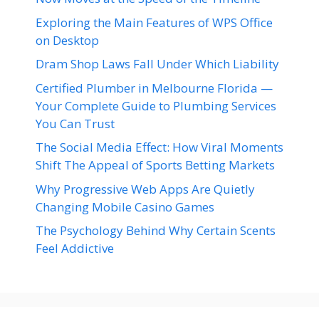
Exploring the Main Features of WPS Office
on Desktop
Dram Shop Laws Fall Under Which Liability
Certified Plumber in Melbourne Florida —
Your Complete Guide to Plumbing Services
You Can Trust
The Social Media Effect: How Viral Moments
Shift The Appeal of Sports Betting Markets
Why Progressive Web Apps Are Quietly
Changing Mobile Casino Games
The Psychology Behind Why Certain Scents
Feel Addictive