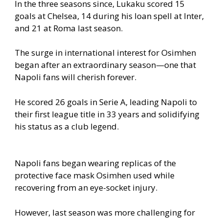
In the three seasons since, Lukaku scored 15
goals at Chelsea, 14 during his loan spell at Inter,
and 21 at Roma last season.
The surge in international interest for Osimhen
began after an extraordinary season—one that
Napoli fans will cherish forever.
He scored 26 goals in Serie A, leading Napoli to
their first league title in 33 years and solidifying
his status as a club legend.
Napoli fans began wearing replicas of the
protective face mask Osimhen used while
recovering from an eye-socket injury.
However, last season was more challenging for