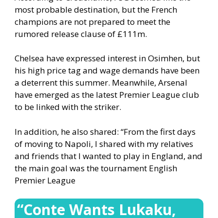
most probable destination, but the French
champions are not prepared to meet the
rumored release clause of £111m.
Chelsea have expressed interest in Osimhen, but
his high price tag and wage demands have been
a deterrent this summer. Meanwhile, Arsenal
have emerged as the latest Premier League club
to be linked with the striker.
In addition, he also shared: “From the first days
of moving to Napoli, I shared with my relatives
and friends that I wanted to play in England, and
the main goal was the tournament English
Premier League
“Conte Wants Lukaku,