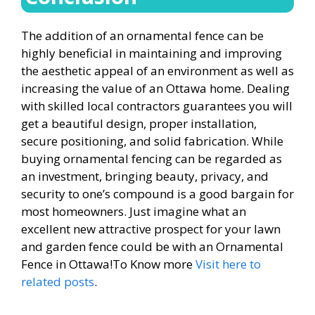
The addition of an ornamental fence can be
highly beneficial in maintaining and improving
the aesthetic appeal of an environment as well as
increasing the value of an Ottawa home. Dealing
with skilled local contractors guarantees you will
get a beautiful design, proper installation,
secure positioning, and solid fabrication. While
buying ornamental fencing can be regarded as
an investment, bringing beauty, privacy, and
security to one’s compound is a good bargain for
most homeowners. Just imagine what an
excellent new attractive prospect for your lawn
and garden fence could be with an Ornamental
Fence in Ottawa!To Know more
Visit here to
related posts
.