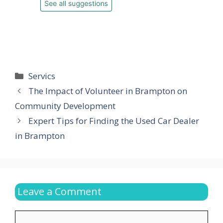
Categories
Servics
The Impact of Volunteer in Brampton on
Community Development
Expert Tips for Finding the Used Car Dealer
in Brampton
Leave a Comment
Comment