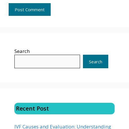
Search
Search
Recent Post
IVF Causes and Evaluation: Understanding