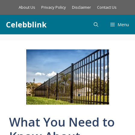
Skip
About Us
Privacy Policy
Disclaimer
Contact Us
to
content
Celebblink
Menu
What You Need to