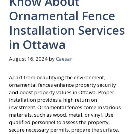
Know About
Ornamental Fence
Installation Services
in Ottawa
August 16, 2024
by
Caesar
Apart from beautifying the environment,
ornamental fences enhance property security
and boost property values in Ottawa. Proper
installation provides a high return on
investment. Ornamental fences come in various
materials, such as wood, metal, or vinyl. Use
qualified personnel to assess the property,
secure necessary permits, prepare the surface,