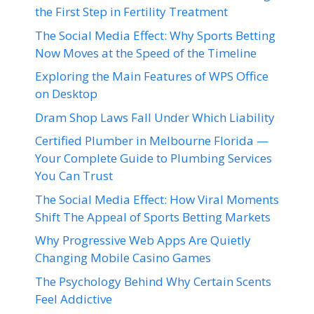
the First Step in Fertility Treatment
The Social Media Effect: Why Sports Betting
Now Moves at the Speed of the Timeline
Exploring the Main Features of WPS Office
on Desktop
Dram Shop Laws Fall Under Which Liability
Certified Plumber in Melbourne Florida —
Your Complete Guide to Plumbing Services
You Can Trust
The Social Media Effect: How Viral Moments
Shift The Appeal of Sports Betting Markets
Why Progressive Web Apps Are Quietly
Changing Mobile Casino Games
The Psychology Behind Why Certain Scents
Feel Addictive