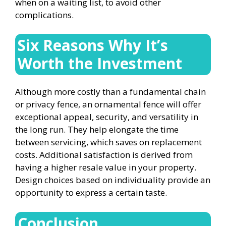
when on a waiting list, to avoid other
complications.
Six Reasons Why It’s
Worth the Investment
Although more costly than a fundamental chain
or privacy fence, an ornamental fence will offer
exceptional appeal, security, and versatility in
the long run. They help elongate the time
between servicing, which saves on replacement
costs. Additional satisfaction is derived from
having a higher resale value in your property.
Design choices based on individuality provide an
opportunity to express a certain taste.
Conclusion