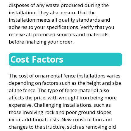
disposes of any waste produced during the
installation. They also ensure that the
installation meets all quality standards and
adheres to your specifications. Verify that you
receive all promised services and materials
before finalizing your order.
Cost Factors
The cost of ornamental fence installations varies
depending on factors such as the height and size
of the fence. The type of fence material also
affects the price, with wrought iron being more
expensive. Challenging installations, such as
those involving rock and poor ground slopes,
incur additional costs. New construction and
changes to the structure, such as removing old