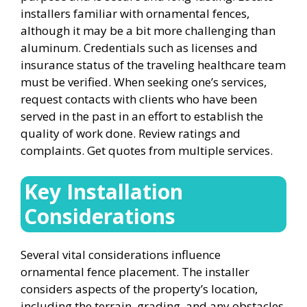
installers familiar with ornamental fences,
although it may be a bit more challenging than
aluminum. Credentials such as licenses and
insurance status of the traveling healthcare team
must be verified. When seeking one’s services,
request contacts with clients who have been
served in the past in an effort to establish the
quality of work done. Review ratings and
complaints. Get quotes from multiple services.
Key Installation
Considerations
Several vital considerations influence
ornamental fence placement. The installer
considers aspects of the property’s location,
including the terrain, grading, and any obstacles