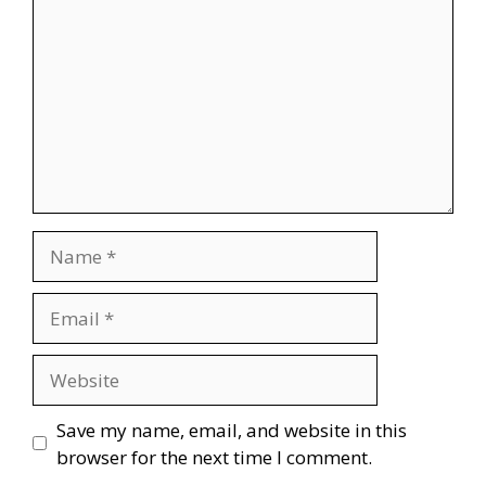
Name
Email
Website
Save my name, email, and website in this
browser for the next time I comment.