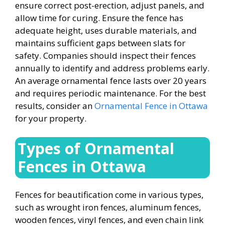
ensure correct post-erection, adjust panels, and
allow time for curing. Ensure the fence has
adequate height, uses durable materials, and
maintains sufficient gaps between slats for
safety. Companies should inspect their fences
annually to identify and address problems early.
An average ornamental fence lasts over 20 years
and requires periodic maintenance. For the best
results, consider an
Ornamental Fence in Ottawa
for your property.
Types of
Ornamental
Fences in Ottawa
Fences for beautification come in various types,
such as wrought iron fences, aluminum fences,
wooden fences, vinyl fences, and even chain link