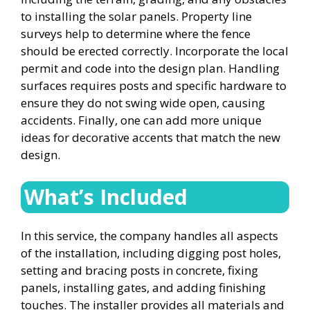
to installing the solar panels. Property line
surveys help to determine where the fence
should be erected correctly. Incorporate the local
permit and code into the design plan. Handling
surfaces requires posts and specific hardware to
ensure they do not swing wide open, causing
accidents. Finally, one can add more unique
ideas for decorative accents that match the new
design.
What’s Included
In this service, the company handles all aspects
of the installation, including digging post holes,
setting and bracing posts in concrete, fixing
panels, installing gates, and adding finishing
touches. The installer provides all materials and