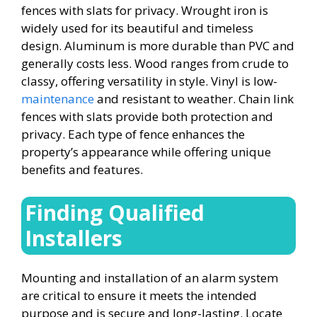
fences with slats for privacy. Wrought iron is
widely used for its beautiful and timeless
design. Aluminum is more durable than PVC and
generally costs less. Wood ranges from crude to
classy, offering versatility in style. Vinyl is low-
maintenance
and resistant to weather. Chain link
fences with slats provide both protection and
privacy. Each type of fence enhances the
property’s appearance while offering unique
benefits and features.
Finding Qualified
Installers
Mounting and installation of an alarm system
are critical to ensure it meets the intended
purpose and is secure and long-lasting. Locate