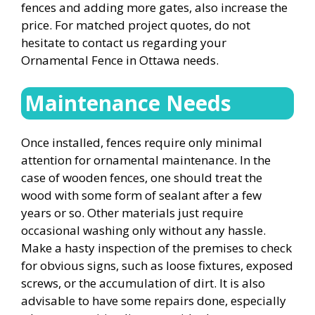
fences and adding more gates, also increase the
price. For matched project quotes, do not
hesitate to contact us regarding your
Ornamental Fence in Ottawa needs.
Maintenance Needs
Once installed, fences require only minimal
attention for ornamental maintenance. In the
case of wooden fences, one should treat the
wood with some form of sealant after a few
years or so. Other materials just require
occasional washing only without any hassle.
Make a hasty inspection of the premises to check
for obvious signs, such as loose fixtures, exposed
screws, or the accumulation of dirt. It is also
advisable to have some repairs done, especially