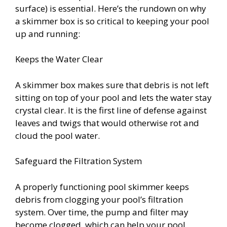
surface) is essential. Here’s the rundown on why
a skimmer box is so critical to keeping your pool
up and running:
Keeps the Water Clear
A skimmer box makes sure that debris is not left
sitting on top of your pool and lets the water stay
crystal clear. It is the first line of defense against
leaves and twigs that would otherwise rot and
cloud the pool water.
Safeguard the Filtration System
A properly functioning pool skimmer keeps
debris from clogging your pool’s filtration
system. Over time, the pump and filter may
become clogged, which can help your pool