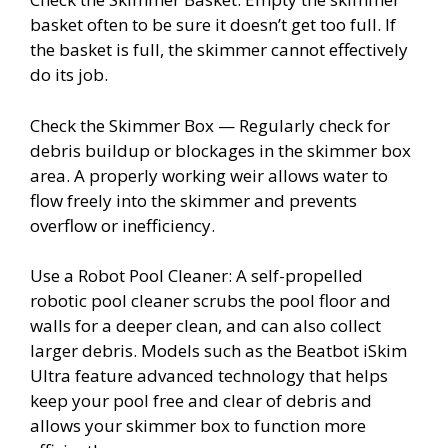
basket often to be sure it doesn’t get too full. If
the basket is full, the skimmer cannot effectively
do its job.
Check the Skimmer Box — Regularly check for
debris buildup or blockages in the skimmer box
area. A properly working weir allows water to
flow freely into the skimmer and prevents
overflow or inefficiency.
Use a Robot Pool Cleaner: A self-propelled
robotic pool cleaner scrubs the pool floor and
walls for a deeper clean, and can also collect
larger debris. Models such as the Beatbot iSkim
Ultra feature advanced technology that helps
keep your pool free and clear of debris and
allows your skimmer box to function more