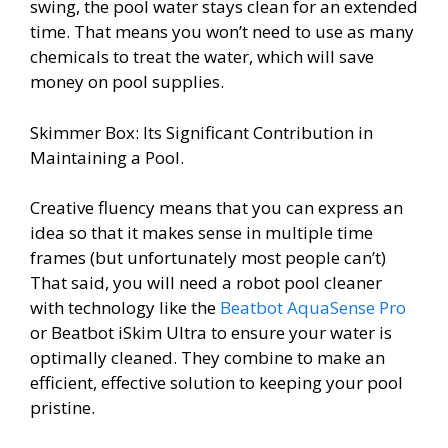
swing, the pool water stays clean for an extended
time. That means you won’t need to use as many
chemicals to treat the water, which will save
money on pool supplies.
Skimmer Box: Its Significant Contribution in
Maintaining a Pool.
Creative fluency means that you can express an
idea so that it makes sense in multiple time
frames (but unfortunately most people can’t)
That said, you will need a robot pool cleaner
with technology like the
Beatbot AquaSense Pro
or Beatbot iSkim Ultra to ensure your water is
optimally cleaned. They combine to make an
efficient, effective solution to keeping your pool
pristine.