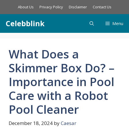
Skip
About Us
Privacy Policy
Disclaimer
Contact Us
to
content
Celebblink
Menu
What Does a
Skimmer Box Do? –
Importance in Pool
Care with a Robot
Pool Cleaner
December 18, 2024
by
Caesar