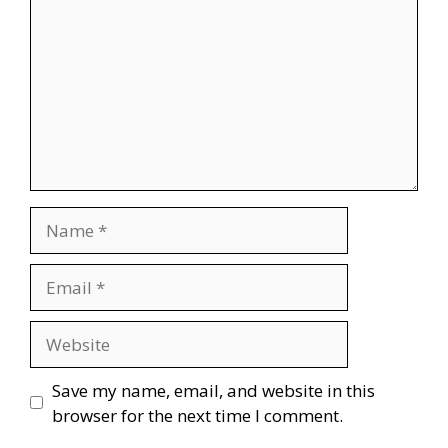
Name
Email
Website
Save my name, email, and website in this
browser for the next time I comment.