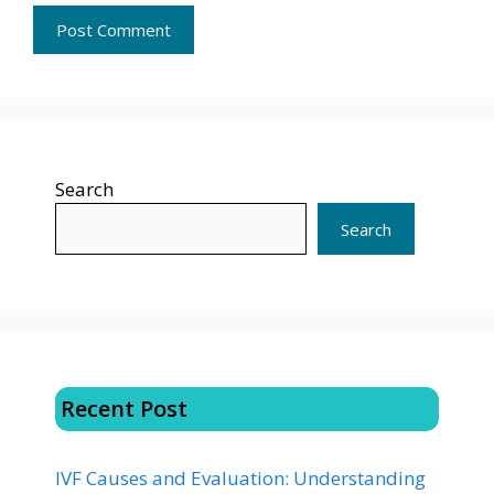
Search
Search
Recent Post
IVF Causes and Evaluation: Understanding