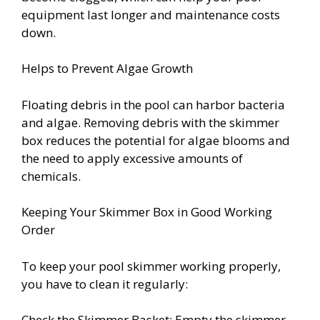
equipment last longer and maintenance costs
down.
Helps to Prevent Algae Growth
Floating debris in the pool can harbor bacteria
and algae. Removing debris with the skimmer
box reduces the potential for algae blooms and
the need to apply excessive amounts of
chemicals.
Keeping Your Skimmer Box in Good Working
Order
To keep your pool skimmer working properly,
you have to clean it regularly:
Check the Skimmer Basket: Empty the skimmer