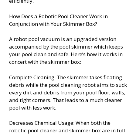
efficiently.
How Does a Robotic Pool Cleaner Work in
Conjunction with Your Skimmer Box?
A robot pool vacuum is an upgraded version
accompanied by the pool skimmer which keeps
your pool clean and safe. Here’s how it works in
concert with the skimmer box:
Complete Cleaning: The skimmer takes floating
debris while the pool cleaning robot aims to suck
every dirt and debris from your pool floor, walls,
and tight corners. That leads to a much cleaner
pool with less work.
Decreases Chemical Usage: When both the
robotic pool cleaner and skimmer box are in full