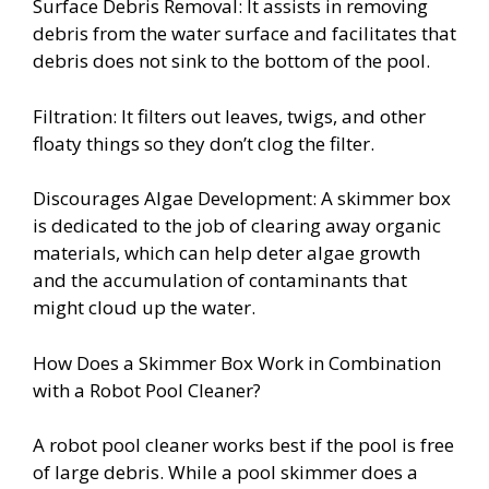
Surface Debris Removal: It assists in removing
debris from the water surface and facilitates that
debris does not sink to the bottom of the pool.
Filtration: It filters out leaves, twigs, and other
floaty things so they don’t clog the filter.
Discourages Algae Development: A skimmer box
is dedicated to the job of clearing away organic
materials, which can help deter algae growth
and the accumulation of contaminants that
might cloud up the water.
How Does a Skimmer Box Work in Combination
with a Robot Pool Cleaner?
A robot pool cleaner works best if the pool is free
of large debris. While a pool skimmer does a