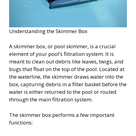
Understanding the Skimmer Box
A skimmer box, or pool skimmer, is a crucial
element of your pool’s filtration system. It is
meant to clean out debris like leaves, twigs, and
bugs that float on the top of the pool. Located at
the waterline, the skimmer draws water into the
box, capturing debris in a filter basket before the
water is either returned to the pool or routed
through the main filtration system.
The skimmer box performs a few important
functions: