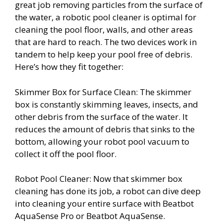
great job removing particles from the surface of
the water, a robotic pool cleaner is optimal for
cleaning the pool floor, walls, and other areas
that are hard to reach. The two devices work in
tandem to help keep your pool free of debris.
Here’s how they fit together:
Skimmer Box for Surface Clean: The skimmer
box is constantly skimming leaves, insects, and
other debris from the surface of the water. It
reduces the amount of debris that sinks to the
bottom, allowing your robot pool vacuum to
collect it off the pool floor.
Robot Pool Cleaner: Now that skimmer box
cleaning has done its job, a robot can dive deep
into cleaning your entire surface with Beatbot
AquaSense Pro or Beatbot AquaSense.