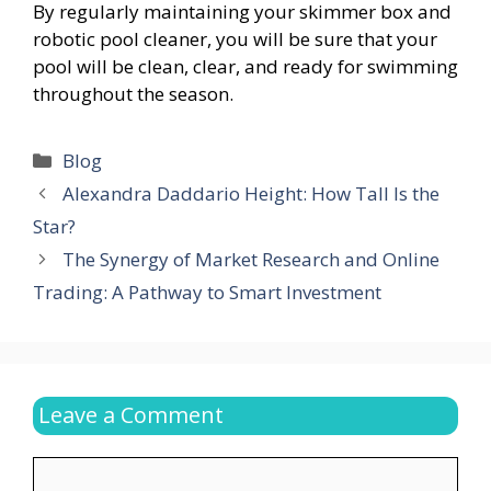
By regularly maintaining your skimmer box and
robotic pool cleaner, you will be sure that your
pool will be clean, clear, and ready for swimming
throughout the season.
Categories
Blog
Alexandra Daddario Height: How Tall Is the
Star?
The Synergy of Market Research and Online
Trading: A Pathway to Smart Investment
Leave a Comment
Comment