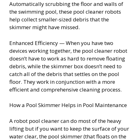
Automatically scrubbing the floor and walls of
the swimming pool, these pool cleaner robots
help collect smaller-sized debris that the
skimmer might have missed.
Enhanced Efficiency — When you have two
devices working together, the pool cleaner robot
doesn’t have to work as hard to remove floating
debris, while the skimmer box doesn’t need to
catch all of the debris that settles on the pool
floor. They work in conjunction with a more
efficient and comprehensive cleaning process.
How a Pool Skimmer Helps in Pool Maintenance
A robot pool cleaner can do most of the heavy
lifting but if you want to keep the surface of your
water clear, the pool skimmer (that floats on the