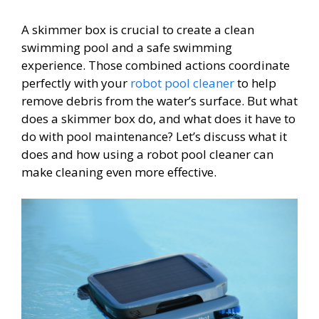
A skimmer box is crucial to create a clean
swimming pool and a safe swimming
experience. Those combined actions coordinate
perfectly with your
robot pool cleaner
to help
remove debris from the water’s surface. But what
does a skimmer box do, and what does it have to
do with pool maintenance? Let’s discuss what it
does and how using a robot pool cleaner can
make cleaning even more effective.