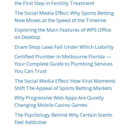
the First Step in Fertility Treatment
The Social Media Effect: Why Sports Betting
Now Moves at the Speed of the Timeline
Exploring the Main Features of WPS Office
on Desktop
Dram Shop Laws Fall Under Which Liability
Certified Plumber in Melbourne Florida —
Your Complete Guide to Plumbing Services
You Can Trust
The Social Media Effect: How Viral Moments
Shift The Appeal of Sports Betting Markets
Why Progressive Web Apps Are Quietly
Changing Mobile Casino Games
The Psychology Behind Why Certain Scents
Feel Addictive