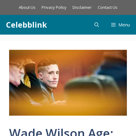
Skip
About Us
Privacy Policy
Disclaimer
Contact Us
to
content
Celebblink
Menu
Wade Wilson Age: