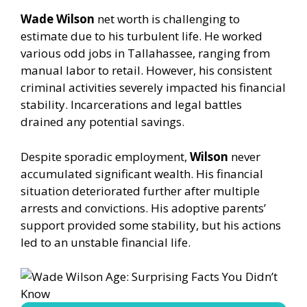
Wade Wilson
net worth is challenging to
estimate due to his turbulent life. He worked
various odd jobs in Tallahassee, ranging from
manual labor to retail. However, his consistent
criminal activities severely impacted his financial
stability. Incarcerations and legal battles
drained any potential savings.
Despite sporadic employment,
Wilson
never
accumulated significant wealth. His financial
situation deteriorated further after multiple
arrests and convictions. His adoptive parents’
support provided some stability, but his actions
led to an unstable financial life.