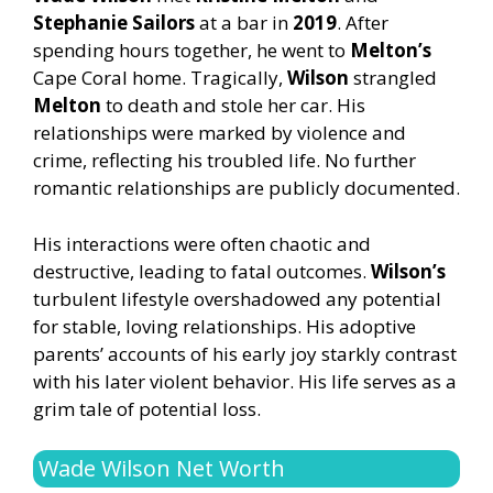
Stephanie Sailors
at a bar in
2019
. After
spending hours together, he went to
Melton’s
Cape Coral home. Tragically,
Wilson
strangled
Melton
to death and stole her car. His
relationships were marked by violence and
crime, reflecting his troubled life. No further
romantic relationships are publicly documented.
His interactions were often chaotic and
destructive, leading to fatal outcomes.
Wilson’s
turbulent lifestyle overshadowed any potential
for stable, loving relationships. His adoptive
parents’ accounts of his early joy starkly contrast
with his later violent behavior. His life serves as a
grim tale of potential loss.
Wade Wilson Net Worth