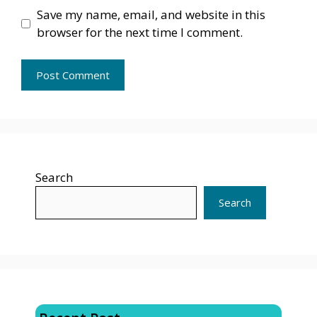
Save my name, email, and website in this
browser for the next time I comment.
Search
Search