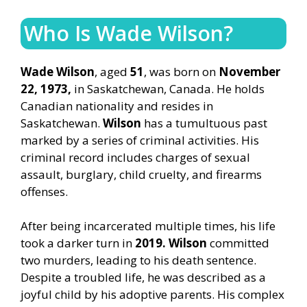
Who Is Wade Wilson?
Wade Wilson
, aged
51
, was born on
November
22, 1973,
in Saskatchewan, Canada. He holds
Canadian nationality and resides in
Saskatchewan.
Wilson
has a tumultuous past
marked by a series of criminal activities. His
criminal record includes charges of sexual
assault, burglary, child cruelty, and firearms
offenses.
After being incarcerated multiple times, his life
took a darker turn in
2019. Wilson
committed
two murders, leading to his death sentence.
Despite a troubled life, he was described as a
joyful child by his adoptive parents. His complex