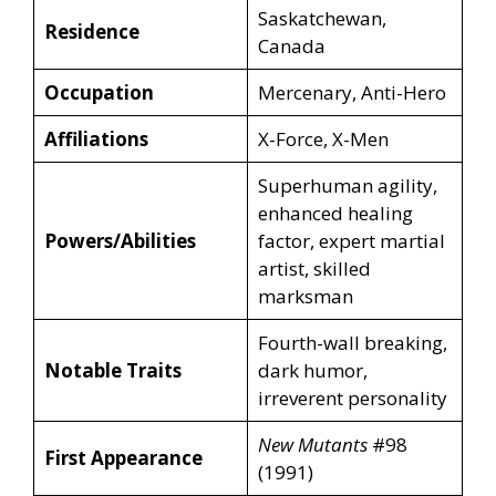
Saskatchewan,
Residence
Canada
Occupation
Mercenary, Anti-Hero
Affiliations
X-Force, X-Men
Superhuman agility,
enhanced healing
Powers/Abilities
factor, expert martial
artist, skilled
marksman
Fourth-wall breaking,
Notable Traits
dark humor,
irreverent personality
New Mutants
#98
First Appearance
(1991)