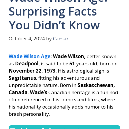
Surprising Facts
You Didn’t Know
October 4, 2024
by
Caesar
Wade Wilson Age
: Wade Wilson
, better known
as
Deadpool
, is said to be
51
years old, born on
November 22, 1973
. His astrological sign is
Sagittarius
, fitting his adventurous and
unpredictable nature. Born in
Saskatchewan,
Canada
,
Wade’s
Canadian heritage is a fun nod
often referenced in his comics and films, where
his nationality occasionally adds humor to his
brash personality.