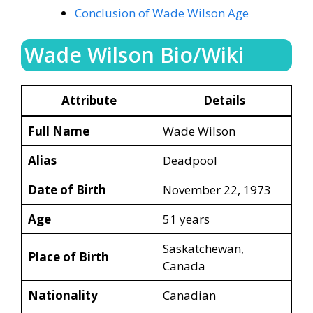
Conclusion of Wade Wilson Age
Wade Wilson Bio/Wiki
Attribute
Details
Full Name
Wade Wilson
Alias
Deadpool
Date of Birth
November 22, 1973
Age
51 years
Saskatchewan,
Place of Birth
Canada
Nationality
Canadian