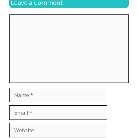
Leave a Comment
Comment
Name
Email
Website