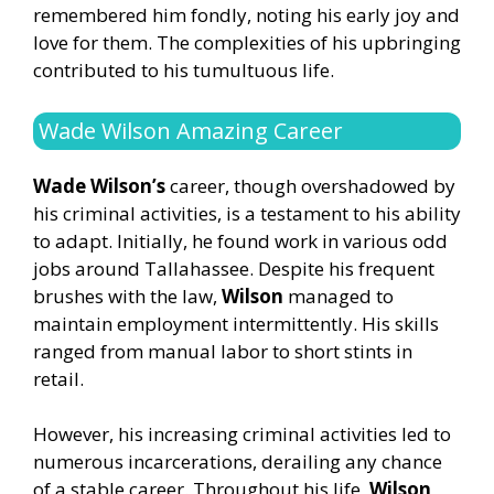
remembered him fondly, noting his early joy and
love for them. The complexities of his upbringing
contributed to his tumultuous life.
Wade Wilson Amazing Career
Wade Wilson’s
career, though overshadowed by
his criminal activities, is a testament to his ability
to adapt. Initially, he found work in various odd
jobs around Tallahassee. Despite his frequent
brushes with the law,
Wilson
managed to
maintain employment intermittently. His skills
ranged from manual labor to short stints in
retail.
However, his increasing criminal activities led to
numerous incarcerations, derailing any chance
of a stable career. Throughout his life,
Wilson