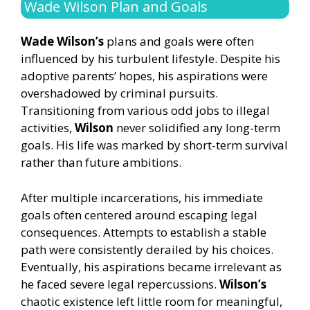
Wade Wilson Plan and Goals
Wade Wilson’s
plans and goals were often
influenced by his turbulent lifestyle. Despite his
adoptive parents’ hopes, his aspirations were
overshadowed by criminal pursuits.
Transitioning from various odd jobs to illegal
activities,
Wilson
never solidified any long-term
goals. His life was marked by short-term survival
rather than future ambitions.
After multiple incarcerations, his immediate
goals often centered around escaping legal
consequences. Attempts to establish a stable
path were consistently derailed by his choices.
Eventually, his aspirations became irrelevant as
he faced severe legal repercussions.
Wilson’s
chaotic existence left little room for meaningful,