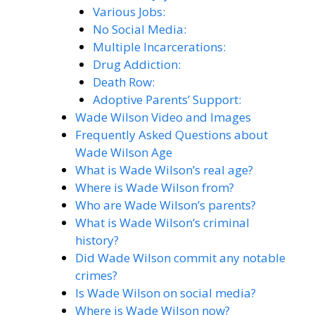
Various Jobs:
No Social Media:
Multiple Incarcerations:
Drug Addiction:
Death Row:
Adoptive Parents’ Support:
Wade Wilson Video and Images
Frequently Asked Questions about
Wade Wilson Age
What is Wade Wilson’s real age?
Where is Wade Wilson from?
Who are Wade Wilson’s parents?
What is Wade Wilson’s criminal
history?
Did Wade Wilson commit any notable
crimes?
Is Wade Wilson on social media?
Where is Wade Wilson now?