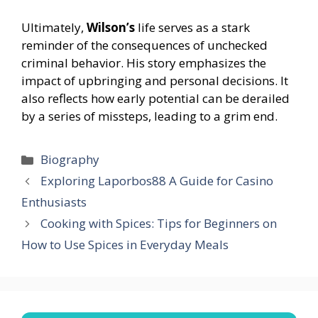
Ultimately,
Wilson’s
life serves as a stark
reminder of the consequences of unchecked
criminal behavior. His story emphasizes the
impact of upbringing and personal decisions. It
also reflects how early potential can be derailed
by a series of missteps, leading to a grim end.
Categories
Biography
Exploring Laporbos88 A Guide for Casino
Enthusiasts
Cooking with Spices: Tips for Beginners on
How to Use Spices in Everyday Meals