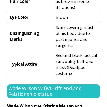
Hair Color
as brown in some
iterations)
Eye Color
Brown
Scars covering much
Distinguishing
of his body due to
Marks
past injuries and
surgeries
Red and black tactical
suit, utility belt, and
Typical Attire
mask (Deadpool
costume
Wade Wilson Wife/Girlfriend and
Relationship status
Wade Wilson
met
Kristine Melton
and