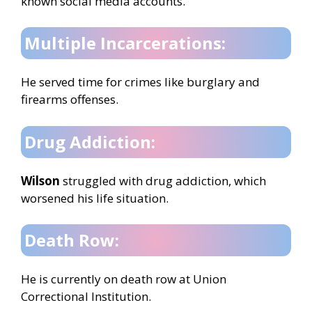
known social media accounts.
Multiple Incarcerations:
He served time for crimes like burglary and
firearms offenses.
Drug Addiction:
Wilson
struggled with drug addiction, which
worsened his life situation.
Death Row:
He is currently on death row at Union
Correctional Institution.