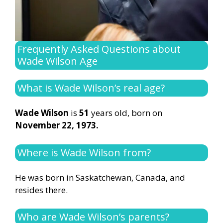
Frequently Asked Questions about
Wade Wilson Age
What is Wade Wilson’s real age?
Wade Wilson
is
51
years old, born on
November 22, 1973.
Where is Wade Wilson from?
He was born in Saskatchewan, Canada, and
resides there.
Who are Wade Wilson’s parents?