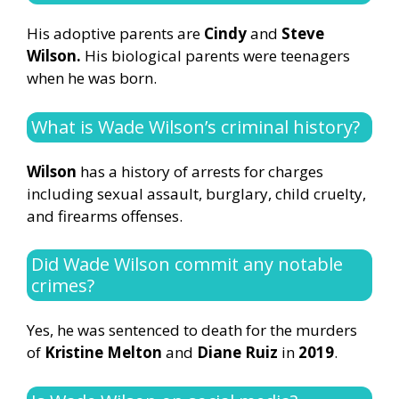
His adoptive parents are
Cindy
and
Steve
Wilson.
His biological parents were teenagers
when he was born.
What is Wade Wilson’s criminal history?
Wilson
has a history of arrests for charges
including sexual assault, burglary, child cruelty,
and firearms offenses.
Did Wade Wilson commit any notable
crimes?
Yes, he was sentenced to death for the murders
of
Kristine Melton
and
Diane Ruiz
in
2019
.