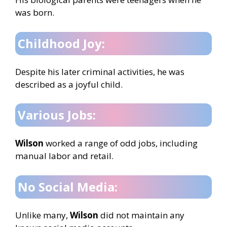
was born.
Childhood Joy:
Despite his later criminal activities, he was
described as a joyful child.
Various Jobs:
Wilson
worked a range of odd jobs, including
manual labor and retail.
No Social Media:
Unlike many,
Wilson
did not maintain any