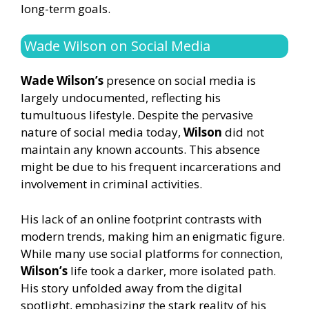
long-term goals.
Wade Wilson on Social Media
Wade Wilson’s
presence on social media is
largely undocumented, reflecting his
tumultuous lifestyle. Despite the pervasive
nature of social media today,
Wilson
did not
maintain any known accounts. This absence
might be due to his frequent incarcerations and
involvement in criminal activities.
His lack of an online footprint contrasts with
modern trends, making him an enigmatic figure.
While many use social platforms for connection,
Wilson’s
life took a darker, more isolated path.
His story unfolded away from the digital
spotlight, emphasizing the stark reality of his