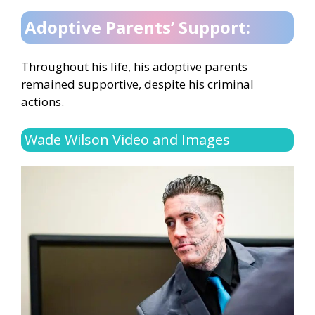
Adoptive Parents’ Support:
Throughout his life, his adoptive parents
remained supportive, despite his criminal
actions.
Wade Wilson Video and Images