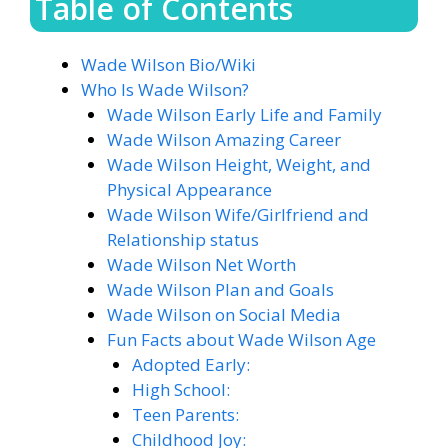
Table of Contents
Wade Wilson Bio/Wiki
Who Is Wade Wilson?
Wade Wilson Early Life and Family
Wade Wilson Amazing Career
Wade Wilson Height, Weight, and
Physical Appearance
Wade Wilson Wife/Girlfriend and
Relationship status
Wade Wilson Net Worth
Wade Wilson Plan and Goals
Wade Wilson on Social Media
Fun Facts about Wade Wilson Age
Adopted Early:
High School:
Teen Parents:
Childhood Joy: