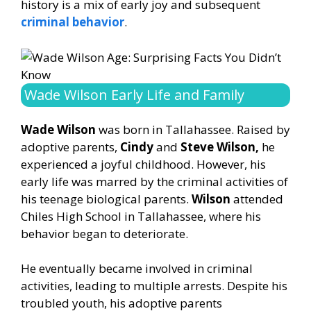
history is a mix of early joy and subsequent
criminal behavior
.
Wade Wilson Early Life and Family
Wade Wilson
was born in Tallahassee. Raised by
adoptive parents,
Cindy
and
Steve Wilson,
he
experienced a joyful childhood. However, his
early life was marred by the criminal activities of
his teenage biological parents.
Wilson
attended
Chiles High School in Tallahassee, where his
behavior began to deteriorate.
He eventually became involved in criminal
activities, leading to multiple arrests. Despite his
troubled youth, his adoptive parents