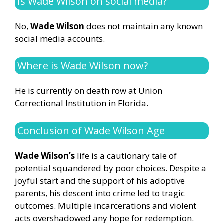
Is Wade Wilson on social media?
No,
Wade Wilson
does not maintain any known
social media accounts.
Where is Wade Wilson now?
He is currently on death row at Union
Correctional Institution in Florida.
Conclusion of Wade Wilson Age
Wade Wilson’s
life is a cautionary tale of
potential squandered by poor choices. Despite a
joyful start and the support of his adoptive
parents, his descent into crime led to tragic
outcomes. Multiple incarcerations and violent
acts overshadowed any hope for redemption.