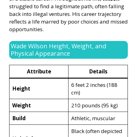
struggled to find a legitimate path, often falling
back into illegal ventures. His career trajectory
reflects a life marred by poor choices and missed
opportunities.
Wade Wilson Height, Weight, and
Physical Appearance
Attribute
Details
6 feet 2 inches (188
Height
cm)
Weight
210 pounds (95 kg)
Build
Athletic, muscular
Black (often depicted