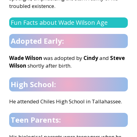
troubled existence.
Fun Facts about Wade Wilson Age
Adopted Early:
Wade Wilson
was adopted by
Cindy
and
Steve
Wilson
shortly after birth.
High School:
He attended Chiles High School in Tallahassee.
Teen Parents:
His biological parents were teenagers when he