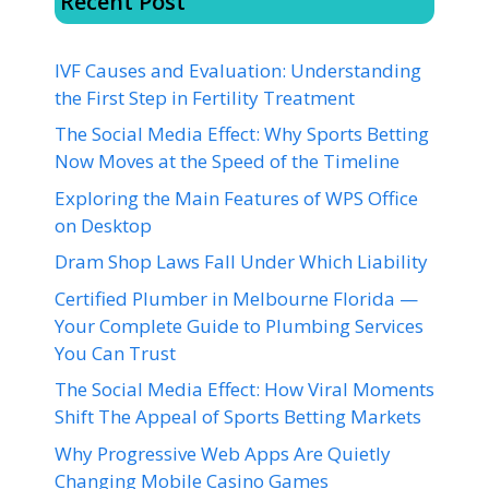
Recent Post
IVF Causes and Evaluation: Understanding
the First Step in Fertility Treatment
The Social Media Effect: Why Sports Betting
Now Moves at the Speed of the Timeline
Exploring the Main Features of WPS Office
on Desktop
Dram Shop Laws Fall Under Which Liability
Certified Plumber in Melbourne Florida —
Your Complete Guide to Plumbing Services
You Can Trust
The Social Media Effect: How Viral Moments
Shift The Appeal of Sports Betting Markets
Why Progressive Web Apps Are Quietly
Changing Mobile Casino Games