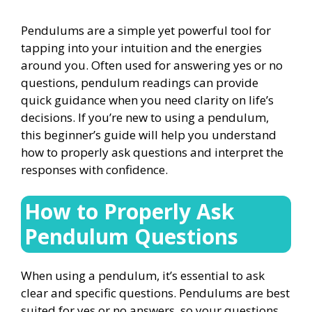
Pendulums are a simple yet powerful tool for
tapping into your intuition and the energies
around you. Often used for answering yes or no
questions, pendulum readings can provide
quick guidance when you need clarity on life’s
decisions. If you’re new to using a pendulum,
this beginner’s guide will help you understand
how to properly ask questions and interpret the
responses with confidence.
How to Properly Ask
Pendulum Questions
When using a pendulum, it’s essential to ask
clear and specific questions. Pendulums are best
suited for yes or no answers, so your questions