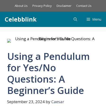
Skip
About Us
Privacy Policy
Disclaimer
Contact Us
to
content
Celebblink
Menu
Using a Pendulum
for Yes/No
Questions: A
Beginner’s Guide
September 23, 2024
by
Caesar