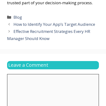
trusted part of your decision-making process.
Categories
Blog
How to Identify Your App’s Target Audience
Effective Recruitment Strategies Every HR
Manager Should Know
Leave a Comment
Comment