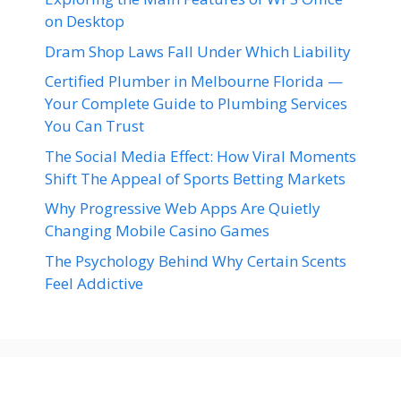
on Desktop
Dram Shop Laws Fall Under Which Liability
Certified Plumber in Melbourne Florida —
Your Complete Guide to Plumbing Services
You Can Trust
The Social Media Effect: How Viral Moments
Shift The Appeal of Sports Betting Markets
Why Progressive Web Apps Are Quietly
Changing Mobile Casino Games
The Psychology Behind Why Certain Scents
Feel Addictive