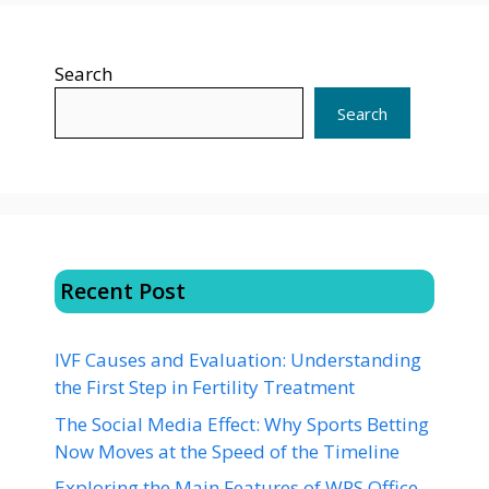
Search
Search
Recent Post
IVF Causes and Evaluation: Understanding
the First Step in Fertility Treatment
The Social Media Effect: Why Sports Betting
Now Moves at the Speed of the Timeline
Exploring the Main Features of WPS Office