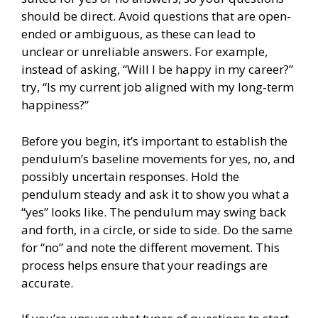
should be direct. Avoid questions that are open-
ended or ambiguous, as these can lead to
unclear or unreliable answers. For example,
instead of asking, “Will I be happy in my career?”
try, “Is my current job aligned with my long-term
happiness?”
Before you begin, it’s important to establish the
pendulum’s baseline movements for yes, no, and
possibly uncertain responses. Hold the
pendulum steady and ask it to show you what a
“yes” looks like. The pendulum may swing back
and forth, in a circle, or side to side. Do the same
for “no” and note the different movement. This
process helps ensure that your readings are
accurate.