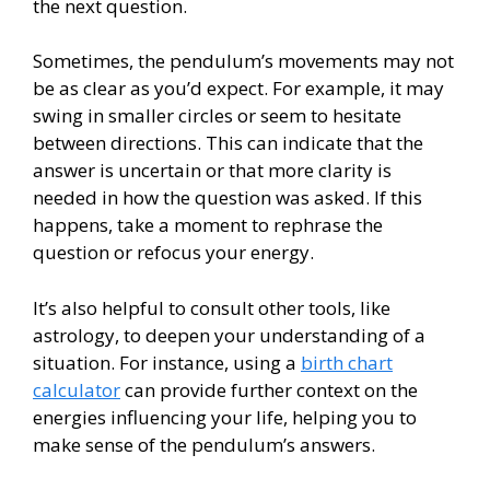
the next question.
Sometimes, the pendulum’s movements may not
be as clear as you’d expect. For example, it may
swing in smaller circles or seem to hesitate
between directions. This can indicate that the
answer is uncertain or that more clarity is
needed in how the question was asked. If this
happens, take a moment to rephrase the
question or refocus your energy.
It’s also helpful to consult other tools, like
astrology, to deepen your understanding of a
situation. For instance, using a
birth chart
calculator
can provide further context on the
energies influencing your life, helping you to
make sense of the pendulum’s answers.