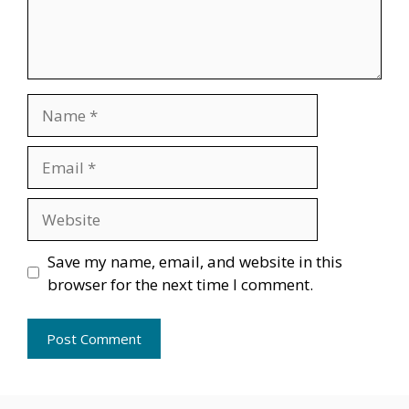
Name
Email
Website
Save my name, email, and website in this
browser for the next time I comment.