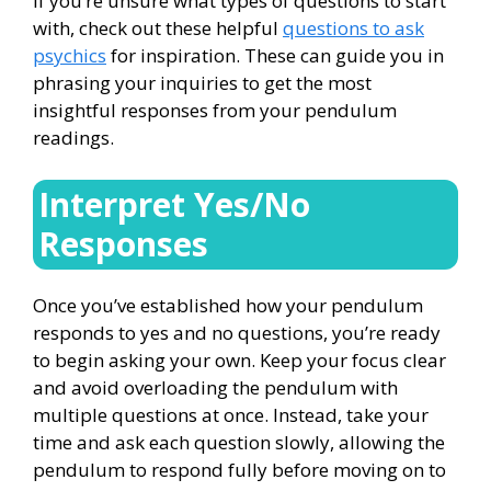
If you’re unsure what types of questions to start
with, check out these helpful
questions to ask
psychics
for inspiration. These can guide you in
phrasing your inquiries to get the most
insightful responses from your pendulum
readings.
Interpret Yes/No
Responses
Once you’ve established how your pendulum
responds to yes and no questions, you’re ready
to begin asking your own. Keep your focus clear
and avoid overloading the pendulum with
multiple questions at once. Instead, take your
time and ask each question slowly, allowing the
pendulum to respond fully before moving on to