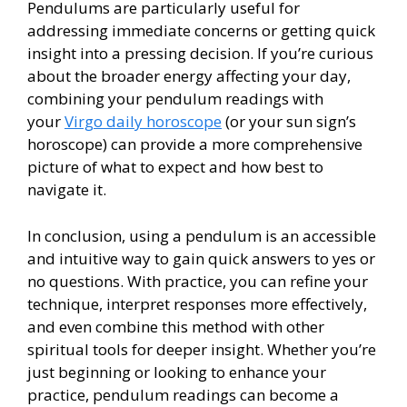
Pendulums are particularly useful for
addressing immediate concerns or getting quick
insight into a pressing decision. If you’re curious
about the broader energy affecting your day,
combining your pendulum readings with
your
Virgo daily horoscope
(or your sun sign’s
horoscope) can provide a more comprehensive
picture of what to expect and how best to
navigate it.
In conclusion, using a pendulum is an accessible
and intuitive way to gain quick answers to yes or
no questions. With practice, you can refine your
technique, interpret responses more effectively,
and even combine this method with other
spiritual tools for deeper insight. Whether you’re
just beginning or looking to enhance your
practice, pendulum readings can become a