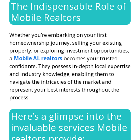
The Indispensable Role of
Mobile Realtors
Whether you’re embarking on your first
homeownership journey, selling your existing
property, or exploring investment opportunities,
a
Mobile AL realtors
becomes your trusted
confidante. They possess in-depth local expertise
and industry knowledge, enabling them to
navigate the intricacies of the market and
represent your best interests throughout the
process.
Here’s a glimpse into the
invaluable services Mobile
realtors provide: