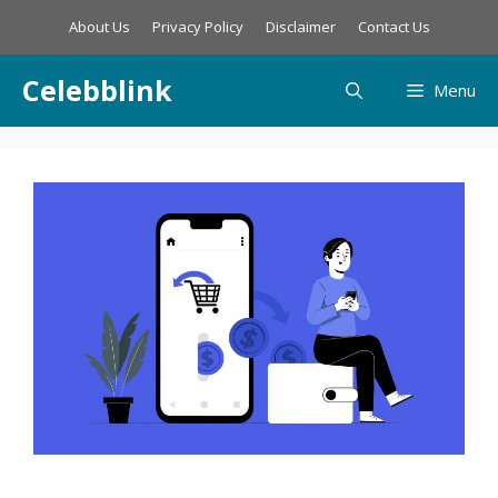
Skip
About Us
Privacy Policy
Disclaimer
Contact Us
to
content
Celebblink
Menu