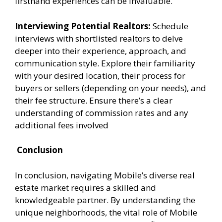
firsthand experiences can be invaluable.
Interviewing Potential Realtors:
Schedule
interviews with shortlisted realtors to delve
deeper into their experience, approach, and
communication style. Explore their familiarity
with your desired location, their process for
buyers or sellers (depending on your needs), and
their fee structure. Ensure there’s a clear
understanding of commission rates and any
additional fees involved
Conclusion
In conclusion, navigating Mobile’s diverse real
estate market requires a skilled and
knowledgeable partner. By understanding the
unique neighborhoods, the vital role of Mobile