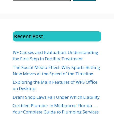
Recent Post
IVF Causes and Evaluation: Understanding
the First Step in Fertility Treatment
The Social Media Effect: Why Sports Betting
Now Moves at the Speed of the Timeline
Exploring the Main Features of WPS Office
on Desktop
Dram Shop Laws Fall Under Which Liability
Certified Plumber in Melbourne Florida —
Your Complete Guide to Plumbing Services