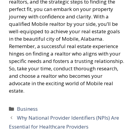
realtors, and the strategic steps to finding the
perfect fit, you can embark on your property
journey with confidence and clarity. With a
qualified Mobile realtor by your side, you’ll be
well-equipped to achieve your real estate goals
in the beautiful city of Mobile, Alabama.
Remember, a successful real estate experience
hinges on finding a realtor who aligns with your
specific needs and fosters a trusting relationship.
So, take your time, conduct thorough research,
and choose a realtor who becomes your
advocate in the exciting world of Mobile real
estate.
Categories
Business
Why National Provider Identifiers (NPIs) Are
Essential for Healthcare Providers