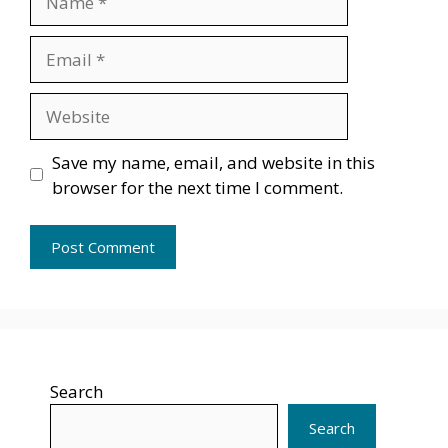
Email
Website
Save my name, email, and website in this
browser for the next time I comment.
Search
Search