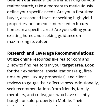
realtor search, take a moment to meticulously
define your specific needs. Are you a first-time
buyer, a seasoned investor seeking high-yield
properties, or someone interested in luxury
homes in a specific area? Are you selling your
existing home and seeking guidance on
maximizing its value?
Research and Leverage Recommendations:
Utilize online resources like realtor.com and
Zillow to find realtors in your target area. Look
for their experience, specializations (e.g., first-
time buyers, luxury properties), and client
reviews to gauge their effectiveness. Additionally,
seek recommendations from friends, family
members, and colleagues who have recently
bought or sold property in Mobile. Their