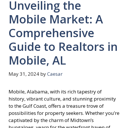
Unveiling the
Mobile Market: A
Comprehensive
Guide to Realtors in
Mobile, AL
May 31, 2024
by
Caesar
Mobile, Alabama, with its rich tapestry of
history, vibrant culture, and stunning proximity
to the Gulf Coast, offers a treasure trove of
possibilities for property seekers. Whether you’re
captivated by the charm of Midtown’s
bungalows, yearn for the waterfront haven of