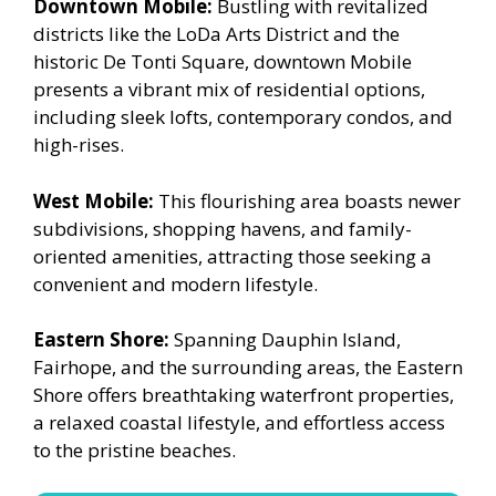
Downtown Mobile:
Bustling with revitalized
districts like the LoDa Arts District and the
historic De Tonti Square, downtown Mobile
presents a vibrant mix of residential options,
including sleek lofts, contemporary condos, and
high-rises.
West Mobile:
This flourishing area boasts newer
subdivisions, shopping havens, and family-
oriented amenities, attracting those seeking a
convenient and modern lifestyle.
Eastern Shore:
Spanning Dauphin Island,
Fairhope, and the surrounding areas, the Eastern
Shore offers breathtaking waterfront properties,
a relaxed coastal lifestyle, and effortless access
to the pristine beaches.