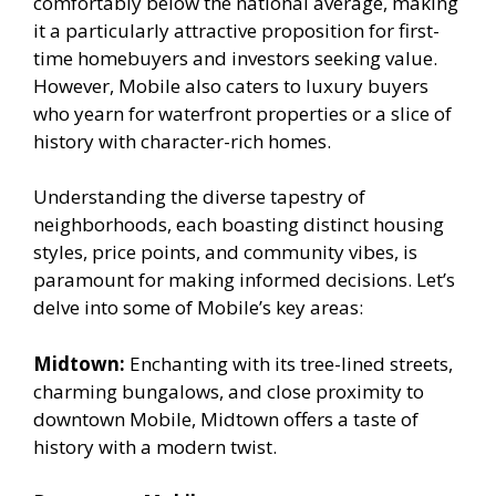
comfortably below the national average, making
it a particularly attractive proposition for first-
time homebuyers and investors seeking value.
However, Mobile also caters to luxury buyers
who yearn for waterfront properties or a slice of
history with character-rich homes.
Understanding the diverse tapestry of
neighborhoods, each boasting distinct housing
styles, price points, and community vibes, is
paramount for making informed decisions. Let’s
delve into some of Mobile’s key areas:
Midtown:
Enchanting with its tree-lined streets,
charming bungalows, and close proximity to
downtown Mobile, Midtown offers a taste of
history with a modern twist.