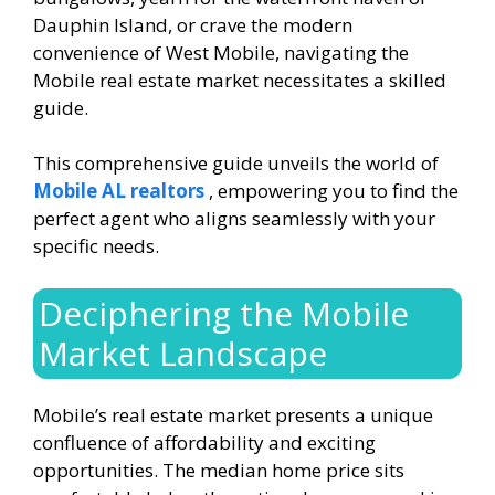
Dauphin Island, or crave the modern
convenience of West Mobile, navigating the
Mobile real estate market necessitates a skilled
guide.
This comprehensive guide unveils the world of
Mobile AL realtors
, empowering you to find the
perfect agent who aligns seamlessly with your
specific needs.
Deciphering the Mobile
Market Landscape
Mobile’s real estate market presents a unique
confluence of affordability and exciting
opportunities. The median home price sits