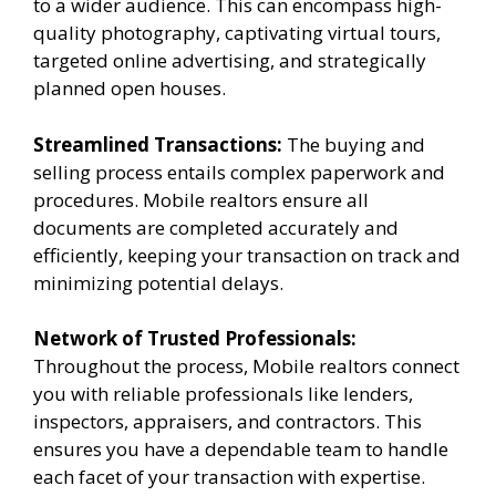
to a wider audience. This can encompass high-
quality photography, captivating virtual tours,
targeted online advertising, and strategically
planned open houses.
Streamlined Transactions:
The buying and
selling process entails complex paperwork and
procedures. Mobile realtors ensure all
documents are completed accurately and
efficiently, keeping your transaction on track and
minimizing potential delays.
Network of Trusted Professionals:
Throughout the process, Mobile realtors connect
you with reliable professionals like lenders,
inspectors, appraisers, and contractors. This
ensures you have a dependable team to handle
each facet of your transaction with expertise.