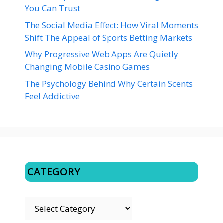
You Can Trust
The Social Media Effect: How Viral Moments
Shift The Appeal of Sports Betting Markets
Why Progressive Web Apps Are Quietly
Changing Mobile Casino Games
The Psychology Behind Why Certain Scents
Feel Addictive
CATEGORY
CATEGORY