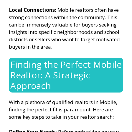
Local Connections:
Mobile realtors often have
strong connections within the community. This
can be immensely valuable for buyers seeking
insights into specific neighborhoods and school
districts or sellers who want to target motivated
buyers in the area.
Finding the Perfect Mobile
Realtor: A Strategic
Approach
With a plethora of qualified realtors in Mobile,
finding the perfect fit is paramount. Here are
some key steps to take in your realtor search:
Define Your Needs:
Before embarking on your