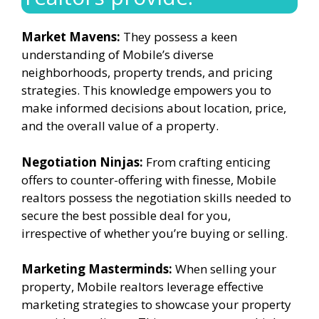
Market Mavens:
They possess a keen
understanding of Mobile’s diverse
neighborhoods, property trends, and pricing
strategies. This knowledge empowers you to
make informed decisions about location, price,
and the overall value of a property.
Negotiation Ninjas:
From crafting enticing
offers to counter-offering with finesse, Mobile
realtors possess the negotiation skills needed to
secure the best possible deal for you,
irrespective of whether you’re buying or selling.
Marketing Masterminds:
When selling your
property, Mobile realtors leverage effective
marketing strategies to showcase your property