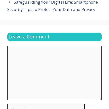
Safeguarding Your Digital Life: Smartphone
Security Tips to Protect Your Data and Privacy
Leave a Comment
Comment
Name