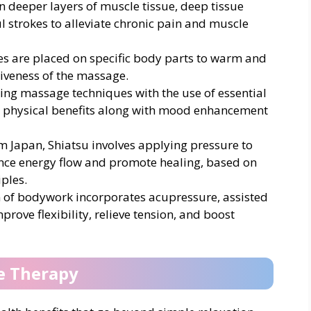
n deeper layers of muscle tissue, deep tissue
 strokes to alleviate chronic pain and muscle
es are placed on specific body parts to warm and
tiveness of the massage.
ing massage techniques with the use of essential
s physical benefits along with mood enhancement
om Japan, Shiatsu involves applying pressure to
ance energy flow and promote healing, based on
ples.
 of bodywork incorporates acupressure, assisted
prove flexibility, relieve tension, and boost
e Therapy