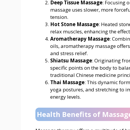
Deep Tissue Massage
: Focusing o
massage uses slower, more forceful
tension.
Hot Stone Massage
: Heated ston
relax muscles, enhancing the effec
Aromatherapy Massage
: Combin
oils, aromatherapy massage offer
and stress relief.
Shiatsu Massage
: Originating fr
specific points on the body to bal
traditional Chinese medicine princi
Thai Massage
: This dynamic form
yoga postures, and stretching to im
energy levels.
Health Benefits of Massag