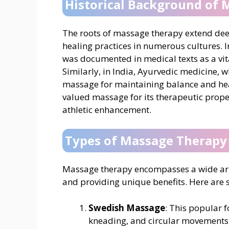
Historical Background of
The roots of massage therapy extend deep 
healing practices in numerous cultures. 
was documented in medical texts as a vita
Similarly, in India, Ayurvedic medicine,
massage for maintaining balance and hea
valued massage for its therapeutic proper
athletic enhancement.
Types of Massage Therapy
Massage therapy encompasses a wide array
and providing unique benefits. Here are 
Swedish Massage
: This popular 
kneading, and circular movements 