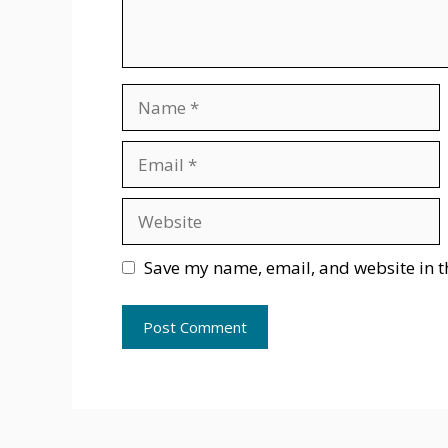
Name
Email
Website
Save my name, email, and website in t