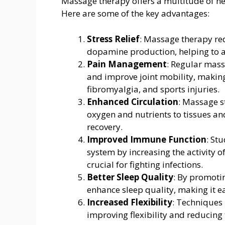
Massage therapy offers a multitude of he
Here are some of the key advantages:
Stress Relief
: Massage therapy red
dopamine production, helping to al
Pain Management
: Regular mass
and improve joint mobility, making i
fibromyalgia, and sports injuries.
Enhanced Circulation
: Massage s
oxygen and nutrients to tissues an
recovery.
Improved Immune Function
: St
system by increasing the activity o
crucial for fighting infections.
Better Sleep Quality
: By promoti
enhance sleep quality, making it ea
Increased Flexibility
: Techniques
improving flexibility and reducing t