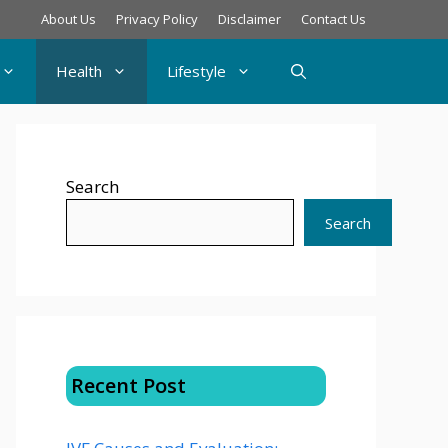
About Us
Privacy Policy
Disclaimer
Contact Us
Health
Lifestyle
Search
Search
Recent Post