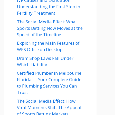
IVF Causes and Evaluation:
Understanding the First Step in
Fertility Treatment
The Social Media Effect: Why
Sports Betting Now Moves at the
Speed of the Timeline
Exploring the Main Features of
WPS Office on Desktop
Dram Shop Laws Fall Under
Which Liability
Certified Plumber in Melbourne
Florida — Your Complete Guide
to Plumbing Services You Can
Trust
The Social Media Effect: How
Viral Moments Shift The Appeal
of Sports Betting Markets