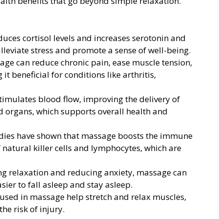
alth benefits that go beyond simple relaxation.
uces cortisol levels and increases serotonin and
leviate stress and promote a sense of well-being.
age can reduce chronic pain, ease muscle tension,
t beneficial for conditions like arthritis,
timulates blood flow, improving the delivery of
d organs, which supports overall health and
udies have shown that massage boosts the immune
f natural killer cells and lymphocytes, which are
ng relaxation and reducing anxiety, massage can
sier to fall asleep and stay asleep.
 used in massage help stretch and relax muscles,
he risk of injury.