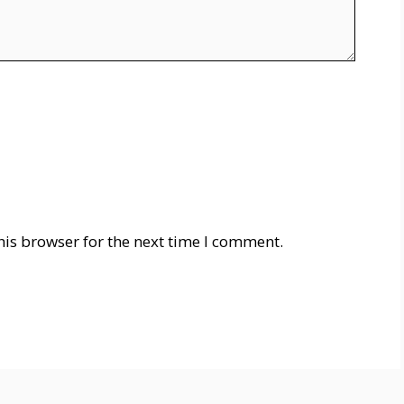
his browser for the next time I comment.