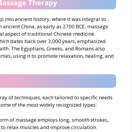
 Massage Therapy
into ancient history, where it was integral to
In ancient China, as early as 2700 BCE, massage
l aspect of traditional Chinese medicine.
 which dates back over 3,000 years, emphasized
lth. The Egyptians, Greeks, and Romans also
ties, using it to promote relaxation, healing, and
 of techniques, each tailored to specific needs
some of the most widely recognized types:
form of massage employs long, smooth strokes,
to relax muscles and improve circulation.