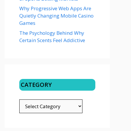
Why Progressive Web Apps Are
Quietly Changing Mobile Casino
Games
The Psychology Behind Why
Certain Scents Feel Addictive
CATEGORY
CATEGORY