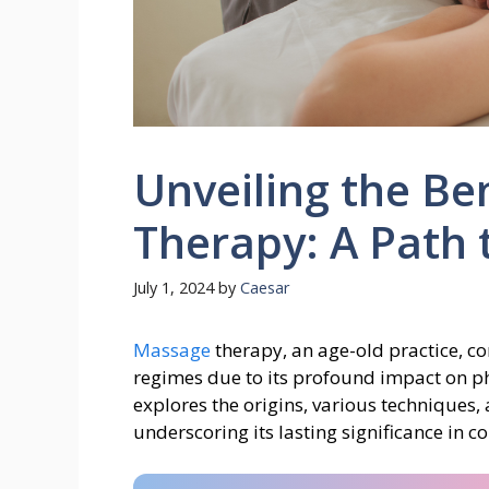
Unveiling the Be
Therapy: A Path 
July 1, 2024
by
Caesar
Massage
therapy, an age-old practice, co
regimes due to its profound impact on ph
explores the origins, various techniques
underscoring its lasting significance in 