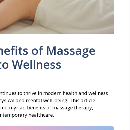
nefits of Massage
to Wellness
ntinues to thrive in modern health and wellness
ysical and mental well-being. This article
, and myriad benefits of massage therapy,
contemporary healthcare.