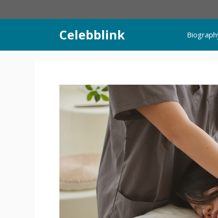
Skip
to
content
Celebblink
Biograph