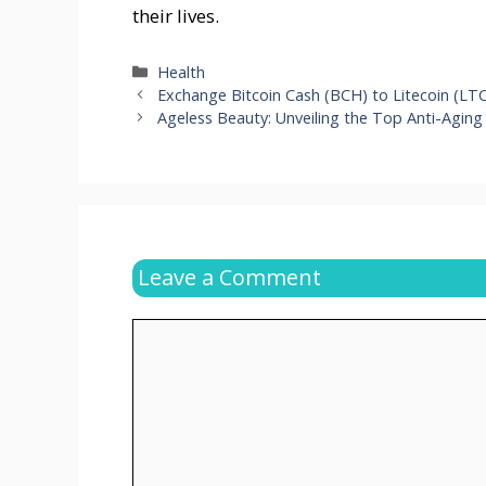
their lives.
Categories
Health
Exchange Bitcoin Cash (BCH) to Litecoin (LT
Ageless Beauty: Unveiling the Top Anti-Aging
Leave a Comment
Comment