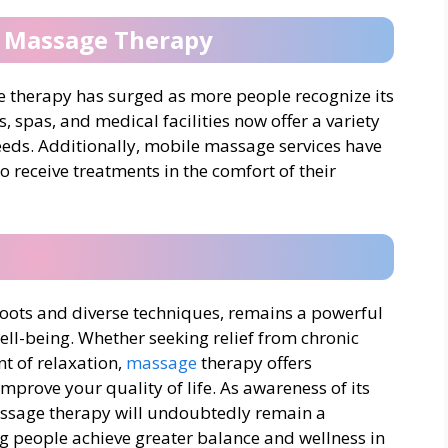
f Massage Therapy
ge therapy has surged as more people recognize its
s, spas, and medical facilities now offer a variety
needs. Additionally, mobile massage services have
o receive treatments in the comfort of their
 roots and diverse techniques, remains a powerful
ell-being. Whether seeking relief from chronic
t of relaxation,
massage
therapy offers
mprove your quality of life. As awareness of its
assage therapy will undoubtedly remain a
ing people achieve greater balance and wellness in