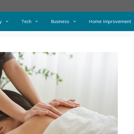
y
Tech
Business
Home Improvement