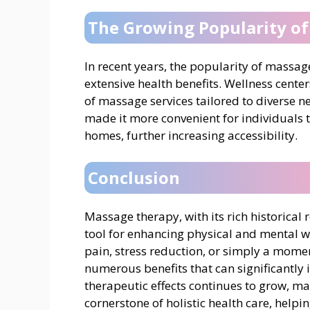
The Growing Popularity o
In recent years, the popularity of massa
extensive health benefits. Wellness center
of massage services tailored to diverse 
made it more convenient for individuals t
homes, further increasing accessibility.
Conclusion
Massage therapy, with its rich historical
tool for enhancing physical and mental w
pain, stress reduction, or simply a momen
numerous benefits that can significantly i
therapeutic effects continues to grow, m
cornerstone of holistic health care, help