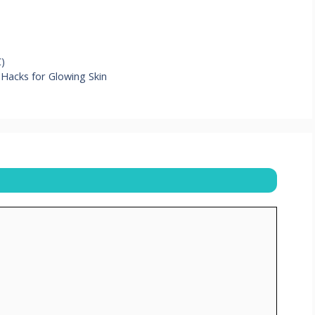
C)
 Hacks for Glowing Skin