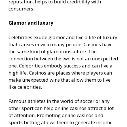
reputation, helps to build credibility with
consumers.
Glamor and luxury
Celebrities exude glamor and live a life of luxury
that causes envy in many people. Casinos have
the same kind of glamorous allure. The
connection between the two is not an unexpected
one. Celebrities embody success and can live a
high life. Casinos are places where players can
make unexpected wins that allow them to live
like celebrities.
Famous athletes in the world of soccer or any
other sport can help online casinos attract a lot
of attention. Promoting online casinos and
sports betting allows them to generate income