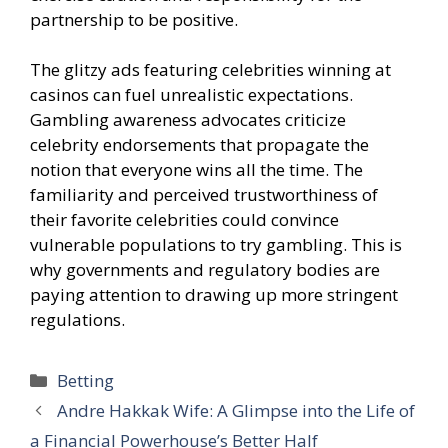
partnership to be positive.
The glitzy ads featuring celebrities winning at
casinos can fuel unrealistic expectations.
Gambling awareness advocates criticize
celebrity endorsements that propagate the
notion that everyone wins all the time. The
familiarity and perceived trustworthiness of
their favorite celebrities could convince
vulnerable populations to try gambling. This is
why governments and regulatory bodies are
paying attention to drawing up more stringent
regulations.
Categories
Betting
Andre Hakkak Wife: A Glimpse into the Life of
a Financial Powerhouse’s Better Half