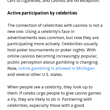
cars to cigarettes, and casinos are no exception.
Active participation by celebrities
The connection of celebrities with casinos is not a
new one. Using a celebrity’s face in
advertisements was common, but now they are
participating more actively. Celebrities usually
host poker tournaments or poker nights. With
online casinos becoming increasingly popular,
public perception about gambling is changing.
Now,
online gambling is allowed in Michigan
and several other U.S. states.
When people see a celebrity, they look up to
them. If celebs urge people to give casino games
a try, they are likely to do it. Partnering with
celebrities, especially those with a good