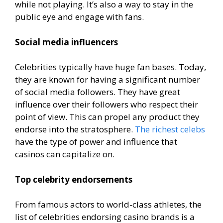
while not playing. It’s also a way to stay in the
public eye and engage with fans.
Social media influencers
Celebrities typically have huge fan bases. Today,
they are known for having a significant number
of social media followers. They have great
influence over their followers who respect their
point of view. This can propel any product they
endorse into the stratosphere.
The richest celebs
have the type of power and influence that
casinos can capitalize on.
Top celebrity endorsements
From famous actors to world-class athletes, the
list of celebrities endorsing casino brands is a