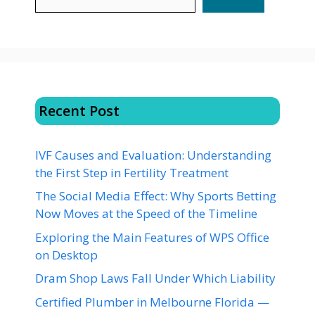
Recent Post
IVF Causes and Evaluation: Understanding
the First Step in Fertility Treatment
The Social Media Effect: Why Sports Betting
Now Moves at the Speed of the Timeline
Exploring the Main Features of WPS Office
on Desktop
Dram Shop Laws Fall Under Which Liability
Certified Plumber in Melbourne Florida —