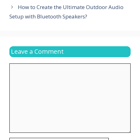
How to Create the Ultimate Outdoor Audio
Setup with Bluetooth Speakers?
Leave a Comment
Comment