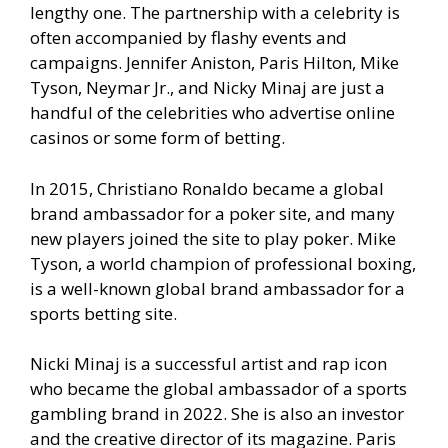
lengthy one. The partnership with a celebrity is
often accompanied by flashy events and
campaigns. Jennifer Aniston, Paris Hilton, Mike
Tyson, Neymar Jr., and Nicky Minaj are just a
handful of the celebrities who advertise online
casinos or some form of betting.
In 2015, Christiano Ronaldo became a global
brand ambassador for a poker site, and many
new players joined the site to play poker. Mike
Tyson, a world champion of professional boxing,
is a well-known global brand ambassador for a
sports betting site.
Nicki Minaj is a successful artist and rap icon
who became the global ambassador of a sports
gambling brand in 2022. She is also an investor
and the creative director of its magazine. Paris