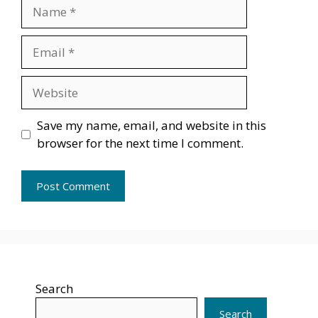
Name
Email
Website
Save my name, email, and website in this
browser for the next time I comment.
Search
Search