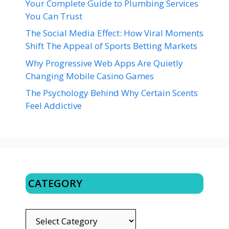
Your Complete Guide to Plumbing Services
You Can Trust
The Social Media Effect: How Viral Moments
Shift The Appeal of Sports Betting Markets
Why Progressive Web Apps Are Quietly
Changing Mobile Casino Games
The Psychology Behind Why Certain Scents
Feel Addictive
CATEGORY
CATEGORY