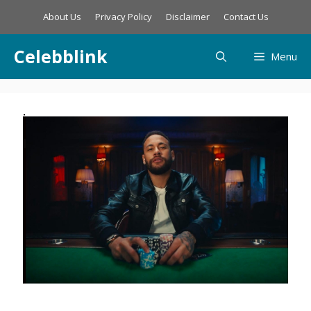
Skip
About Us
Privacy Policy
Disclaimer
Contact Us
to
content
Celebblink
Menu