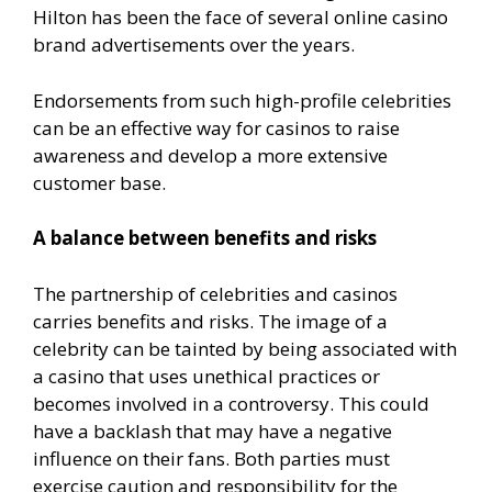
Hilton has been the face of several online casino
brand advertisements over the years.
Endorsements from such high-profile celebrities
can be an effective way for casinos to raise
awareness and develop a more extensive
customer base.
A balance between benefits and risks
The partnership of celebrities and casinos
carries benefits and risks. The image of a
celebrity can be tainted by being associated with
a casino that uses unethical practices or
becomes involved in a controversy. This could
have a backlash that may have a negative
influence on their fans. Both parties must
exercise caution and responsibility for the