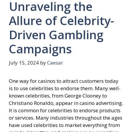
Unraveling the
Allure of Celebrity-
Driven Gambling
Campaigns
July 15, 2024
by
Caesar
One way for casinos to attract customers today
is to use celebrities to endorse them. Many well-
known celebrities, from George Clooney to
Christiano Ronaldo, appear in casino advertising.
It is common for celebrities to endorse products
or services. Many industries throughout the ages
have used celebrities to market everything from