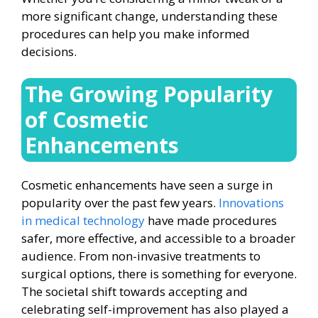
more significant change, understanding these
procedures can help you make informed
decisions.
The Growing Popularity
of Cosmetic
Enhancements
Cosmetic enhancements have seen a surge in
popularity over the past few years.
Innovations
in medical technology
have made procedures
safer, more effective, and accessible to a broader
audience. From non-invasive treatments to
surgical options, there is something for everyone.
The societal shift towards accepting and
celebrating self-improvement has also played a