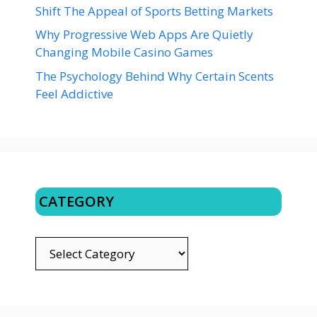
Shift The Appeal of Sports Betting Markets
Why Progressive Web Apps Are Quietly
Changing Mobile Casino Games
The Psychology Behind Why Certain Scents
Feel Addictive
CATEGORY
CATEGORY