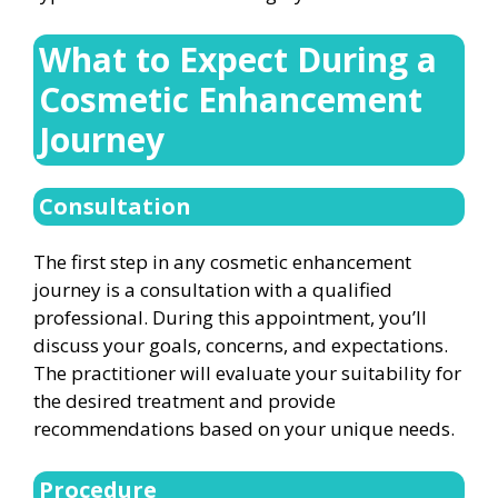
What to Expect During a
Cosmetic Enhancement
Journey
Consultation
The first step in any cosmetic enhancement
journey is a consultation with a qualified
professional. During this appointment, you’ll
discuss your goals, concerns, and expectations.
The practitioner will evaluate your suitability for
the desired treatment and provide
recommendations based on your unique needs.
Procedure