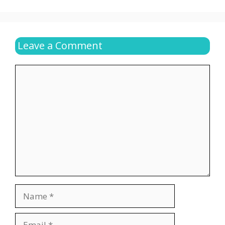
Leave a Comment
Comment
Name
Email