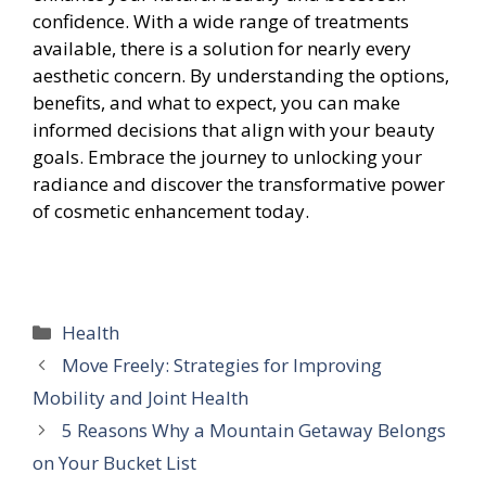
confidence. With a wide range of treatments
available, there is a solution for nearly every
aesthetic concern. By understanding the options,
benefits, and what to expect, you can make
informed decisions that align with your beauty
goals. Embrace the journey to unlocking your
radiance and discover the transformative power
of cosmetic enhancement today.
Categories
Health
Move Freely: Strategies for Improving
Mobility and Joint Health
5 Reasons Why a Mountain Getaway Belongs
on Your Bucket List