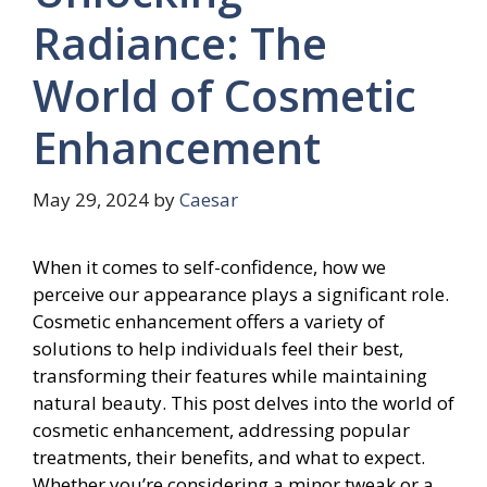
Radiance: The
World of Cosmetic
Enhancement
May 29, 2024
by
Caesar
When it comes to self-confidence, how we
perceive our appearance plays a significant role.
Cosmetic enhancement offers a variety of
solutions to help individuals feel their best,
transforming their features while maintaining
natural beauty. This post delves into the world of
cosmetic enhancement, addressing popular
treatments, their benefits, and what to expect.
Whether you’re considering a minor tweak or a