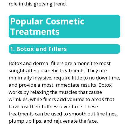
role in this growing trend.
Popular Cosmetic
Treatments
1. Botox and Fillers
Botox and dermal fillers are among the most
sought-after cosmetic treatments. They are
minimally invasive, require little to no downtime,
and provide almost immediate results. Botox
works by relaxing the muscles that cause
wrinkles, while fillers add volume to areas that
have lost their fullness over time. These
treatments can be used to smooth out fine lines,
plump up lips, and rejuvenate the face.