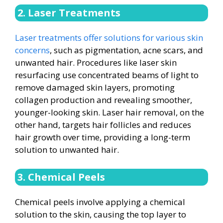
2. Laser Treatments
Laser treatments offer solutions for various skin
concerns
, such as pigmentation, acne scars, and
unwanted hair. Procedures like laser skin
resurfacing use concentrated beams of light to
remove damaged skin layers, promoting
collagen production and revealing smoother,
younger-looking skin. Laser hair removal, on the
other hand, targets hair follicles and reduces
hair growth over time, providing a long-term
solution to unwanted hair.
3. Chemical Peels
Chemical peels involve applying a chemical
solution to the skin, causing the top layer to