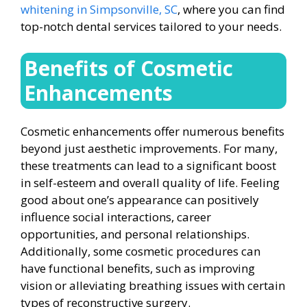
whitening in Simpsonville, SC
, where you can find
top-notch dental services tailored to your needs.
Benefits of Cosmetic
Enhancements
Cosmetic enhancements offer numerous benefits
beyond just aesthetic improvements. For many,
these treatments can lead to a significant boost
in self-esteem and overall quality of life. Feeling
good about one’s appearance can positively
influence social interactions, career
opportunities, and personal relationships.
Additionally, some cosmetic procedures can
have functional benefits, such as improving
vision or alleviating breathing issues with certain
types of reconstructive surgery.