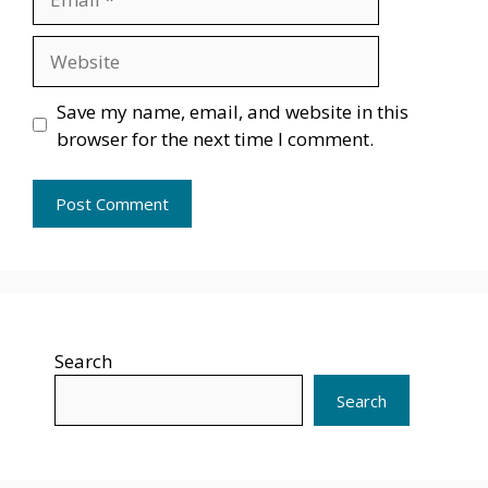
Website
Save my name, email, and website in this
browser for the next time I comment.
Search
Search