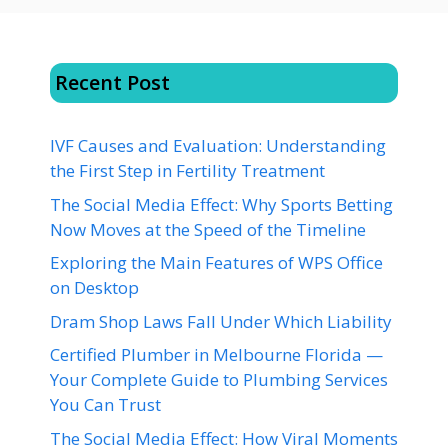
Recent Post
IVF Causes and Evaluation: Understanding
the First Step in Fertility Treatment
The Social Media Effect: Why Sports Betting
Now Moves at the Speed of the Timeline
Exploring the Main Features of WPS Office
on Desktop
Dram Shop Laws Fall Under Which Liability
Certified Plumber in Melbourne Florida —
Your Complete Guide to Plumbing Services
You Can Trust
The Social Media Effect: How Viral Moments