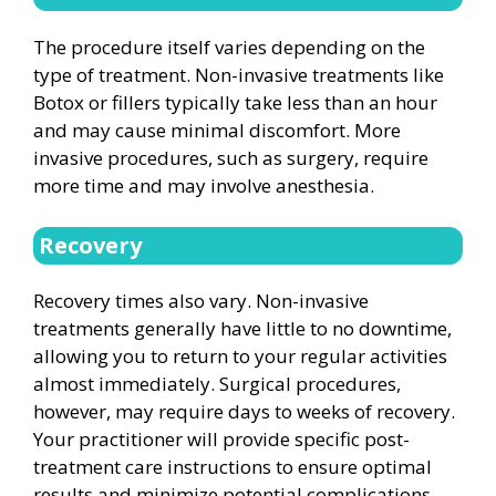
The procedure itself varies depending on the
type of treatment. Non-invasive treatments like
Botox or fillers typically take less than an hour
and may cause minimal discomfort. More
invasive procedures, such as surgery, require
more time and may involve anesthesia.
Recovery
Recovery times also vary. Non-invasive
treatments generally have little to no downtime,
allowing you to return to your regular activities
almost immediately. Surgical procedures,
however, may require days to weeks of recovery.
Your practitioner will provide specific post-
treatment care instructions to ensure optimal
results and minimize potential complications.