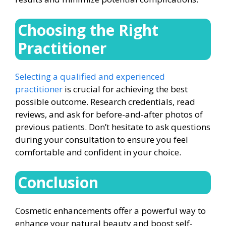
Choosing the Right
Practitioner
Selecting a qualified and experienced
practitioner
is crucial for achieving the best
possible outcome. Research credentials, read
reviews, and ask for before-and-after photos of
previous patients. Don’t hesitate to ask questions
during your consultation to ensure you feel
comfortable and confident in your choice.
Conclusion
Cosmetic enhancements offer a powerful way to
enhance your natural beauty and boost self-