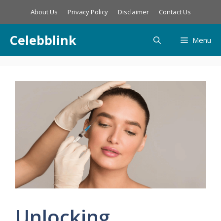
Skip
About Us
Privacy Policy
Disclaimer
Contact Us
to
content
Celebblink
Menu
Unlocking