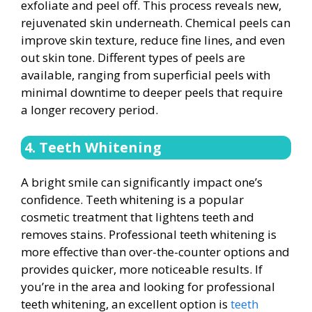
exfoliate and peel off. This process reveals new,
rejuvenated skin underneath. Chemical peels can
improve skin texture, reduce fine lines, and even
out skin tone. Different types of peels are
available, ranging from superficial peels with
minimal downtime to deeper peels that require
a longer recovery period.
4. Teeth Whitening
A bright smile can significantly impact one’s
confidence. Teeth whitening is a popular
cosmetic treatment that lightens teeth and
removes stains. Professional teeth whitening is
more effective than over-the-counter options and
provides quicker, more noticeable results. If
you’re in the area and looking for professional
teeth whitening, an excellent option is
teeth