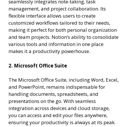
seamlessly integrates note-taking, task
management, and project collaboration. Its
flexible interface allows users to create
customized workflows tailored to their needs,
making it perfect for both personal organization
and team projects. Notion’s ability to consolidate
various tools and information in one place
makes it a productivity powerhouse.
2. Microsoft Office Suite
The Microsoft Office Suite, including Word, Excel,
and PowerPoint, remains indispensable for
handling documents, spreadsheets, and
presentations on the go. With seamless
integration across devices and cloud storage,
you can access and edit your files anywhere,
ensuring your productivity is always at its peak.