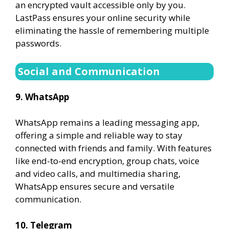
an encrypted vault accessible only by you.
LastPass ensures your online security while
eliminating the hassle of remembering multiple
passwords.
Social and Communication
9. WhatsApp
WhatsApp remains a leading messaging app,
offering a simple and reliable way to stay
connected with friends and family. With features
like end-to-end encryption, group chats, voice
and video calls, and multimedia sharing,
WhatsApp ensures secure and versatile
communication.
10. Telegram