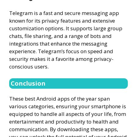
Telegram is a fast and secure messaging app
known for its privacy features and extensive
customization options. It supports large group
chats, file sharing, and a range of bots and
integrations that enhance the messaging
experience. Telegram’s focus on speed and
security makes it a favorite among privacy-
conscious users.
Conclusion
These best Android apps of the year span
various categories, ensuring your smartphone is
equipped to handle all aspects of your life, from
entertainment and productivity to health and
communication. By downloading these apps,
you can unlock the full potential of your Android