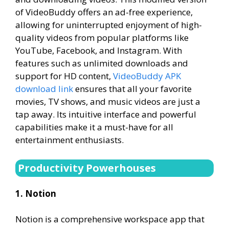
of VideoBuddy offers an ad-free experience,
allowing for uninterrupted enjoyment of high-
quality videos from popular platforms like
YouTube, Facebook, and Instagram. With
features such as unlimited downloads and
support for HD content,
VideoBuddy APK
download link
ensures that all your favorite
movies, TV shows, and music videos are just a
tap away. Its intuitive interface and powerful
capabilities make it a must-have for all
entertainment enthusiasts.
Productivity Powerhouses
1. Notion
Notion is a comprehensive workspace app that