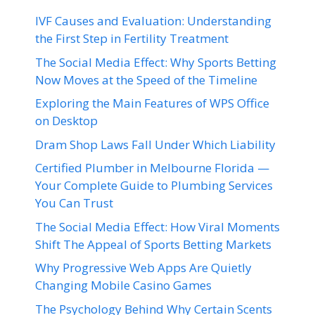
IVF Causes and Evaluation: Understanding
the First Step in Fertility Treatment
The Social Media Effect: Why Sports Betting
Now Moves at the Speed of the Timeline
Exploring the Main Features of WPS Office
on Desktop
Dram Shop Laws Fall Under Which Liability
Certified Plumber in Melbourne Florida —
Your Complete Guide to Plumbing Services
You Can Trust
The Social Media Effect: How Viral Moments
Shift The Appeal of Sports Betting Markets
Why Progressive Web Apps Are Quietly
Changing Mobile Casino Games
The Psychology Behind Why Certain Scents