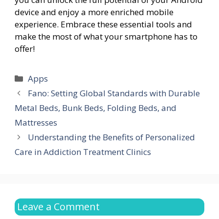
device and enjoy a more enriched mobile
experience. Embrace these essential tools and
make the most of what your smartphone has to
offer!
Categories
Apps
Fano: Setting Global Standards with Durable
Metal Beds, Bunk Beds, Folding Beds, and
Mattresses
Understanding the Benefits of Personalized
Care in Addiction Treatment Clinics
Leave a Comment