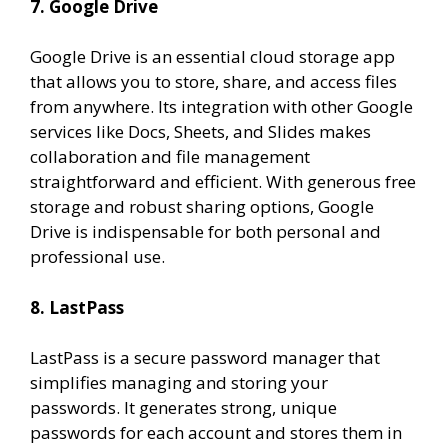
7. Google Drive
Google Drive is an essential cloud storage app
that allows you to store, share, and access files
from anywhere. Its integration with other Google
services like Docs, Sheets, and Slides makes
collaboration and file management
straightforward and efficient. With generous free
storage and robust sharing options, Google
Drive is indispensable for both personal and
professional use.
8. LastPass
LastPass is a secure password manager that
simplifies managing and storing your
passwords. It generates strong, unique
passwords for each account and stores them in