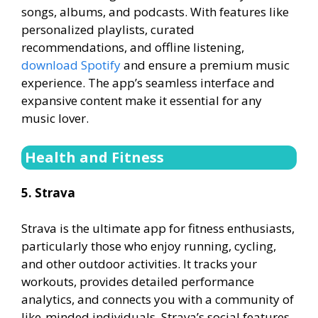
songs, albums, and podcasts. With features like
personalized playlists, curated
recommendations, and offline listening,
download Spotify
and ensure a premium music
experience. The app’s seamless interface and
expansive content make it essential for any
music lover.
Health and Fitness
5. Strava
Strava is the ultimate app for fitness enthusiasts,
particularly those who enjoy running, cycling,
and other outdoor activities. It tracks your
workouts, provides detailed performance
analytics, and connects you with a community of
like-minded individuals. Strava’s social features