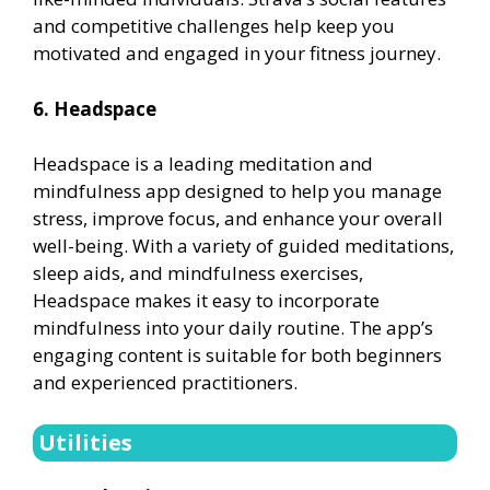
and competitive challenges help keep you
motivated and engaged in your fitness journey.
6. Headspace
Headspace is a leading meditation and
mindfulness app designed to help you manage
stress, improve focus, and enhance your overall
well-being. With a variety of guided meditations,
sleep aids, and mindfulness exercises,
Headspace makes it easy to incorporate
mindfulness into your daily routine. The app’s
engaging content is suitable for both beginners
and experienced practitioners.
Utilities