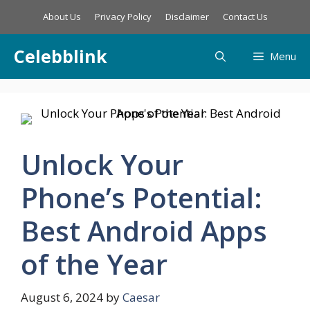
Skip
About Us
Privacy Policy
Disclaimer
Contact Us
to
content
Celebblink
Menu
Unlock Your
Phone’s Potential:
Best Android Apps
of the Year
August 6, 2024
by
Caesar