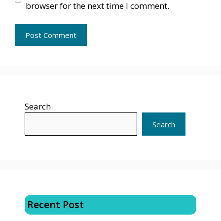
browser for the next time I comment.
Search
Search
Recent Post