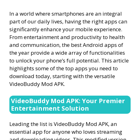
In a world where smartphones are an integral
part of our daily lives, having the right apps can
significantly enhance your mobile experience.
From entertainment and productivity to health
and communication, the best Android apps of
the year provide a wide array of functionalities
to unlock your phone’s full potential. This article
highlights some of the top apps you need to
download today, starting with the versatile
VideoBuddy Mod APK.
VideoBuddy Mod APK: Your Premier
Entertainment Solution
Leading the list is VideoBuddy Mod APK, an
essential app for anyone who loves streaming
and downloading videos. This modified version