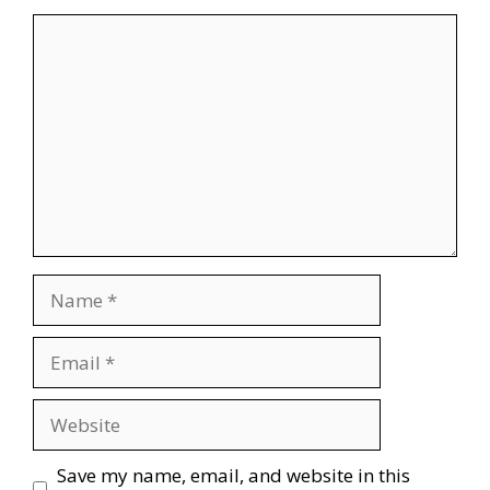
Comment
Name
Email
Website
Save my name, email, and website in this