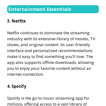
Entertainment Essentials
3. Netflix
Netflix continues to dominate the streaming
industry with its extensive library of movies, TV
shows, and original content. Its user-friendly
interface and personalized recommendations
make it easy to find something you’ll love. The
app also supports offline downloads, allowing
you to enjoy your favorite content without an
internet connection.
4. Spotify
Spotify is the go-to music streaming app for
millions, offering access to a vast library of