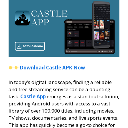
Download Castle APK Now
In today’s digital landscape, finding a reliable
and free streaming service can be a daunting
task.
Castle App
emerges as a standout solution,
providing Android users with access to a vast
library of over 100,000 titles, including movies,
TV shows, documentaries, and live sports events.
This app has quickly become a go-to choice for