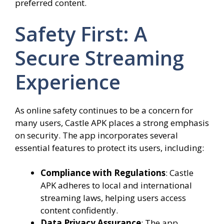
preferred content.
Safety First: A
Secure Streaming
Experience
As online safety continues to be a concern for
many users, Castle APK places a strong emphasis
on security. The app incorporates several
essential features to protect its users, including:
Compliance with Regulations
: Castle
APK adheres to local and international
streaming laws, helping users access
content confidently.
Data Privacy Assurance
: The app