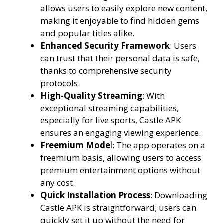
allows users to easily explore new content,
making it enjoyable to find hidden gems
and popular titles alike.
Enhanced Security Framework
: Users
can trust that their personal data is safe,
thanks to comprehensive security
protocols.
High-Quality Streaming
: With
exceptional streaming capabilities,
especially for live sports, Castle APK
ensures an engaging viewing experience.
Freemium Model
: The app operates on a
freemium basis, allowing users to access
premium entertainment options without
any cost.
Quick Installation Process
: Downloading
Castle APK is straightforward; users can
quickly set it up without the need for