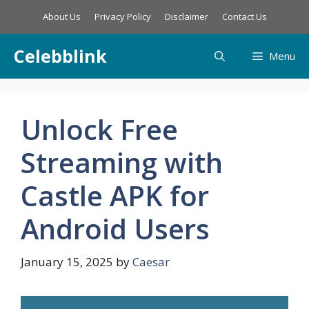
Skip
About Us
Privacy Policy
Disclaimer
Contact Us
to
content
Celebblink
Menu
Unlock Free
Streaming with
Castle APK for
Android Users
January 15, 2025
by
Caesar