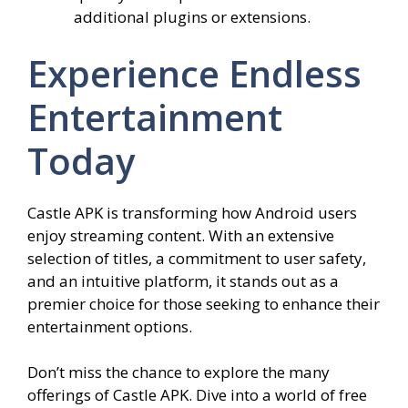
additional plugins or extensions.
Experience Endless
Entertainment
Today
Castle APK is transforming how Android users
enjoy streaming content. With an extensive
selection of titles, a commitment to user safety,
and an intuitive platform, it stands out as a
premier choice for those seeking to enhance their
entertainment options.
Don’t miss the chance to explore the many
offerings of Castle APK. Dive into a world of free