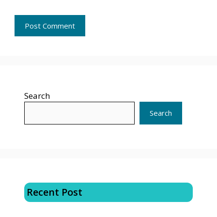
Search
Search
Recent Post