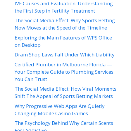
IVF Causes and Evaluation: Understanding
the First Step in Fertility Treatment
The Social Media Effect: Why Sports Betting
Now Moves at the Speed of the Timeline
Exploring the Main Features of WPS Office
on Desktop
Dram Shop Laws Fall Under Which Liability
Certified Plumber in Melbourne Florida —
Your Complete Guide to Plumbing Services
You Can Trust
The Social Media Effect: How Viral Moments
Shift The Appeal of Sports Betting Markets
Why Progressive Web Apps Are Quietly
Changing Mobile Casino Games
The Psychology Behind Why Certain Scents
Feel Addictive