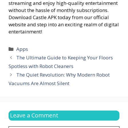
streaming and enjoy high-quality entertainment
without the hassle of monthly subscriptions.
Download Castle APK today from our official
website and step into an exciting realm of digital
entertainment!
Categories
Apps
The Ultimate Guide to Keeping Your Floors
Spotless with Robot Cleaners
The Quiet Revolution: Why Modern Robot
Vacuums Are Almost Silent
Leave a Comment