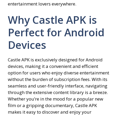
entertainment lovers everywhere.
Why Castle APK is
Perfect for Android
Devices
Castle APK is exclusively designed for Android
devices, making it a convenient and efficient
option for users who enjoy diverse entertainment
without the burden of subscription fees. With its
seamless and user-friendly interface, navigating
through the extensive content library is a breeze.
Whether you’re in the mood for a popular new
film or a gripping documentary, Castle APK
makes it easy to discover and enjoy your