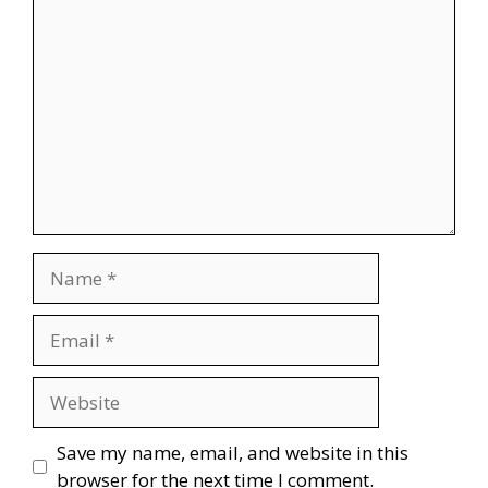
Comment
Name
Email
Website
Save my name, email, and website in this
browser for the next time I comment.