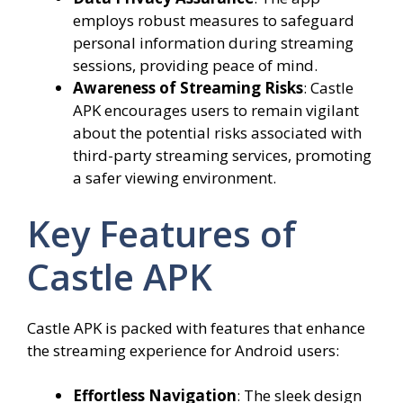
employs robust measures to safeguard
personal information during streaming
sessions, providing peace of mind.
Awareness of Streaming Risks
: Castle
APK encourages users to remain vigilant
about the potential risks associated with
third-party streaming services, promoting
a safer viewing environment.
Key Features of
Castle APK
Castle APK is packed with features that enhance
the streaming experience for Android users:
Effortless Navigation
: The sleek design