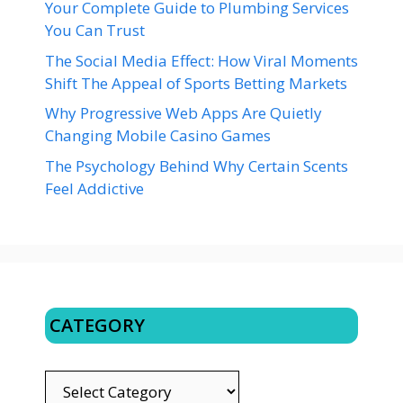
Your Complete Guide to Plumbing Services
You Can Trust
The Social Media Effect: How Viral Moments
Shift The Appeal of Sports Betting Markets
Why Progressive Web Apps Are Quietly
Changing Mobile Casino Games
The Psychology Behind Why Certain Scents
Feel Addictive
CATEGORY
CATEGORY