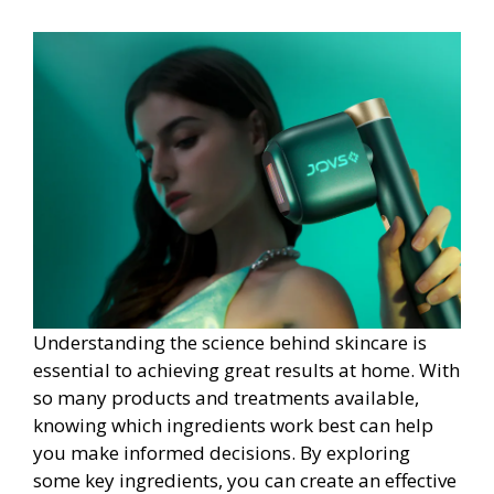
Understanding the science behind skincare is
essential to achieving great results at home. With
so many products and treatments available,
knowing which ingredients work best can help
you make informed decisions. By exploring
some key ingredients, you can create an effective