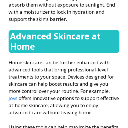
absorb them without exposure to sunlight. End
with a moisturizer to lock in hydration and
support the skin’s barrier.
Advanced Skincare at
Home
Home skincare can be further enhanced with
advanced tools that bring professional-level
treatments to your space. Devices designed for
skincare can help boost results and give you
more control over your routine. For example,
Jovs
offers innovative options to support effective
at-home skincare, allowing you to enjoy
advanced care without leaving home.
Using these tools can help maximize the benefits