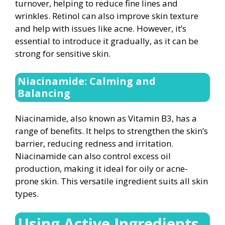
turnover, helping to reduce fine lines and
wrinkles. Retinol can also improve skin texture
and help with issues like acne. However, it’s
essential to introduce it gradually, as it can be
strong for sensitive skin.
Niacinamide: Calming and
Balancing
Niacinamide, also known as Vitamin B3, has a
range of benefits. It helps to strengthen the skin’s
barrier, reducing redness and irritation.
Niacinamide can also control excess oil
production, making it ideal for oily or acne-
prone skin. This versatile ingredient suits all skin
types.
Using Active Ingredients