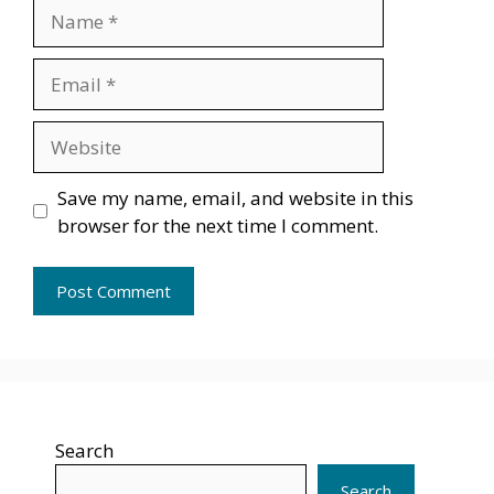
Name
Email
Website
Save my name, email, and website in this
browser for the next time I comment.
Search
Search