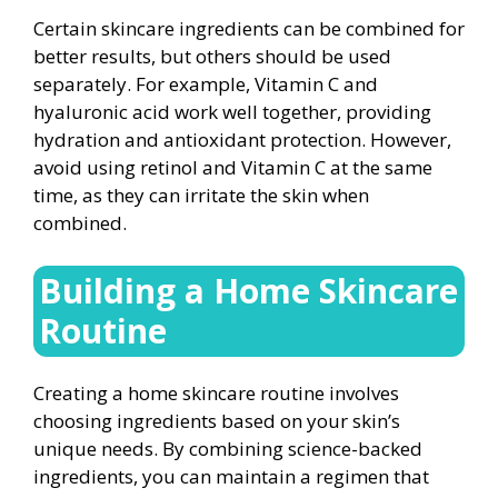
Certain skincare ingredients can be combined for
better results, but others should be used
separately. For example, Vitamin C and
hyaluronic acid work well together, providing
hydration and antioxidant protection. However,
avoid using retinol and Vitamin C at the same
time, as they can irritate the skin when
combined.
Building a Home Skincare
Routine
Creating a home skincare routine involves
choosing ingredients based on your skin’s
unique needs. By combining science-backed
ingredients, you can maintain a regimen that