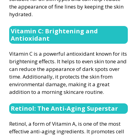
the appearance of fine lines by keeping the skin
hydrated.
Vitamin C: Brightening and
Antioxidant
Vitamin C is a powerful antioxidant known for its
brightening effects. It helps to even skin tone and
can reduce the appearance of dark spots over
time. Additionally, it protects the skin from
environmental damage, making it a great
addition to a morning skincare routine.
Retinol: The Anti-Aging Superstar
Retinol, a form of Vitamin A, is one of the most
effective anti-aging ingredients. It promotes cell