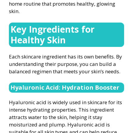
home routine that promotes healthy, glowing
skin.
Key Ingredients for
Healthy Skin
Each skincare ingredient has its own benefits. By
understanding their purpose, you can build a
balanced regimen that meets your skin’s needs.
Hyaluronic Acid: Hydration Booster
Hyaluronic acid is widely used in skincare for its
intense hydrating properties. This ingredient
attracts water to the skin, helping it stay
moisturized and plump. Hyaluronic acid is
suitable for all skin types and can help reduce