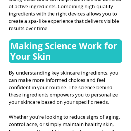
of active ingredients. Combining high-quality
ingredients with the right devices allows you to
create a spa-like experience that delivers visible
results over time.
Making Science Work for
Your Skin
By understanding key skincare ingredients, you
can make more informed choices and feel
confident in your routine. The science behind
these ingredients empowers you to personalize
your skincare based on your specific needs.
Whether you’re looking to reduce signs of aging,
control acne, or simply maintain healthy skin,