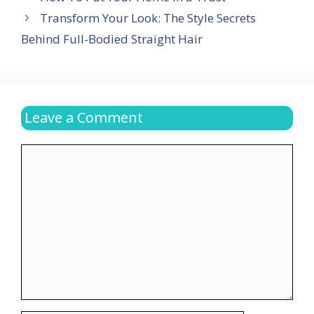
Transform Your Look: The Style Secrets
Behind Full-Bodied Straight Hair
Leave a Comment
Comment