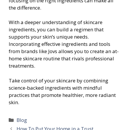
focusing on the right ingredients can make all
the difference.
With a deeper understanding of skincare
ingredients, you can build a regimen that
supports your skin’s unique needs.
Incorporating effective ingredients and tools
from brands like Jovs allows you to create an at-
home skincare routine that rivals professional
treatments.
Take control of your skincare by combining
science-backed ingredients with mindful
practices that promote healthier, more radiant
skin.
Categories
Blog
How To Put Your Home in a Trust