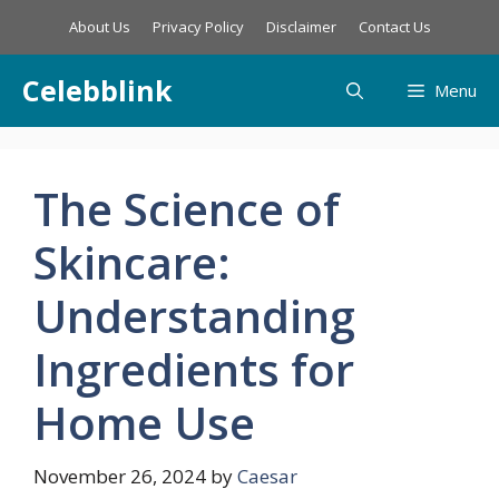
Skip
About Us
Privacy Policy
Disclaimer
Contact Us
to
content
Celebblink
Menu
The Science of
Skincare:
Understanding
Ingredients for
Home Use
November 26, 2024
by
Caesar