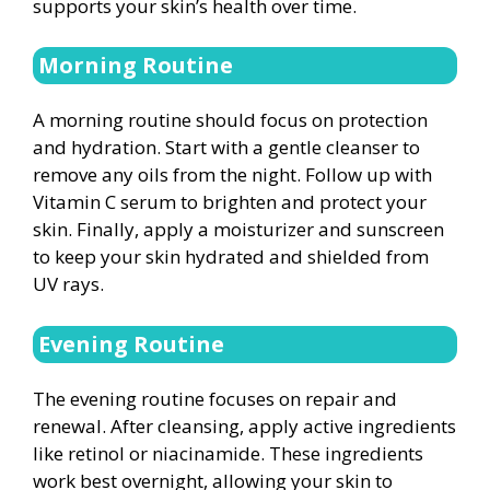
supports your skin’s health over time.
Morning Routine
A morning routine should focus on protection
and hydration. Start with a gentle cleanser to
remove any oils from the night. Follow up with
Vitamin C serum to brighten and protect your
skin. Finally, apply a moisturizer and sunscreen
to keep your skin hydrated and shielded from
UV rays.
Evening Routine
The evening routine focuses on repair and
renewal. After cleansing, apply active ingredients
like retinol or niacinamide. These ingredients
work best overnight, allowing your skin to