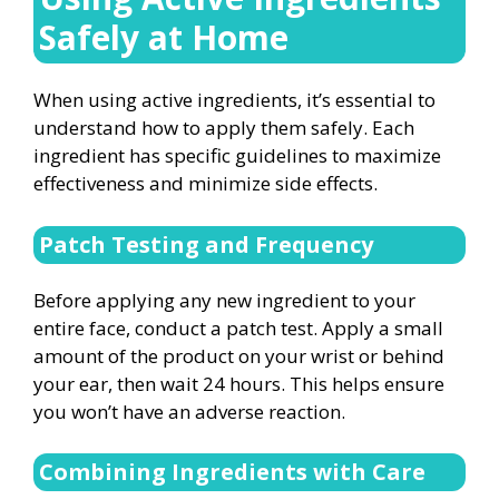
Safely at Home
When using active ingredients, it’s essential to
understand how to apply them safely. Each
ingredient has specific guidelines to maximize
effectiveness and minimize side effects.
Patch Testing and Frequency
Before applying any new ingredient to your
entire face, conduct a patch test. Apply a small
amount of the product on your wrist or behind
your ear, then wait 24 hours. This helps ensure
you won’t have an adverse reaction.
Combining Ingredients with Care