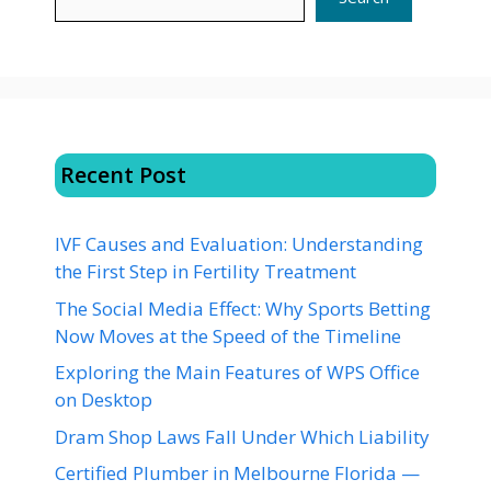
Recent Post
IVF Causes and Evaluation: Understanding
the First Step in Fertility Treatment
The Social Media Effect: Why Sports Betting
Now Moves at the Speed of the Timeline
Exploring the Main Features of WPS Office
on Desktop
Dram Shop Laws Fall Under Which Liability
Certified Plumber in Melbourne Florida —