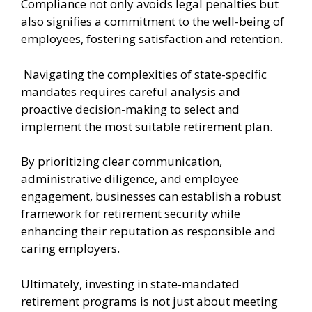
Compliance not only avoids legal penalties but
also signifies a commitment to the well-being of
employees, fostering satisfaction and retention.
Navigating the complexities of state-specific
mandates requires careful analysis and
proactive decision-making to select and
implement the most suitable retirement plan.
By prioritizing clear communication,
administrative diligence, and employee
engagement, businesses can establish a robust
framework for retirement security while
enhancing their reputation as responsible and
caring employers.
Ultimately, investing in state-mandated
retirement programs is not just about meeting