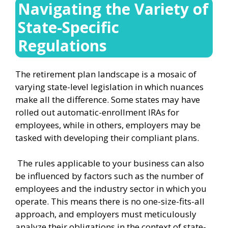
Navigating the Variety of
State-Specific
Regulations
The retirement plan landscape is a mosaic of
varying state-level legislation in which nuances
make all the difference. Some states may have
rolled out automatic-enrollment IRAs for
employees, while in others, employers may be
tasked with developing their compliant plans.
The rules applicable to your business can also
be influenced by factors such as the number of
employees and the industry sector in which you
operate. This means there is no one-size-fits-all
approach, and employers must meticulously
analyze their obligations in the context of state-