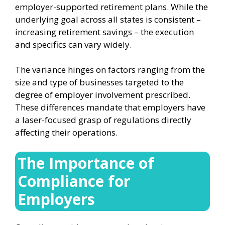
employer-supported retirement plans. While the
underlying goal across all states is consistent –
increasing retirement savings – the execution
and specifics can vary widely.
The variance hinges on factors ranging from the
size and type of businesses targeted to the
degree of employer involvement prescribed.
These differences mandate that employers have
a laser-focused grasp of regulations directly
affecting their operations.
The Importance of
Compliance for
Employers