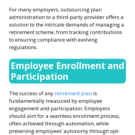
For many employers, outsourcing plan
administration to a third-party provider offers a
solution to the intricate demands of managing a
retirement scheme, from tracking contributions
to ensuring compliance with evolving
regulations.
Employee Enrollment and
Participation
The success of any
retirement plan
is
fundamentally measured by employee
engagement and participation. Employers
should aim for a seamless enrollment process,
often achieved through automation, while
preserving employees’ autonomy through opt-