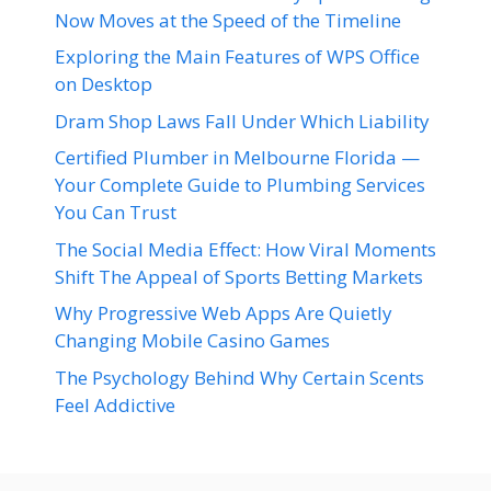
Now Moves at the Speed of the Timeline
Exploring the Main Features of WPS Office
on Desktop
Dram Shop Laws Fall Under Which Liability
Certified Plumber in Melbourne Florida —
Your Complete Guide to Plumbing Services
You Can Trust
The Social Media Effect: How Viral Moments
Shift The Appeal of Sports Betting Markets
Why Progressive Web Apps Are Quietly
Changing Mobile Casino Games
The Psychology Behind Why Certain Scents
Feel Addictive