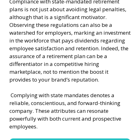
Compliance with state-mandated retirement
plans is not just about avoiding legal penalties,
although that is a significant motivator.
Observing these regulations can also be a
watershed for employers, marking an investment
in the workforce that pays dividends regarding
employee satisfaction and retention. Indeed, the
assurance of a retirement plan can be a
differentiator in a competitive hiring
marketplace, not to mention the boost it
provides to your brand’s reputation.
Complying with state mandates denotes a
reliable, conscientious, and forward-thinking
company. These attributes can resonate
powerfully with both current and prospective
employees.