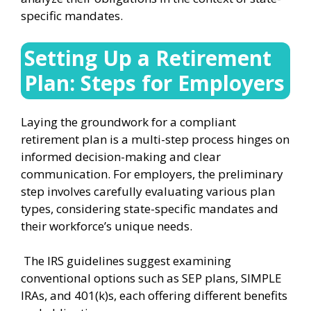
specific mandates.
Setting Up a Retirement
Plan: Steps for Employers
Laying the groundwork for a compliant
retirement plan is a multi-step process hinges on
informed decision-making and clear
communication. For employers, the preliminary
step involves carefully evaluating various plan
types, considering state-specific mandates and
their workforce’s unique needs.
The IRS guidelines suggest examining
conventional options such as SEP plans, SIMPLE
IRAs, and 401(k)s, each offering different benefits