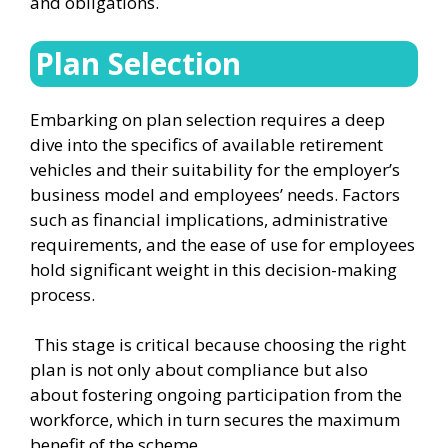
and obligations.
Plan Selection
Embarking on plan selection requires a deep
dive into the specifics of available retirement
vehicles and their suitability for the employer’s
business model and employees’ needs. Factors
such as financial implications, administrative
requirements, and the ease of use for employees
hold significant weight in this decision-making
process.
This stage is critical because choosing the right
plan is not only about compliance but also
about fostering ongoing participation from the
workforce, which in turn secures the maximum
benefit of the scheme.