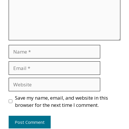
Name
Email
Website
Save my name, email, and website in this
browser for the next time I comment.