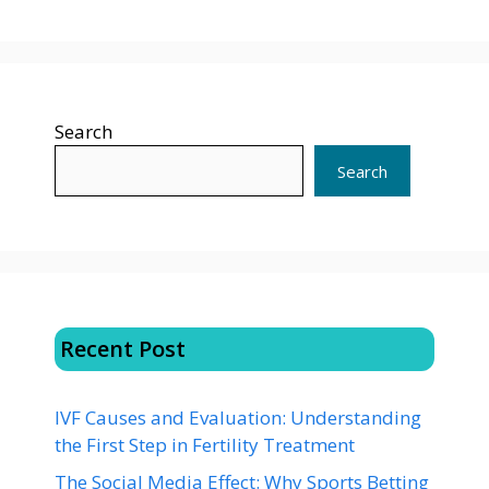
Search
Search
Recent Post
IVF Causes and Evaluation: Understanding
the First Step in Fertility Treatment
The Social Media Effect: Why Sports Betting