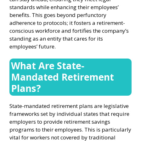
standards while enhancing their employees’
benefits. This goes beyond perfunctory
adherence to protocols; it fosters a retirement-
conscious workforce and fortifies the company’s
standing as an entity that cares for its
employees’ future.
What Are State-
Mandated Retirement
Plans?
State-mandated retirement plans are legislative
frameworks set by individual states that require
employers to provide retirement savings
programs to their employees. This is particularly
vital for workers not covered by traditional