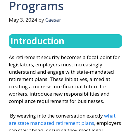
Programs
May 3, 2024
by
Caesar
Introduction
As retirement security becomes a focal point for
legislators, employers must increasingly
understand and engage with state-mandated
retirement plans. These initiatives, aimed at
creating a more secure financial future for
workers, introduce new responsibilities and
compliance requirements for businesses.
By weaving into the conversation exactly
what
are state mandated retirement plans
, employers
can stay ahead, ensuring they meet legal