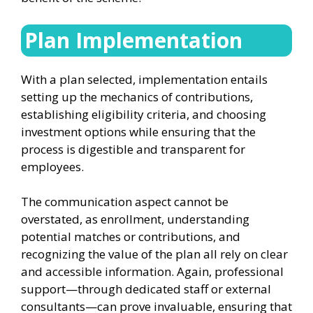
Plan Implementation
With a plan selected, implementation entails
setting up the mechanics of contributions,
establishing eligibility criteria, and choosing
investment options while ensuring that the
process is digestible and transparent for
employees.
The communication aspect cannot be
overstated, as enrollment, understanding
potential matches or contributions, and
recognizing the value of the plan all rely on clear
and accessible information. Again, professional
support—through dedicated staff or external
consultants—can prove invaluable, ensuring that