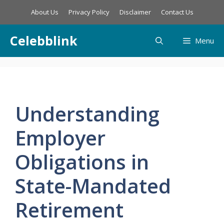
Skip
About Us
Privacy Policy
Disclaimer
Contact Us
to
content
Celebblink
Menu
Understanding
Employer
Obligations in
State-Mandated
Retirement