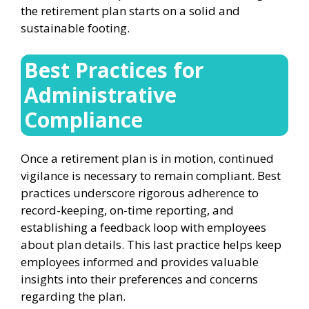
the retirement plan starts on a solid and
sustainable footing.
Best Practices for
Administrative
Compliance
Once a retirement plan is in motion, continued
vigilance is necessary to remain compliant. Best
practices underscore rigorous adherence to
record-keeping, on-time reporting, and
establishing a feedback loop with employees
about plan details. This last practice helps keep
employees informed and provides valuable
insights into their preferences and concerns
regarding the plan.