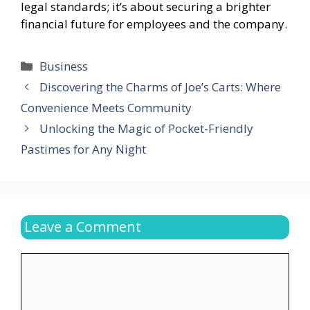
legal standards; it’s about securing a brighter
financial future for employees and the company.
Categories
Business
Discovering the Charms of Joe’s Carts: Where
Convenience Meets Community
Unlocking the Magic of Pocket-Friendly
Pastimes for Any Night
Leave a Comment
Comment