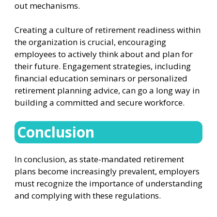
out mechanisms.
Creating a culture of retirement readiness within
the organization is crucial, encouraging
employees to actively think about and plan for
their future. Engagement strategies, including
financial education seminars or personalized
retirement planning advice, can go a long way in
building a committed and secure workforce.
Conclusion
In conclusion, as state-mandated retirement
plans become increasingly prevalent, employers
must recognize the importance of understanding
and complying with these regulations.