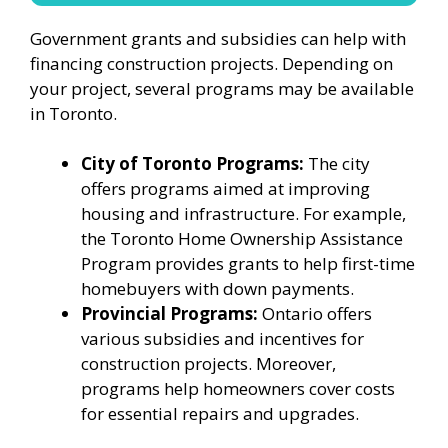
Government grants and subsidies can help with
financing construction projects. Depending on
your project, several programs may be available
in Toronto.
City of Toronto Programs:
The city
offers programs aimed at improving
housing and infrastructure. For example,
the Toronto Home Ownership Assistance
Program provides grants to help first-time
homebuyers with down payments.
Provincial Programs:
Ontario offers
various subsidies and incentives for
construction projects. Moreover,
programs help homeowners cover costs
for essential repairs and upgrades.