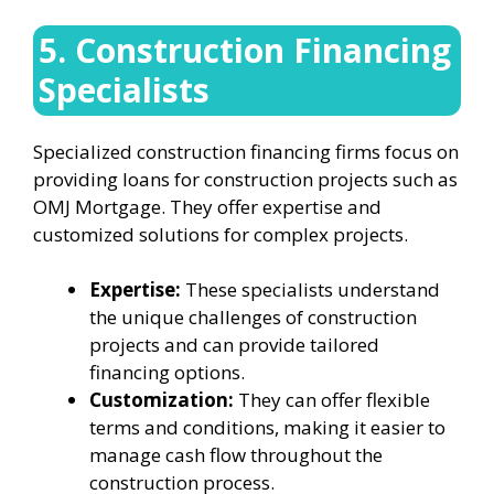
5. Construction Financing
Specialists
Specialized construction financing firms focus on
providing loans for construction projects such as
OMJ Mortgage. They offer expertise and
customized solutions for complex projects.
Expertise:
These specialists understand
the unique challenges of construction
projects and can provide tailored
financing options.
Customization:
They can offer flexible
terms and conditions, making it easier to
manage cash flow throughout the
construction process.