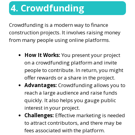
4. Crowdfunding
Crowdfunding is a modern way to finance
construction projects. It involves raising money
from many people using online platforms.
How It Works:
You present your project
on a crowdfunding platform and invite
people to contribute. In return, you might
offer rewards or a share in the project.
Advantages:
Crowdfunding allows you to
reach a large audience and raise funds
quickly. It also helps you gauge public
interest in your project.
Challenges:
Effective marketing is needed
to attract contributors, and there may be
fees associated with the platform.