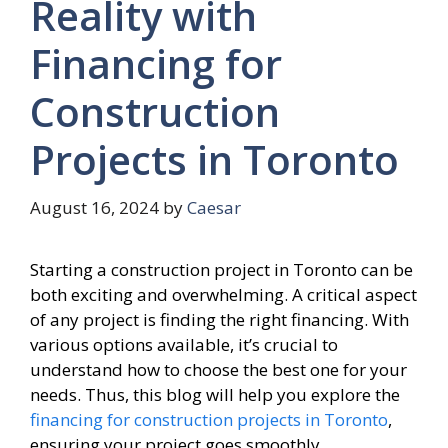
Reality with
Financing for
Construction
Projects in Toronto
August 16, 2024
by
Caesar
Starting a construction project in Toronto can be
both exciting and overwhelming. A critical aspect
of any project is finding the right financing. With
various options available, it’s crucial to
understand how to choose the best one for your
needs. Thus, this blog will help you explore the
financing for construction projects in Toronto
,
ensuring your project goes smoothly.