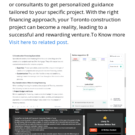
or consultants to get personalized guidance
tailored to your specific project. With the right
financing approach, your Toronto construction
project can become a reality, leading to a
successful and rewarding venture.To Know more
Visit here to related post
.