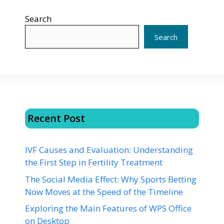
Search
Search
Recent Post
IVF Causes and Evaluation: Understanding
the First Step in Fertility Treatment
The Social Media Effect: Why Sports Betting
Now Moves at the Speed of the Timeline
Exploring the Main Features of WPS Office
on Desktop