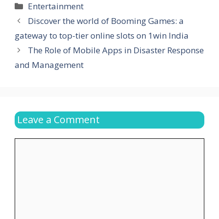
Categories
Entertainment
Discover the world of Booming Games: a
gateway to top-tier online slots on 1win India
The Role of Mobile Apps in Disaster Response
and Management
Leave a Comment
Comment