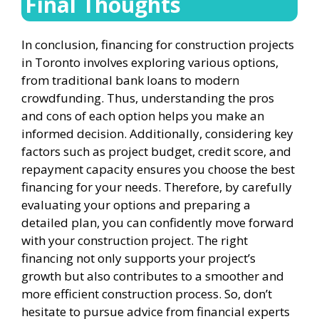
Final Thoughts
In conclusion, financing for construction projects
in Toronto involves exploring various options,
from traditional bank loans to modern
crowdfunding. Thus, understanding the pros
and cons of each option helps you make an
informed decision. Additionally, considering key
factors such as project budget, credit score, and
repayment capacity ensures you choose the best
financing for your needs. Therefore, by carefully
evaluating your options and preparing a
detailed plan, you can confidently move forward
with your construction project. The right
financing not only supports your project’s
growth but also contributes to a smoother and
more efficient construction process. So, don’t
hesitate to pursue advice from financial experts