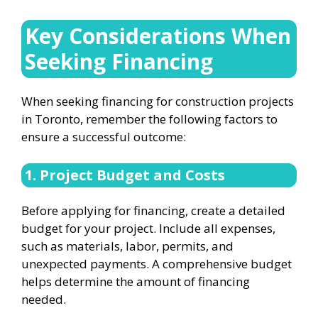
Key Considerations When
Seeking Financing
When seeking financing for construction projects
in Toronto, remember the following factors to
ensure a successful outcome:
1. Project Budget and Costs
Before applying for financing, create a detailed
budget for your project. Include all expenses,
such as materials, labor, permits, and
unexpected payments. A comprehensive budget
helps determine the amount of financing
needed.