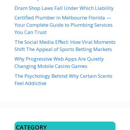
Dram Shop Laws Fall Under Which Liability
Certified Plumber in Melbourne Florida —
Your Complete Guide to Plumbing Services
You Can Trust
The Social Media Effect: How Viral Moments
Shift The Appeal of Sports Betting Markets
Why Progressive Web Apps Are Quietly
Changing Mobile Casino Games
The Psychology Behind Why Certain Scents
Feel Addictive
CATEGORY