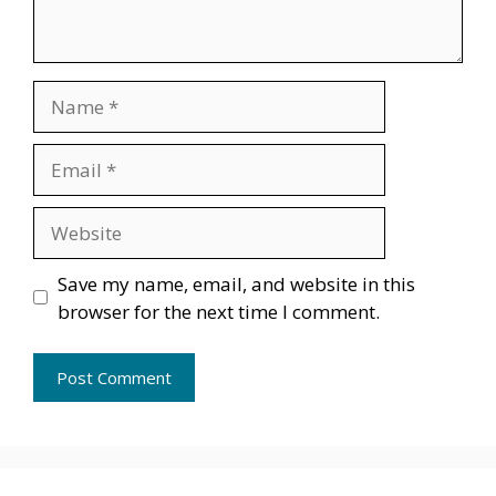
Name
Email
Website
Save my name, email, and website in this
browser for the next time I comment.