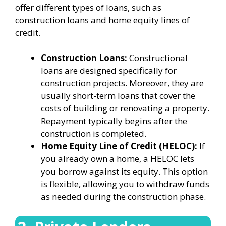
offer different types of loans, such as
construction loans and home equity lines of
credit.
Construction Loans:
Constructional
loans are designed specifically for
construction projects. Moreover, they are
usually short-term loans that cover the
costs of building or renovating a property.
Repayment typically begins after the
construction is completed.
Home Equity Line of Credit (HELOC):
If
you already own a home, a HELOC lets
you borrow against its equity. This option
is flexible, allowing you to withdraw funds
as needed during the construction phase.