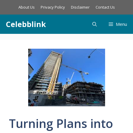
Skip
About Us
Privacy Policy
Disclaimer
Contact Us
to
content
Celebblink
Menu
Turning Plans into