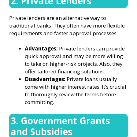
2. Private Lenders
Private lenders are an alternative way to
traditional banks. They often have more flexible
requirements and faster approval processes.
Advantages:
Private lenders can provide
quick approval and may be more willing
to take on higher-risk projects. Also, they
offer tailored financing solutions.
Disadvantages:
Private loans usually
come with higher interest rates. It’s crucial
to thoroughly review the terms before
committing.
3. Government Grants
and Subsidies