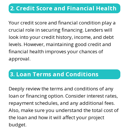
2. Credit Score and Financial Health
Your credit score and financial condition play a
crucial role in securing financing. Lenders will
look into your credit history, income, and debt
levels. However, maintaining good credit and
financial health improves your chances of
approval.
3. Loan Terms and Conditions
Deeply review the terms and conditions of any
loan or financing option. Consider interest rates,
repayment schedules, and any additional fees.
Also, make sure you understand the total cost of
the loan and how it will affect your project
budget.