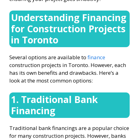
Understanding
Financing
for Construction Projects
in Toronto
Several options are available to
finance
construction projects in Toronto. However, each
has its own benefits and drawbacks. Here’s a
look at the most common options:
1. Traditional Bank
Financing
Traditional bank financings are a popular choice
for many construction projects. However, banks