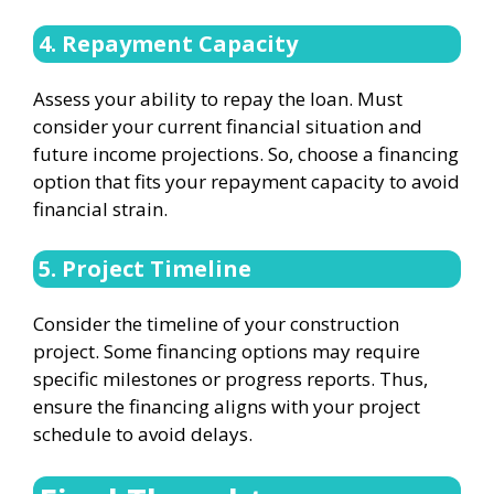
4. Repayment Capacity
Assess your ability to repay the loan. Must
consider your current financial situation and
future income projections. So, choose a financing
option that fits your repayment capacity to avoid
financial strain.
5. Project Timeline
Consider the timeline of your construction
project. Some financing options may require
specific milestones or progress reports. Thus,
ensure the financing aligns with your project
schedule to avoid delays.