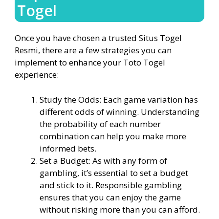
Togel
Once you have chosen a trusted Situs Togel
Resmi, there are a few strategies you can
implement to enhance your Toto Togel
experience:
Study the Odds: Each game variation has
different odds of winning. Understanding
the probability of each number
combination can help you make more
informed bets.
Set a Budget: As with any form of
gambling, it’s essential to set a budget
and stick to it. Responsible gambling
ensures that you can enjoy the game
without risking more than you can afford.