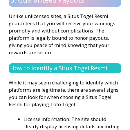
Unlike unlicensed sites, a Situs Togel Resmi
guarantees that you will receive your winnings
promptly and without complications. The
platform is legally bound to honor payouts,
giving you peace of mind knowing that your
rewards are secure.
How to Identify a Situs Togel Resmi
While it may seem challenging to identify which
platforms are legitimate, there are several signs
you can look for when choosing a Situs Togel
Resmi for playing Toto Togel:
License Information: The site should
clearly display licensing details, including