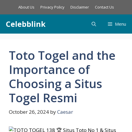
Skip
About Us
Privacy Policy
Disclaimer
Contact Us
to
content
Celebblink
Menu
Toto Togel and the
Importance of
Choosing a Situs
Togel Resmi
October 26, 2024
by
Caesar