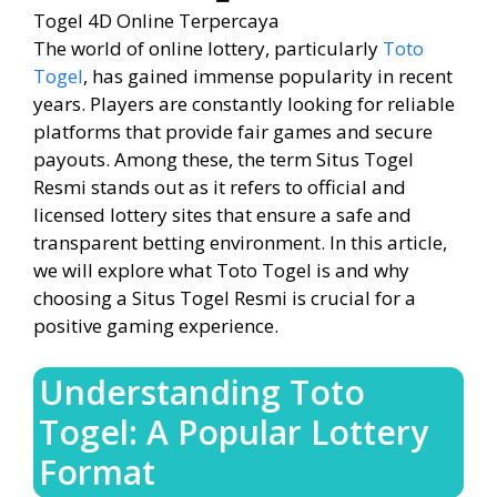
The world of online lottery, particularly
Toto
Togel
, has gained immense popularity in recent
years. Players are constantly looking for reliable
platforms that provide fair games and secure
payouts. Among these, the term Situs Togel
Resmi stands out as it refers to official and
licensed lottery sites that ensure a safe and
transparent betting environment. In this article,
we will explore what Toto Togel is and why
choosing a Situs Togel Resmi is crucial for a
positive gaming experience.
Understanding Toto
Togel: A Popular Lottery
Format