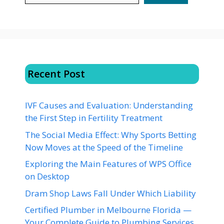
Recent Post
IVF Causes and Evaluation: Understanding
the First Step in Fertility Treatment
The Social Media Effect: Why Sports Betting
Now Moves at the Speed of the Timeline
Exploring the Main Features of WPS Office
on Desktop
Dram Shop Laws Fall Under Which Liability
Certified Plumber in Melbourne Florida —
Your Complete Guide to Plumbing Services