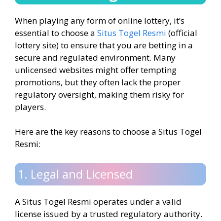
When playing any form of online lottery, it’s
essential to choose a
Situs Togel Resmi
(official
lottery site) to ensure that you are betting in a
secure and regulated environment. Many
unlicensed websites might offer tempting
promotions, but they often lack the proper
regulatory oversight, making them risky for
players.
Here are the key reasons to choose a Situs Togel
Resmi:
1. Legal and Licensed
A Situs Togel Resmi operates under a valid
license issued by a trusted regulatory authority.