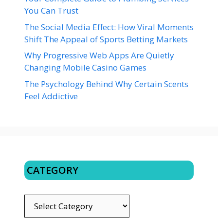
You Can Trust
The Social Media Effect: How Viral Moments
Shift The Appeal of Sports Betting Markets
Why Progressive Web Apps Are Quietly
Changing Mobile Casino Games
The Psychology Behind Why Certain Scents
Feel Addictive
CATEGORY
CATEGORY