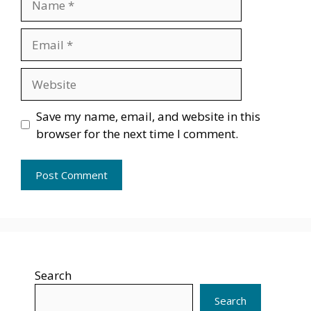
Email
Website
Save my name, email, and website in this
browser for the next time I comment.
Search
Search