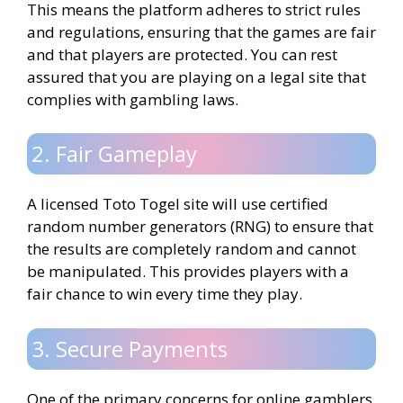
This means the platform adheres to strict rules
and regulations, ensuring that the games are fair
and that players are protected. You can rest
assured that you are playing on a legal site that
complies with gambling laws.
2. Fair Gameplay
A licensed Toto Togel site will use certified
random number generators (RNG) to ensure that
the results are completely random and cannot
be manipulated. This provides players with a
fair chance to win every time they play.
3. Secure Payments
One of the primary concerns for online gamblers