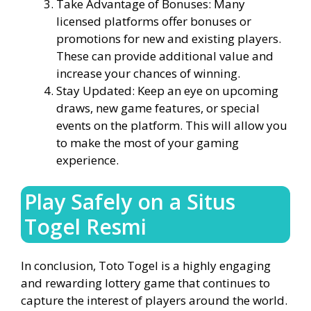
Take Advantage of Bonuses: Many
licensed platforms offer bonuses or
promotions for new and existing players.
These can provide additional value and
increase your chances of winning.
Stay Updated: Keep an eye on upcoming
draws, new game features, or special
events on the platform. This will allow you
to make the most of your gaming
experience.
Play Safely on a Situs
Togel Resmi
In conclusion, Toto Togel is a highly engaging
and rewarding lottery game that continues to
capture the interest of players around the world.