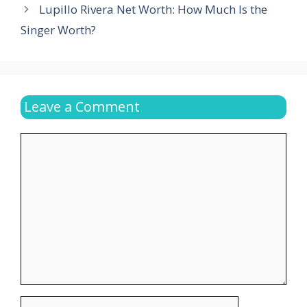
Lupillo Rivera Net Worth: How Much Is the
Singer Worth?
Leave a Comment
Comment
Name