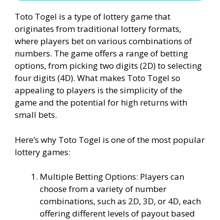
Toto Togel is a type of lottery game that
originates from traditional lottery formats,
where players bet on various combinations of
numbers. The game offers a range of betting
options, from picking two digits (2D) to selecting
four digits (4D). What makes Toto Togel so
appealing to players is the simplicity of the
game and the potential for high returns with
small bets.
Here’s why Toto Togel is one of the most popular
lottery games:
Multiple Betting Options: Players can
choose from a variety of number
combinations, such as 2D, 3D, or 4D, each
offering different levels of payout based