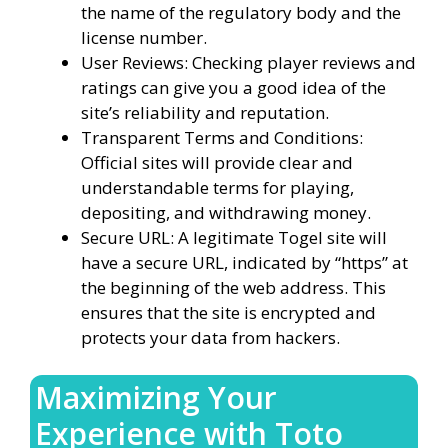
the name of the regulatory body and the
license number.
User Reviews: Checking player reviews and
ratings can give you a good idea of the
site’s reliability and reputation.
Transparent Terms and Conditions:
Official sites will provide clear and
understandable terms for playing,
depositing, and withdrawing money.
Secure URL: A legitimate Togel site will
have a secure URL, indicated by “https” at
the beginning of the web address. This
ensures that the site is encrypted and
protects your data from hackers.
Maximizing Your
Experience with Toto