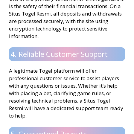
is the safety of their financial transactions. On a
Situs Togel Resmi, all deposits and withdrawals
are processed securely, with the site using
encryption technology to protect sensitive
information.
4. Reliable Customer Support
A legitimate Togel platform will offer
professional customer service to assist players
with any questions or issues. Whether it’s help
with placing a bet, clarifying game rules, or
resolving technical problems, a Situs Togel
Resmi will have a dedicated support team ready
to help.
5. Guaranteed Payouts