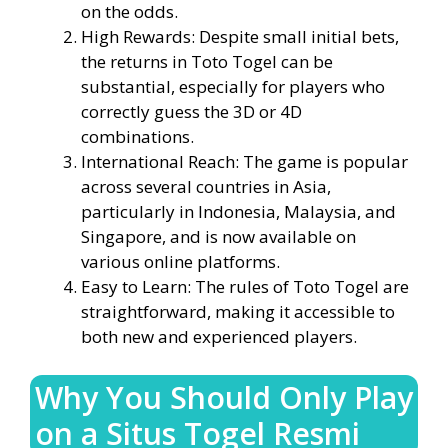
on the odds.
High Rewards: Despite small initial bets,
the returns in Toto Togel can be
substantial, especially for players who
correctly guess the 3D or 4D
combinations.
International Reach: The game is popular
across several countries in Asia,
particularly in Indonesia, Malaysia, and
Singapore, and is now available on
various online platforms.
Easy to Learn: The rules of Toto Togel are
straightforward, making it accessible to
both new and experienced players.
Why You Should Only Play
on a Situs Togel Resmi