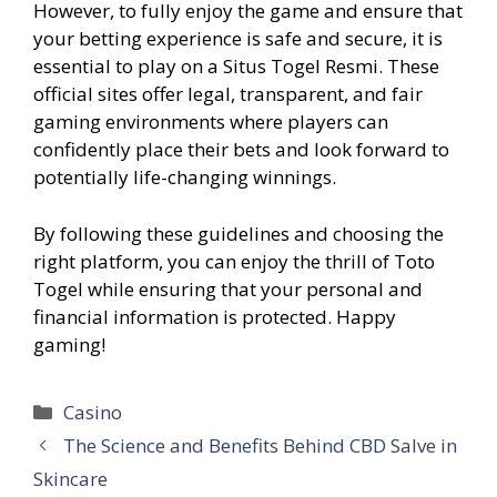
However, to fully enjoy the game and ensure that
your betting experience is safe and secure, it is
essential to play on a Situs Togel Resmi. These
official sites offer legal, transparent, and fair
gaming environments where players can
confidently place their bets and look forward to
potentially life-changing winnings.
By following these guidelines and choosing the
right platform, you can enjoy the thrill of Toto
Togel while ensuring that your personal and
financial information is protected. Happy
gaming!
Categories
Casino
The Science and Benefits Behind CBD Salve in
Skincare