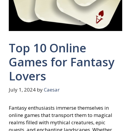
Top 10 Online
Games for Fantasy
Lovers
July 1, 2024
by
Caesar
Fantasy enthusiasts immerse themselves in
online games that transport them to magical
realms filled with mythical creatures, epic
quests, and enchanting landscapes. Whether