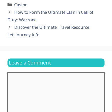
Categories
Casino
How to Form the Ultimate Clan in Call of
Duty: Warzone
Discover the Ultimate Travel Resource:
LetsJourney.info
Leave a Comment
Comment