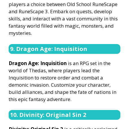
players a choice between Old School RuneScape
and RuneScape 3. Embark on quests, develop
skills, and interact with a vast community in this
fantasy world filled with magic, monsters, and
mysteries.
9. Dragon Age: Inquisition
Dragon Age: Inquisition
is an RPG set in the
world of Thedas, where players lead the
Inquisition to restore order and combat a
demonic invasion. Customize your character,
build alliances, and shape the fate of nations in
this epic fantasy adventure.
10. Divinity: Original Sin 2