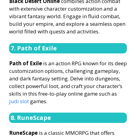
Black Desert Online
combines action combat
with extensive character customization and a
vibrant fantasy world. Engage in fluid combat,
build your empire, and explore a seamless open
world filled with quests and activities.
7. Path of Exile
Path of Exile
is an action RPG known for its deep
customization options, challenging gameplay,
and dark fantasy setting. Delve into dungeons,
collect powerful loot, and craft your character’s
skills in this free-to-play online game such as
judi slot
games.
8. RuneScape
RuneScape
is a classic MMORPG that offers