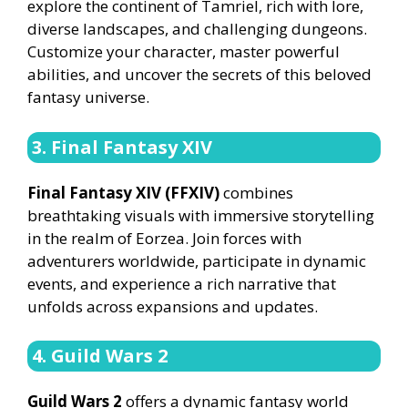
explore the continent of Tamriel, rich with lore,
diverse landscapes, and challenging dungeons.
Customize your character, master powerful
abilities, and uncover the secrets of this beloved
fantasy universe.
3. Final Fantasy XIV
Final Fantasy XIV (FFXIV)
combines
breathtaking visuals with immersive storytelling
in the realm of Eorzea. Join forces with
adventurers worldwide, participate in dynamic
events, and experience a rich narrative that
unfolds across expansions and updates.
4. Guild Wars 2
Guild Wars 2
offers a dynamic fantasy world