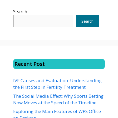
Search
Search
Recent Post
IVF Causes and Evaluation: Understanding
the First Step in Fertility Treatment
The Social Media Effect: Why Sports Betting
Now Moves at the Speed of the Timeline
Exploring the Main Features of WPS Office
on Desktop