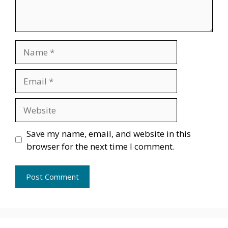
Name
Email
Website
Save my name, email, and website in this
browser for the next time I comment.