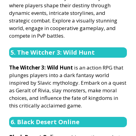
where players shape their destiny through
dynamic events, intricate storylines, and
strategic combat. Explore a visually stunning
world, engage in cooperative gameplay, and
compete in PvP battles.
5. The Witcher 3: Wild Hunt
The Witcher 3: Wild Hunt
is an action RPG that
plunges players into a dark fantasy world
inspired by Slavic mythology. Embark on a quest
as Geralt of Rivia, slay monsters, make moral
choices, and influence the fate of kingdoms in
this critically acclaimed game.
6. Black Desert Online