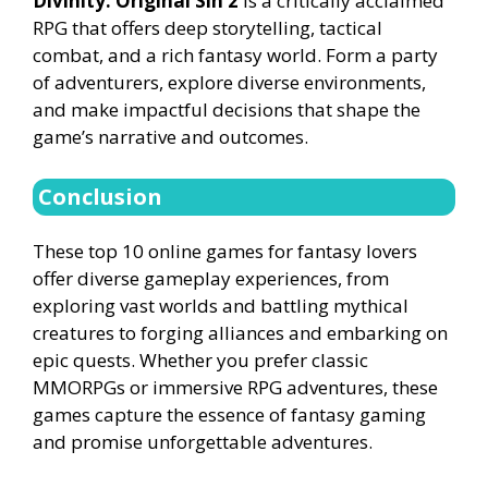
Divinity: Original Sin 2
is a critically acclaimed
RPG that offers deep storytelling, tactical
combat, and a rich fantasy world. Form a party
of adventurers, explore diverse environments,
and make impactful decisions that shape the
game’s narrative and outcomes.
Conclusion
These top 10 online games for fantasy lovers
offer diverse gameplay experiences, from
exploring vast worlds and battling mythical
creatures to forging alliances and embarking on
epic quests. Whether you prefer classic
MMORPGs or immersive RPG adventures, these
games capture the essence of fantasy gaming
and promise unforgettable adventures.