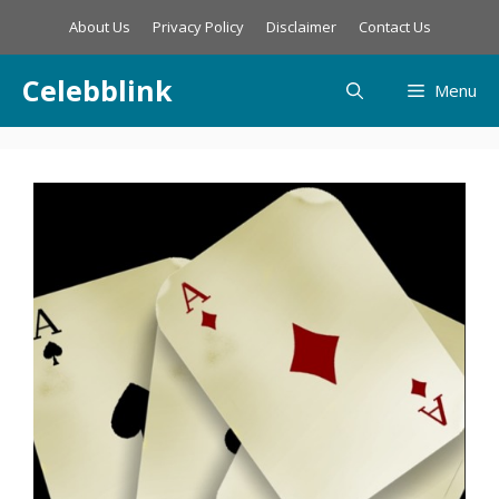
Skip
About Us
Privacy Policy
Disclaimer
Contact Us
to
content
Celebblink
Menu