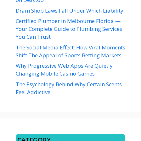
Dram Shop Laws Fall Under Which Liability
Certified Plumber in Melbourne Florida —
Your Complete Guide to Plumbing Services
You Can Trust
The Social Media Effect: How Viral Moments
Shift The Appeal of Sports Betting Markets
Why Progressive Web Apps Are Quietly
Changing Mobile Casino Games
The Psychology Behind Why Certain Scents
Feel Addictive
CATEGORY