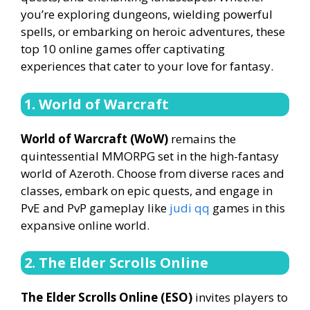
you’re exploring dungeons, wielding powerful
spells, or embarking on heroic adventures, these
top 10 online games offer captivating
experiences that cater to your love for fantasy.
1. World of Warcraft
World of Warcraft (WoW)
remains the
quintessential MMORPG set in the high-fantasy
world of Azeroth. Choose from diverse races and
classes, embark on epic quests, and engage in
PvE and PvP gameplay like
judi qq
games in this
expansive online world.
2. The Elder Scrolls Online
The Elder Scrolls Online (ESO)
invites players to