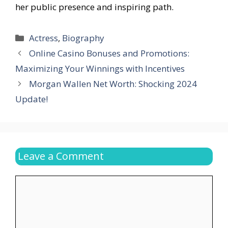
her public presence and inspiring path.
Categories
Actress
,
Biography
Online Casino Bonuses and Promotions:
Maximizing Your Winnings with Incentives
Morgan Wallen Net Worth: Shocking 2024
Update!
Leave a Comment
Comment