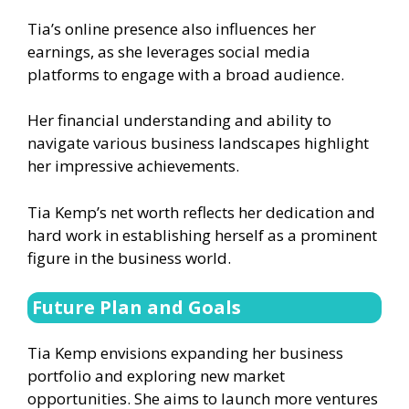
Tia’s online presence also influences her
earnings, as she leverages social media
platforms to engage with a broad audience.
Her financial understanding and ability to
navigate various business landscapes highlight
her impressive achievements.
Tia Kemp’s net worth reflects her dedication and
hard work in establishing herself as a prominent
figure in the business world.
Future Plan and Goals
Tia Kemp envisions expanding her business
portfolio and exploring new market
opportunities. She aims to launch more ventures