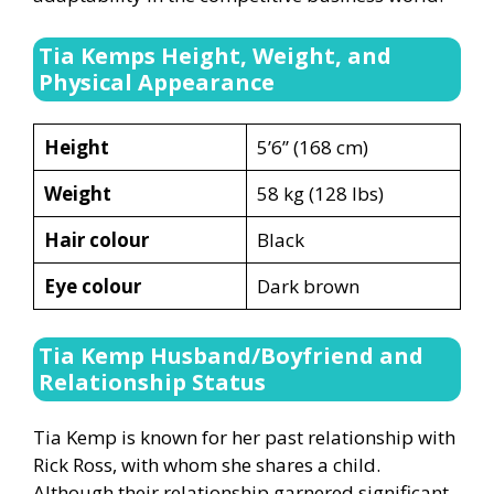
Tia Kemps Height, Weight, and
Physical Appearance
Height
5’6’’ (168 cm)
Weight
58 kg (128 lbs)
Hair colour
Black
Eye colour
Dark brown
Tia Kemp Husband/Boyfriend and
Relationship Status
Tia Kemp is known for her past relationship with
Rick Ross, with whom she shares a child.
Although their relationship garnered significant