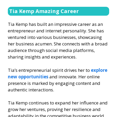
Tia Kemp Amazing Career
Tia Kemp has built an impressive career as an
entrepreneur and internet personality. She has
ventured into various businesses, showcasing
her business acumen. She connects with a broad
audience through social media platforms,
sharing insights and experiences.
Tia’s entrepreneurial spirit drives her to
explore
new opportunities
and innovate. Her online
presence is marked by engaging content and
authentic interactions.
Tia Kemp continues to expand her influence and
grow her ventures, proving her resilience and
adaptability in the competitive business world.