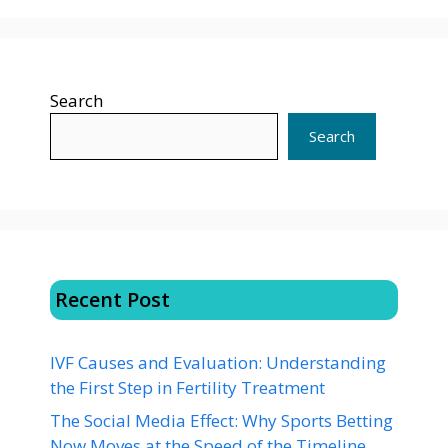
Search
Search
Recent Post
IVF Causes and Evaluation: Understanding
the First Step in Fertility Treatment
The Social Media Effect: Why Sports Betting
Now Moves at the Speed of the Timeline