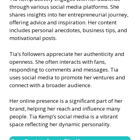
through various social media platforms. She
shares insights into her entrepreneurial journey,
offering advice and inspiration. Her content
includes personal anecdotes, business tips, and
motivational posts.
Tia’s followers appreciate her authenticity and
openness. She often interacts with fans,
responding to comments and messages. Tia
uses social media to promote her ventures and
connect with a broader audience.
Her online presence is a significant part of her
brand, helping her reach and influence many
people. Tia Kemp’s social media is a vibrant
space reflecting her dynamic personality.