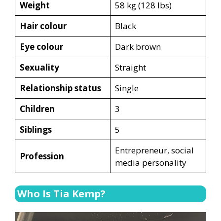
Weight
58 kg (128 lbs)
Hair colour
Black
Eye colour
Dark brown
Sexuality
Straight
Relationship status
Single
Children
3
Siblings
5
Entrepreneur, social
Profession
media personality
Who Is Tia Kemp?