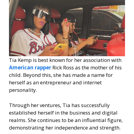
Tia Kemp is best known for her association with
American rapper
Rick Ross as the mother of his
child. Beyond this, she has made a name for
herself as an entrepreneur and internet
personality.
Through her ventures, Tia has successfully
established herself in the business and digital
realms. She continues to be an influential figure,
demonstrating her independence and strength.