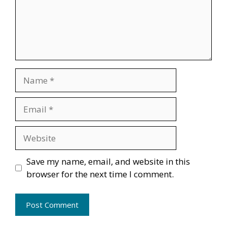
Name
Email
Website
Save my name, email, and website in this
browser for the next time I comment.