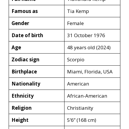
Famous as
Tia Kemp
Gender
Female
Date of birth
31 October 1976
Age
48 years old (2024)
Zodiac sign
Scorpio
Birthplace
Miami, Florida, USA
Nationality
American
Ethnicity
African-American
Religion
Christianity
Height
5’6’’ (168 cm)