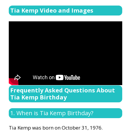
Tia Kemp Video and Images
Frequently Asked Questions About
Tia Kemp Birthday
1. When is Tia Kemp Birthday?
Tia Kemp was born on October 31, 1976.