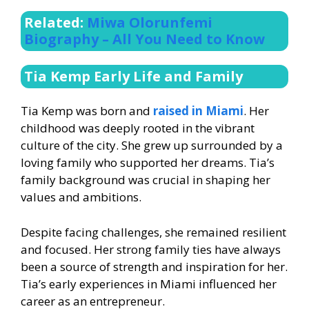
Related:
Miwa Olorunfemi
Biography – All You Need to Know
Tia Kemp Early Life and Family
Tia Kemp was born and
raised in Miami
. Her
childhood was deeply rooted in the vibrant
culture of the city. She grew up surrounded by a
loving family who supported her dreams. Tia’s
family background was crucial in shaping her
values and ambitions.
Despite facing challenges, she remained resilient
and focused. Her strong family ties have always
been a source of strength and inspiration for her.
Tia’s early experiences in Miami influenced her
career as an entrepreneur.