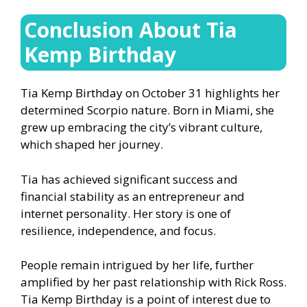
Conclusion About Tia
Kemp Birthday
Tia Kemp Birthday on October 31 highlights her
determined Scorpio nature. Born in Miami, she
grew up embracing the city’s vibrant culture,
which shaped her journey.
Tia has achieved significant success and
financial stability as an entrepreneur and
internet personality. Her story is one of
resilience, independence, and focus.
People remain intrigued by her life, further
amplified by her past relationship with Rick Ross.
Tia Kemp Birthday is a point of interest due to