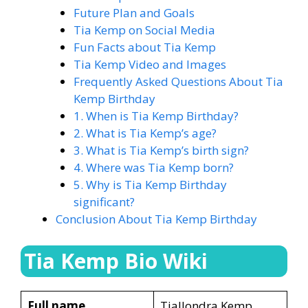
Future Plan and Goals
Tia Kemp on Social Media
Fun Facts about Tia Kemp
Tia Kemp Video and Images
Frequently Asked Questions About Tia
Kemp Birthday
1. When is Tia Kemp Birthday?
2. What is Tia Kemp’s age?
3. What is Tia Kemp’s birth sign?
4. Where was Tia Kemp born?
5. Why is Tia Kemp Birthday
significant?
Conclusion About Tia Kemp Birthday
Tia Kemp Bio Wiki
Full name
Tiallondra Kemp