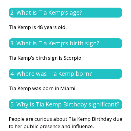
2. What is Tia Kemp’s age?
Tia Kemp is 48 years old.
3. What is Tia Kemp’s birth sign?
Tia Kemp’s birth sign is Scorpio.
4. Where was Tia Kemp born?
Tia Kemp was born in Miami.
5. Why is Tia Kemp Birthday significant?
People are curious about Tia Kemp Birthday due
to her public presence and influence.