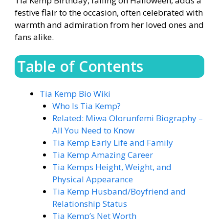
Tia Kemp Birthday, falling on Halloween, adds a
festive flair to the occasion, often celebrated with
warmth and admiration from her loved ones and
fans alike.
Table of Contents
Tia Kemp Bio Wiki
Who Is Tia Kemp?
Related: Miwa Olorunfemi Biography –
All You Need to Know
Tia Kemp Early Life and Family
Tia Kemp Amazing Career
Tia Kemps Height, Weight, and
Physical Appearance
Tia Kemp Husband/Boyfriend and
Relationship Status
Tia Kemp’s Net Worth