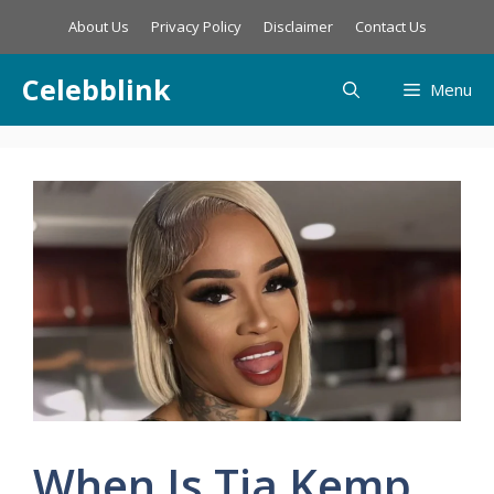
Skip
About Us
Privacy Policy
Disclaimer
Contact Us
to
content
Celebblink
Menu
When Is Tia Kemp