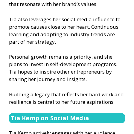
that resonate with her brand’s values.
Tia also leverages her social media influence to
promote causes close to her heart. Continuous
learning and adapting to industry trends are
part of her strategy.
Personal growth remains a priority, and she
plans to invest in self-development programs.
Tia hopes to inspire other entrepreneurs by
sharing her journey and insights.
Building a legacy that reflects her hard work and
resilience is central to her future aspirations.
Tia Kemp on Social Media
Tia Kemp actively engages with her audience