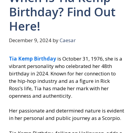
Birthday? Find Out
Here!
December 9, 2024
by
Caesar
Tia Kemp Birthday
is October 31, 1976, she is a
vibrant personality who celebrated her 48th
birthday in 2024. Known for her connection to
the hip-hop industry and as a figure in Rick
Ross’s life, Tia has made her mark with her
openness and authenticity.
Her passionate and determined nature is evident
in her personal and public journey as a Scorpio.