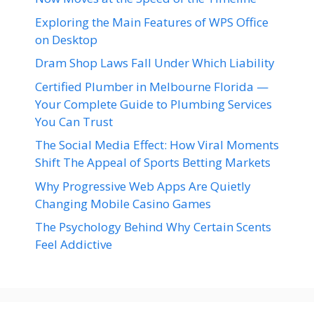
Exploring the Main Features of WPS Office
on Desktop
Dram Shop Laws Fall Under Which Liability
Certified Plumber in Melbourne Florida —
Your Complete Guide to Plumbing Services
You Can Trust
The Social Media Effect: How Viral Moments
Shift The Appeal of Sports Betting Markets
Why Progressive Web Apps Are Quietly
Changing Mobile Casino Games
The Psychology Behind Why Certain Scents
Feel Addictive