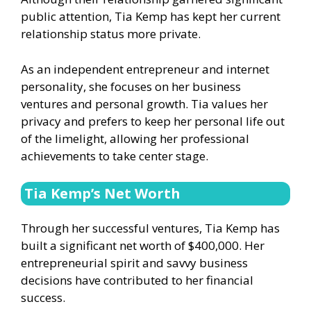
public attention, Tia Kemp has kept her current
relationship status more private.
As an independent entrepreneur and internet
personality, she focuses on her business
ventures and personal growth. Tia values her
privacy and prefers to keep her personal life out
of the limelight, allowing her professional
achievements to take center stage.
Tia Kemp’s Net Worth
Through her successful ventures, Tia Kemp has
built a significant net worth of $400,000. Her
entrepreneurial spirit and savvy business
decisions have contributed to her financial
success.