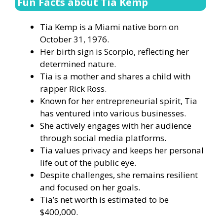
Fun Facts about Tia Kemp
Tia Kemp is a Miami native born on
October 31, 1976.
Her birth sign is Scorpio, reflecting her
determined nature.
Tia is a mother and shares a child with
rapper Rick Ross.
Known for her entrepreneurial spirit, Tia
has ventured into various businesses.
She actively engages with her audience
through social media platforms.
Tia values privacy and keeps her personal
life out of the public eye.
Despite challenges, she remains resilient
and focused on her goals.
Tia’s net worth is estimated to be
$400,000.