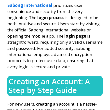
Sabong International
prioritizes user
convenience and security from the very
beginning. The
login process
is designed to be
both intuitive and secure. Users start by visiting
the official Sabong International website or
opening the mobile app. The
login page
is
straightforward, requiring only a valid username
and password. For added security, Sabong
International employs advanced encryption
protocols to protect user data, ensuring that
every login is secure and private.
Creating an Account: A
Step-by-Step Guide
For new users, creating an account is a hassle-