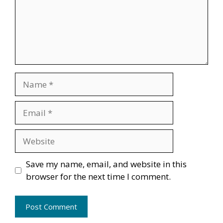
Name
Email
Website
Save my name, email, and website in this
browser for the next time I comment.