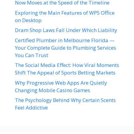
Now Moves at the Speed of the Timeline
Exploring the Main Features of WPS Office
on Desktop
Dram Shop Laws Fall Under Which Liability
Certified Plumber in Melbourne Florida —
Your Complete Guide to Plumbing Services
You Can Trust
The Social Media Effect: How Viral Moments
Shift The Appeal of Sports Betting Markets
Why Progressive Web Apps Are Quietly
Changing Mobile Casino Games
The Psychology Behind Why Certain Scents
Feel Addictive