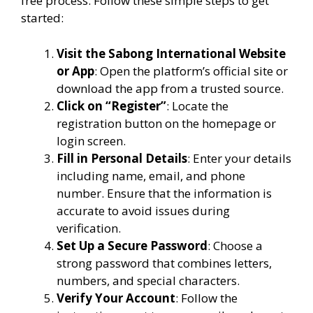
free process. Follow these simple steps to get
started:
Visit the Sabong International Website
or App
: Open the platform’s official site or
download the app from a trusted source.
Click on “Register”
: Locate the
registration button on the homepage or
login screen.
Fill in Personal Details
: Enter your details
including name, email, and phone
number. Ensure that the information is
accurate to avoid issues during
verification.
Set Up a Secure Password
: Choose a
strong password that combines letters,
numbers, and special characters.
Verify Your Account
: Follow the