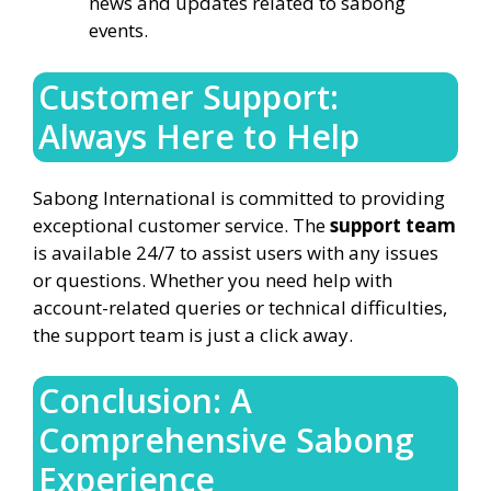
news and updates related to sabong
events.
Customer Support:
Always Here to Help
Sabong International is committed to providing
exceptional customer service. The
support team
is available 24/7 to assist users with any issues
or questions. Whether you need help with
account-related queries or technical difficulties,
the support team is just a click away.
Conclusion: A
Comprehensive Sabong
Experience