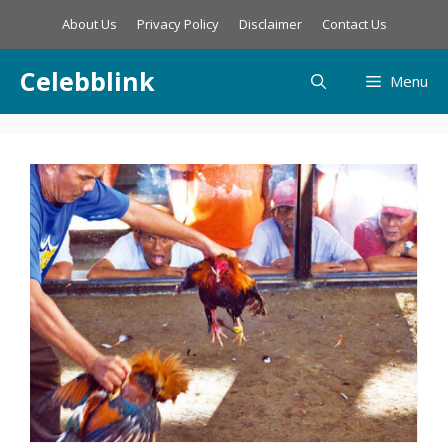
Skip
About Us
Privacy Policy
Disclaimer
Contact Us
to
content
Celebblink
Menu