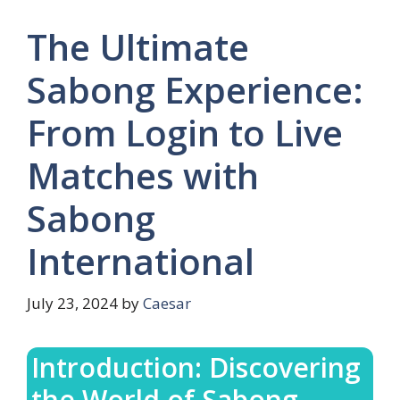
The Ultimate
Sabong Experience:
From Login to Live
Matches with
Sabong
International
July 23, 2024
by
Caesar
Introduction: Discovering
the World of Sabong