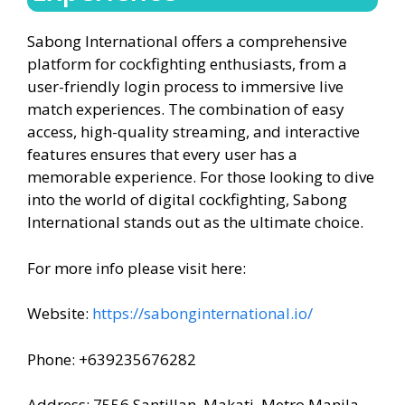
Sabong International offers a comprehensive
platform for cockfighting enthusiasts, from a
user-friendly login process to immersive live
match experiences. The combination of easy
access, high-quality streaming, and interactive
features ensures that every user has a
memorable experience. For those looking to dive
into the world of digital cockfighting, Sabong
International stands out as the ultimate choice.
For more info please visit here:
Website:
https://sabonginternational.io/
Phone: +639235676282
Address: 7556 Santillan, Makati, Metro Manila,