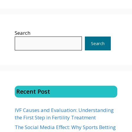
Search
Search
Recent Post
IVF Causes and Evaluation: Understanding
the First Step in Fertility Treatment
The Social Media Effect: Why Sports Betting