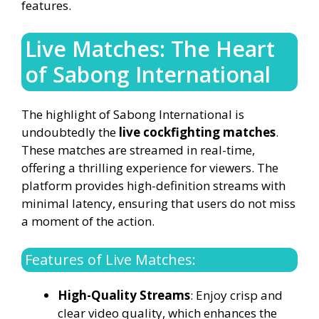
features.
Live Matches: The Heart
of Sabong International
The highlight of Sabong International is
undoubtedly the
live cockfighting matches
.
These matches are streamed in real-time,
offering a thrilling experience for viewers. The
platform provides high-definition streams with
minimal latency, ensuring that users do not miss
a moment of the action.
Features of Live Matches:
High-Quality Streams
: Enjoy crisp and
clear video quality, which enhances the