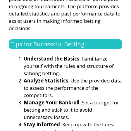
in ongoing tournaments. The platform provides
detailed statistics and past performance data to
assist users in making informed betting
decisions.
Tips for Successful Betting:
Understand the Basics
: Familiarize
yourself with the rules and structure of
sabong betting.
Analyze Statistics
: Use the provided data
to assess the performance of the
competitors.
Manage Your Bankroll
: Set a budget for
betting and stick to it to avoid
unnecessary losses.
Stay Informed
: Keep up with the latest