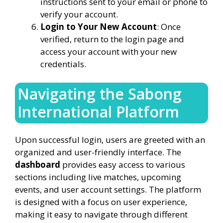
instructions sent to your email or phone to
verify your account.
Login to Your New Account
: Once
verified, return to the login page and
access your account with your new
credentials.
Navigating the Sabong
International Platform
Upon successful login, users are greeted with an
organized and user-friendly interface. The
dashboard
provides easy access to various
sections including live matches, upcoming
events, and user account settings. The platform
is designed with a focus on user experience,
making it easy to navigate through different