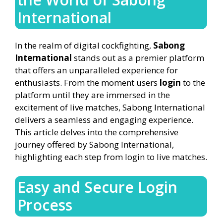
International
In the realm of digital cockfighting,
Sabong
International
stands out as a premier platform
that offers an unparalleled experience for
enthusiasts. From the moment users
login
to the
platform until they are immersed in the
excitement of live matches, Sabong International
delivers a seamless and engaging experience.
This article delves into the comprehensive
journey offered by Sabong International,
highlighting each step from login to live matches.
Easy and Secure Login
Process