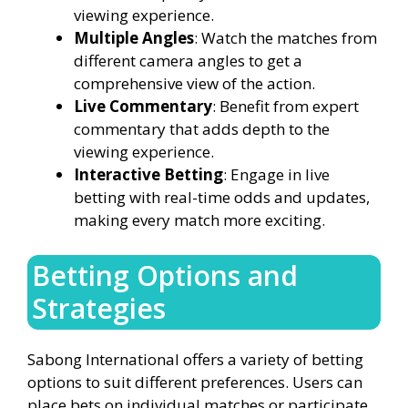
viewing experience.
Multiple Angles
: Watch the matches from
different camera angles to get a
comprehensive view of the action.
Live Commentary
: Benefit from expert
commentary that adds depth to the
viewing experience.
Interactive Betting
: Engage in live
betting with real-time odds and updates,
making every match more exciting.
Betting Options and
Strategies
Sabong International offers a variety of betting
options to suit different preferences. Users can
place bets on individual matches or participate