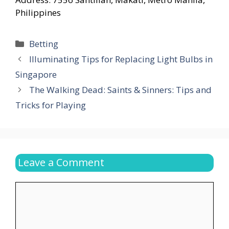
Philippines
Categories
Betting
Illuminating Tips for Replacing Light Bulbs in
Singapore
The Walking Dead: Saints & Sinners: Tips and
Tricks for Playing
Leave a Comment
Comment