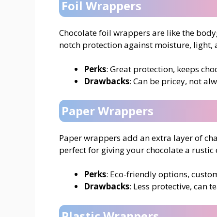
Foil Wrappers
Chocolate foil wrappers are like the bod
notch protection against moisture, light, 
Perks
: Great protection, keeps choc
Drawbacks
: Can be pricey, not al
Paper Wrappers
Paper wrappers add an extra layer of cha
perfect for giving your chocolate a rustic
Perks
: Eco-friendly options, cust
Drawbacks
: Less protective, can te
Plastic Wrappers