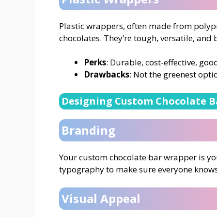
Plastic wrappers, often made from polyp
chocolates. They’re tough, versatile, and 
Perks
: Durable, cost-effective, goo
Drawbacks
: Not the greenest optio
Designing Custom Chocolate B
Branding
Your custom chocolate bar wrapper is you
typography to make sure everyone knows t
Visual Appeal