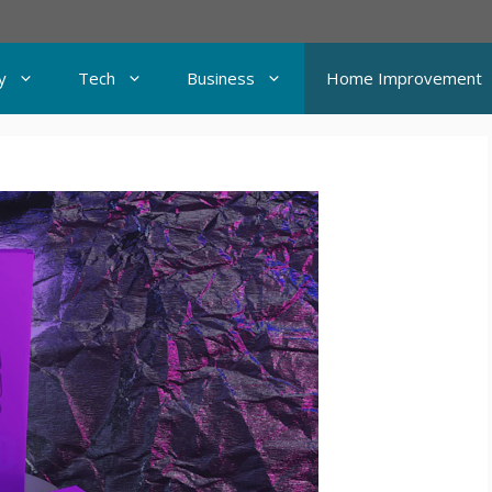
y
Tech
Business
Home Improvement