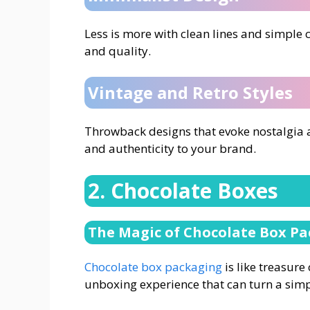
Less is more with clean lines and simple 
and quality.
Vintage and Retro Styles
Throwback designs that evoke nostalgia a
and authenticity to your brand.
2. Chocolate Boxes
The Magic of Chocolate Box P
Chocolate box packaging
is like treasure
unboxing experience that can turn a simpl