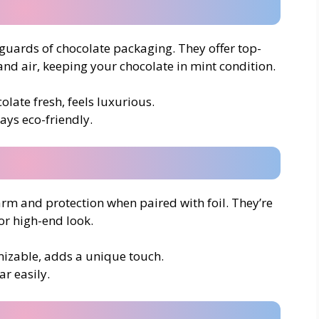
yguards of chocolate packaging. They offer top-
and air, keeping your chocolate in mint condition.
olate fresh, feels luxurious.
ways eco-friendly.
rm and protection when paired with foil. They’re
 or high-end look.
omizable, adds a unique touch.
ar easily.