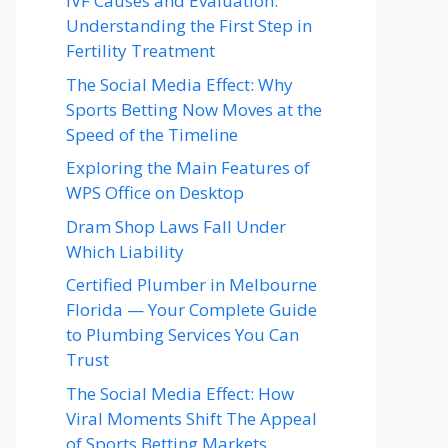
IVF Causes and Evaluation:
Understanding the First Step in
Fertility Treatment
The Social Media Effect: Why
Sports Betting Now Moves at the
Speed of the Timeline
Exploring the Main Features of
WPS Office on Desktop
Dram Shop Laws Fall Under
Which Liability
Certified Plumber in Melbourne
Florida — Your Complete Guide
to Plumbing Services You Can
Trust
The Social Media Effect: How
Viral Moments Shift The Appeal
of Sports Betting Markets