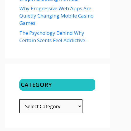
Why Progressive Web Apps Are
Quietly Changing Mobile Casino
Games
The Psychology Behind Why
Certain Scents Feel Addictive
CATEGORY
CATEGORY