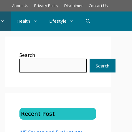
About Us
Privacy Policy
Disclaimer
Contact Us
Health
Lifestyle
Search
Search
Recent Post