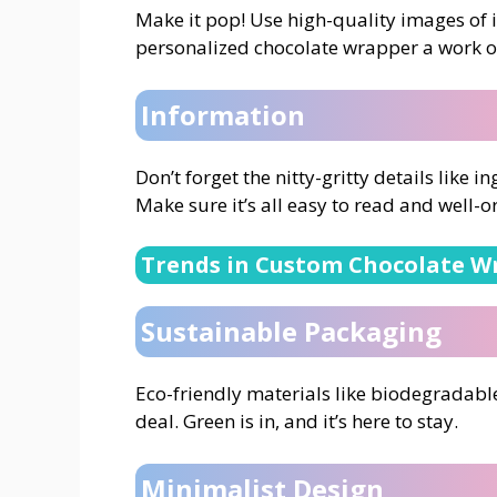
Make it pop! Use high-quality images of i
personalized chocolate wrapper a work of
Information
Don’t forget the nitty-gritty details like i
Make sure it’s all easy to read and well-o
Trends in Custom Chocolate W
Sustainable Packaging
Eco-friendly materials like biodegradabl
deal. Green is in, and it’s here to stay.
Minimalist Design