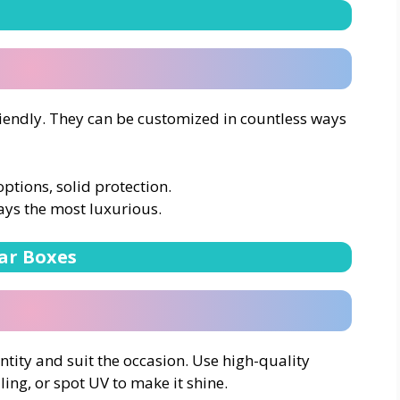
iendly. They can be customized in countless ways
options, solid protection.
ays the most luxurious.
ar Boxes
tity and suit the occasion. Use high-quality
ling, or spot UV to make it shine.