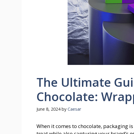
The Ultimate Gui
Chocolate: Wrap
June 8, 2024
by
Caesar
When it comes to chocolate, packaging is e
treat while also capturing your brand’s e