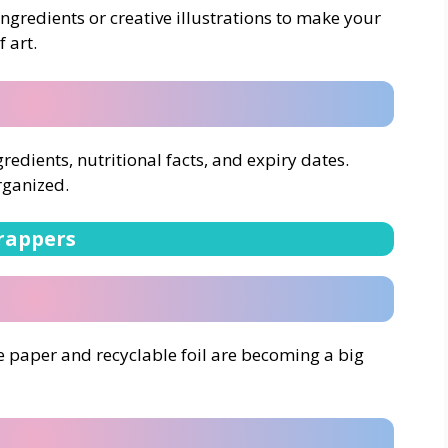
ngredients or creative illustrations to make your
 art.
ngredients, nutritional facts, and expiry dates.
rganized.
rappers
e paper and recyclable foil are becoming a big