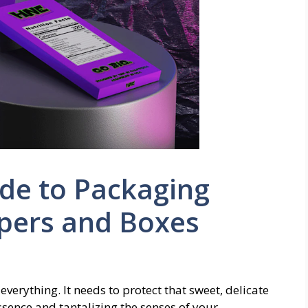
de to Packaging
pers and Boxes
verything. It needs to protect that sweet, delicate
ssence and tantalizing the senses of your