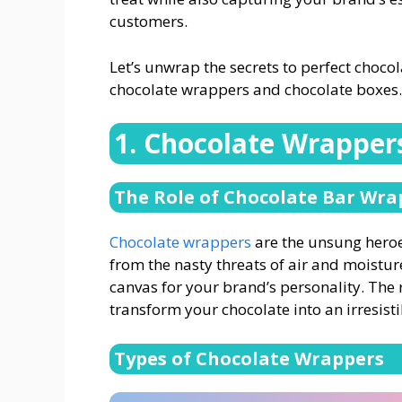
customers.
Let’s unwrap the secrets to perfect choc
chocolate wrappers and chocolate boxes.
1. Chocolate Wrapper
The Role of Chocolate Bar Wra
Chocolate wrappers
are the unsung heroe
from the nasty threats of air and moisture
canvas for your brand’s personality. The
transform your chocolate into an irresistib
Types of Chocolate Wrappers