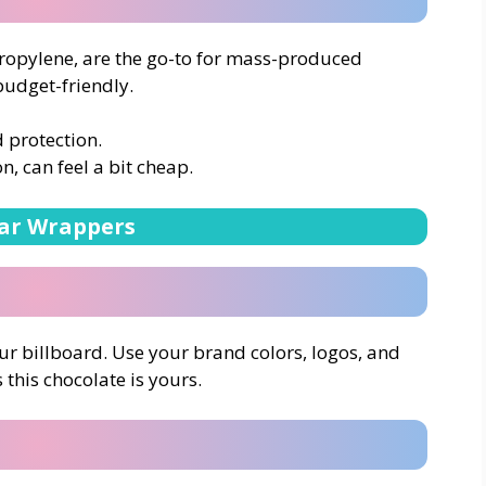
ropylene, are the go-to for mass-produced
budget-friendly.
d protection.
n, can feel a bit cheap.
ar Wrappers
r billboard. Use your brand colors, logos, and
his chocolate is yours.