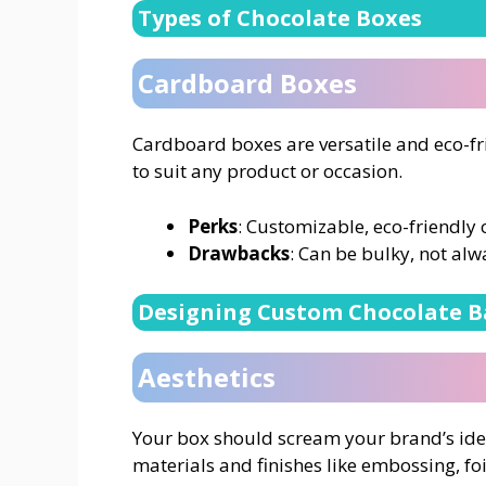
Types of Chocolate Boxes
Cardboard Boxes
Cardboard boxes are versatile and eco-fr
to suit any product or occasion.
Perks
: Customizable, eco-friendly 
Drawbacks
: Can be bulky, not alw
Designing Custom Chocolate B
Aesthetics
Your box should scream your brand’s iden
materials and finishes like embossing, foi