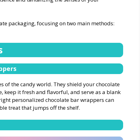
olate packaging, focusing on two main methods:
s
ppers
s of the candy world. They shield your chocolate
, keep it fresh and flavorful, and serve as a blank
 right personalized chocolate bar wrappers can
le treat that jumps off the shelf.