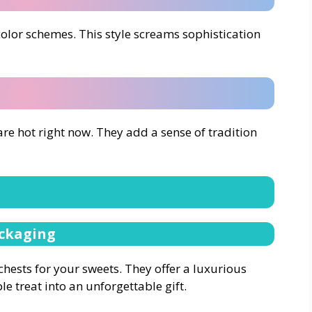
color schemes. This style screams sophistication
re hot right now. They add a sense of tradition
ackaging
 chests for your sweets. They offer a luxurious
e treat into an unforgettable gift.