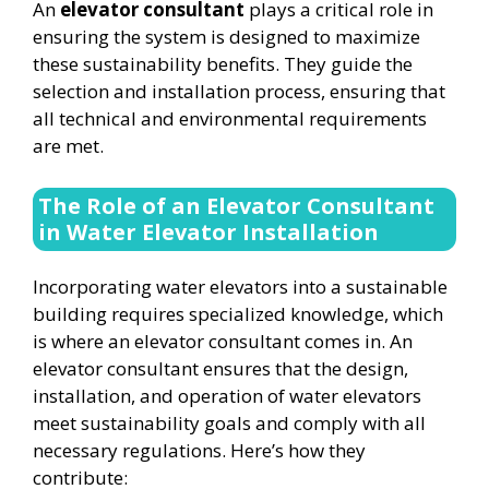
An
elevator consultant
plays a critical role in
ensuring the system is designed to maximize
these sustainability benefits. They guide the
selection and installation process, ensuring that
all technical and environmental requirements
are met.
The Role of an Elevator Consultant
in Water Elevator Installation
Incorporating water elevators into a sustainable
building requires specialized knowledge, which
is where an elevator consultant comes in. An
elevator consultant ensures that the design,
installation, and operation of water elevators
meet sustainability goals and comply with all
necessary regulations. Here’s how they
contribute: