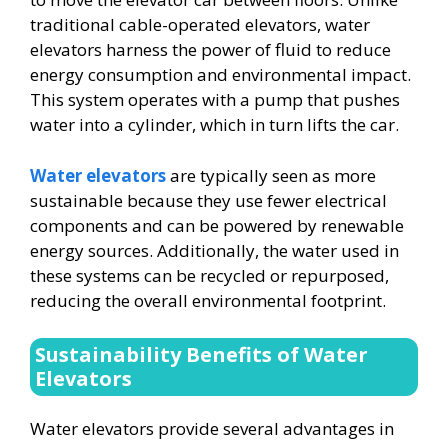
traditional cable-operated elevators, water
elevators harness the power of fluid to reduce
energy consumption and environmental impact.
This system operates with a pump that pushes
water into a cylinder, which in turn lifts the car.
Water elevators
are typically seen as more
sustainable because they use fewer electrical
components and can be powered by renewable
energy sources. Additionally, the water used in
these systems can be recycled or repurposed,
reducing the overall environmental footprint.
Sustainability Benefits of Water
Elevators
Water elevators provide several advantages in