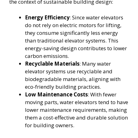
the context of sustainable building design:
Energy Efficiency
: Since water elevators
do not rely on electric motors for lifting,
they consume significantly less energy
than traditional elevator systems. This
energy-saving design contributes to lower
carbon emissions.
Recyclable Materials
: Many water
elevator systems use recyclable and
biodegradable materials, aligning with
eco-friendly building practices.
Low Maintenance Costs
: With fewer
moving parts, water elevators tend to have
lower maintenance requirements, making
them a cost-effective and durable solution
for building owners.