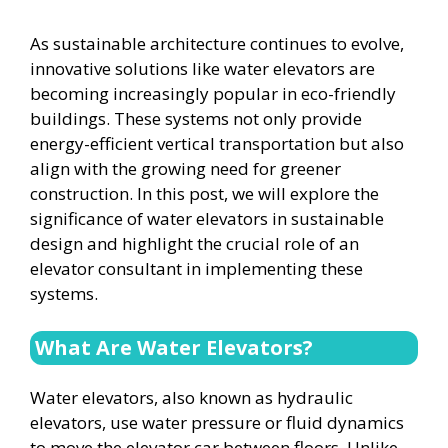
As sustainable architecture continues to evolve,
innovative solutions like water elevators are
becoming increasingly popular in eco-friendly
buildings. These systems not only provide
energy-efficient vertical transportation but also
align with the growing need for greener
construction. In this post, we will explore the
significance of water elevators in sustainable
design and highlight the crucial role of an
elevator consultant in implementing these
systems.
What Are Water Elevators?
Water elevators, also known as hydraulic
elevators, use water pressure or fluid dynamics
to move the elevator car between floors. Unlike