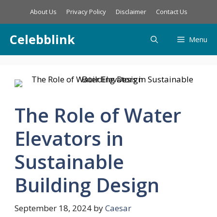
Skip
About Us
Privacy Policy
Disclaimer
Contact Us
to
content
Celebblink
Menu
The Role of Water
Elevators in
Sustainable
Building Design
September 18, 2024
by
Caesar