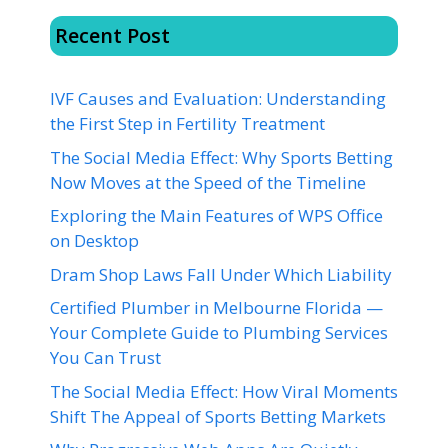
Recent Post
IVF Causes and Evaluation: Understanding
the First Step in Fertility Treatment
The Social Media Effect: Why Sports Betting
Now Moves at the Speed of the Timeline
Exploring the Main Features of WPS Office
on Desktop
Dram Shop Laws Fall Under Which Liability
Certified Plumber in Melbourne Florida —
Your Complete Guide to Plumbing Services
You Can Trust
The Social Media Effect: How Viral Moments
Shift The Appeal of Sports Betting Markets