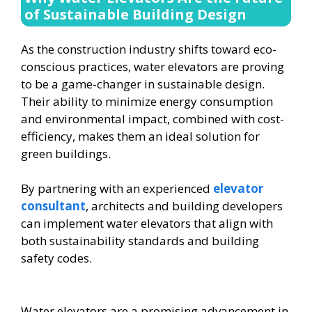
of Sustainable Building Design
As the construction industry shifts toward eco-
conscious practices, water elevators are proving
to be a game-changer in sustainable design.
Their ability to minimize energy consumption
and environmental impact, combined with cost-
efficiency, makes them an ideal solution for
green buildings.
By partnering with an experienced
elevator
consultant
, architects and building developers
can implement water elevators that align with
both sustainability standards and building
safety codes.
Water elevators are a promising advancement in