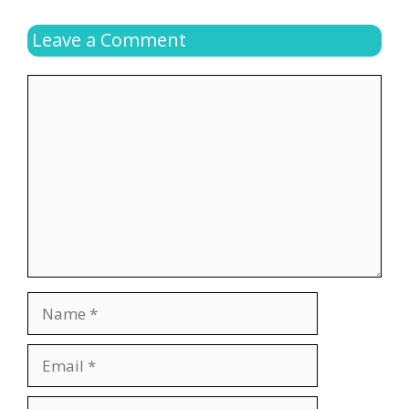
Leave a Comment
Comment
Name
Email
Website