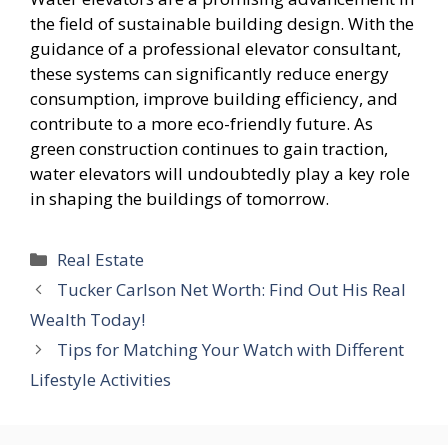
the field of sustainable building design. With the
guidance of a professional elevator consultant,
these systems can significantly reduce energy
consumption, improve building efficiency, and
contribute to a more eco-friendly future. As
green construction continues to gain traction,
water elevators will undoubtedly play a key role
in shaping the buildings of tomorrow.
Categories
Real Estate
Tucker Carlson Net Worth: Find Out His Real
Wealth Today!
Tips for Matching Your Watch with Different
Lifestyle Activities