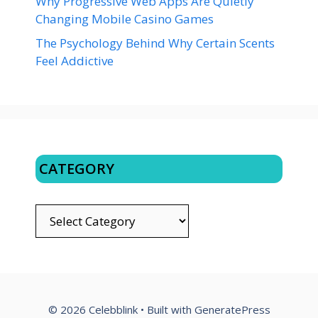
Why Progressive Web Apps Are Quietly
Changing Mobile Casino Games
The Psychology Behind Why Certain Scents
Feel Addictive
CATEGORY
CATEGORY
© 2026 Celebblink
• Built with
GeneratePress