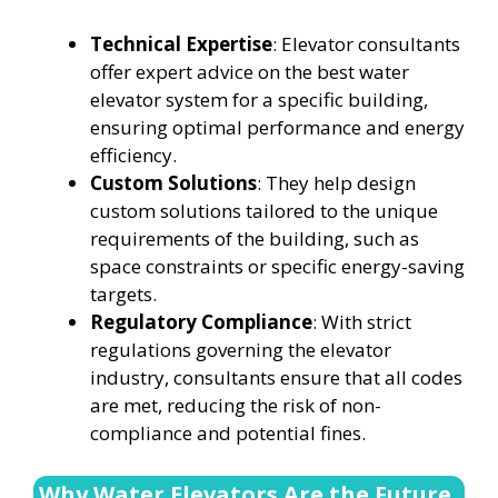
Technical Expertise
: Elevator consultants
offer expert advice on the best water
elevator system for a specific building,
ensuring optimal performance and energy
efficiency.
Custom Solutions
: They help design
custom solutions tailored to the unique
requirements of the building, such as
space constraints or specific energy-saving
targets.
Regulatory Compliance
: With strict
regulations governing the elevator
industry, consultants ensure that all codes
are met, reducing the risk of non-
compliance and potential fines.
Why Water Elevators Are the Future