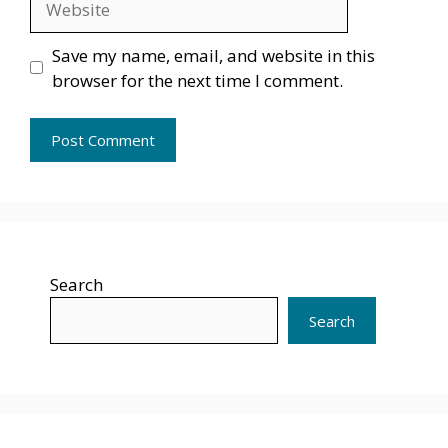
Save my name, email, and website in this
browser for the next time I comment.
Search
Search