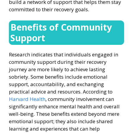
build a network of support that helps them stay
committed to their recovery goals.
Benefits of Community
Support
Research indicates that individuals engaged in
community support during their recovery
journey are more likely to achieve lasting
sobriety. Some benefits include emotional
support, accountability, and exchanging
practical advice and resources. According to
Harvard Health
, community involvement can
significantly enhance mental health and overall
well-being. These benefits extend beyond mere
emotional support; they also include shared
learning and experiences that can help