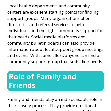
Local health departments and community
centers are excellent starting points for finding
support groups. Many organizations offer
directories and referral services to help
individuals find the right community support for
their needs. Social media platforms and
community bulletin boards can also provide
information about local support group meetings
and events. With some effort, anyone can find a
community support group that suits their needs.
Role of Family and
Friends
Family and friends play an indispensable role in
the recovery process. They provide emotional