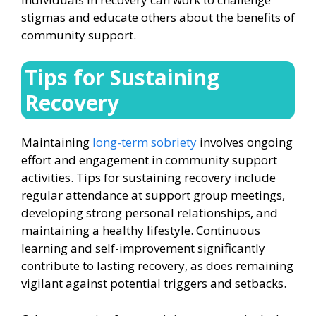
stigmas and educate others about the benefits of
community support.
Tips for Sustaining
Recovery
Maintaining
long-term sobriety
involves ongoing
effort and engagement in community support
activities. Tips for sustaining recovery include
regular attendance at support group meetings,
developing strong personal relationships, and
maintaining a healthy lifestyle. Continuous
learning and self-improvement significantly
contribute to lasting recovery, as does remaining
vigilant against potential triggers and setbacks.