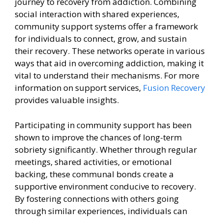
journey to recovery from addiction. Combining
social interaction with shared experiences,
community support systems offer a framework
for individuals to connect, grow, and sustain
their recovery. These networks operate in various
ways that aid in overcoming addiction, making it
vital to understand their mechanisms. For more
information on support services,
Fusion Recovery
provides valuable insights.
Participating in community support has been
shown to improve the chances of long-term
sobriety significantly. Whether through regular
meetings, shared activities, or emotional
backing, these communal bonds create a
supportive environment conducive to recovery.
By fostering connections with others going
through similar experiences, individuals can