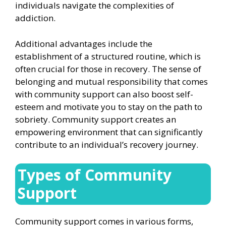
individuals navigate the complexities of
addiction.
Additional advantages include the
establishment of a structured routine, which is
often crucial for those in recovery. The sense of
belonging and mutual responsibility that comes
with community support can also boost self-
esteem and motivate you to stay on the path to
sobriety. Community support creates an
empowering environment that can significantly
contribute to an individual’s recovery journey.
Types of Community
Support
Community support comes in various forms,