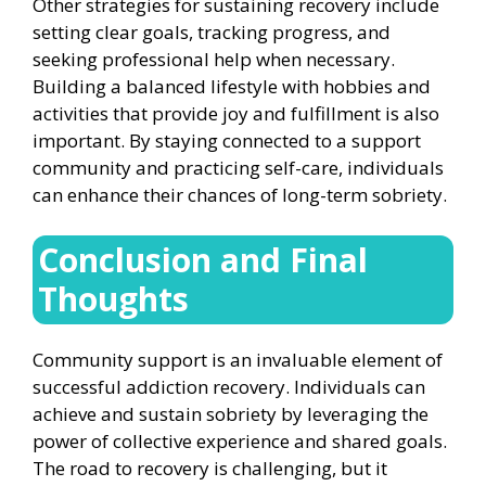
Other strategies for sustaining recovery include
setting clear goals, tracking progress, and
seeking professional help when necessary.
Building a balanced lifestyle with hobbies and
activities that provide joy and fulfillment is also
important. By staying connected to a support
community and practicing self-care, individuals
can enhance their chances of long-term sobriety.
Conclusion and Final
Thoughts
Community support is an invaluable element of
successful addiction recovery. Individuals can
achieve and sustain sobriety by leveraging the
power of collective experience and shared goals.
The road to recovery is challenging, but it