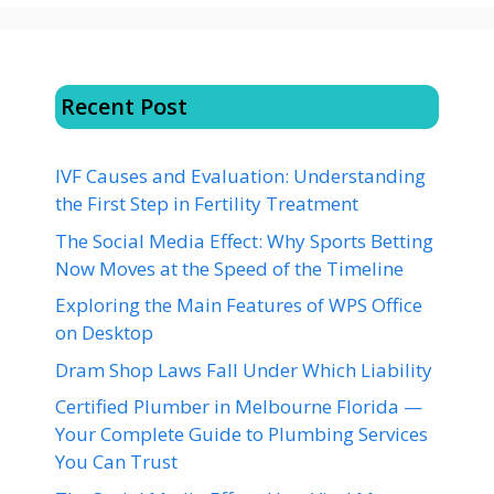
Recent Post
IVF Causes and Evaluation: Understanding
the First Step in Fertility Treatment
The Social Media Effect: Why Sports Betting
Now Moves at the Speed of the Timeline
Exploring the Main Features of WPS Office
on Desktop
Dram Shop Laws Fall Under Which Liability
Certified Plumber in Melbourne Florida —
Your Complete Guide to Plumbing Services
You Can Trust