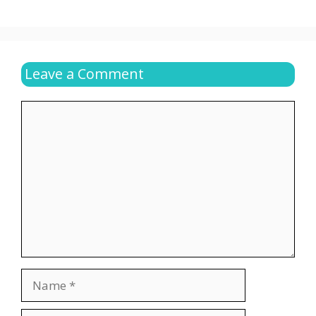
Leave a Comment
Comment
Name