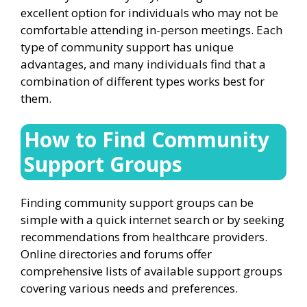
excellent option for individuals who may not be
comfortable attending in-person meetings. Each
type of community support has unique
advantages, and many individuals find that a
combination of different types works best for
them.
How to Find Community
Support Groups
Finding community support groups can be
simple with a quick internet search or by seeking
recommendations from healthcare providers.
Online directories and forums offer
comprehensive lists of available support groups
covering various needs and preferences.