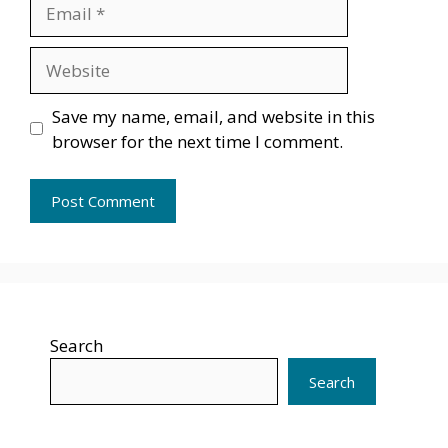
Email
Website
Save my name, email, and website in this
browser for the next time I comment.
Search
Search