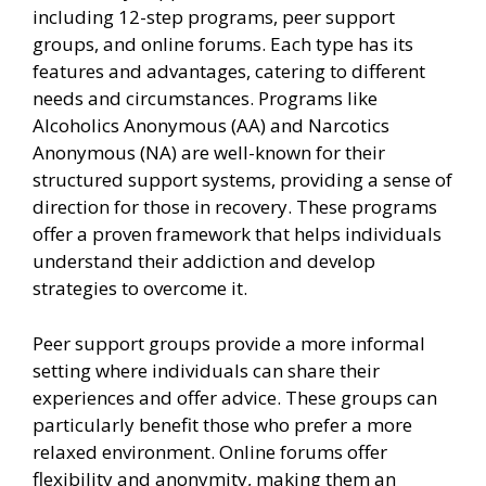
including 12-step programs, peer support
groups, and online forums. Each type has its
features and advantages, catering to different
needs and circumstances. Programs like
Alcoholics Anonymous (AA) and Narcotics
Anonymous (NA) are well-known for their
structured support systems, providing a sense of
direction for those in recovery. These programs
offer a proven framework that helps individuals
understand their addiction and develop
strategies to overcome it.
Peer support groups provide a more informal
setting where individuals can share their
experiences and offer advice. These groups can
particularly benefit those who prefer a more
relaxed environment. Online forums offer
flexibility and anonymity, making them an