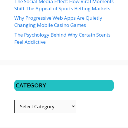
The Social Media Effect: How Viral Moments
Shift The Appeal of Sports Betting Markets
Why Progressive Web Apps Are Quietly
Changing Mobile Casino Games
The Psychology Behind Why Certain Scents
Feel Addictive
CATEGORY
CATEGORY