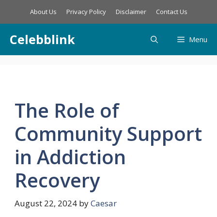
Skip
About Us
Privacy Policy
Disclaimer
Contact Us
to
content
Celebblink
Menu
The Role of
Community Support
in Addiction
Recovery
August 22, 2024
by
Caesar