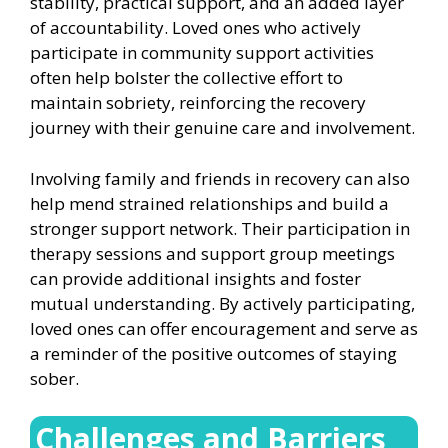
stability, practical support, and an added layer
of accountability. Loved ones who actively
participate in community support activities
often help bolster the collective effort to
maintain sobriety, reinforcing the recovery
journey with their genuine care and involvement.
Involving family and friends in recovery can also
help mend strained relationships and build a
stronger support network. Their participation in
therapy sessions and support group meetings
can provide additional insights and foster
mutual understanding. By actively participating,
loved ones can offer encouragement and serve as
a reminder of the positive outcomes of staying
sober.
Challenges and Barriers