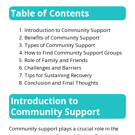
Table of Contents
Introduction to Community Support
Benefits of Community Support
Types of Community Support
How to Find Community Support Groups
Role of Family and Friends
Challenges and Barriers
Tips for Sustaining Recovery
Conclusion and Final Thoughts
Introduction to
Community Support
Community support plays a crucial role in the