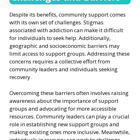
Despite its benefits, community support comes
with its own set of challenges. Stigmas
associated with addiction can make it difficult
for individuals to seek help. Additionally,
geographic and socioeconomic barriers may
limit access to support groups. Addressing these
concerns requires a collective effort from
community leaders and individuals seeking
recovery.
Overcoming these barriers often involves raising
awareness about the importance of support
groups and advocating for more accessible
resources. Community leaders can play a crucial
role in establishing new support groups and
making existing ones more inclusive. Meanwhile,
individuals in recovery can work to challenge