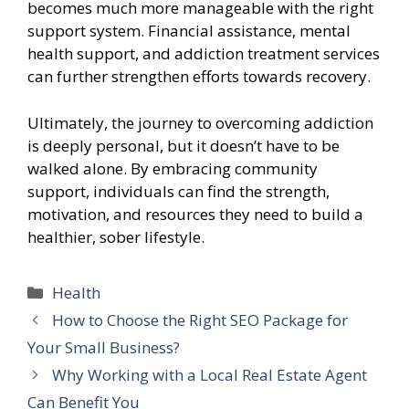
becomes much more manageable with the right
support system. Financial assistance, mental
health support, and addiction treatment services
can further strengthen efforts towards recovery.
Ultimately, the journey to overcoming addiction
is deeply personal, but it doesn’t have to be
walked alone. By embracing community
support, individuals can find the strength,
motivation, and resources they need to build a
healthier, sober lifestyle.
Categories
Health
How to Choose the Right SEO Package for
Your Small Business?
Why Working with a Local Real Estate Agent
Can Benefit You