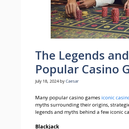
The Legends and
Popular Casino
July 18, 2024
by
Caesar
Many popular casino games
iconic casi
myths surrounding their origins, strategie
legends and myths behind a few iconic c
Blackjack