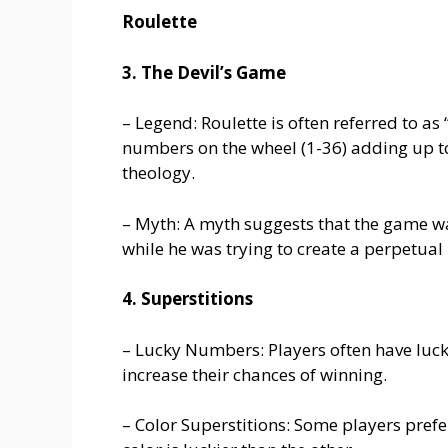
Roulette
3. The Devil’s Game
– Legend: Roulette is often referred to as
numbers on the wheel (1-36) adding up to
theology.
– Myth: A myth suggests that the game w
while he was trying to create a perpetua
4. Superstitions
– Lucky Numbers: Players often have luck
increase their chances of winning.
– Color Superstitions: Some players prefer