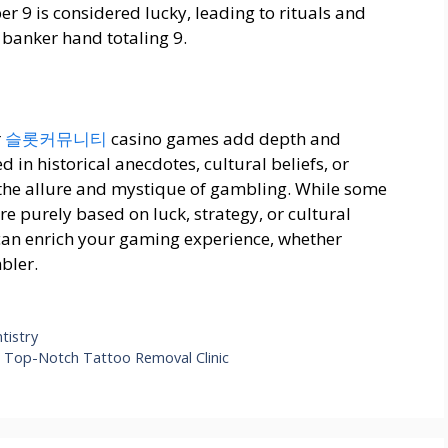
r 9 is considered lucky, leading to rituals and
 banker hand totaling 9.
r
슬롯커뮤니티
casino games add depth and
 in historical anecdotes, cultural beliefs, or
o the allure and mystique of gambling. While some
re purely based on luck, strategy, or cultural
an enrich your gaming experience, whether
bler.
tistry
 a Top-Notch Tattoo Removal Clinic