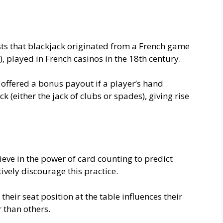
ts that blackjack originated from a French game
, played in French casinos in the 18th century.
 offered a bonus payout if a player’s hand
k (either the jack of clubs or spades), giving rise
eve in the power of card counting to predict
vely discourage this practice.
their seat position at the table influences their
r than others.