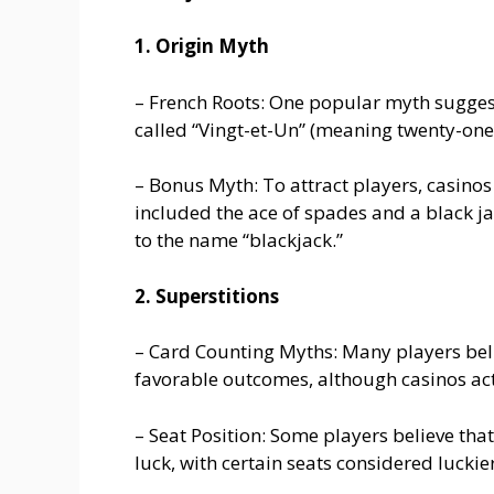
1. Origin Myth
– French Roots: One popular myth sugges
called “Vingt-et-Un” (meaning twenty-one)
– Bonus Myth: To attract players, casinos
included the ace of spades and a black jac
to the name “blackjack.”
2. Superstitions
– Card Counting Myths: Many players beli
favorable outcomes, although casinos acti
– Seat Position: Some players believe that 
luck, with certain seats considered luckie