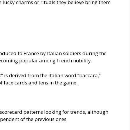
lucky charms or rituals they believe bring them
roduced to France by Italian soldiers during the
becoming popular among French nobility.
 is derived from the Italian word “baccara,”
f face cards and tens in the game.
scorecard patterns looking for trends, although
dependent of the previous ones.