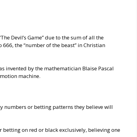
 “The Devil’s Game” due to the sum of all the
 666, the “number of the beast” in Christian
as invented by the mathematician Blaise Pascal
l motion machine.
y numbers or betting patterns they believe will
 betting on red or black exclusively, believing one