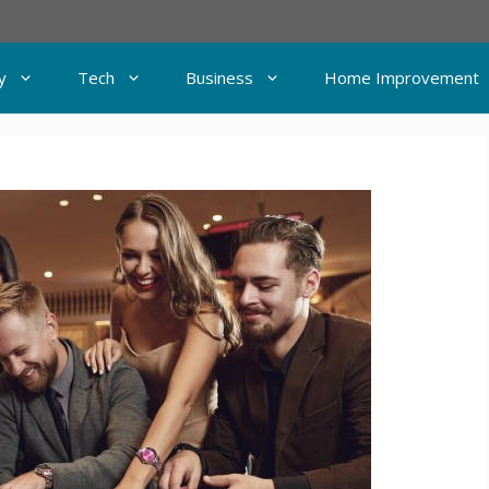
y
Tech
Business
Home Improvement