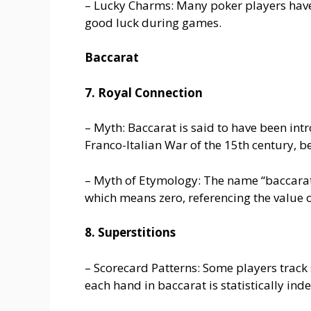
– Lucky Charms: Many poker players have 
good luck during games.
Baccarat
7. Royal Connection
– Myth: Baccarat is said to have been int
Franco-Italian War of the 15th century, 
– Myth of Etymology: The name “baccarat”
which means zero, referencing the value o
8. Superstitions
– Scorecard Patterns: Some players track 
each hand in baccarat is statistically in