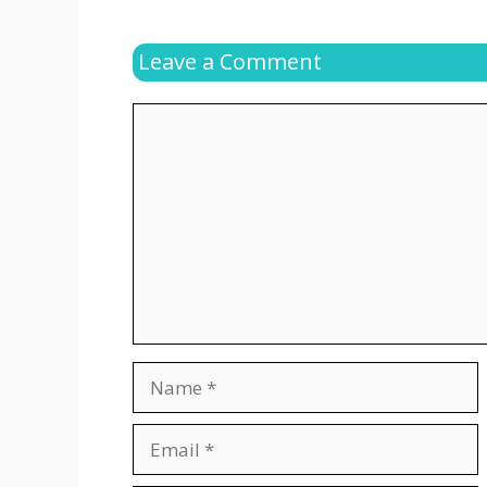
Leave a Comment
Comment
Name
Email