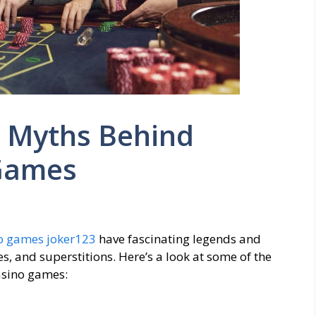
 Myths Behind
 Games
no games joker123
have fascinating legends and
s, and superstitions. Here’s a look at some of the
asino games: