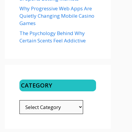
Why Progressive Web Apps Are
Quietly Changing Mobile Casino
Games
The Psychology Behind Why
Certain Scents Feel Addictive
CATEGORY
CATEGORY