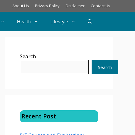
About Us
Privacy Policy
Disclaimer
Contact Us
Health
Lifestyle
Search
Search
Recent Post