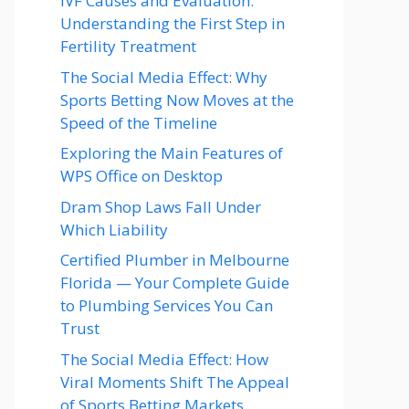
IVF Causes and Evaluation:
Understanding the First Step in
Fertility Treatment
The Social Media Effect: Why
Sports Betting Now Moves at the
Speed of the Timeline
Exploring the Main Features of
WPS Office on Desktop
Dram Shop Laws Fall Under
Which Liability
Certified Plumber in Melbourne
Florida — Your Complete Guide
to Plumbing Services You Can
Trust
The Social Media Effect: How
Viral Moments Shift The Appeal
of Sports Betting Markets