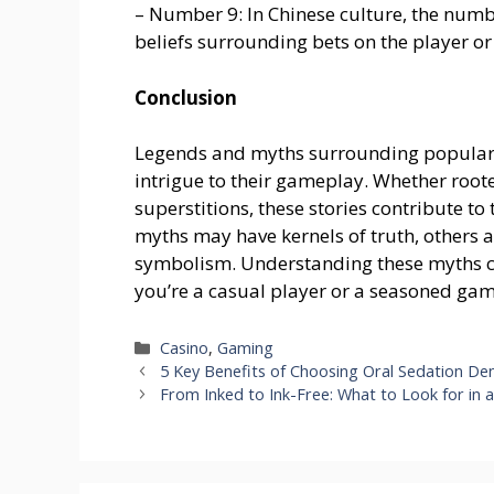
– Number 9: In Chinese culture, the numbe
beliefs surrounding bets on the player or
Conclusion
Legends and myths surrounding popula
intrigue to their gameplay. Whether rooted
superstitions, these stories contribute t
myths may have kernels of truth, others a
symbolism. Understanding these myths c
you’re a casual player or a seasoned gam
Categories
Casino
,
Gaming
5 Key Benefits of Choosing Oral Sedation Den
From Inked to Ink-Free: What to Look for in