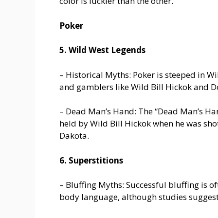
color is luckier than the other.
Poker
5. Wild West Legends
– Historical Myths: Poker is steeped in W
and gamblers like Wild Bill Hickok and D
– Dead Man’s Hand: The “Dead Man’s Hand”
held by Wild Bill Hickok when he was sh
Dakota.
6. Superstitions
– Bluffing Myths: Successful bluffing is o
body language, although studies suggest 