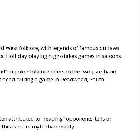
ild West folklore, with legends of famous outlaws
oc Holliday playing high-stakes games in saloons.
 in poker folklore refers to the two-pair hand
ot dead during a game in Deadwood, South
ften attributed to “reading” opponents’ tells or
this is more myth than reality.