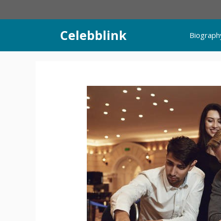
Skip
to
content
Celebblink
Biograph