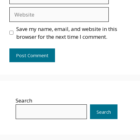
Website
Save my name, email, and website in this
browser for the next time I comment.
Search
Search