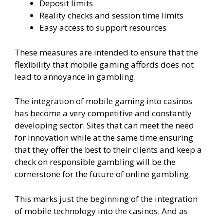
Deposit limits
Reality checks and session time limits
Easy access to support resources
These measures are intended to ensure that the
flexibility that mobile gaming affords does not
lead to annoyance in gambling.
The integration of mobile gaming into casinos
has become a very competitive and constantly
developing sector. Sites that can meet the need
for innovation while at the same time ensuring
that they offer the best to their clients and keep a
check on responsible gambling will be the
cornerstone for the future of online gambling.
This marks just the beginning of the integration
of mobile technology into the casinos. And as