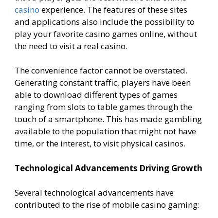
casino
experience. The features of these sites
and applications also include the possibility to
play your favorite casino games online, without
the need to visit a real casino.
The convenience factor cannot be overstated.
Generating constant traffic, players have been
able to download different types of games
ranging from slots to table games through the
touch of a smartphone. This has made gambling
available to the population that might not have
time, or the interest, to visit physical casinos.
Technological Advancements Driving Growth
Several technological advancements have
contributed to the rise of mobile casino gaming: