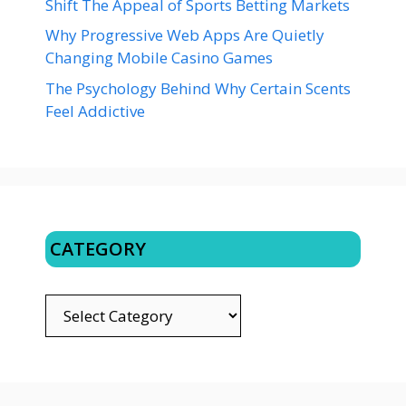
Shift The Appeal of Sports Betting Markets
Why Progressive Web Apps Are Quietly
Changing Mobile Casino Games
The Psychology Behind Why Certain Scents
Feel Addictive
CATEGORY
CATEGORY