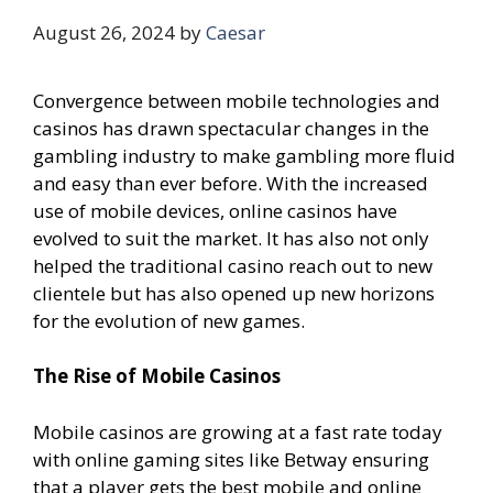
August 26, 2024
by
Caesar
Convergence between mobile technologies and
casinos has drawn spectacular changes in the
gambling industry to make gambling more fluid
and easy than ever before. With the increased
use of mobile devices, online casinos have
evolved to suit the market. It has also not only
helped the traditional casino reach out to new
clientele but has also opened up new horizons
for the evolution of new games.
The Rise of Mobile Casinos
Mobile casinos are growing at a fast rate today
with online gaming sites like Betway ensuring
that a player gets the best mobile and online