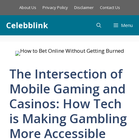
Skip
About Us
Privacy Policy
Disclaimer
Contact Us
to
content
Celebblink
Menu
The Intersection of
Mobile Gaming and
Casinos: How Tech
is Making Gambling
More Accessible