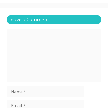
Leave a Comment
Comment
Name
Email