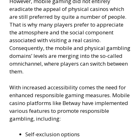
However, mobile gaming did not entirely
eradicate the appeal of physical casinos which
are still preferred by quite a number of people.
That is why many players prefer to appreciate
the atmosphere and the social component
associated with visiting a real casino.
Consequently, the mobile and physical gambling
domains’ levels are merging into the so-called
omnichannel, where players can switch between
them.
With increased accessibility comes the need for
enhanced responsible gaming measures. Mobile
casino platforms like Betway have implemented
various features to promote responsible
gambling, including:
Self-exclusion options