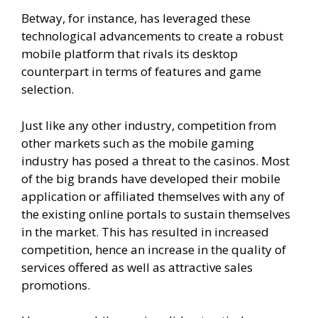
Betway, for instance, has leveraged these
technological advancements to create a robust
mobile platform that rivals its desktop
counterpart in terms of features and game
selection.
Just like any other industry, competition from
other markets such as the mobile gaming
industry has posed a threat to the casinos. Most
of the big brands have developed their mobile
application or affiliated themselves with any of
the existing online portals to sustain themselves
in the market. This has resulted in increased
competition, hence an increase in the quality of
services offered as well as attractive sales
promotions.