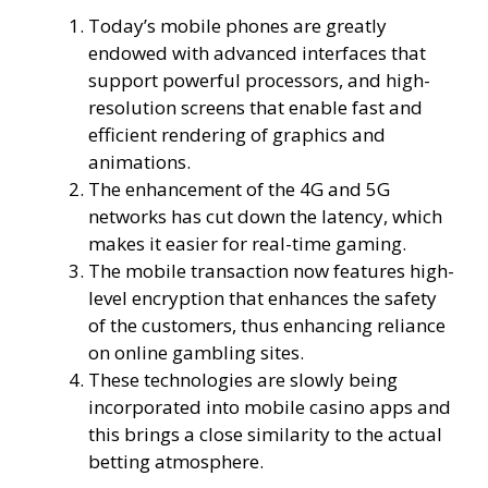
Today’s mobile phones are greatly
endowed with advanced interfaces that
support powerful processors, and high-
resolution screens that enable fast and
efficient rendering of graphics and
animations.
The enhancement of the 4G and 5G
networks has cut down the latency, which
makes it easier for real-time gaming.
The mobile transaction now features high-
level encryption that enhances the safety
of the customers, thus enhancing reliance
on online gambling sites.
These technologies are slowly being
incorporated into mobile casino apps and
this brings a close similarity to the actual
betting atmosphere.