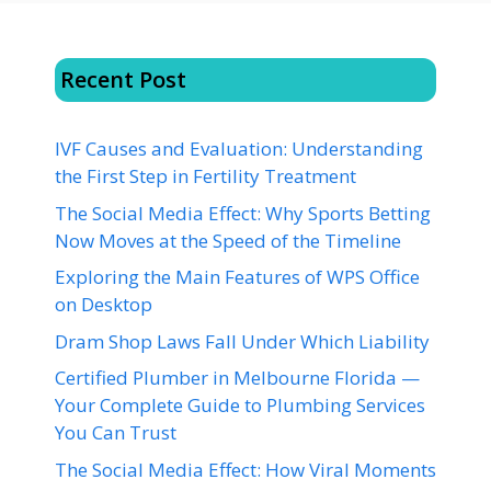
Recent Post
IVF Causes and Evaluation: Understanding
the First Step in Fertility Treatment
The Social Media Effect: Why Sports Betting
Now Moves at the Speed of the Timeline
Exploring the Main Features of WPS Office
on Desktop
Dram Shop Laws Fall Under Which Liability
Certified Plumber in Melbourne Florida —
Your Complete Guide to Plumbing Services
You Can Trust
The Social Media Effect: How Viral Moments