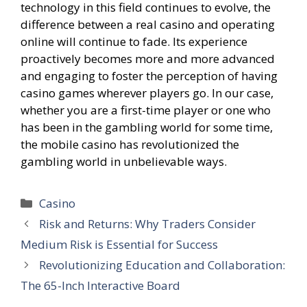
technology in this field continues to evolve, the
difference between a real casino and operating
online will continue to fade. Its experience
proactively becomes more and more advanced
and engaging to foster the perception of having
casino games wherever players go. In our case,
whether you are a first-time player or one who
has been in the gambling world for some time,
the mobile casino has revolutionized the
gambling world in unbelievable ways.
Categories
Casino
Risk and Returns: Why Traders Consider
Medium Risk is Essential for Success
Revolutionizing Education and Collaboration:
The 65-Inch Interactive Board