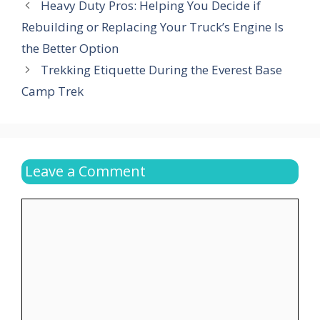
Heavy Duty Pros: Helping You Decide if
Rebuilding or Replacing Your Truck’s Engine Is
the Better Option
Trekking Etiquette During the Everest Base
Camp Trek
Leave a Comment
Comment