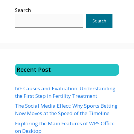
Search
Search
Recent Post
IVF Causes and Evaluation: Understanding
the First Step in Fertility Treatment
The Social Media Effect: Why Sports Betting
Now Moves at the Speed of the Timeline
Exploring the Main Features of WPS Office
on Desktop