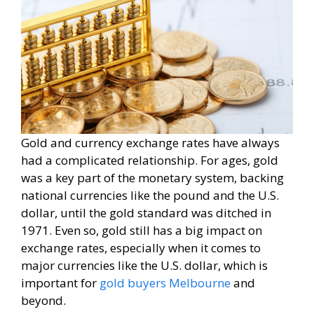
Gold and currency exchange rates have always
had a complicated relationship. For ages, gold
was a key part of the monetary system, backing
national currencies like the pound and the U.S.
dollar, until the gold standard was ditched in
1971. Even so, gold still has a big impact on
exchange rates, especially when it comes to
major currencies like the U.S. dollar, which is
important for
gold buyers Melbourne
and
beyond.