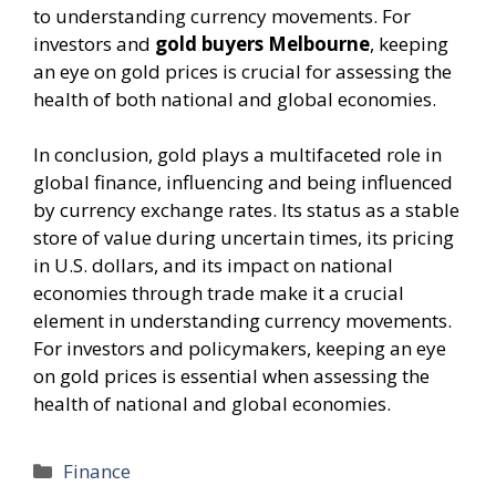
to understanding currency movements. For
investors and
gold buyers Melbourne
, keeping
an eye on gold prices is crucial for assessing the
health of both national and global economies.
In conclusion, gold plays a multifaceted role in
global finance, influencing and being influenced
by currency exchange rates. Its status as a stable
store of value during uncertain times, its pricing
in U.S. dollars, and its impact on national
economies through trade make it a crucial
element in understanding currency movements.
For investors and policymakers, keeping an eye
on gold prices is essential when assessing the
health of national and global economies.
Categories
Finance