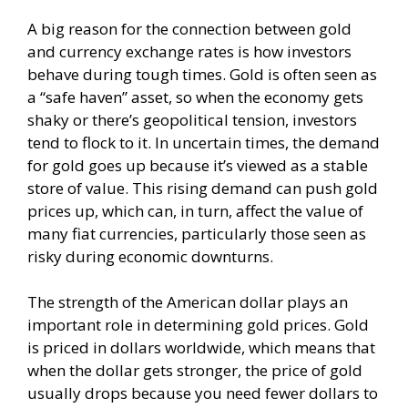
A big reason for the connection between gold
and currency exchange rates is how investors
behave during tough times. Gold is often seen as
a “safe haven” asset, so when the economy gets
shaky or there’s geopolitical tension, investors
tend to flock to it. In uncertain times, the demand
for gold goes up because it’s viewed as a stable
store of value. This rising demand can push gold
prices up, which can, in turn, affect the value of
many fiat currencies, particularly those seen as
risky during economic downturns.
The strength of the American dollar plays an
important role in determining gold prices. Gold
is priced in dollars worldwide, which means that
when the dollar gets stronger, the price of gold
usually drops because you need fewer dollars to