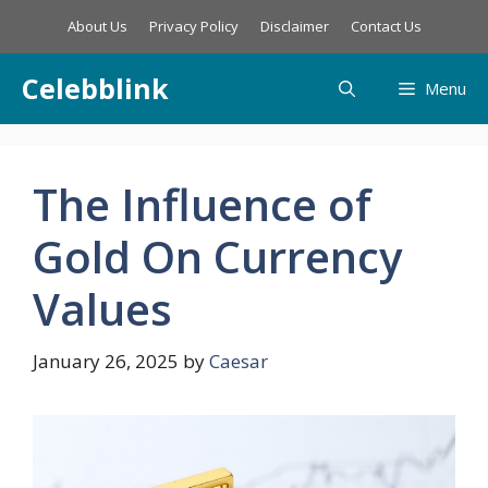
Skip
About Us
Privacy Policy
Disclaimer
Contact Us
to
content
Celebblink
Menu
The Influence of
Gold On Currency
Values
January 26, 2025
by
Caesar