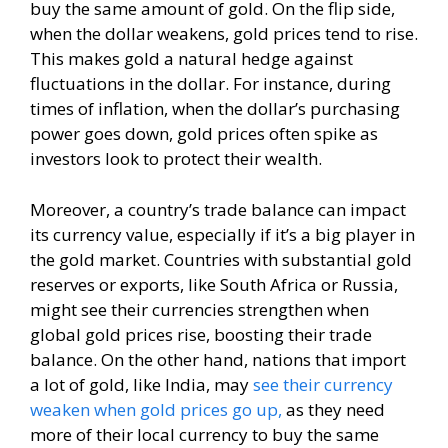
buy the same amount of gold. On the flip side,
when the dollar weakens, gold prices tend to rise.
This makes gold a natural hedge against
fluctuations in the dollar. For instance, during
times of inflation, when the dollar’s purchasing
power goes down, gold prices often spike as
investors look to protect their wealth.
Moreover, a country’s trade balance can impact
its currency value, especially if it’s a big player in
the gold market. Countries with substantial gold
reserves or exports, like South Africa or Russia,
might see their currencies strengthen when
global gold prices rise, boosting their trade
balance. On the other hand, nations that import
a lot of gold, like India, may
see their currency
weaken when gold prices go up,
as they need
more of their local currency to buy the same