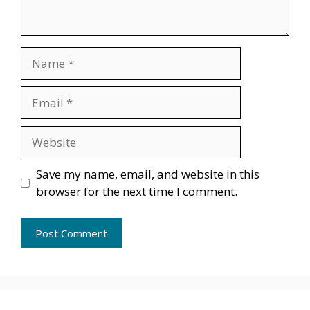
Name
Email
Website
Save my name, email, and website in this
browser for the next time I comment.