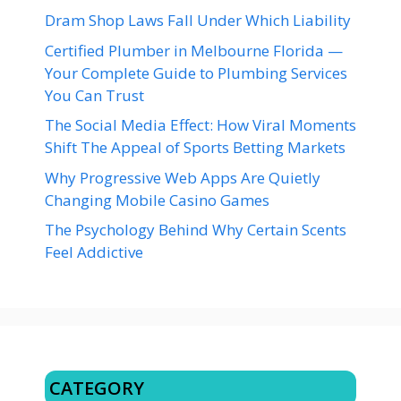
Dram Shop Laws Fall Under Which Liability
Certified Plumber in Melbourne Florida —
Your Complete Guide to Plumbing Services
You Can Trust
The Social Media Effect: How Viral Moments
Shift The Appeal of Sports Betting Markets
Why Progressive Web Apps Are Quietly
Changing Mobile Casino Games
The Psychology Behind Why Certain Scents
Feel Addictive
CATEGORY