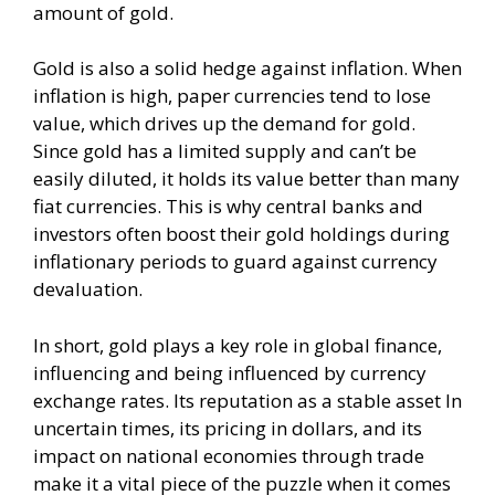
amount of gold.
Gold is also a solid hedge against inflation. When
inflation is high, paper currencies tend to lose
value, which drives up the demand for gold.
Since gold has a limited supply and can’t be
easily diluted, it holds its value better than many
fiat currencies. This is why central banks and
investors often boost their gold holdings during
inflationary periods to guard against currency
devaluation.
In short, gold plays a key role in global finance,
influencing and being influenced by currency
exchange rates. Its reputation as a stable asset In
uncertain times, its pricing in dollars, and its
impact on national economies through trade
make it a vital piece of the puzzle when it comes