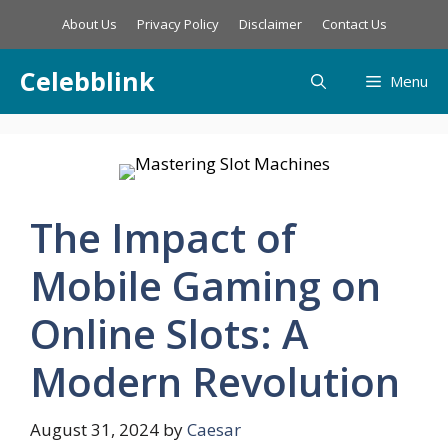
Skip
About Us
Privacy Policy
Disclaimer
Contact Us
to
content
Celebblink
Menu
The Impact of
Mobile Gaming on
Online Slots: A
Modern Revolution
August 31, 2024
by
Caesar