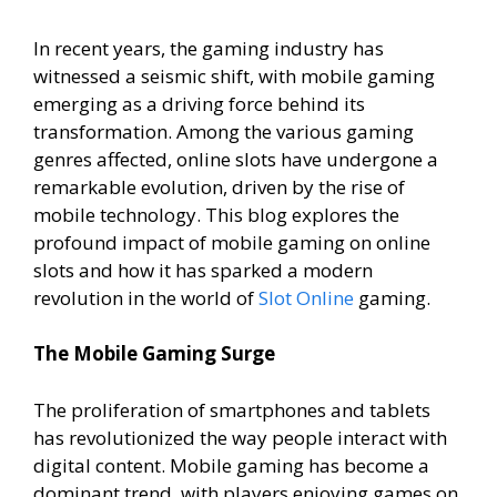
In recent years, the gaming industry has
witnessed a seismic shift, with mobile gaming
emerging as a driving force behind its
transformation. Among the various gaming
genres affected, online slots have undergone a
remarkable evolution, driven by the rise of
mobile technology. This blog explores the
profound impact of mobile gaming on online
slots and how it has sparked a modern
revolution in the world of
Slot Online
gaming.
The Mobile Gaming Surge
The proliferation of smartphones and tablets
has revolutionized the way people interact with
digital content. Mobile gaming has become a
dominant trend, with players enjoying games on