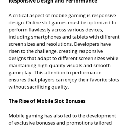
Responsive Design and Performance
A critical aspect of mobile gaming is responsive
design. Online slot games must be optimized to
perform flawlessly across various devices,
including smartphones and tablets with different
screen sizes and resolutions. Developers have
risen to the challenge, creating responsive
designs that adapt to different screen sizes while
maintaining high-quality visuals and smooth
gameplay. This attention to performance
ensures that players can enjoy their favorite slots
without sacrificing quality.
The Rise of Mobile Slot Bonuses
Mobile gaming has also led to the development
of exclusive bonuses and promotions tailored