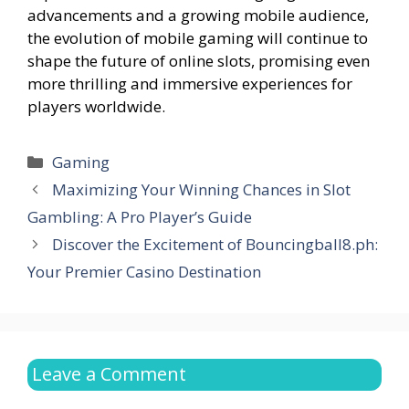
advancements and a growing mobile audience,
the evolution of mobile gaming will continue to
shape the future of online slots, promising even
more thrilling and immersive experiences for
players worldwide.
Categories
Gaming
Maximizing Your Winning Chances in Slot
Gambling: A Pro Player’s Guide
Discover the Excitement of Bouncingball8.ph:
Your Premier Casino Destination
Leave a Comment