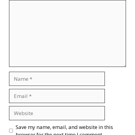
Comment
Name
Email
Website
Save my name, email, and website in this
browser for the next time I comment.