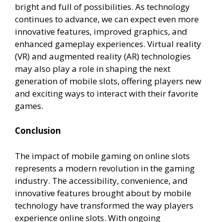
bright and full of possibilities. As technology
continues to advance, we can expect even more
innovative features, improved graphics, and
enhanced gameplay experiences. Virtual reality
(VR) and augmented reality (AR) technologies
may also play a role in shaping the next
generation of mobile slots, offering players new
and exciting ways to interact with their favorite
games.
Conclusion
The impact of mobile gaming on online slots
represents a modern revolution in the gaming
industry. The accessibility, convenience, and
innovative features brought about by mobile
technology have transformed the way players
experience online slots. With ongoing