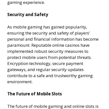
gaming experience.
Security and Safety
As mobile gaming has gained popularity,
ensuring the security and safety of players’
personal and financial information has become
paramount. Reputable online casinos have
implemented robust security measures to
protect mobile users from potential threats.
Encryption technology, secure payment
gateways, and regular security updates
contribute to a safe and trustworthy gaming
environment.
The Future of Mobile Slots
The future of mobile gaming and online slots is