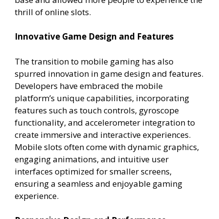
thrill of online slots.
Innovative Game Design and Features
The transition to mobile gaming has also
spurred innovation in game design and features.
Developers have embraced the mobile
platform’s unique capabilities, incorporating
features such as touch controls, gyroscope
functionality, and accelerometer integration to
create immersive and interactive experiences.
Mobile slots often come with dynamic graphics,
engaging animations, and intuitive user
interfaces optimized for smaller screens,
ensuring a seamless and enjoyable gaming
experience.