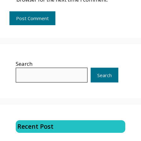
Search
Search
Recent Post