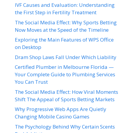
IVF Causes and Evaluation: Understanding
the First Step in Fertility Treatment
The Social Media Effect: Why Sports Betting
Now Moves at the Speed of the Timeline
Exploring the Main Features of WPS Office
on Desktop
Dram Shop Laws Fall Under Which Liability
Certified Plumber in Melbourne Florida —
Your Complete Guide to Plumbing Services
You Can Trust
The Social Media Effect: How Viral Moments
Shift The Appeal of Sports Betting Markets
Why Progressive Web Apps Are Quietly
Changing Mobile Casino Games
The Psychology Behind Why Certain Scents