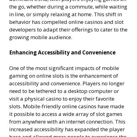
the go, whether during a commute, while waiting
in line, or simply relaxing at home. This shift in
behavior has compelled online casinos and slot
developers to adapt their offerings to cater to the
growing mobile audience.
Enhancing Accessibility and Convenience
One of the most significant impacts of mobile
gaming on online slots is the enhancement of
accessibility and convenience. Players no longer
need to be tethered to a desktop computer or
visit a physical casino to enjoy their favorite
slots. Mobile-friendly online casinos have made
it possible to access a wide array of slot games
from anywhere with an internet connection. This
increased accessibility has expanded the player
base and allowed more people to experience the