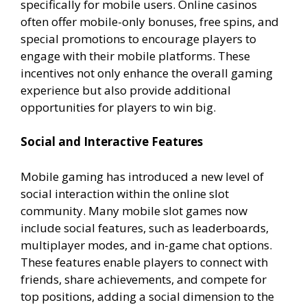
specifically for mobile users. Online casinos
often offer mobile-only bonuses, free spins, and
special promotions to encourage players to
engage with their mobile platforms. These
incentives not only enhance the overall gaming
experience but also provide additional
opportunities for players to win big.
Social and Interactive Features
Mobile gaming has introduced a new level of
social interaction within the online slot
community. Many mobile slot games now
include social features, such as leaderboards,
multiplayer modes, and in-game chat options.
These features enable players to connect with
friends, share achievements, and compete for
top positions, adding a social dimension to the