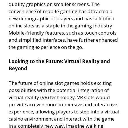
quality graphics on smaller screens. The
convenience of mobile gaming has attracted a
new demographic of players and has solidified
online slots as a staple in the gaming industry.
Mobile-friendly features, such as touch controls
and simplified interfaces, have further enhanced
the gaming experience on the go.
Looking to the Future: Virtual Reality and
Beyond
The future of online slot games holds exciting
possibilities with the potential integration of
virtual reality (VR) technology. VR slots would
provide an even more immersive and interactive
experience, allowing players to step into a virtual
casino environment and interact with the game
in a completely new way. Imagine walking