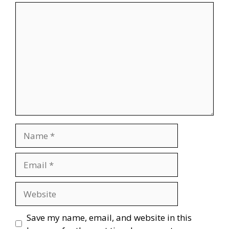
Comment
Name
Email
Website
Save my name, email, and website in this