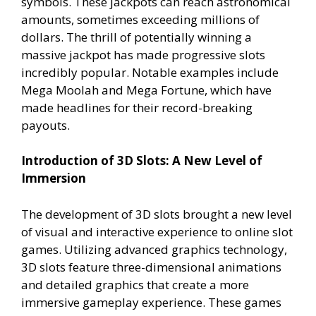
symbols. These jackpots can reach astronomical
amounts, sometimes exceeding millions of
dollars. The thrill of potentially winning a
massive jackpot has made progressive slots
incredibly popular. Notable examples include
Mega Moolah and Mega Fortune, which have
made headlines for their record-breaking
payouts.
Introduction of 3D Slots: A New Level of
Immersion
The development of 3D slots brought a new level
of visual and interactive experience to online slot
games. Utilizing advanced graphics technology,
3D slots feature three-dimensional animations
and detailed graphics that create a more
immersive gameplay experience. These games