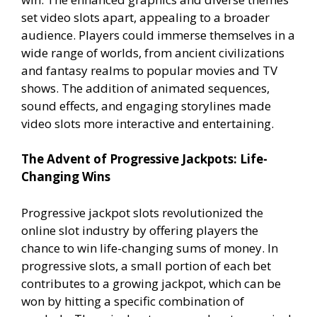
set video slots apart, appealing to a broader
audience. Players could immerse themselves in a
wide range of worlds, from ancient civilizations
and fantasy realms to popular movies and TV
shows. The addition of animated sequences,
sound effects, and engaging storylines made
video slots more interactive and entertaining.
The Advent of Progressive Jackpots: Life-
Changing Wins
Progressive jackpot slots revolutionized the
online slot industry by offering players the
chance to win life-changing sums of money. In
progressive slots, a small portion of each bet
contributes to a growing jackpot, which can be
won by hitting a specific combination of