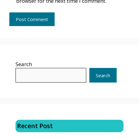
browser for the next time I comment.
Search
Search
Recent Post