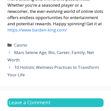
Whether you’re a seasoned player or a
newcomer, the ever-evolving world of online slots
offers endless opportunities for entertainment
and potential rewards. Happy spinning! Get it at
https://www.baiden-king.com/
Categories
Casino
Mars Selene Age, Bio, Career, Family, Net
Worth
10 Holistic Wellness Practices to Transform
Your Life
Leave a Comment