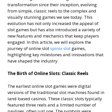
transformation since their inception, evolving
from simple, classic reels to the complex and
visually stunning games we see today. This
evolution has not only increased the appeal of
slot games but has also introduced a variety of
new features and mechanics that keep players
engaged. In this article, we will explore the
journey of online slot
spinix slot
games,
highlighting key milestones and innovations that
have shaped the industry.
The Birth of Online Slots: Classic Reels
The earliest online slot games were digital
versions of the traditional slot machines found in
land-based casinos. These classic slots typically
featured three reels and a limited number of
paylines, often just one. The symbols were