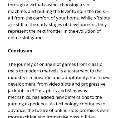
through a virtual casino, choosing a slot
machine, and pulling the lever to spin the reels—
all from the comfort of your home. While VR slots
are still in the early stages of development, they
represent the next frontier in the evolution of
online slot games.
Conclusion
The journey of online slot games from classic
reels to modern marvels is a testament to the
industry’s innovation and adaptability. Each new
development, from video slots and progressive
jackpots to 3D graphics and Megaways
mechanics, has added new dimensions to the
gaming experience. As technology continues to
advance, the future of online slots promises even
more exciting and immersive possibilities.