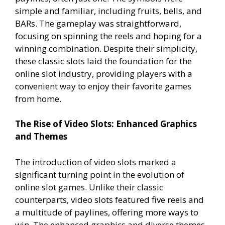
simple and familiar, including fruits, bells, and
BARs. The gameplay was straightforward,
focusing on spinning the reels and hoping for a
winning combination. Despite their simplicity,
these classic slots laid the foundation for the
online slot industry, providing players with a
convenient way to enjoy their favorite games
from home.
The Rise of Video Slots: Enhanced Graphics
and Themes
The introduction of video slots marked a
significant turning point in the evolution of
online slot games. Unlike their classic
counterparts, video slots featured five reels and
a multitude of paylines, offering more ways to
win. The enhanced graphics and diverse themes