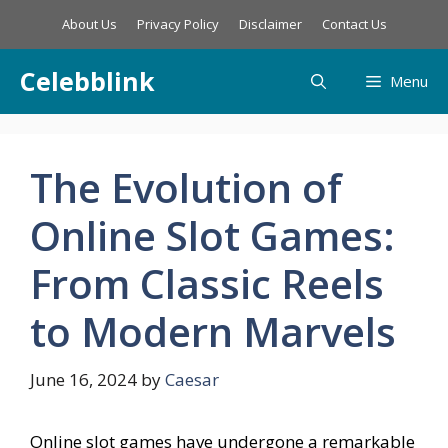
Skip
About Us
Privacy Policy
Disclaimer
Contact Us
to
content
Celebblink
Menu
The Evolution of
Online Slot Games:
From Classic Reels
to Modern Marvels
June 16, 2024
by
Caesar
Online slot games have undergone a remarkable