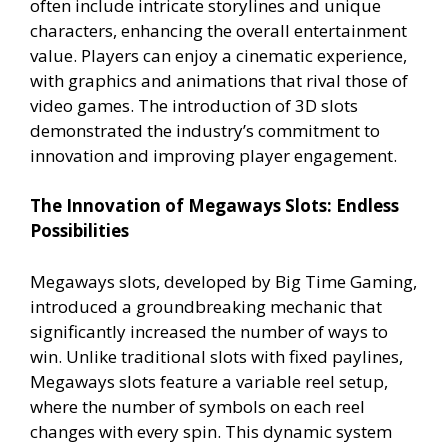
often include intricate storylines and unique
characters, enhancing the overall entertainment
value. Players can enjoy a cinematic experience,
with graphics and animations that rival those of
video games. The introduction of 3D slots
demonstrated the industry’s commitment to
innovation and improving player engagement.
The Innovation of Megaways Slots: Endless
Possibilities
Megaways slots, developed by Big Time Gaming,
introduced a groundbreaking mechanic that
significantly increased the number of ways to
win. Unlike traditional slots with fixed paylines,
Megaways slots feature a variable reel setup,
where the number of symbols on each reel
changes with every spin. This dynamic system