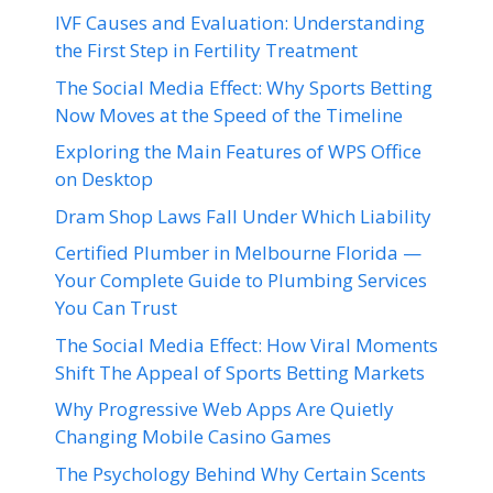
IVF Causes and Evaluation: Understanding
the First Step in Fertility Treatment
The Social Media Effect: Why Sports Betting
Now Moves at the Speed of the Timeline
Exploring the Main Features of WPS Office
on Desktop
Dram Shop Laws Fall Under Which Liability
Certified Plumber in Melbourne Florida —
Your Complete Guide to Plumbing Services
You Can Trust
The Social Media Effect: How Viral Moments
Shift The Appeal of Sports Betting Markets
Why Progressive Web Apps Are Quietly
Changing Mobile Casino Games
The Psychology Behind Why Certain Scents