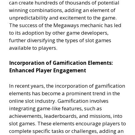
can create hundreds of thousands of potential
winning combinations, adding an element of
unpredictability and excitement to the game.
The success of the Megaways mechanic has led
to its adoption by other game developers,
further diversifying the types of slot games
available to players.
Incorporation of Gamification Elements:
Enhanced Player Engagement
In recent years, the incorporation of gamification
elements has become a prominent trend in the
online slot industry. Gamification involves
integrating game-like features, such as
achievements, leaderboards, and missions, into
slot games. These elements encourage players to
complete specific tasks or challenges, adding an