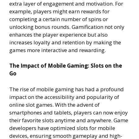
extra layer of engagement and motivation. For
example, players might earn rewards for
completing a certain number of spins or
unlocking bonus rounds. Gamification not only
enhances the player experience but also
increases loyalty and retention by making the
games more interactive and rewarding.
The Impact of Mobile Gaming: Slots on the
Go
The rise of mobile gaming has had a profound
impact on the accessibility and popularity of
online slot games. With the advent of
smartphones and tablets, players can now enjoy
their favorite slots anytime and anywhere. Game
developers have optimized slots for mobile
devices, ensuring smooth gameplay and high-