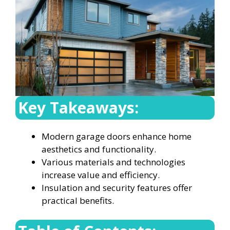
Key Takeaways:
Modern garage doors enhance home
aesthetics and functionality.
Various materials and technologies
increase value and efficiency.
Insulation and security features offer
practical benefits.