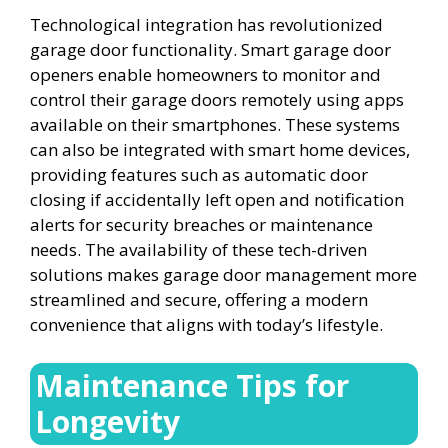
Technological integration has revolutionized
garage door functionality. Smart garage door
openers enable homeowners to monitor and
control their garage doors remotely using apps
available on their smartphones. These systems
can also be integrated with smart home devices,
providing features such as automatic door
closing if accidentally left open and notification
alerts for security breaches or maintenance
needs. The availability of these tech-driven
solutions makes garage door management more
streamlined and secure, offering a modern
convenience that aligns with today’s lifestyle.
Maintenance Tips for
Longevity