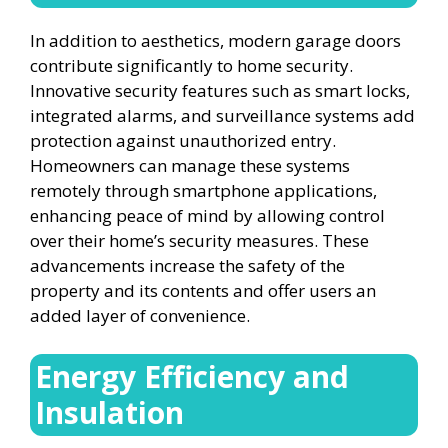
In addition to aesthetics, modern garage doors
contribute significantly to home security.
Innovative security features such as smart locks,
integrated alarms, and surveillance systems add
protection against unauthorized entry.
Homeowners can manage these systems
remotely through smartphone applications,
enhancing peace of mind by allowing control
over their home’s security measures. These
advancements increase the safety of the
property and its contents and offer users an
added layer of convenience.
Energy Efficiency and
Insulation