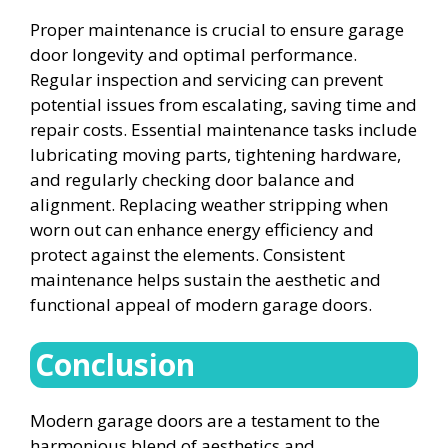
Proper maintenance is crucial to ensure garage
door longevity and optimal performance.
Regular inspection and servicing can prevent
potential issues from escalating, saving time and
repair costs. Essential maintenance tasks include
lubricating moving parts, tightening hardware,
and regularly checking door balance and
alignment. Replacing weather stripping when
worn out can enhance energy efficiency and
protect against the elements. Consistent
maintenance helps sustain the aesthetic and
functional appeal of modern garage doors.
Conclusion
Modern garage doors are a testament to the
harmonious blend of aesthetics and