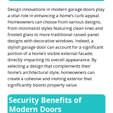
Design innovations in modern garage doors play
a vital role in enhancing a home’s curb appeal.
Homeowners can choose from various designs,
from minimalist styles featuring clean lines and
frosted glass to more traditional raised-panel
designs with decorative windows. Indeed, a
stylish garage door can account for a significant
portion of a home’s visible external facade,
directly impacting its overall appearance. By
selecting a design that complements their
home’s architectural style, homeowners can
create a cohesive and inviting exterior that
significantly boosts property value.
Security Benefits of
Modern Doors