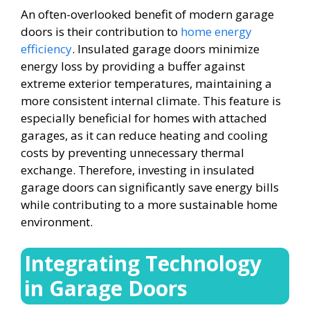
An often-overlooked benefit of modern garage
doors is their contribution to
home energy
efficiency
. Insulated garage doors minimize
energy loss by providing a buffer against
extreme exterior temperatures, maintaining a
more consistent internal climate. This feature is
especially beneficial for homes with attached
garages, as it can reduce heating and cooling
costs by preventing unnecessary thermal
exchange. Therefore, investing in insulated
garage doors can significantly save energy bills
while contributing to a more sustainable home
environment.
Integrating Technology
in Garage Doors