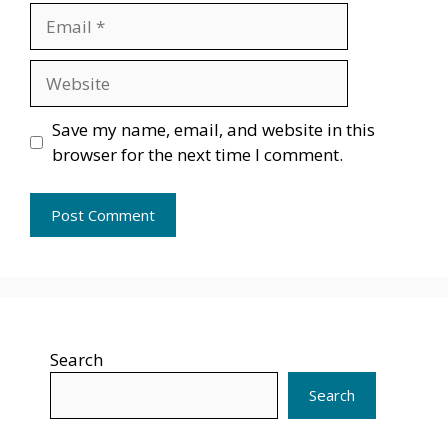
Email
Website
Save my name, email, and website in this
browser for the next time I comment.
Search
Search