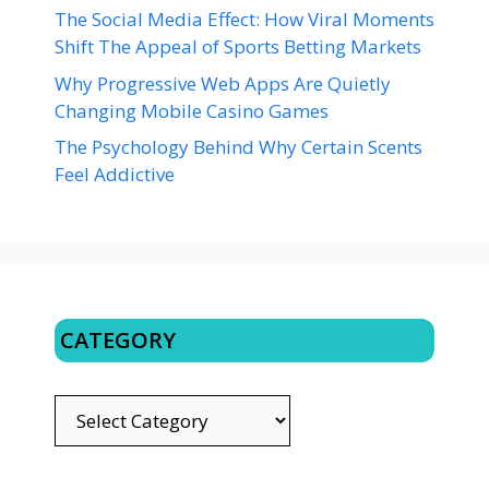
The Social Media Effect: How Viral Moments
Shift The Appeal of Sports Betting Markets
Why Progressive Web Apps Are Quietly
Changing Mobile Casino Games
The Psychology Behind Why Certain Scents
Feel Addictive
CATEGORY
CATEGORY