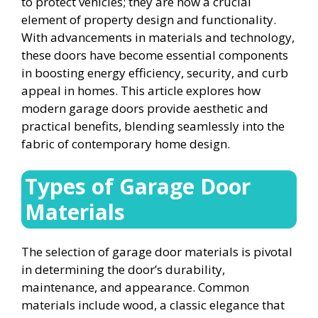
to protect vehicles; they are now a crucial
element of property design and functionality.
With advancements in materials and technology,
these doors have become essential components
in boosting energy efficiency, security, and curb
appeal in homes. This article explores how
modern garage doors provide aesthetic and
practical benefits, blending seamlessly into the
fabric of contemporary home design.
Types of Garage Door
Materials
The selection of garage door materials is pivotal
in determining the door’s durability,
maintenance, and appearance. Common
materials include wood, a classic elegance that