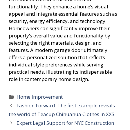
functionality. They enhance a home’s visual
appeal and integrate essential features such as
security, energy efficiency, and technology.
Homeowners can significantly improve their
property’s overall value and functionality by
selecting the right materials, design, and
features. A modern garage door ultimately
offers a personalized solution that reflects
individual style preferences while serving
practical needs, illustrating its indispensable
role in contemporary home design.
Categories
Home Improvement
Fashion Forward: The first example reveals
the world of Teacup Chihuahua Clothes in XXS.
Expert Legal Support for NYC Construction