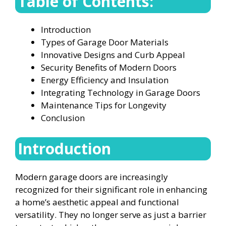
Table of Contents:
Introduction
Types of Garage Door Materials
Innovative Designs and Curb Appeal
Security Benefits of Modern Doors
Energy Efficiency and Insulation
Integrating Technology in Garage Doors
Maintenance Tips for Longevity
Conclusion
Introduction
Modern garage doors are increasingly
recognized for their significant role in enhancing
a home’s aesthetic appeal and functional
versatility. They no longer serve as just a barrier