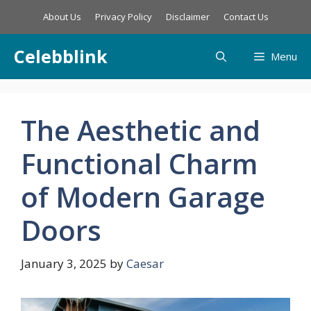
Skip
About Us
Privacy Policy
Disclaimer
Contact Us
to
content
Celebblink
Menu
The Aesthetic and
Functional Charm
of Modern Garage
Doors
January 3, 2025
by
Caesar