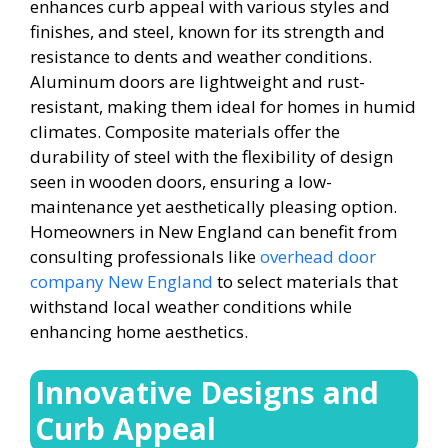
enhances curb appeal with various styles and
finishes, and steel, known for its strength and
resistance to dents and weather conditions.
Aluminum doors are lightweight and rust-
resistant, making them ideal for homes in humid
climates. Composite materials offer the
durability of steel with the flexibility of design
seen in wooden doors, ensuring a low-
maintenance yet aesthetically pleasing option.
Homeowners in New England can benefit from
consulting professionals like
overhead door
company New England
to select materials that
withstand local weather conditions while
enhancing home aesthetics.
Innovative Designs and
Curb Appeal