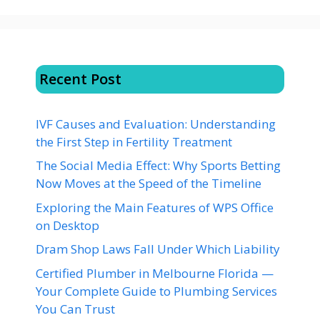
Recent Post
IVF Causes and Evaluation: Understanding
the First Step in Fertility Treatment
The Social Media Effect: Why Sports Betting
Now Moves at the Speed of the Timeline
Exploring the Main Features of WPS Office
on Desktop
Dram Shop Laws Fall Under Which Liability
Certified Plumber in Melbourne Florida —
Your Complete Guide to Plumbing Services
You Can Trust