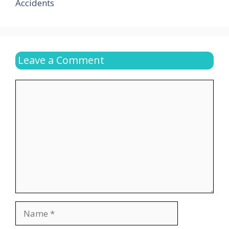
Accidents
Leave a Comment
Comment
Name