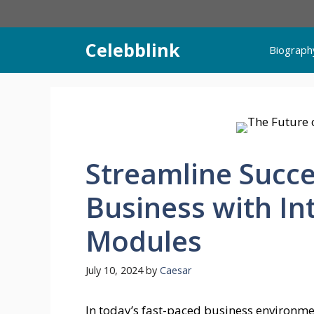
Skip
to
content
Celebblink
Biograph
Streamline Succe
Business with I
Modules
July 10, 2024
by
Caesar
In today’s fast-paced business environm