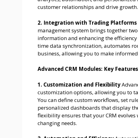
customer relationships and drive growth.
2. Integration with Trading Platforms
management system brings together two p
information and enhancing the efficiency 
time data synchronization, automates rout
business, allowing you to make informed
Advanced CRM Modules: Key Features
1. Customization and Flexibility
Advanc
customization options, allowing you to t
You can define custom workflows, set rule
personalized dashboards that display the
flexibility ensures that your CRM evolve
changing needs.