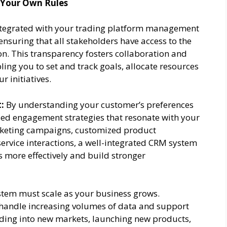
 Your Own Rules
tegrated with your trading platform management
ensuring that all stakeholders have access to the
n. This transparency fosters collaboration and
ing you to set and track goals, allocate resources
r initiatives.
:
By understanding your customer’s preferences
zed engagement strategies that resonate with your
keting campaigns, customized product
rvice interactions, a well-integrated CRM system
 more effectively and build stronger
tem must scale as your business grows.
andle increasing volumes of data and support
ing into new markets, launching new products,