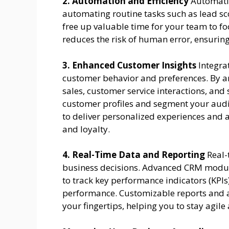
2. Automation and Efficiency
Automatio
automating routine tasks such as lead sc
free up valuable time for your team to fo
reduces the risk of human error, ensuring
3. Enhanced Customer Insights
Integra
customer behavior and preferences. By a
sales, customer service interactions, an
customer profiles and segment your audie
to deliver personalized experiences and 
and loyalty.
4. Real-Time Data and Reporting
Real-
business decisions. Advanced CRM module
to track key performance indicators (KPI
performance. Customizable reports and a
your fingertips, helping you to stay agil