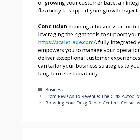
or growing your customer base, an integ
flexibility to support your growth trajecto
Conclusion
Running a business according
leveraging the right tools to support yo
https://scaletrade.com/
, fully integrate
empowers you to manage your operations 
deliver exceptional customer experience
can tailor your business strategies to yo
long-term sustainability.
Categories
Business
From Reviews to Revenue: The Ginix Autopil
Boosting Your Drug Rehab Center’s Census Wi