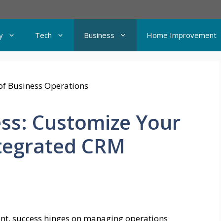
y
Tech
Business
Home Improvement
ss: Customize Your
ntegrated CRM
ent, success hinges on managing operations