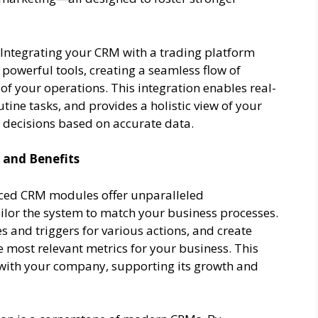
Integrating your CRM with a trading platform
owerful tools, creating a seamless flow of
of your operations. This integration enables real-
ine tasks, and provides a holistic view of your
 decisions based on accurate data.
 and Benefits
ed CRM modules offer unparalleled
ailor the system to match your business processes.
s and triggers for various actions, and create
 most relevant metrics for your business. This
s with your company, supporting its growth and