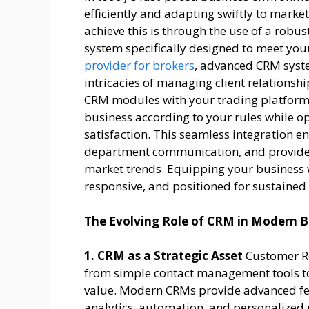
efficiently and adapting swiftly to marke
achieve this is through the use of a ro
system specifically designed to meet you
provider for brokers
, advanced CRM syste
intricacies of managing client relationshi
CRM modules with your trading platfor
business according to your rules while 
satisfaction. This seamless integration e
department communication, and provides
market trends. Equipping your business w
responsive, and positioned for sustained
The Evolving Role of CRM in Modern B
1. CRM as a Strategic Asset
Customer R
from simple contact management tools to
value. Modern CRMs provide advanced fe
analytics, automation, and personalized 