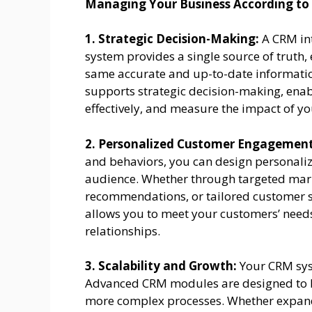
Managing Your Business According to
1. Strategic Decision-Making:
A CRM in
system provides a single source of truth, 
same accurate and up-to-date informatio
supports strategic decision-making, enabl
effectively, and measure the impact of you
2. Personalized Customer Engagement
and behaviors, you can design personali
audience. Whether through targeted mar
recommendations, or tailored customer se
allows you to meet your customers’ needs
relationships.
3. Scalability and Growth:
Your CRM sys
Advanced CRM modules are designed to h
more complex processes. Whether expand