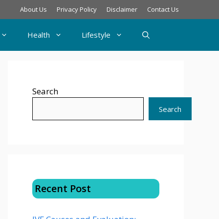
About Us
Privacy Policy
Disclaimer
Contact Us
Health
Lifestyle
Search
Search
Recent Post