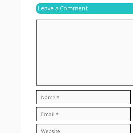
Leave a Comment
Comment
Name
Email
Website