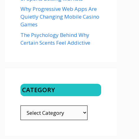
Why Progressive Web Apps Are
Quietly Changing Mobile Casino
Games
The Psychology Behind Why
Certain Scents Feel Addictive
CATEGORY
CATEGORY