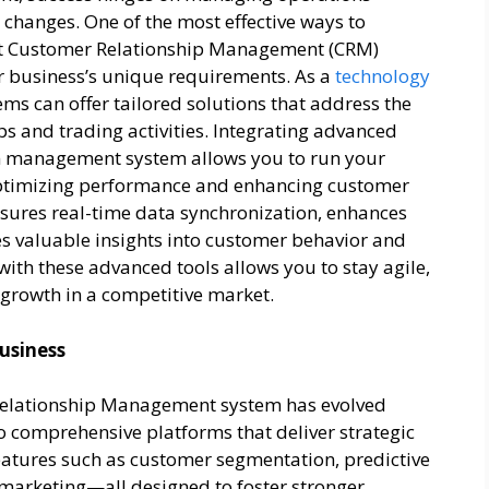
t changes. One of the most effective ways to
bust Customer Relationship Management (CRM)
r business’s unique requirements. As a
technology
ms can offer tailored solutions that address the
ps and trading activities. Integrating advanced
m management system allows you to run your
optimizing performance and enhancing customer
nsures real-time data synchronization, enhances
 valuable insights into customer behavior and
ith these advanced tools allows you to stay agile,
 growth in a competitive market.
usiness
elationship Management system has evolved
 comprehensive platforms that deliver strategic
atures such as customer segmentation, predictive
marketing—all designed to foster stronger