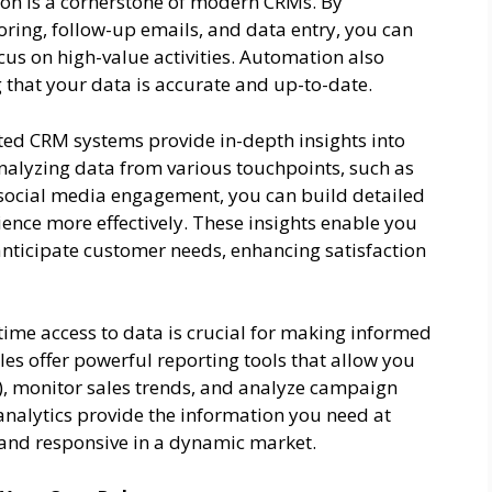
n is a cornerstone of modern CRMs. By
oring, follow-up emails, and data entry, you can
cus on high-value activities. Automation also
 that your data is accurate and up-to-date.
ted CRM systems provide in-depth insights into
nalyzing data from various touchpoints, such as
d social media engagement, you can build detailed
nce more effectively. These insights enable you
anticipate customer needs, enhancing satisfaction
time access to data is crucial for making informed
s offer powerful reporting tools that allow you
s), monitor sales trends, and analyze campaign
nalytics provide the information you need at
e and responsive in a dynamic market.