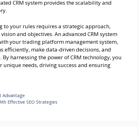
rated CRM system provides the scalability and
ry.
 to your rules requires a strategic approach,
ur vision and objectives. An advanced CRM system
d with your trading platform management system,
efficiently, make data-driven decisions, and
s. By harnessing the power of CRM technology, you
ur unique needs, driving success and ensuring
ot Advantage
th Effective SEO Strategies