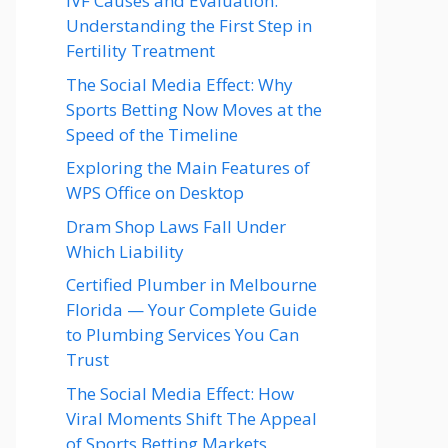
IVF Causes and Evaluation:
Understanding the First Step in
Fertility Treatment
The Social Media Effect: Why
Sports Betting Now Moves at the
Speed of the Timeline
Exploring the Main Features of
WPS Office on Desktop
Dram Shop Laws Fall Under
Which Liability
Certified Plumber in Melbourne
Florida — Your Complete Guide
to Plumbing Services You Can
Trust
The Social Media Effect: How
Viral Moments Shift The Appeal
of Sports Betting Markets