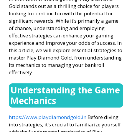
Gold stands out as a thrilling choice for players
looking to combine fun with the potential for
significant rewards. While it’s primarily a game
of chance, understanding and employing
effective strategies can enhance your gaming
experience and improve your odds of success. In
this article, we will explore essential strategies to
master Play Diamond Gold, from understanding
its mechanics to managing your bankroll
effectively.
Understanding the Game
Mechanics
https://www.playdiamondgold.in
Before diving
into strategies, it’s crucial to familiarize yourself
with the fundamental mechanics of Play