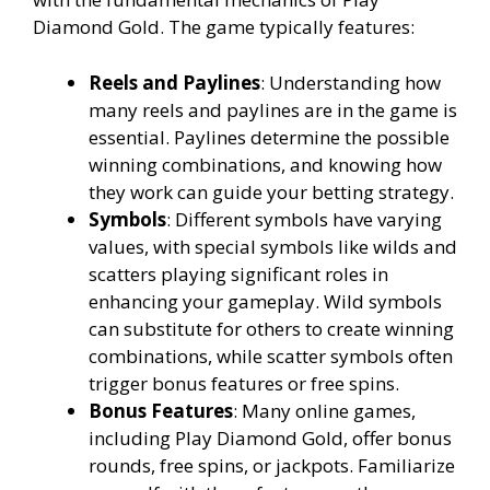
Diamond Gold. The game typically features:
Reels and Paylines
: Understanding how
many reels and paylines are in the game is
essential. Paylines determine the possible
winning combinations, and knowing how
they work can guide your betting strategy.
Symbols
: Different symbols have varying
values, with special symbols like wilds and
scatters playing significant roles in
enhancing your gameplay. Wild symbols
can substitute for others to create winning
combinations, while scatter symbols often
trigger bonus features or free spins.
Bonus Features
: Many online games,
including Play Diamond Gold, offer bonus
rounds, free spins, or jackpots. Familiarize