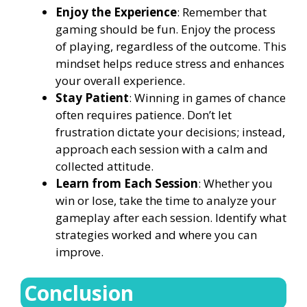
Enjoy the Experience
: Remember that
gaming should be fun. Enjoy the process
of playing, regardless of the outcome. This
mindset helps reduce stress and enhances
your overall experience.
Stay Patient
: Winning in games of chance
often requires patience. Don’t let
frustration dictate your decisions; instead,
approach each session with a calm and
collected attitude.
Learn from Each Session
: Whether you
win or lose, take the time to analyze your
gameplay after each session. Identify what
strategies worked and where you can
improve.
Conclusion