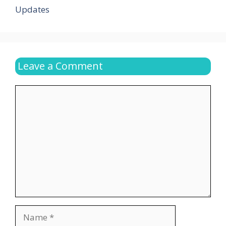
Updates
Leave a Comment
Comment
Name