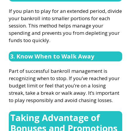
If you plan to play for an extended period, divide
your bankroll into smaller portions for each
session. This method helps manage your
spending and prevents you from depleting your
funds too quickly.
3. Know When to Walk Away
Part of successful bankroll management is
recognizing when to stop. If you’ve reached your
budget limit or feel that you’re on a losing
streak, take a break or walk away. It’s important
to play responsibly and avoid chasing losses.
Taking Advantage of
Bonuses and Promotions