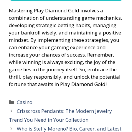
Mastering Play Diamond Gold involves a
combination of understanding game mechanics,
developing strategic betting habits, managing
your bankroll wisely, and maintaining a positive
mindset. By implementing these strategies, you
can enhance your gaming experience and
increase your chances of success. Remember,
while winning is always exciting, the joy of the
game lies in the journey itself. So, embrace the
thrill, play responsibly, and unlock the potential
fortune that awaits in Play Diamond Gold!
Categories
Casino
Crisscross Pendants: The Modern Jewelry
Trend You Need in Your Collection
Who is Steffy Moreno? Bio, Career, and Latest