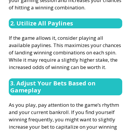
your gaming session and increases your chances
of hitting a winning combination.
2. Utilize All Paylines
If the game allows it, consider playing all
available paylines. This maximizes your chances
of landing winning combinations on each spin.
While it may require a slightly higher stake, the
increased odds of winning can be worth it.
3. Adjust Your Bets Based on
Gameplay
As you play, pay attention to the game’s rhythm
and your current bankroll. If you find yourself
winning frequently, you might want to slightly
increase your bet to capitalize on your winning