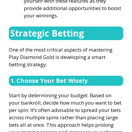
yourself with these features as they
provide additional opportunities to boost
your winnings.
Strategic Betting
One of the most critical aspects of mastering
Play Diamond Gold is developing a smart
betting strategy:
1. Choose Your Bet Wisely
Start by determining your budget. Based on
your bankroll, decide how much you want to bet
per spin. It’s often advisable to spread your bets
across multiple spins rather than placing large
bets all at once. This approach helps prolong