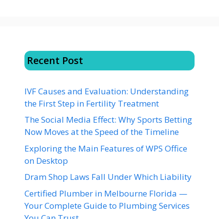
Recent Post
IVF Causes and Evaluation: Understanding
the First Step in Fertility Treatment
The Social Media Effect: Why Sports Betting
Now Moves at the Speed of the Timeline
Exploring the Main Features of WPS Office
on Desktop
Dram Shop Laws Fall Under Which Liability
Certified Plumber in Melbourne Florida —
Your Complete Guide to Plumbing Services
You Can Trust