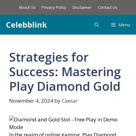
Skip
About Us
Privacy Policy
Disclaimer
Contact Us
to
content
Celebblink
Menu
Strategies for
Success: Mastering
Play Diamond Gold
November 4, 2024
by
Caesar
In the realm of online gaming, Play Diamond