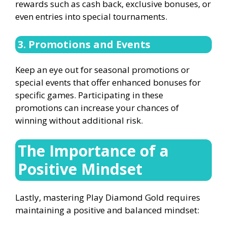
rewards such as cash back, exclusive bonuses, or
even entries into special tournaments.
3. Promotions and Events
Keep an eye out for seasonal promotions or
special events that offer enhanced bonuses for
specific games. Participating in these
promotions can increase your chances of
winning without additional risk.
The Importance of a
Positive Mindset
Lastly, mastering Play Diamond Gold requires
maintaining a positive and balanced mindset: