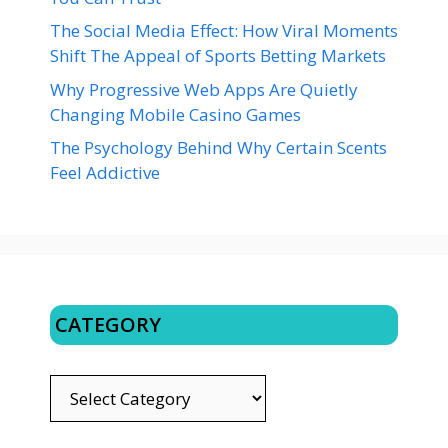
The Social Media Effect: How Viral Moments
Shift The Appeal of Sports Betting Markets
Why Progressive Web Apps Are Quietly
Changing Mobile Casino Games
The Psychology Behind Why Certain Scents
Feel Addictive
CATEGORY
CATEGORY