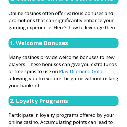
Online casinos often offer various bonuses and
promotions that can significantly enhance your
gaming experience. Here’s how to leverage them:
1. Welcome Bonuses
Many casinos provide welcome bonuses to new
players. These bonuses can give you extra funds
or free spins to use on
Play Diamond Gold
,
allowing you to explore the game without risking
your bankroll.
2. Loyalty Programs
Participate in loyalty programs offered by your
online casino. Accumulating points can lead to