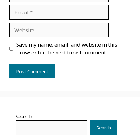
Email
Website
Save my name, email, and website in this
browser for the next time I comment.
Search
Search