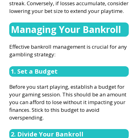
streak. Conversely, if losses accumulate, consider
lowering your bet size to extend your playtime.
Managing Your Bankroll
Effective bankroll management is crucial for any
gambling strategy:
1. Set a Budget
Before you start playing, establish a budget for
your gaming session. This should be an amount
you can afford to lose without it impacting your
finances. Stick to this budget to avoid
overspending.
2. Divide Your Bankroll