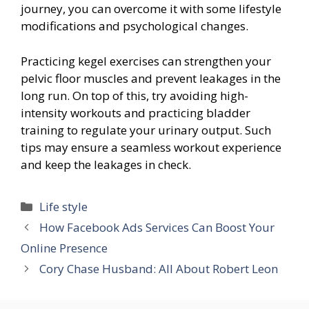
journey, you can overcome it with some lifestyle
modifications and psychological changes.
Practicing kegel exercises can strengthen your
pelvic floor muscles and prevent leakages in the
long run. On top of this, try avoiding high-
intensity workouts and practicing bladder
training to regulate your urinary output. Such
tips may ensure a seamless workout experience
and keep the leakages in check.
Categories
Life style
How Facebook Ads Services Can Boost Your
Online Presence
Cory Chase Husband: All About Robert Leon