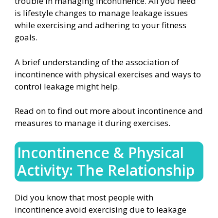
trouble in managing incontinence. All you need
is lifestyle changes to manage leakage issues
while exercising and adhering to your fitness
goals.
A brief understanding of the association of
incontinence with physical exercises and ways to
control leakage might help.
Read on to find out more about incontinence and
measures to manage it during exercises.
Incontinence & Physical
Activity: The Relationship
Did you know that most people with
incontinence avoid exercising due to leakage