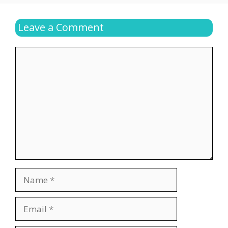
Leave a Comment
Comment
Name
Email