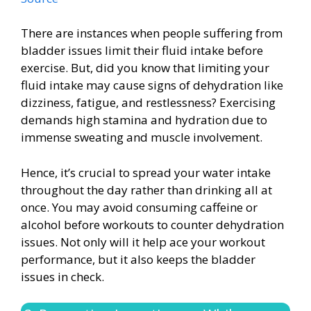
There are instances when people suffering from
bladder issues limit their fluid intake before
exercise. But, did you know that limiting your
fluid intake may cause signs of dehydration like
dizziness, fatigue, and restlessness? Exercising
demands high stamina and hydration due to
immense sweating and muscle involvement.
Hence, it’s crucial to spread your water intake
throughout the day rather than drinking all at
once. You may avoid consuming caffeine or
alcohol before workouts to counter dehydration
issues. Not only will it help ace your workout
performance, but it also keeps the bladder
issues in check.