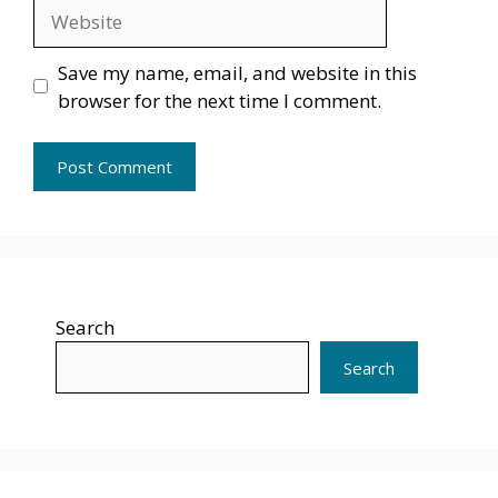
Website
Save my name, email, and website in this
browser for the next time I comment.
Search
Search