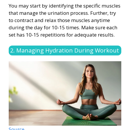
You may start by identifying the specific muscles
that manage the urination process. Further, try
to contract and relax those muscles anytime
during the day for 10-15 times. Make sure each
set has 10-15 repetitions for adequate results.
2. Managing Hydration During Workout
Source