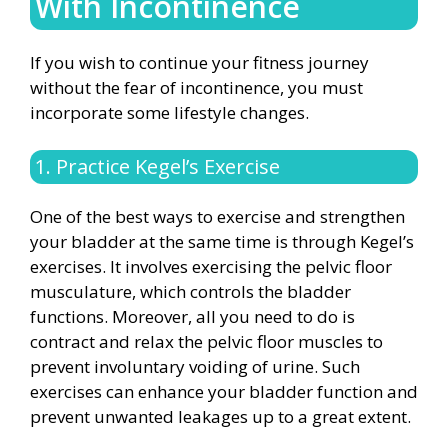
With Incontinence
If you wish to continue your fitness journey
without the fear of incontinence, you must
incorporate some lifestyle changes.
1. Practice Kegel’s Exercise
One of the best ways to exercise and strengthen
your bladder at the same time is through Kegel’s
exercises. It involves exercising the pelvic floor
musculature, which controls the bladder
functions. Moreover, all you need to do is
contract and relax the pelvic floor muscles to
prevent involuntary voiding of urine. Such
exercises can enhance your bladder function and
prevent unwanted leakages up to a great extent.