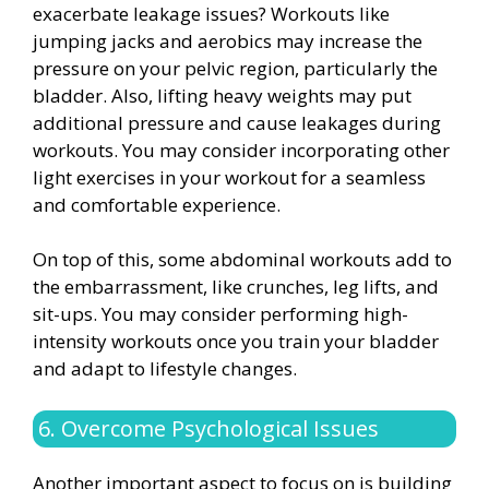
exacerbate leakage issues? Workouts like
jumping jacks and aerobics may increase the
pressure on your pelvic region, particularly the
bladder. Also, lifting heavy weights may put
additional pressure and cause leakages during
workouts. You may consider incorporating other
light exercises in your workout for a seamless
and comfortable experience.
On top of this, some abdominal workouts add to
the embarrassment, like crunches, leg lifts, and
sit-ups. You may consider performing high-
intensity workouts once you train your bladder
and adapt to lifestyle changes.
6. Overcome Psychological Issues
Another important aspect to focus on is building