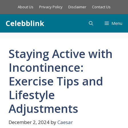
Skip
About Us
Privacy Policy
Disclaimer
Contact Us
to
content
Celebblink
Menu
Staying Active with
Incontinence:
Exercise Tips and
Lifestyle
Adjustments
December 2, 2024
by
Caesar