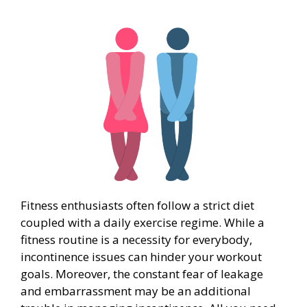
Fitness enthusiasts often follow a strict diet
coupled with a daily exercise regime. While a
fitness routine is a necessity for everybody,
incontinence issues can hinder your workout
goals. Moreover, the constant fear of leakage
and embarrassment may be an additional