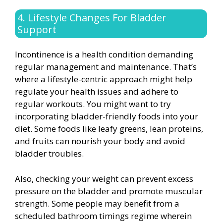
4. Lifestyle Changes For Bladder
Support
Incontinence is a health condition demanding
regular management and maintenance. That’s
where a lifestyle-centric approach might help
regulate your health issues and adhere to
regular workouts. You might want to try
incorporating bladder-friendly foods into your
diet. Some foods like leafy greens, lean proteins,
and fruits can nourish your body and avoid
bladder troubles.
Also, checking your weight can prevent excess
pressure on the bladder and promote muscular
strength. Some people may benefit from a
scheduled bathroom timings regime wherein