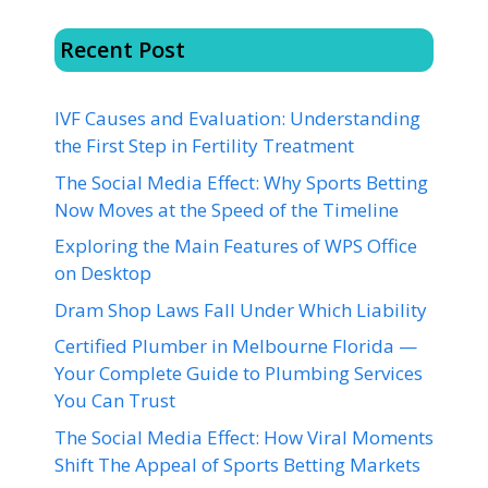
Recent Post
IVF Causes and Evaluation: Understanding
the First Step in Fertility Treatment
The Social Media Effect: Why Sports Betting
Now Moves at the Speed of the Timeline
Exploring the Main Features of WPS Office
on Desktop
Dram Shop Laws Fall Under Which Liability
Certified Plumber in Melbourne Florida —
Your Complete Guide to Plumbing Services
You Can Trust
The Social Media Effect: How Viral Moments
Shift The Appeal of Sports Betting Markets