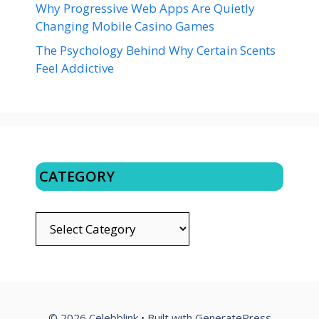
Why Progressive Web Apps Are Quietly
Changing Mobile Casino Games
The Psychology Behind Why Certain Scents
Feel Addictive
CATEGORY
CATEGORY
© 2026 Celebblink
• Built with
GeneratePress