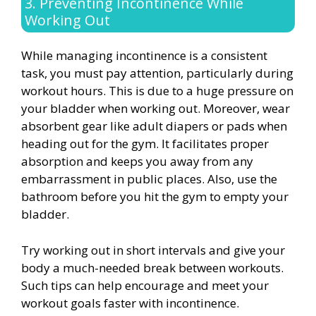
3. Preventing Incontinence While
Working Out
While managing incontinence is a consistent
task, you must pay attention, particularly during
workout hours. This is due to a huge pressure on
your bladder when working out. Moreover, wear
absorbent gear like adult diapers or pads when
heading out for the gym. It facilitates proper
absorption and keeps you away from any
embarrassment in public places. Also, use the
bathroom before you hit the gym to empty your
bladder.
Try working out in short intervals and give your
body a much-needed break between workouts.
Such tips can help encourage and meet your
workout goals faster with incontinence.