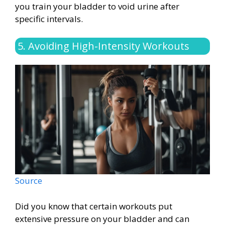
you train your bladder to void urine after
specific intervals.
5. Avoiding High-Intensity Workouts
Source
Did you know that certain workouts put
extensive pressure on your bladder and can