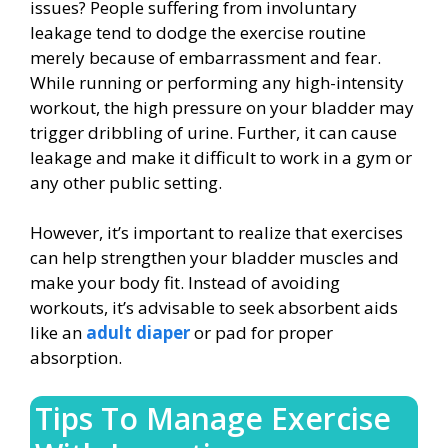
issues? People suffering from involuntary
leakage tend to dodge the exercise routine
merely because of embarrassment and fear.
While running or performing any high-intensity
workout, the high pressure on your bladder may
trigger dribbling of urine. Further, it can cause
leakage and make it difficult to work in a gym or
any other public setting.
However, it’s important to realize that exercises
can help strengthen your bladder muscles and
make your body fit. Instead of avoiding
workouts, it’s advisable to seek absorbent aids
like an
adult diaper
or pad for proper
absorption.
Tips To Manage Exercise