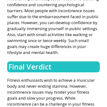
confidence and countering psychological
barriers. Most people with incontinence issues
suffer due to the embarrassment faced in public
places. However, you can develop confidence by
gradually immersing yourself in public settings.
Also, start with small activities like walking or
swimming once or twice weekly. Such small
goals may create huge differences in your
lifestyle and mental health.
Final Verdict
Fitness enthusiasts wish to achieve a muscular
body and never-ending stamina. However,
incontinence issues may hinder your fitness
goals and slow your progress. While
incontinence can be a challenge in your fitness