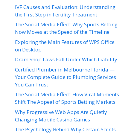
IVF Causes and Evaluation: Understanding
the First Step in Fertility Treatment
The Social Media Effect: Why Sports Betting
Now Moves at the Speed of the Timeline
Exploring the Main Features of WPS Office
on Desktop
Dram Shop Laws Fall Under Which Liability
Certified Plumber in Melbourne Florida —
Your Complete Guide to Plumbing Services
You Can Trust
The Social Media Effect: How Viral Moments
Shift The Appeal of Sports Betting Markets
Why Progressive Web Apps Are Quietly
Changing Mobile Casino Games
The Psychology Behind Why Certain Scents