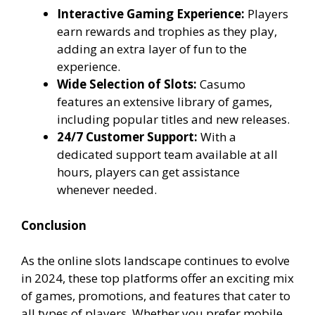
Interactive Gaming Experience:
Players
earn rewards and trophies as they play,
adding an extra layer of fun to the
experience.
Wide Selection of Slots:
Casumo
features an extensive library of games,
including popular titles and new releases.
24/7 Customer Support:
With a
dedicated support team available at all
hours, players can get assistance
whenever needed.
Conclusion
As the online slots landscape continues to evolve
in 2024, these top platforms offer an exciting mix
of games, promotions, and features that cater to
all types of players. Whether you prefer mobile