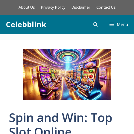
Skip
About Us
Privacy Policy
Disclaimer
Contact Us
to
content
Celebblink
Menu
Spin and Win: Top
Slot Online