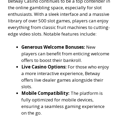
Betway Casino continues to be a top contender in
the online gambling space, especially for slot
enthusiasts. With a sleek interface and a massive
library of over 500 slot games, players can enjoy
everything from classic fruit machines to cutting-
edge video slots. Notable features include:
Generous Welcome Bonuses:
New
players can benefit from enticing welcome
offers to boost their bankroll.
Live Casino Options:
For those who enjoy
a more interactive experience, Betway
offers live dealer games alongside their
slots.
Mobile Compatibility:
The platform is
fully optimized for mobile devices,
ensuring a seamless gaming experience
on the go.