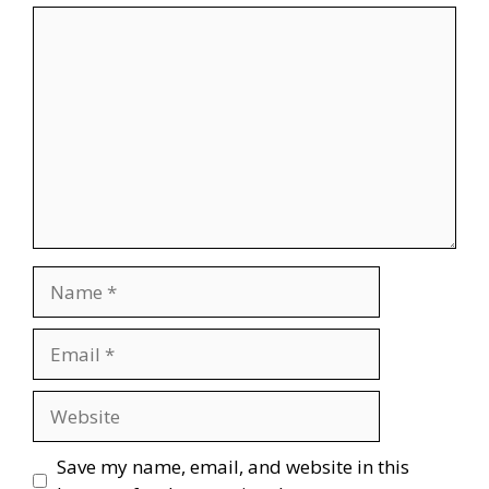
Comment
Name
Email
Website
Save my name, email, and website in this