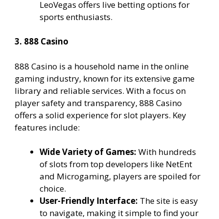
LeoVegas offers live betting options for
sports enthusiasts.
3. 888 Casino
888 Casino is a household name in the online
gaming industry, known for its extensive game
library and reliable services. With a focus on
player safety and transparency, 888 Casino
offers a solid experience for slot players. Key
features include:
Wide Variety of Games:
With hundreds
of slots from top developers like NetEnt
and Microgaming, players are spoiled for
choice.
User-Friendly Interface:
The site is easy
to navigate, making it simple to find your