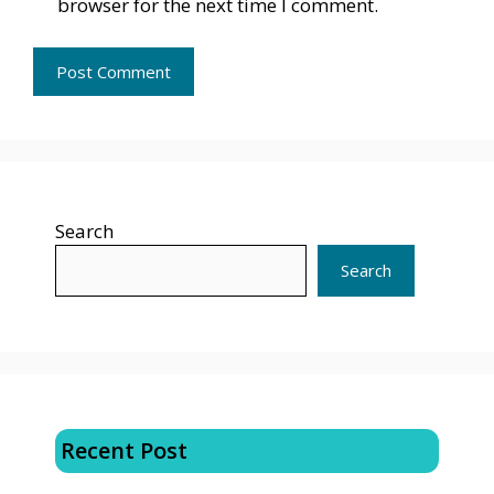
browser for the next time I comment.
Search
Search
Recent Post