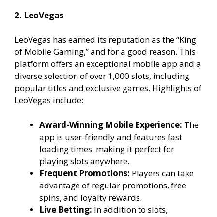
2. LeoVegas
LeoVegas has earned its reputation as the “King
of Mobile Gaming,” and for a good reason. This
platform offers an exceptional mobile app and a
diverse selection of over 1,000 slots, including
popular titles and exclusive games. Highlights of
LeoVegas include:
Award-Winning Mobile Experience:
The
app is user-friendly and features fast
loading times, making it perfect for
playing slots anywhere.
Frequent Promotions:
Players can take
advantage of regular promotions, free
spins, and loyalty rewards.
Live Betting:
In addition to slots,