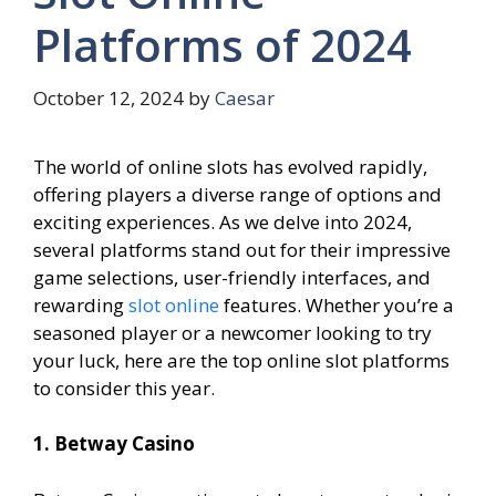
Platforms of 2024
October 12, 2024
by
Caesar
The world of online slots has evolved rapidly,
offering players a diverse range of options and
exciting experiences. As we delve into 2024,
several platforms stand out for their impressive
game selections, user-friendly interfaces, and
rewarding
slot online
features. Whether you’re a
seasoned player or a newcomer looking to try
your luck, here are the top online slot platforms
to consider this year.
1. Betway Casino