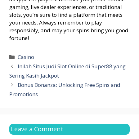
gaming, live dealer experiences, or traditional
slots, you’re sure to find a platform that meets
your needs. Always remember to play
responsibly, and may your spins bring you good
fortune!
Categories
Casino
Inilah Situs Judi Slot Online di Super88 yang
Sering Kasih Jackpot
Bonus Bonanza: Unlocking Free Spins and
Promotions
Leave a Comment