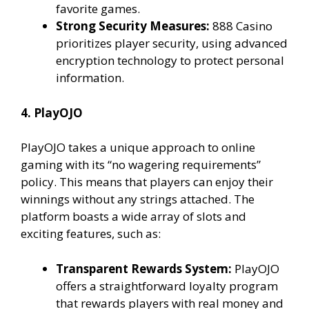
favorite games.
Strong Security Measures:
888 Casino
prioritizes player security, using advanced
encryption technology to protect personal
information.
4. PlayOJO
PlayOJO takes a unique approach to online
gaming with its “no wagering requirements”
policy. This means that players can enjoy their
winnings without any strings attached. The
platform boasts a wide array of slots and
exciting features, such as:
Transparent Rewards System:
PlayOJO
offers a straightforward loyalty program
that rewards players with real money and