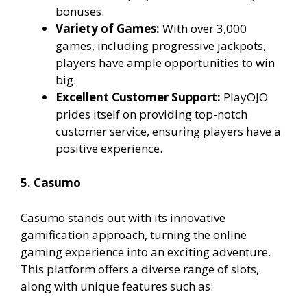
bonuses.
Variety of Games:
With over 3,000
games, including progressive jackpots,
players have ample opportunities to win
big.
Excellent Customer Support:
PlayOJO
prides itself on providing top-notch
customer service, ensuring players have a
positive experience.
5. Casumo
Casumo stands out with its innovative
gamification approach, turning the online
gaming experience into an exciting adventure.
This platform offers a diverse range of slots,
along with unique features such as: