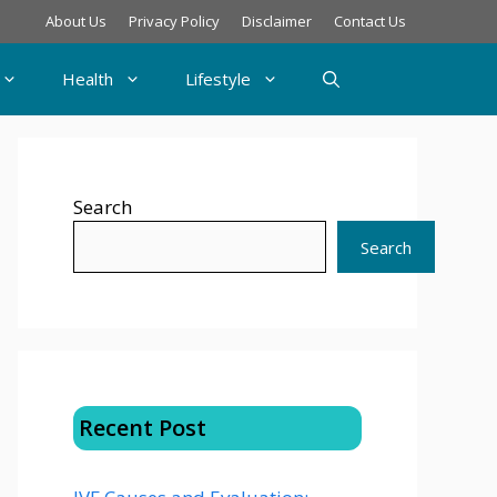
About Us
Privacy Policy
Disclaimer
Contact Us
Health
Lifestyle
Search
Search
Recent Post