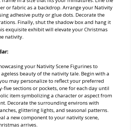
rame in a size that fits your miniatures. Line the
per or fabric as a backdrop. Arrange your Nativity
sing adhesive putty or glue dots. Decorate the
ecorations. Finally, shut the shadow box and hang it
is exquisite exhibit will elevate your Christmas
e nativity.
dar:
howcasing your Nativity Scene Figurines to
ageless beauty of the nativity tale. Begin with a
ou may personalize to reflect your preferred
-five sections or pockets, one for each day until
bolic item symbolizing a character or aspect from
nt. Decorate the surrounding environs with
nches, glittering lights, and seasonal patterns.
al a new component to your nativity scene,
hristmas arrives.