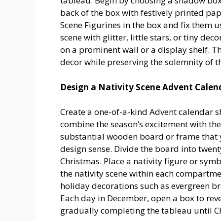
tableau. Begin by choosing a shadow box f
back of the box with festively printed pa
Scene Figurines in the box and fix them u
scene with glitter, little stars, or tiny d
on a prominent wall or a display shelf. Th
decor while preserving the solemnity of th
Design a Nativity Scene Advent Calen
Create a one-of-a-kind Advent calendar s
combine the season’s excitement with the 
substantial wooden board or frame that y
design sense. Divide the board into twenty
Christmas. Place a nativity figure or sym
the nativity scene within each compartme
holiday decorations such as evergreen bra
Each day in December, open a box to reve
gradually completing the tableau until C