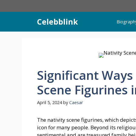
Skip
to
content
Celebblink
Biograph
Significant Ways
Scene Figurines 
April 5, 2024
by
Caesar
The nativity scene figurines, which depict
icon for many people. Beyond its religiou
sentimental and are treasured family he