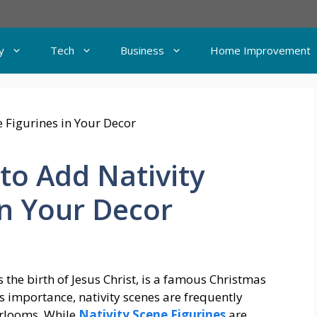
y
Tech
Business
Home Improvement
 to Add Nativity
in Your Decor
s the birth of Jesus Christ, is a famous Christmas
s importance, nativity scenes are frequently
irlooms. While
Nativity Scene Figurines
are