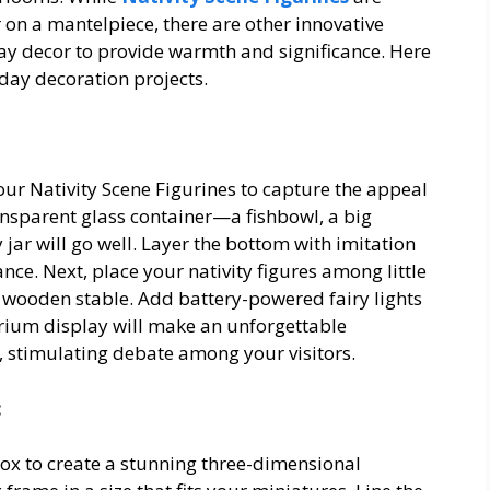
 on a mantelpiece, there are other innovative
ay decor to provide warmth and significance. Here
liday decoration projects.
your Nativity Scene Figurines to capture the appeal
ansparent glass container—a fishbowl, a big
jar will go well. Layer the bottom with imitation
ce. Next, place your nativity figures among little
 wooden stable. Add battery-powered fairy lights
arium display will make an unforgettable
, stimulating debate among your visitors.
:
box to create a stunning three-dimensional