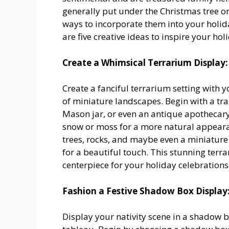
generally put under the Christmas tree or
ways to incorporate them into your holid
are five creative ideas to inspire your ho
Create a Whimsical Terrarium Display:
Create a fanciful terrarium setting with 
of miniature landscapes. Begin with a tr
Mason jar, or even an antique apothecary 
snow or moss for a more natural appearan
trees, rocks, and maybe even a miniature
for a beautiful touch. This stunning terr
centerpiece for your holiday celebrations
Fashion a Festive Shadow Box Display
Display your nativity scene in a shadow 