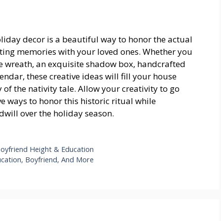
oliday decor is a beautiful way to honor the actual
lasting memories with your loved ones. Whether you
ve wreath, an exquisite shadow box, handcrafted
ndar, these creative ideas will fill your house
of the nativity tale. Allow your creativity to go
 ways to honor this historic ritual while
will over the holiday season.
Boyfriend Height & Education
ucation, Boyfriend, And More