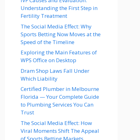
IVF Causes and Evaluation:
Understanding the First Step in
Fertility Treatment
The Social Media Effect: Why
Sports Betting Now Moves at the
Speed of the Timeline
Exploring the Main Features of
WPS Office on Desktop
Dram Shop Laws Fall Under
Which Liability
Certified Plumber in Melbourne
Florida — Your Complete Guide
to Plumbing Services You Can
Trust
The Social Media Effect: How
Viral Moments Shift The Appeal
of Sports Betting Markets