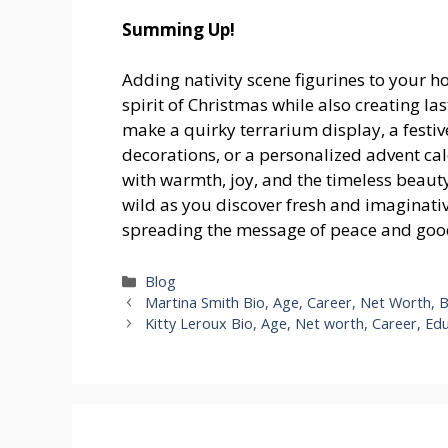
Summing Up!
Adding nativity scene figurines to your h
spirit of Christmas while also creating 
make a quirky terrarium display, a festi
decorations, or a personalized advent cale
with warmth, joy, and the timeless beauty 
wild as you discover fresh and imaginative
spreading the message of peace and good
Categories
Blog
Martina Smith Bio, Age, Career, Net Worth, 
Kitty Leroux Bio, Age, Net worth, Career, Ed