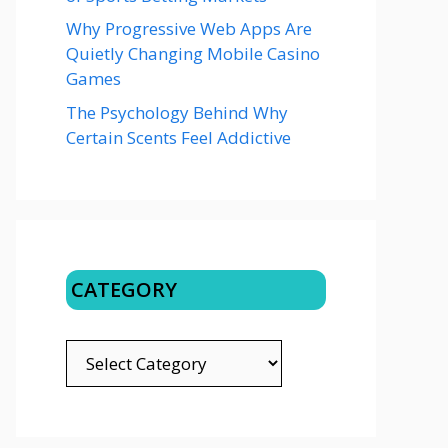
Why Progressive Web Apps Are
Quietly Changing Mobile Casino
Games
The Psychology Behind Why
Certain Scents Feel Addictive
CATEGORY
CATEGORY