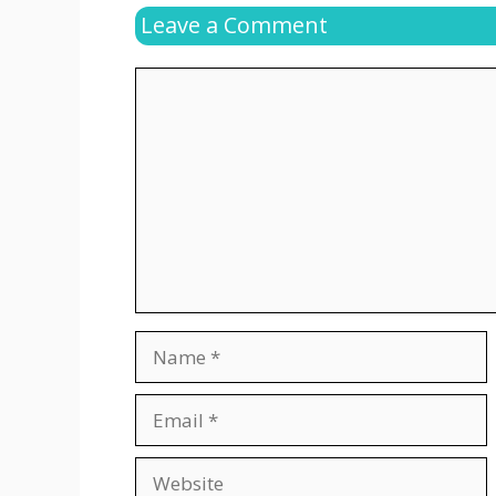
Leave a Comment
Comment
Name
Email
Website