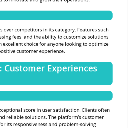
s over competitors in its category. Features such
sing fees, and the ability to customize solutions
n excellent choice for anyone looking to optimize
ositive customer experience.
s: Customer Experiences
xceptional score in user satisfaction. Clients often
and reliable solutions. The platform’s customer
s for its responsiveness and problem-solving