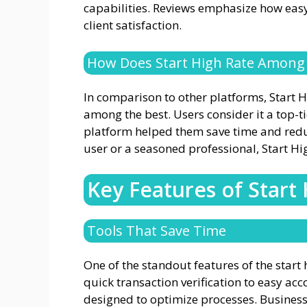
capabilities. Reviews emphasize how easy 
client satisfaction.
How Does Start High Rate Among
In comparison to other platforms, Start 
among the best. Users consider it a top-ti
platform helped them save time and redu
user or a seasoned professional, Start Hig
Key Features of Start
Tools That Save Time
One of the standout features of the start h
quick transaction verification to easy acc
designed to optimize processes. Businesse