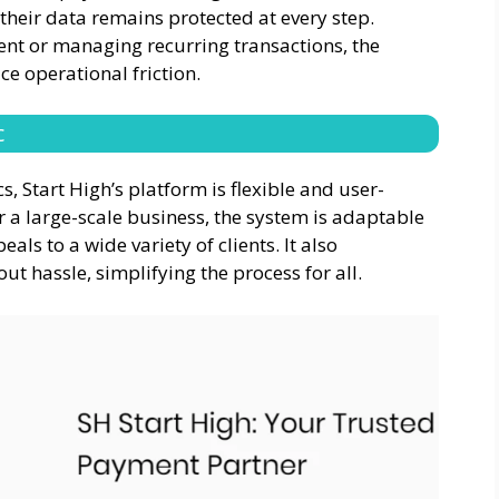
 their data remains protected at every step.
t or managing recurring transactions, the
ce operational friction.
c
, Start High’s platform is flexible and user-
r a large-scale business, the system is adaptable
als to a wide variety of clients. It also
ut hassle, simplifying the process for all.