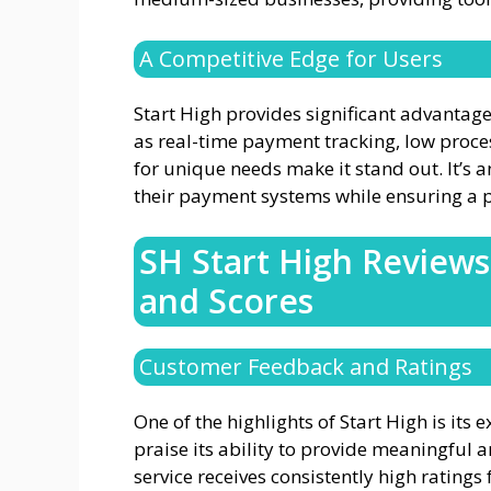
A Competitive Edge for Users
Start High provides significant advantage
as real-time payment tracking, low proces
for unique needs make it stand out. It’s a
their payment systems while ensuring a p
SH Start High Review
and Scores
Customer Feedback and Ratings
One of the highlights of Start High is its e
praise its ability to provide meaningful 
service receives consistently high rating