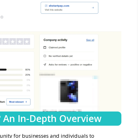
? An In-Depth Overview
nity for businesses and individuals to