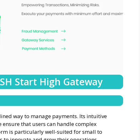
 SH Start High Gateway
mlined way to manage payments. Its intuitive
e ensure that users can handle complex
orm is particularly well-suited for small to
 to innovate and grow their operations.