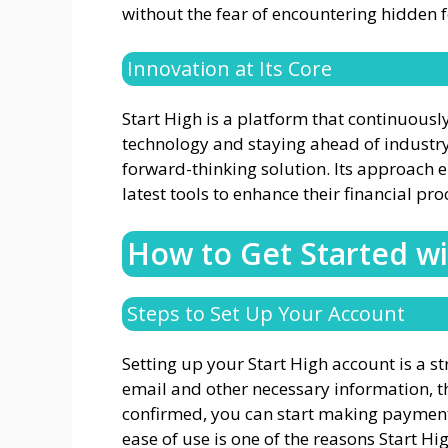
without the fear of encountering hidden 
Innovation at Its Core
Start High is a platform that continuousl
technology and staying ahead of industry
forward-thinking solution. Its approach 
latest tools to enhance their financial pro
How to Get Started wi
Steps to Set Up Your Account
Setting up your Start High account is a s
email and other necessary information, th
confirmed, you can start making paymen
ease of use is one of the reasons Start H