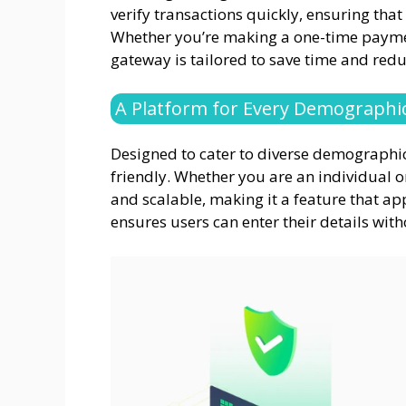
verify transactions quickly, ensuring that
Whether you’re making a one-time paymen
gateway is tailored to save time and redu
A Platform for Every Demographi
Designed to cater to diverse demographics
friendly. Whether you are an individual o
and scalable, making it a feature that appe
ensures users can enter their details witho