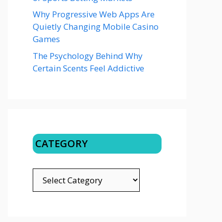
Why Progressive Web Apps Are
Quietly Changing Mobile Casino
Games
The Psychology Behind Why
Certain Scents Feel Addictive
CATEGORY
CATEGORY