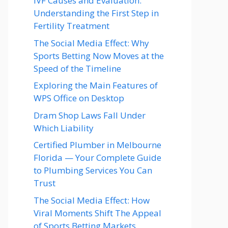
IVF Causes and Evaluation:
Understanding the First Step in
Fertility Treatment
The Social Media Effect: Why
Sports Betting Now Moves at the
Speed of the Timeline
Exploring the Main Features of
WPS Office on Desktop
Dram Shop Laws Fall Under
Which Liability
Certified Plumber in Melbourne
Florida — Your Complete Guide
to Plumbing Services You Can
Trust
The Social Media Effect: How
Viral Moments Shift The Appeal
of Sports Betting Markets