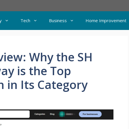
y
Tech
Business
Home Improvement
view: Why the SH
ay is the Top
 in Its Category