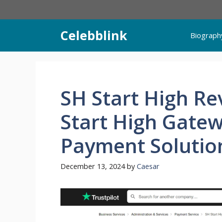
Skip
to
content
Celebblink
Biograph
SH Start High Re
Start High Gatew
Payment Solution
December 13, 2024
by
Caesar