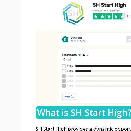
What is SH Start High
SH Start High provides a dynamic opportu