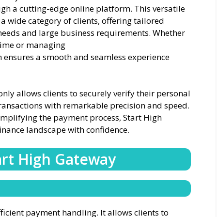
ugh a cutting-edge online platform. This versatile
 a wide category of clients, offering tailored
 needs and large business requirements. Whether
t time or managing
gh ensures a smooth and seamless experience
ly allows clients to securely verify their personal
s transactions with remarkable precision and speed.
mplifying the payment process, Start High
finance landscape with confidence.
art High Gateway
ficient payment handling. It allows clients to