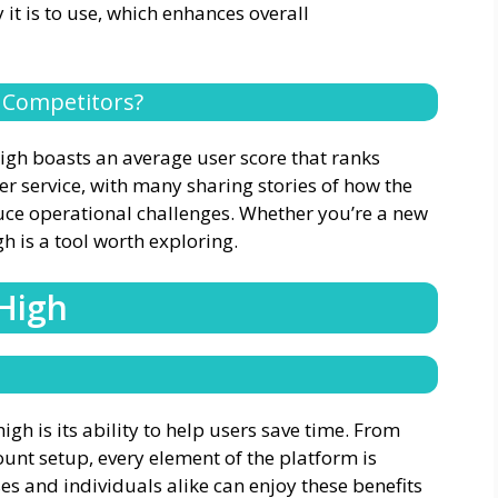
it is to use, which enhances overall
 Competitors?
High boasts an average user score that ranks
er service, with many sharing stories of how the
ce operational challenges. Whether you’re a new
h is a tool worth exploring.
 High
igh is its ability to help users save time. From
ount setup, every element of the platform is
s and individuals alike can enjoy these benefits