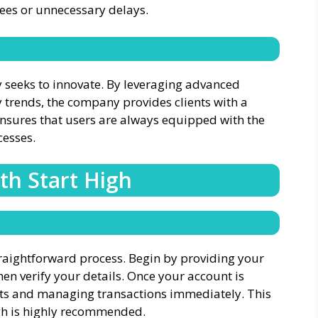
fees or unnecessary delays.
y seeks to innovate. By leveraging advanced
 trends, the company provides clients with a
ensures that users are always equipped with the
cesses.
th Start High
traightforward process. Begin by providing your
en verify your details. Once your account is
ts and managing transactions immediately. This
igh is highly recommended.