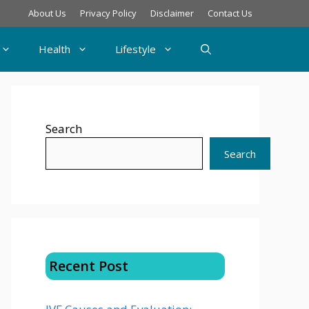
About Us
Privacy Policy
Disclaimer
Contact Us
Health
Lifestyle
Search
Search
Recent Post