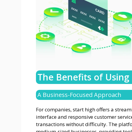
The Benefits of Using
A Business-Focused Approach
For companies, start high offers a strea
interface and responsive customer servic
transactions without difficulty. The platf
medium-sized businesses, providing tools