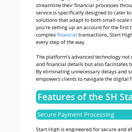
streamline their financial processes thro
service is specifically designed to cater to
solutions that adapt to both small-scale
you’re setting up an account for the firs
complex
financial
transactions, Start Hi
every step of the way.
The platform’s advanced technology not on
and financial details but also facilitate
By eliminating unnecessary delays and si
empowers clients to navigate the digital 
Features of the SH St
Secure Payment Processing
Start High is engineered for secure and ef