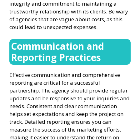
integrity and commitment to maintaining a
trustworthy relationship with its clients. Be wary
of agencies that are vague about costs, as this
could lead to unexpected expenses.
Communication and
Reporting Practices
Effective communication and comprehensive
reporting are critical for a successful
partnership. The agency should provide regular
updates and be responsive to your inquiries and
needs. Consistent and clear communication
helps set expectations and keep the project on
track. Detailed reporting ensures you can
measure the success of the marketing efforts,
making it easier to understand the return on