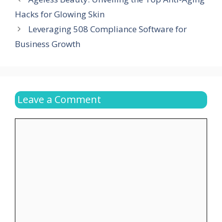
Hacks for Glowing Skin
Leveraging 508 Compliance Software for
Business Growth
Leave a Comment
Comment