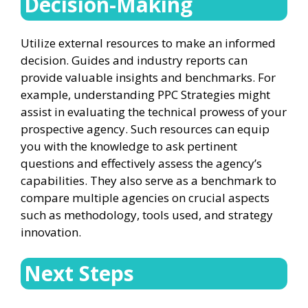
Decision-Making
Utilize external resources to make an informed
decision. Guides and industry reports can
provide valuable insights and benchmarks. For
example, understanding PPC Strategies might
assist in evaluating the technical prowess of your
prospective agency. Such resources can equip
you with the knowledge to ask pertinent
questions and effectively assess the agency’s
capabilities. They also serve as a benchmark to
compare multiple agencies on crucial aspects
such as methodology, tools used, and strategy
innovation.
Next Steps