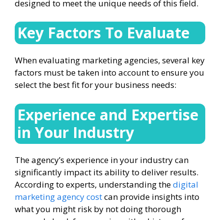
designed to meet the unique needs of this field.
Key Factors To Evaluate
When evaluating marketing agencies, several key
factors must be taken into account to ensure you
select the best fit for your business needs:
Experience and Expertise
in Your Industry
The agency’s experience in your industry can
significantly impact its ability to deliver results.
According to experts, understanding the
digital
marketing agency cost
can provide insights into
what you might risk by not doing thorough