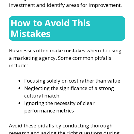
investment and identify areas for improvement.
How to Avoid This
Mistakes
Businesses often make mistakes when choosing
a marketing agency. Some common pitfalls
include:
Focusing solely on cost rather than value
Neglecting the significance of a strong
cultural match.
Ignoring the necessity of clear
performance metrics
Avoid these pitfalls by conducting thorough
research and asking the right questions during