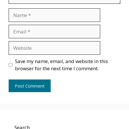
Name
Email
Website
Save my name, email, and website in this
browser for the next time I comment.
Search