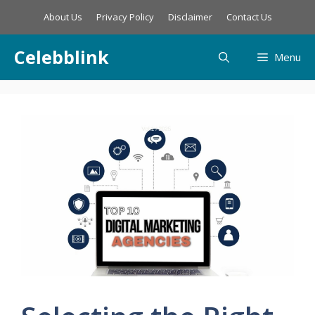
Skip
About Us
Privacy Policy
Disclaimer
Contact Us
to
content
Celebblink
Menu