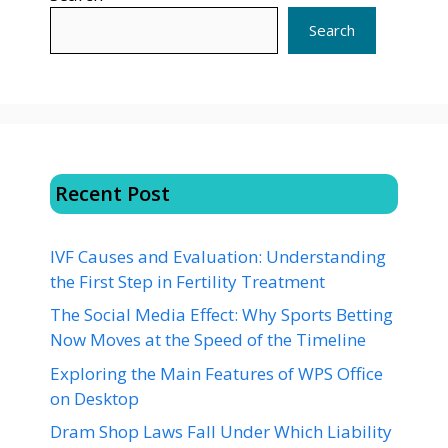
Search
Recent Post
IVF Causes and Evaluation: Understanding
the First Step in Fertility Treatment
The Social Media Effect: Why Sports Betting
Now Moves at the Speed of the Timeline
Exploring the Main Features of WPS Office
on Desktop
Dram Shop Laws Fall Under Which Liability