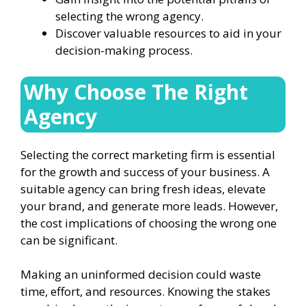
selecting the wrong agency.
Discover valuable resources to aid in your
decision-making process.
Why Choose The Right
Agency
Selecting the correct marketing firm is essential
for the growth and success of your business. A
suitable agency can bring fresh ideas, elevate
your brand, and generate more leads. However,
the cost implications of choosing the wrong one
can be significant.
Making an uninformed decision could waste
time, effort, and resources. Knowing the stakes