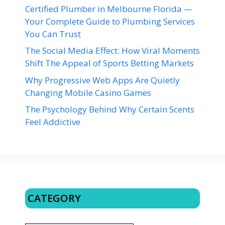
Certified Plumber in Melbourne Florida —
Your Complete Guide to Plumbing Services
You Can Trust
The Social Media Effect: How Viral Moments
Shift The Appeal of Sports Betting Markets
Why Progressive Web Apps Are Quietly
Changing Mobile Casino Games
The Psychology Behind Why Certain Scents
Feel Addictive
CATEGORY