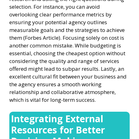
selection. For instance, you can avoid
overlooking clear performance metrics by
ensuring your potential agency outlines
measurable goals and the strategies to achieve
them (Forbes Article). Focusing solely on cost is
another common mistake. While budgeting is
essential, choosing the cheapest option without
considering the quality and range of services
offered might lead to subpar results. Lastly, an
excellent cultural fit between your business and
the agency ensures a smooth working
relationship and collaborative atmosphere,
which is vital for long-term success.
Integrating External
Resources for Better