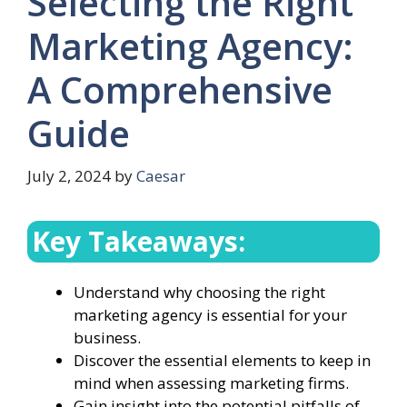
Selecting the Right
Marketing Agency:
A Comprehensive
Guide
July 2, 2024
by
Caesar
Key Takeaways:
Understand why choosing the right
marketing agency is essential for your
business.
Discover the essential elements to keep in
mind when assessing marketing firms.
Gain insight into the potential pitfalls of