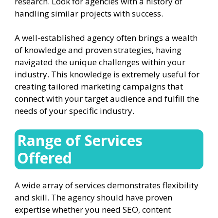
research. Look for agencies with a history of
handling similar projects with success.
A well-established agency often brings a wealth
of knowledge and proven strategies, having
navigated the unique challenges within your
industry. This knowledge is extremely useful for
creating tailored marketing campaigns that
connect with your target audience and fulfill the
needs of your specific industry.
Range of Services
Offered
A wide array of services demonstrates flexibility
and skill. The agency should have proven
expertise whether you need SEO, content