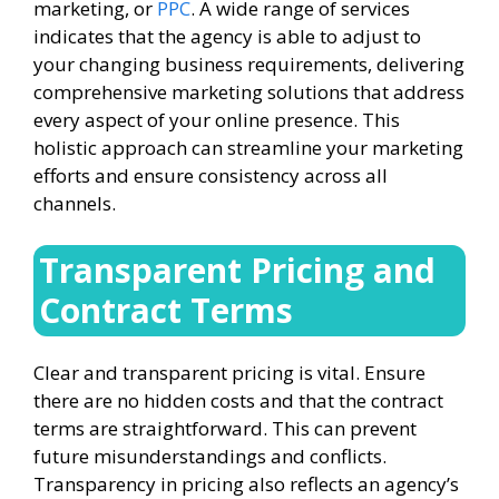
marketing, or
PPC
. A wide range of services
indicates that the agency is able to adjust to
your changing business requirements, delivering
comprehensive marketing solutions that address
every aspect of your online presence. This
holistic approach can streamline your marketing
efforts and ensure consistency across all
channels.
Transparent Pricing and
Contract Terms
Clear and transparent pricing is vital. Ensure
there are no hidden costs and that the contract
terms are straightforward. This can prevent
future misunderstandings and conflicts.
Transparency in pricing also reflects an agency’s