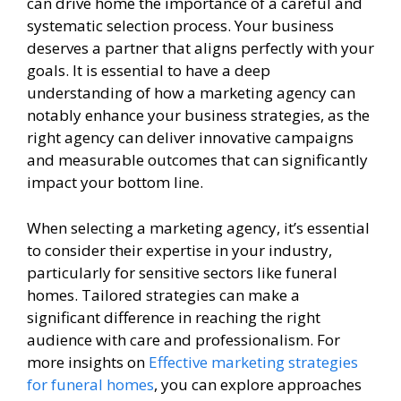
can drive home the importance of a careful and
systematic selection process. Your business
deserves a partner that aligns perfectly with your
goals. It is essential to have a deep
understanding of how a marketing agency can
notably enhance your business strategies, as the
right agency can deliver innovative campaigns
and measurable outcomes that can significantly
impact your bottom line.
When selecting a marketing agency, it’s essential
to consider their expertise in your industry,
particularly for sensitive sectors like funeral
homes. Tailored strategies can make a
significant difference in reaching the right
audience with care and professionalism. For
more insights on
Effective marketing strategies
for funeral homes
, you can explore approaches