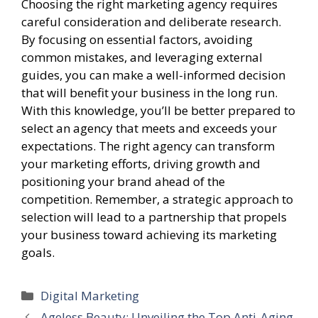
Choosing the right marketing agency requires
careful consideration and deliberate research.
By focusing on essential factors, avoiding
common mistakes, and leveraging external
guides, you can make a well-informed decision
that will benefit your business in the long run.
With this knowledge, you’ll be better prepared to
select an agency that meets and exceeds your
expectations. The right agency can transform
your marketing efforts, driving growth and
positioning your brand ahead of the
competition. Remember, a strategic approach to
selection will lead to a partnership that propels
your business toward achieving its marketing
goals.
Categories
Digital Marketing
Ageless Beauty: Unveiling the Top Anti-Aging