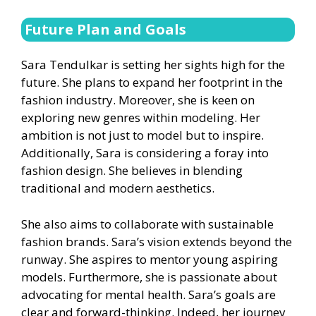
Future Plan and Goals
Sara Tendulkar is setting her sights high for the
future. She plans to expand her footprint in the
fashion industry. Moreover, she is keen on
exploring new genres within modeling. Her
ambition is not just to model but to inspire.
Additionally, Sara is considering a foray into
fashion design. She believes in blending
traditional and modern aesthetics.
She also aims to collaborate with sustainable
fashion brands. Sara’s vision extends beyond the
runway. She aspires to mentor young aspiring
models. Furthermore, she is passionate about
advocating for mental health. Sara’s goals are
clear and forward-thinking. Indeed, her journey