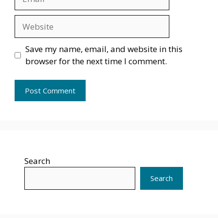
Website
Save my name, email, and website in this
browser for the next time I comment.
Search
Search