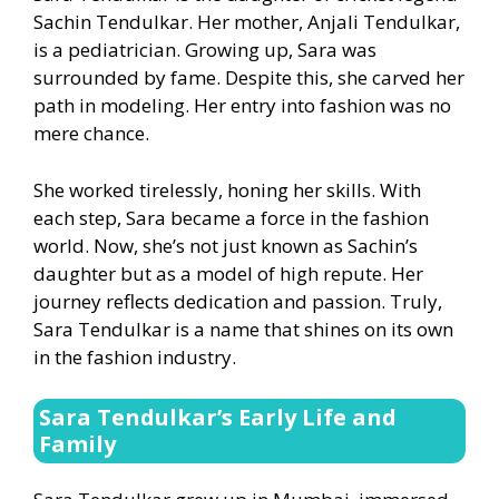
Sachin Tendulkar. Her mother, Anjali Tendulkar,
is a pediatrician. Growing up, Sara was
surrounded by fame. Despite this, she carved her
path in modeling. Her entry into fashion was no
mere chance.
She worked tirelessly, honing her skills. With
each step, Sara became a force in the fashion
world. Now, she’s not just known as Sachin’s
daughter but as a model of high repute. Her
journey reflects dedication and passion. Truly,
Sara Tendulkar is a name that shines on its own
in the fashion industry.
Sara Tendulkar’s Early Life and
Family