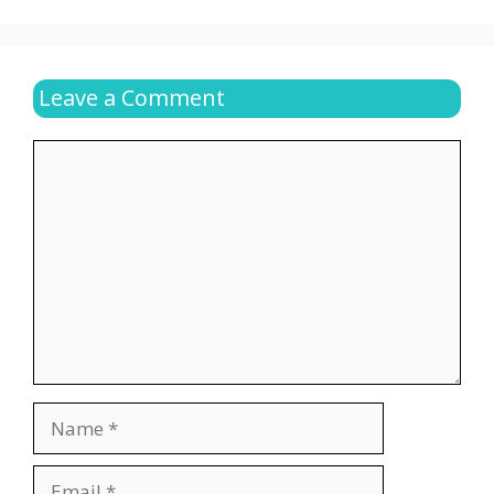
Leave a Comment
Comment
Name
Email