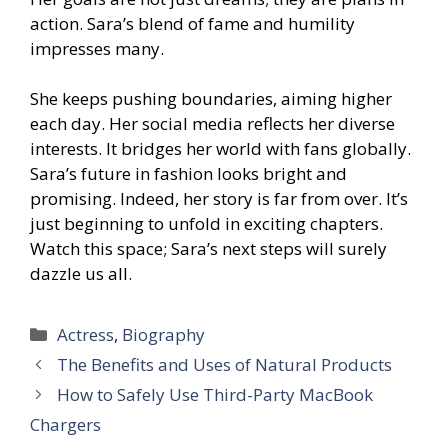
action. Sara’s blend of fame and humility
impresses many.
She keeps pushing boundaries, aiming higher
each day. Her social media reflects her diverse
interests. It bridges her world with fans globally.
Sara’s future in fashion looks bright and
promising. Indeed, her story is far from over. It’s
just beginning to unfold in exciting chapters.
Watch this space; Sara’s next steps will surely
dazzle us all.
Categories
Actress
,
Biography
The Benefits and Uses of Natural Products
How to Safely Use Third-Party MacBook
Chargers