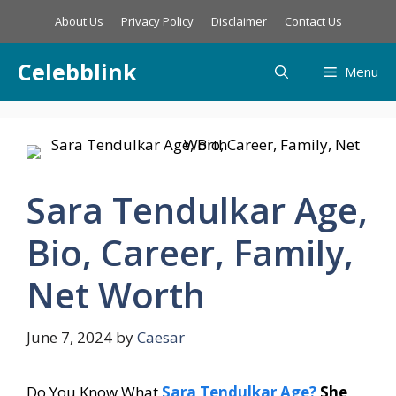
Skip
About Us
Privacy Policy
Disclaimer
Contact Us
to
content
Celebblink
Menu
Sara Tendulkar Age,
Bio, Career, Family,
Net Worth
June 7, 2024
by
Caesar
Do You Know What
Sara Tendulkar Age?
She