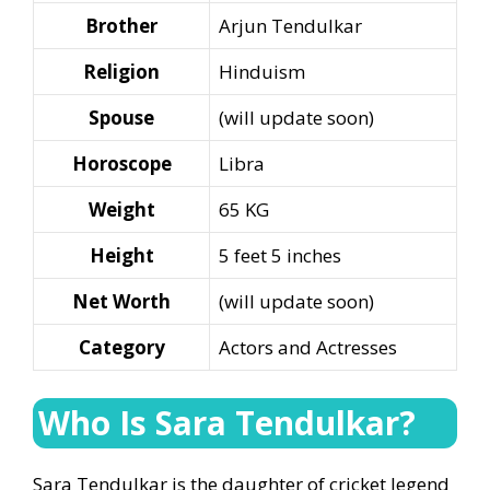
Brother
Arjun Tendulkar
Religion
Hinduism
Spouse
(will update soon)
Horoscope
Libra
Weight
65 KG
Height
5 feet 5 inches
Net Worth
(will update soon)
Category
Actors and Actresses
Who Is Sara Tendulkar?
Sara Tendulkar is the daughter of cricket legend