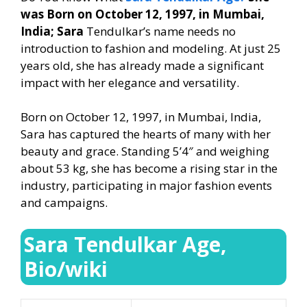
was Born on October 12, 1997, in Mumbai,
India; Sara
Tendulkar’s name needs no
introduction to fashion and modeling. At just 25
years old, she has already made a significant
impact with her elegance and versatility.
Born on October 12, 1997, in Mumbai, India,
Sara has captured the hearts of many with her
beauty and grace. Standing 5’4″ and weighing
about 53 kg, she has become a rising star in the
industry, participating in major fashion events
and campaigns.
Sara Tendulkar Age,
Bio/wiki