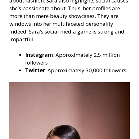
about fashion. Sara also highlights social causes
she’s passionate about. Thus, her profiles are
more than mere beauty showcases. They are
windows into her multifaceted personality.
Indeed, Sara’s social media game is strong and
impactful.
Instagram
: Approximately 2.5 million
followers
Twitter
: Approximately 30,000 followers