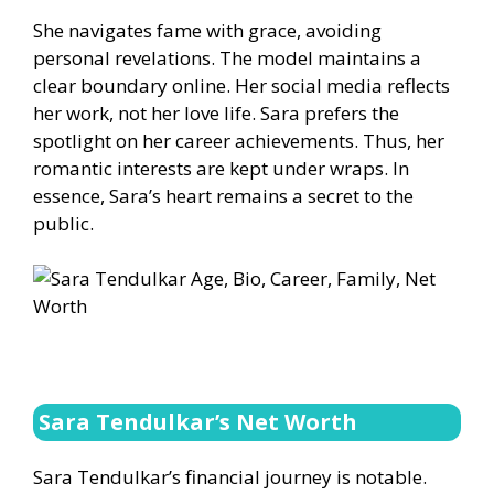
She navigates fame with grace, avoiding
personal revelations. The model maintains a
clear boundary online. Her social media reflects
her work, not her love life. Sara prefers the
spotlight on her career achievements. Thus, her
romantic interests are kept under wraps. In
essence, Sara’s heart remains a secret to the
public.
Sara Tendulkar’s Net Worth
Sara Tendulkar’s financial journey is notable.