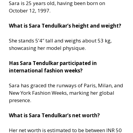
Sara is 25 years old, having been born on
October 12, 1997.
What is Sara Tendulkar’s height and weight?
She stands 5’4″ tall and weighs about 53 kg,
showcasing her model physique.
Has Sara Tendulkar participated in
international fashion weeks?
Sara has graced the runways of Paris, Milan, and
New York Fashion Weeks, marking her global
presence.
What is Sara Tendulkar’s net worth?
Her net worth is estimated to be between INR 50