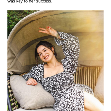
was key to her success.