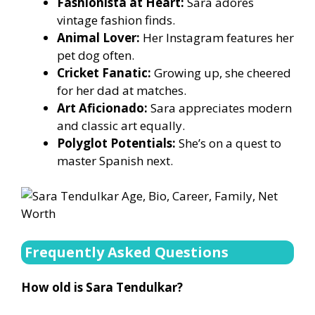
Fashionista at Heart:
Sara adores
vintage fashion finds.
Animal Lover:
Her Instagram features her
pet dog often.
Cricket Fanatic:
Growing up, she cheered
for her dad at matches.
Art Aficionado:
Sara appreciates modern
and classic art equally.
Polyglot Potentials:
She’s on a quest to
master Spanish next.
Frequently Asked Questions
How old is Sara Tendulkar?