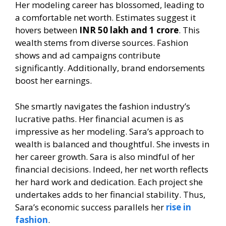
Her modeling career has blossomed, leading to
a comfortable net worth. Estimates suggest it
hovers between
INR 50 lakh and 1 crore
. This
wealth stems from diverse sources. Fashion
shows and ad campaigns contribute
significantly. Additionally, brand endorsements
boost her earnings.
She smartly navigates the fashion industry’s
lucrative paths. Her financial acumen is as
impressive as her modeling. Sara’s approach to
wealth is balanced and thoughtful. She invests in
her career growth. Sara is also mindful of her
financial decisions. Indeed, her net worth reflects
her hard work and dedication. Each project she
undertakes adds to her financial stability. Thus,
Sara’s economic success parallels her
rise in
fashion
.