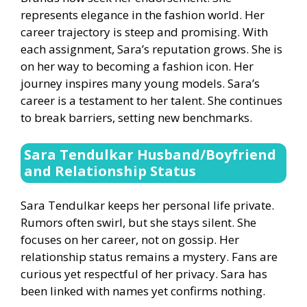
represents elegance in the fashion world. Her
career trajectory is steep and promising. With
each assignment, Sara’s reputation grows. She is
on her way to becoming a fashion icon. Her
journey inspires many young models. Sara’s
career is a testament to her talent. She continues
to break barriers, setting new benchmarks.
Sara Tendulkar Husband/Boyfriend
and Relationship Status
Sara Tendulkar keeps her personal life private.
Rumors often swirl, but she stays silent. She
focuses on her career, not on gossip. Her
relationship status remains a mystery. Fans are
curious yet respectful of her privacy. Sara has
been linked with names yet confirms nothing.