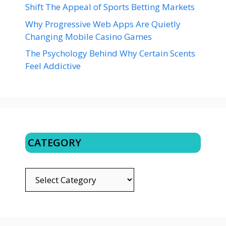
Shift The Appeal of Sports Betting Markets
Why Progressive Web Apps Are Quietly
Changing Mobile Casino Games
The Psychology Behind Why Certain Scents
Feel Addictive
CATEGORY
CATEGORY