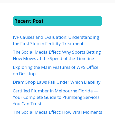
Recent Post
IVF Causes and Evaluation: Understanding
the First Step in Fertility Treatment
The Social Media Effect: Why Sports Betting
Now Moves at the Speed of the Timeline
Exploring the Main Features of WPS Office
on Desktop
Dram Shop Laws Fall Under Which Liability
Certified Plumber in Melbourne Florida —
Your Complete Guide to Plumbing Services
You Can Trust
The Social Media Effect: How Viral Moments