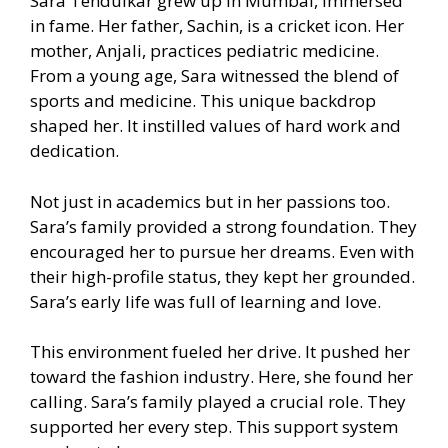
Sara Tendulkar grew up in Mumbai, immersed
in fame. Her father, Sachin, is a cricket icon. Her
mother, Anjali, practices pediatric medicine.
From a young age, Sara witnessed the blend of
sports and medicine. This unique backdrop
shaped her. It instilled values of hard work and
dedication.
Not just in academics but in her passions too.
Sara’s family provided a strong foundation. They
encouraged her to pursue her dreams. Even with
their high-profile status, they kept her grounded.
Sara’s early life was full of learning and love.
This environment fueled her drive. It pushed her
toward the fashion industry. Here, she found her
calling. Sara’s family played a crucial role. They
supported her every step. This support system