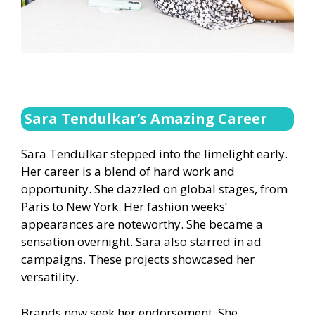
Sara Tendulkar’s Amazing Career
Sara Tendulkar stepped into the limelight early.
Her career is a blend of hard work and
opportunity. She dazzled on global stages, from
Paris to New York. Her fashion weeks’
appearances are noteworthy. She became a
sensation overnight. Sara also starred in ad
campaigns. These projects showcased her
versatility.
Brands now seek her endorsement. She