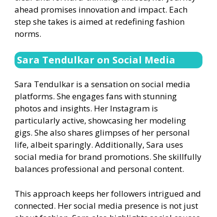
ahead promises innovation and impact. Each
step she takes is aimed at redefining fashion
norms.
Sara Tendulkar on Social Media
Sara Tendulkar is a sensation on social media
platforms. She engages fans with stunning
photos and insights. Her Instagram is
particularly active, showcasing her modeling
gigs. She also shares glimpses of her personal
life, albeit sparingly. Additionally, Sara uses
social media for brand promotions. She skillfully
balances professional and personal content.
This approach keeps her followers intrigued and
connected. Her social media presence is not just