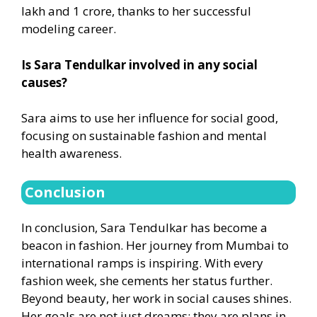
lakh and 1 crore, thanks to her successful
modeling career.
Is Sara Tendulkar involved in any social
causes?
Sara aims to use her influence for social good,
focusing on sustainable fashion and mental
health awareness.
Conclusion
In conclusion, Sara Tendulkar has become a
beacon in fashion. Her journey from Mumbai to
international ramps is inspiring. With every
fashion week, she cements her status further.
Beyond beauty, her work in social causes shines.
Her goals are not just dreams; they are plans in