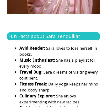
Fun Facts about Sara Tendulkar
Avid Reader:
Sara loves to lose herself in
books.
Music Enthusiast:
She has a playlist for
every mood.
Travel Bug:
Sara dreams of visiting every
continent.
Fitness Freak:
Daily yoga keeps her mind
and body sharp.
Culinary Explorer:
She enjoys
experimenting with new recipes.