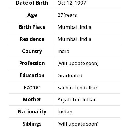
Date of Birth
Oct 12, 1997
Age
27 Years
Birth Place
Mumbai, India
Residence
Mumbai, India
Country
India
Profession
(will update soon)
Education
Graduated
Father
Sachin Tendulkar
Mother
Anjali Tendulkar
Nationality
Indian
Siblings
(will update soon)